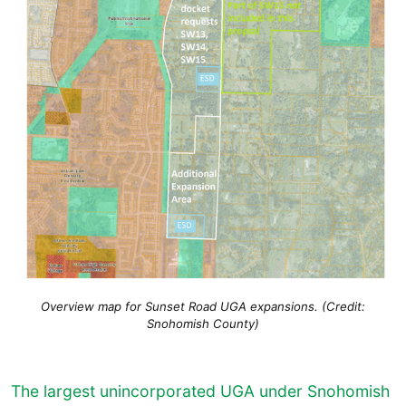
Overview map for Sunset Road UGA expansions. (Credit:
Snohomish County)
The largest unincorporated UGA under Snohomish