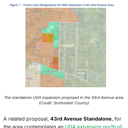
The standalone UGA expansion proposed in the 43rd Avenue area.
(Credit: Snohomish County)
A related proposal,
43rd Avenue Standalone
, for
the area contemplates an
UGA expansion
north of