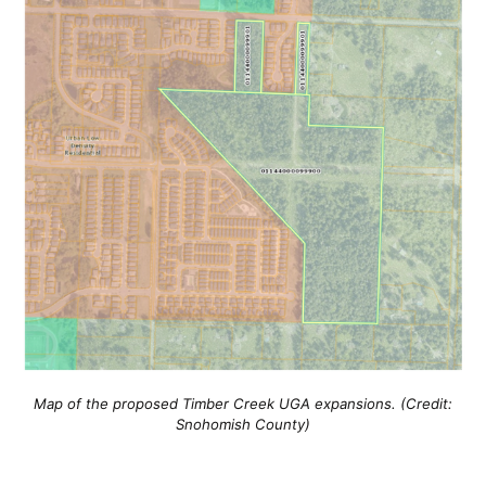
Map of the proposed Timber Creek UGA expansions. (Credit:
Snohomish County)