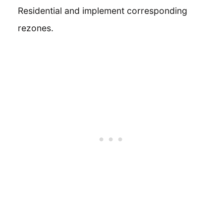
Residential and implement corresponding
rezones.