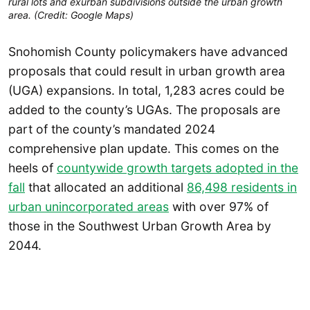
rural lots and exurban subdivisions outside the urban growth
area. (Credit: Google Maps)
Snohomish County policymakers have advanced
proposals that could result in urban growth area
(UGA) expansions. In total, 1,283 acres could be
added to the county’s UGAs. The proposals are
part of the county’s mandated 2024
comprehensive plan update. This comes on the
heels of
countywide growth targets adopted in the
fall
that allocated an additional
86,498 residents in
urban unincorporated areas
with over 97% of
those in the Southwest Urban Growth Area by
2044.