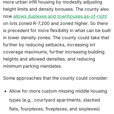
more urban infill housing by modestly adjusting
height limits and density bonuses. The county also
now
allows duplexes and townhouses as-of-right
on lots zoned R-7,200 and zoned higher. So there
is precedent for more flexibility in what can be built
in lower density zones. The county could take that
further by reducing setbacks, increasing lot
coverage maximums, further increasing building
heights and allowed densities, and reducing
minimum parking mandates.
Some approaches that the county could consider:
Allow for more custom missing middle housing
types (e.g., courtyard apartments, stacked
flats, fourplexes, fiveplexes, and sixplexes)