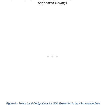
Snohomish County)