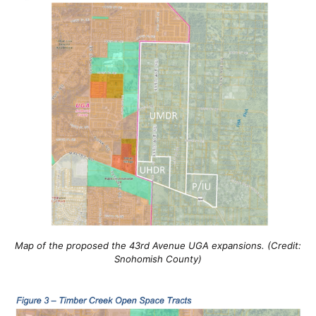
Map of the proposed the 43rd Avenue UGA expansions. (Credit:
Snohomish County)