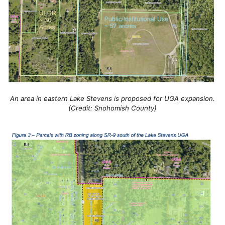
An area in eastern Lake Stevens is proposed for UGA expansion.
(Credit: Snohomish County)