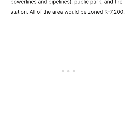
powerlines and pipelines), public park, and fire
station. All of the area would be zoned R-7,200.