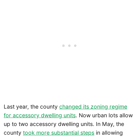
Last year, the county
changed its zoning regime
for accessory dwelling units
. Now urban lots allow
up to two accessory dwelling units. In May, the
county
took more substantial steps
in allowing