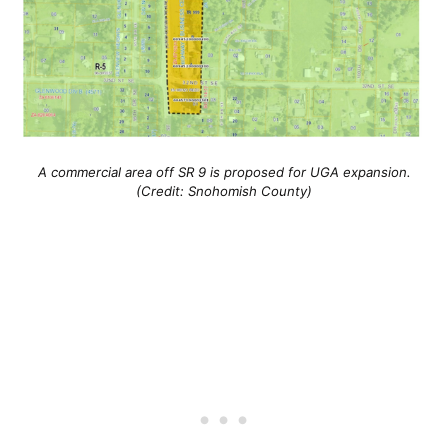
A commercial area off SR 9 is proposed for UGA expansion.
(Credit: Snohomish County)