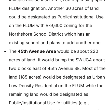
FLUM designation. Another 30 acres of land
could be designated as Public/Institutional Use
on the FLUM with R-9,600 zoning for the
Northshore School District which has an
existing school and plans to add another one.
The
45th Avenue Area
would be about 220
acres of land. It would bump the SWUGA about
two blocks east of 45th Avenue SE. Most of the
land (185 acres) would be designated as Urban
Low Density Residential on the FLUM while the
remaining land would be designated as
Public/Institutional Use for utilities (e.g.,