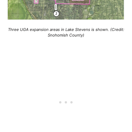
Three UGA expansion areas in Lake Stevens is shown. (Credit:
Snohomish County)