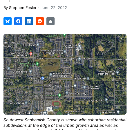
By
Stephen Fesler
-
June 22, 2022
Southwest Snohomish County is shown with suburban residential
subdivisions at the edge of the urban growth area as well as