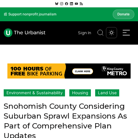
📰 Support nonprofit journalism
Donate
Sign In
Environment & Sustainability
Housing
Land Use
Snohomish County Considering
Suburban Sprawl Expansions As
Part of Comprehensive Plan
Updates