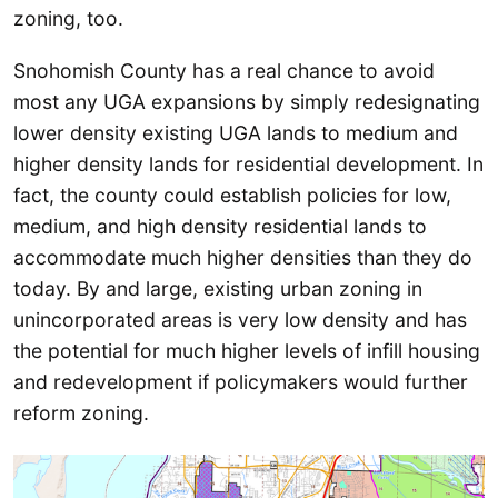
zoning, too.
Snohomish County has a real chance to avoid
most any UGA expansions by simply redesignating
lower density existing UGA lands to medium and
higher density lands for residential development. In
fact, the county could establish policies for low,
medium, and high density residential lands to
accommodate much higher densities than they do
today. By and large, existing urban zoning in
unincorporated areas is very low density and has
the potential for much higher levels of infill housing
and redevelopment if policymakers would further
reform zoning.