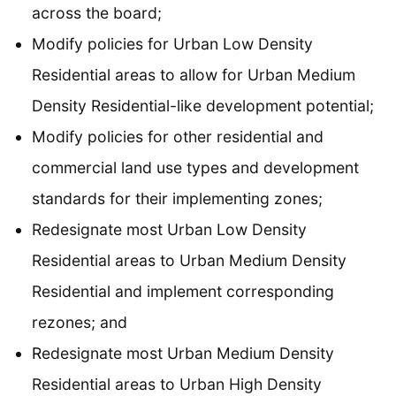
across the board;
Modify policies for Urban Low Density
Residential areas to allow for Urban Medium
Density Residential-like development potential;
Modify policies for other residential and
commercial land use types and development
standards for their implementing zones;
Redesignate most Urban Low Density
Residential areas to Urban Medium Density
Residential and implement corresponding
rezones; and
R
edesignate most Urban Medium Density
Residential areas to Urban High Density