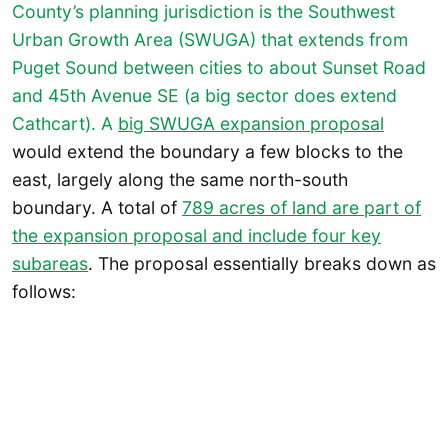
County’s planning jurisdiction is the Southwest
Urban Growth Area (SWUGA) that extends from
Puget Sound between cities to about Sunset Road
and 45th Avenue SE (a big sector does extend
Cathcart). A
big SWUGA expansion proposal
would extend the boundary a few blocks to the
east, largely along the same north-south
boundary. A total of
789 acres of land are part of
the expansion proposal and include four key
subareas
. The proposal essentially breaks down as
follows: