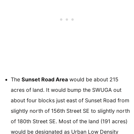
The
Sunset Road Area
would be about 215
acres of land. It would bump the SWUGA out
about four blocks just east of Sunset Road from
slightly north of 156th Street SE to slightly north
of 180th Street SE. Most of the land (191 acres)
would be designated as Urban Low Density