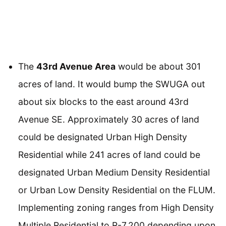
The
43rd Avenue Area
would be about 301
acres of land. It would bump the SWUGA out
about six blocks to the east around 43rd
Avenue SE. Approximately 30 acres of land
could be designated Urban High Density
Residential while 241 acres of land could be
designated Urban Medium Density Residential
or Urban Low Density Residential on the FLUM.
Implementing zoning ranges from High Density
Multiple Residential to R-7,200 depending upon