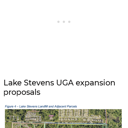
Lake Stevens UGA expansion
proposals