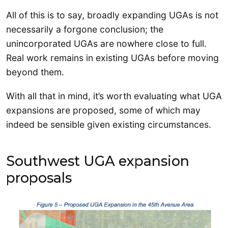
All of this is to say, broadly expanding UGAs is not
necessarily a forgone conclusion; the
unincorporated UGAs are nowhere close to full.
Real work remains in existing UGAs before moving
beyond them.
With all that in mind, it’s worth evaluating what UGA
expansions are proposed, some of which may
indeed be sensible given existing circumstances.
Southwest UGA expansion
proposals