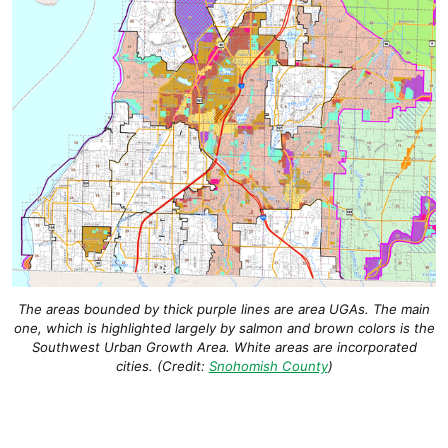
The areas bounded by thick purple lines are area UGAs. The main
one, which is highlighted largely by salmon and brown colors is the
Southwest Urban Growth Area. White areas are incorporated
cities. (Credit:
Snohomish County
)