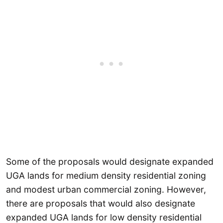
Some of the proposals would designate expanded
UGA lands for medium density residential zoning
and modest urban commercial zoning. However,
there are proposals that would also designate
expanded UGA lands for low density residential