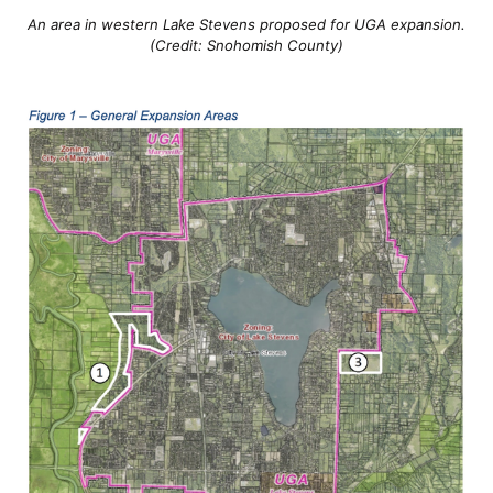
An area in western Lake Stevens proposed for UGA expansion.
(Credit: Snohomish County)