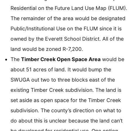
Residential on the Future Land Use Map (FLUM).
The remainder of the area would be designated
Public/Institutional Use on the FLUM since it is
owned by the Everett School District. All of the
land would be zoned R-7,200.
The
Timber Creek Open Space Area
would be
about 51 acres of land. It would bump the
SWUGA out two to three blocks east of the
existing Timber Creek subdivision. The land is
set aside as open space for the Timber Creek
subdivision. The county’s direction on what to
do about this is unclear because the land can’t
be developed for residential use. One option