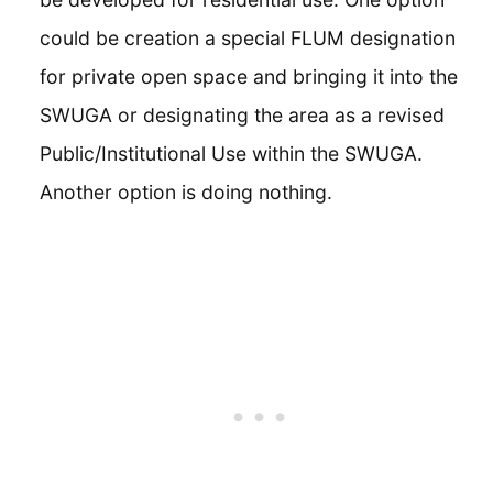
could be creation a special FLUM designation
for private open space and bringing it into the
SWUGA or designating the area as a revised
Public/Institutional Use within the SWUGA.
Another option is doing nothing.