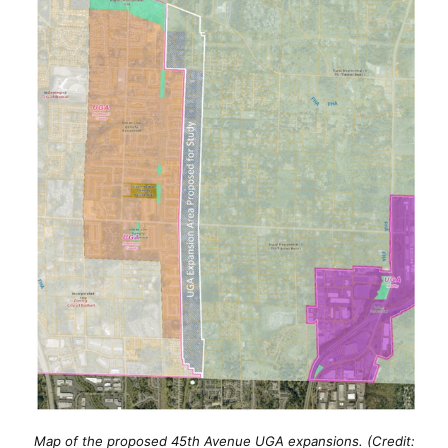
Map of the proposed 45th Avenue UGA expansions. (Credit: