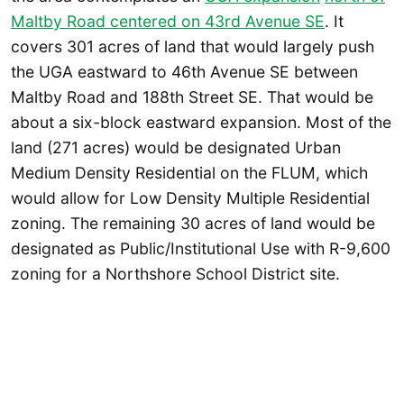
Maltby Road centered on 43rd Avenue SE
. It
covers 301 acres of land that would largely push
the UGA eastward to 46th Avenue SE between
Maltby Road and 188th Street SE. That would be
about a six-block eastward expansion. Most of the
land (271 acres) would be designated Urban
Medium Density Residential on the FLUM, which
would allow for Low Density Multiple Residential
zoning. The remaining 30 acres of land would be
designated as Public/Institutional Use with R-9,600
zoning for a Northshore School District site.