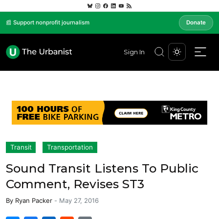
📰 Support nonprofit journalism
Donate
Sign In
Transit
Transportation
Sound Transit Listens To Public
Comment, Revises ST3
By
Ryan Packer
-
May 27, 2016