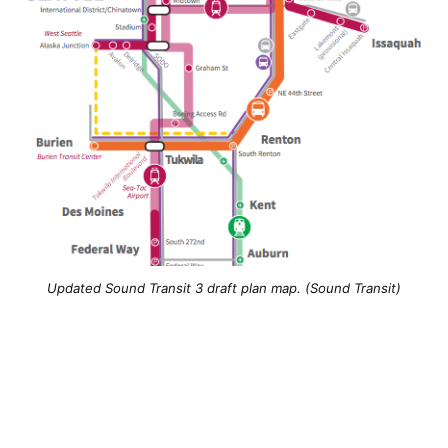
Updated Sound Transit 3 draft plan map. (Sound Transit)