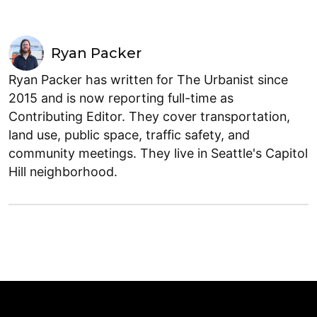
Ryan Packer
Ryan Packer has written for The Urbanist since
2015 and is now reporting full-time as
Contributing Editor. They cover transportation,
land use, public space, traffic safety, and
community meetings. They live in Seattle's Capitol
Hill neighborhood.