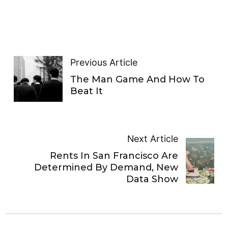
Previous Article
The Man Game And How To
Beat It
Next Article
Rents In San Francisco Are
Determined By Demand, New
Data Show