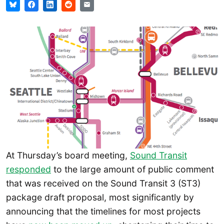
At Thursday’s board meeting,
Sound Transit
responded
to the large amount of public comment
that was received on the Sound Transit 3 (ST3)
package draft proposal, most significantly by
announcing that the timelines for most projects