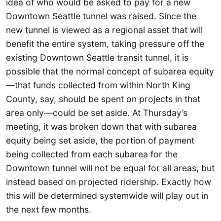
idea of who would be asked to pay for a new
Downtown Seattle tunnel was raised. Since the
new tunnel is viewed as a regional asset that will
benefit the entire system, taking pressure off the
existing Downtown Seattle transit tunnel, it is
possible that the normal concept of subarea equity
—that funds collected from within North King
County, say, should be spent on projects in that
area only—could be set aside. At Thursday’s
meeting, it was broken down that with subarea
equity being set aside, the portion of payment
being collected from each subarea for the
Downtown tunnel will not be equal for all areas, but
instead based on projected ridership. Exactly how
this will be determined systemwide will play out in
the next few months.