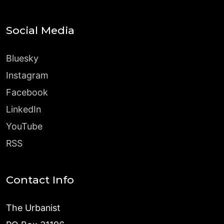
Social Media
Bluesky
Instagram
Facebook
LinkedIn
YouTube
RSS
Contact Info
The Urbanist