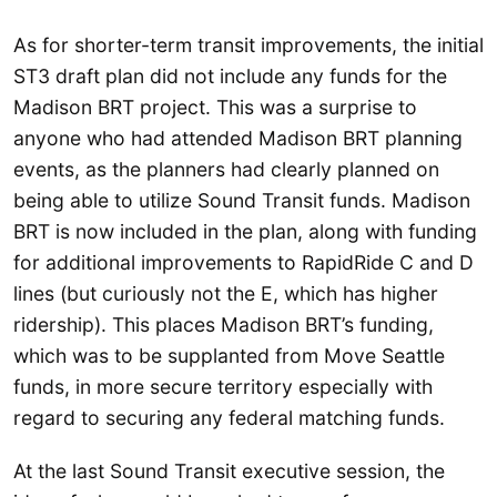
As for shorter-term transit improvements, the initial
ST3 draft plan did not include any funds for the
Madison BRT project. This was a surprise to
anyone who had attended Madison BRT planning
events, as the planners had clearly planned on
being able to utilize Sound Transit funds. Madison
BRT is now included in the plan, along with funding
for additional improvements to RapidRide C and D
lines (but curiously not the E, which has higher
ridership). This places Madison BRT’s funding,
which was to be supplanted from Move Seattle
funds, in more secure territory especially with
regard to securing any federal matching funds.
At the last Sound Transit executive session, the