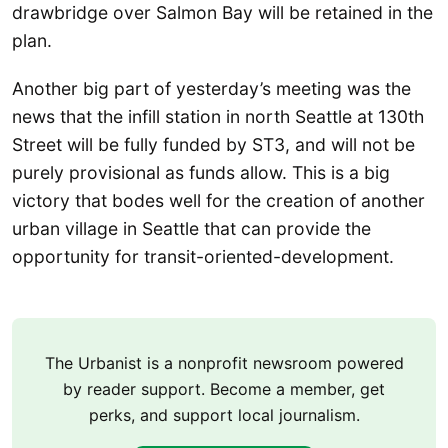
drawbridge over Salmon Bay will be retained in the
plan.
Another big part of yesterday’s meeting was the
news that the infill station in north Seattle at 130th
Street will be fully funded by ST3, and will not be
purely provisional as funds allow. This is a big
victory that bodes well for the creation of another
urban village in Seattle that can provide the
opportunity for transit-oriented-development.
The Urbanist is a nonprofit newsroom powered
by reader support. Become a member, get
perks, and support local journalism.