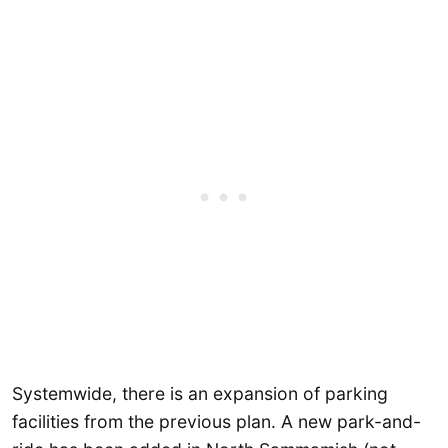
Systemwide, there is an expansion of parking
facilities from the previous plan. A new park-and-