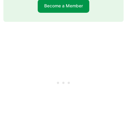
Become a Member