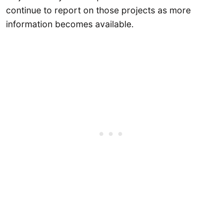
continue to report on those projects as more
information becomes available.