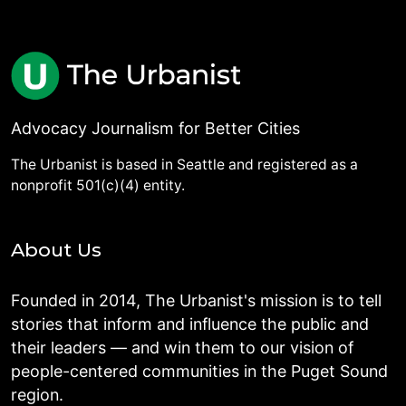
Advocacy Journalism for Better Cities
The Urbanist is based in Seattle and registered as a
nonprofit 501(c)(4) entity.
About Us
Founded in 2014, The Urbanist's mission is to tell
stories that inform and influence the public and
their leaders — and win them to our vision of
people-centered communities in the Puget Sound
region.