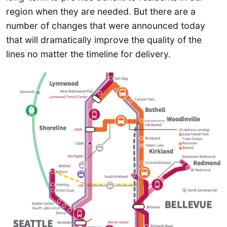
region when they are needed. But there are a
number of changes that were announced today
that will dramatically improve the quality of the
lines no matter the timeline for delivery.