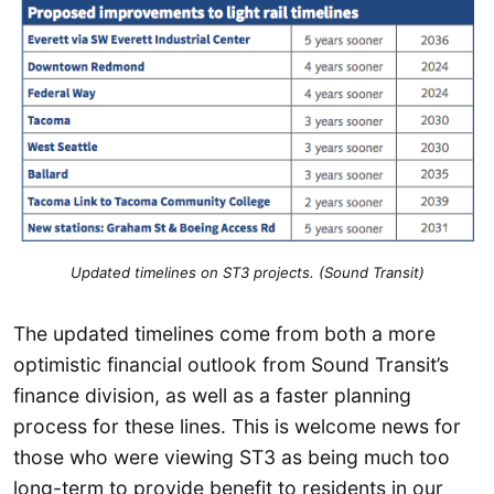
Updated timelines on ST3 projects. (Sound Transit)
The updated timelines come from both a more
optimistic financial outlook from Sound Transit’s
finance division, as well as a faster planning
process for these lines. This is welcome news for
those who were viewing ST3 as being much too
long-term to provide benefit to residents in our