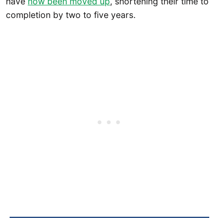
have
now been moved up
, shortening their time to
completion by two to five years.