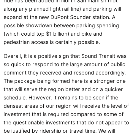
ride has been added in North Sammamish (not
along any planned light rail line) and parking will
expand at the new DuPont Sounder station. A
possible showdown between parking spending
(which could top $1 billion) and bike and
pedestrian access is certainly possible.
Overall, it is a positive sign that Sound Transit was
so quick to respond to the large amount of public
comment they received and respond accordingly.
The package being formed here is a stronger one
that will serve the region better and on a quicker
schedule. However, it remains to be seen if the
densest areas of our region will receive the level of
investment that is required compared to some of
the questionable investments that do not appear to
be justified by ridership or travel time. We will