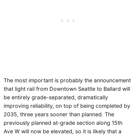
The most important is probably the announcement
that light rail from Downtown Seattle to Ballard will
be entirely grade-separated, dramatically
improving reliability, on top of being completed by
2035, three years sooner than planned. The
previously planned at-grade section along 15th
Ave W will now be elevated, so it is likely that a