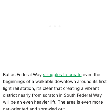
But as Federal Way
struggles to create
even the
beginnings of a walkable downtown around its first
light rail station, it’s clear that creating a vibrant
district nearly from scratch in South Federal Way
will be an even heavier lift. The area is even more
car-oriented and sprawled out.