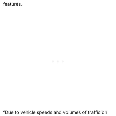
features.
“Due to vehicle speeds and volumes of traffic on