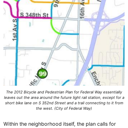
The 2012 Bicycle and Pedestrian Plan for Federal Way essentially
leaves out the area around the future light rail station, except for a
short bike lane on S 352nd Street and a trail connecting to it from
the west. (City of Federal Way)
Within the neighborhood itself, the plan calls for