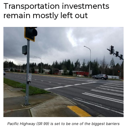
Transportation investments
remain mostly left out
Pacific Highway (SR 99) is set to be one of the biggest barriers