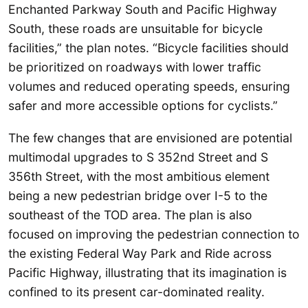
Enchanted Parkway South and Pacific Highway
South, these roads are unsuitable for bicycle
facilities,” the plan notes. “Bicycle facilities should
be prioritized on roadways with lower traffic
volumes and reduced operating speeds, ensuring
safer and more accessible options for cyclists.”
The few changes that are envisioned are potential
multimodal upgrades to S 352nd Street and S
356th Street, with the most ambitious element
being a new pedestrian bridge over I-5 to the
southeast of the TOD area. The plan is also
focused on improving the pedestrian connection to
the existing Federal Way Park and Ride across
Pacific Highway, illustrating that its imagination is
confined to its present car-dominated reality.