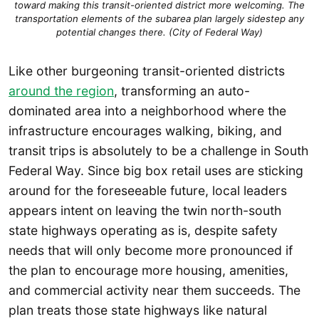
toward making this transit-oriented district more welcoming. The
transportation elements of the subarea plan largely sidestep any
potential changes there. (City of Federal Way)
Like other burgeoning transit-oriented districts
around the region
, transforming an auto-
dominated area into a neighborhood where the
infrastructure encourages walking, biking, and
transit trips is absolutely to be a challenge in South
Federal Way. Since big box retail uses are sticking
around for the foreseeable future, local leaders
appears intent on leaving the twin north-south
state highways operating as is, despite safety
needs that will only become more pronounced if
the plan to encourage more housing, amenities,
and commercial activity near them succeeds. The
plan treats those state highways like natural