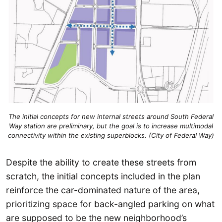
The initial concepts for new internal streets around South Federal
Way station are preliminary, but the goal is to increase multimodal
connectivity within the existing superblocks. (City of Federal Way)
Despite the ability to create these streets from
scratch, the initial concepts included in the plan
reinforce the car-dominated nature of the area,
prioritizing space for back-angled parking on what
are supposed to be the new neighborhood’s