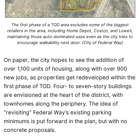
The first phase of a TOD area excludes some of the biggest
retailers in the area, including Home Depot, Costco, and Lowe’s,
maintaining those auto-dominated uses even as the city tries to
encourage walkability next door. (City of Federal Way)
On paper, the city hopes to see the addition of
over 1,100 units of housing, along with over 900
new jobs, as properties get redeveloped within the
first phase of TOD. Four- to seven-story buildings
are envisioned at the heart of the district, with
townhomes along the periphery. The idea of
“revisiting” Federal Way’s existing parking
minimums is put forward in the plan, but with no
concrete proposals.