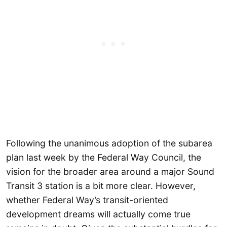
Following the unanimous adoption of the subarea
plan last week by the Federal Way Council, the
vision for the broader area around a major Sound
Transit 3 station is a bit more clear. However,
whether Federal Way’s transit-oriented
development dreams will actually come true