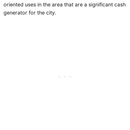
oriented uses in the area that are a significant cash
generator for the city.