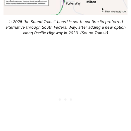
In 2025 the Sound Transit board is set to confirm its preferred
alternative through South Federal Way, after adding a new option
along Pacific Highway in 2023. (Sound Transit)