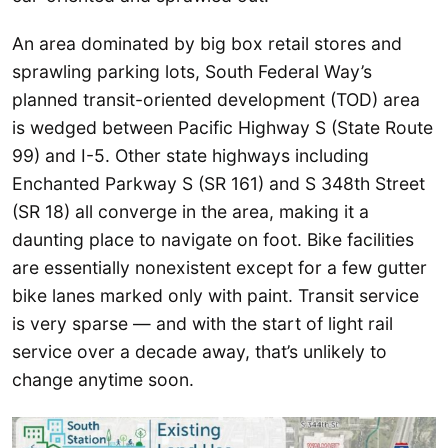
An area dominated by big box retail stores and
sprawling parking lots, South Federal Way’s
planned transit-oriented development (TOD) area
is wedged between Pacific Highway S (State Route
99) and I-5. Other state highways including
Enchanted Parkway S (SR 161) and S 348th Street
(SR 18) all converge in the area, making it a
daunting place to navigate on foot. Bike facilities
are essentially nonexistent except for a few gutter
bike lanes marked only with paint. Transit service
is very sparse — and with the start of light rail
service over a decade away, that’s unlikely to
change anytime soon.