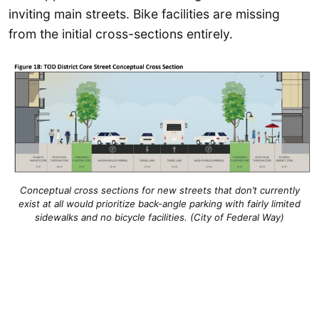
inviting main streets. Bike facilities are missing
from the initial cross-sections entirely.
Conceptual cross sections for new streets that don’t currently
exist at all would prioritize back-angle parking with fairly limited
sidewalks and no bicycle facilities. (City of Federal Way)