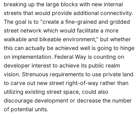
breaking up the large blocks with new internal
streets that would provide additional connectivity.
The goal is to “create a fine-grained and gridded
street network which would facilitate a more
walkable and bikeable environment,” but whether
this can actually be achieved well is going to hinge
on implementation. Federal Way is counting on
developer interest to achieve its public realm
vision. Strenuous requirements to use private land
to carve out new street right-of-way rather than
utilizing existing street space, could also
discourage development or decrease the number
of potential units.