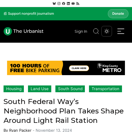
📰 Support nonprofit journalism
Donate
Sign In
Housing
Land Use
South Sound
Transportation
South Federal Way’s
Neighborhood Plan Takes Shape
Around Light Rail Station
By
Ryan Packer
-
November 13, 2024