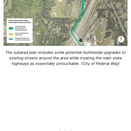
The subarea plan includes some potential multimodal upgrades to
existing streets around the area while treating the main state
highways as essentially untouchable. (City of Federal Way)