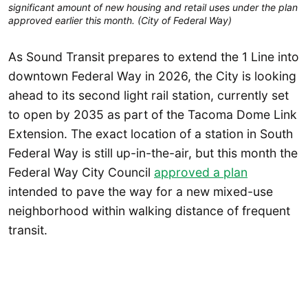
significant amount of new housing and retail uses under the plan
approved earlier this month. (City of Federal Way)
As Sound Transit prepares to extend the 1 Line into
downtown Federal Way in 2026, the City is looking
ahead to its second light rail station, currently set
to open by 2035 as part of the Tacoma Dome Link
Extension. The exact location of a station in South
Federal Way is still up-in-the-air, but this month the
Federal Way City Council
approved a plan
intended to pave the way for a new mixed-use
neighborhood within walking distance of frequent
transit.