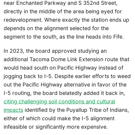
near Enchanted Parkway and S 352nd Street,
directly in the middle of the area being eyed for
redevelopment. Where exactly the station ends up
depends on the alignment selected for the
segment to the south, as the line heads into Fife.
In 2023, the board approved studying an
additional Tacoma Dome Link Extension route that
would head south on Pacific Highway instead of
jogging back to I-5. Despite earlier efforts to weed
out the Pacific Highway alternative in favor of the
I-5 routing, the board belatedly added it back in,
citing challenging soil conditions and cultural
impacts
identified by the Puyallup Tribe of Indians,
either of which could make the I-5 alignment
infeasible or significantly more expensive.