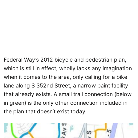
Federal Way’s 2012 bicycle and pedestrian plan,
which is still in effect, wholly lacks any imagination
when it comes to the area, only calling for a bike
lane along S 352nd Street, a narrow paint facility
that already exists. A small trail connection (below
in green) is the only other connection included in
the plan that doesn’t exist today.