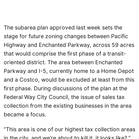
The subarea plan approved last week sets the
stage for future zoning changes between Pacific
Highway and Enchanted Parkway, across 59 acres
that would comprise the first phase of a transit-
oriented district. The area between Enchanted
Parkway and I-5, currently home to a Home Depot
and a Costco, would be excluded at least from this
first phase. During discussions of the plan at the
Federal Way City Council, the issue of sales tax
collection from the existing businesses in the area
became a focus.
“This area is one of our highest tax collection areas
in the city, and we’re about to kill it, it looks like?,”