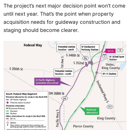
The project’s next major decision point won’t come
until next year. That’s the point when property
acquisition needs for guideway construction and
staging should become clearer.