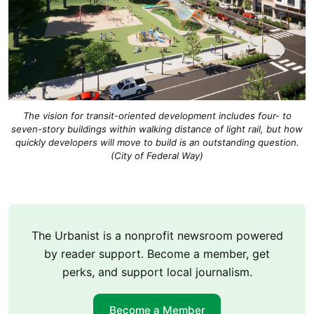
The vision for transit-oriented development includes four- to
seven-story buildings within walking distance of light rail, but how
quickly developers will move to build is an outstanding question.
(City of Federal Way)
The Urbanist is a nonprofit newsroom powered
by reader support. Become a member, get
perks, and support local journalism.
Become a Member