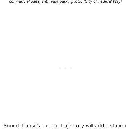
commercial uses, with vast parking lots. (City of Federal Way)
Sound Transit’s current trajectory will add a station