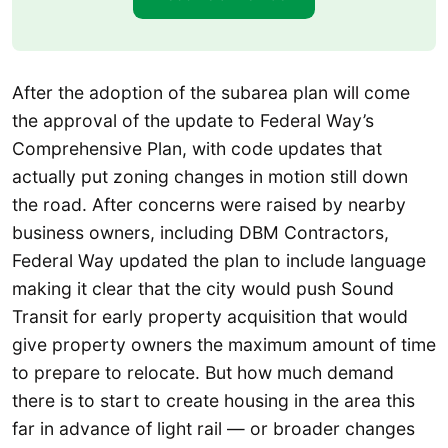
After the adoption of the subarea plan will come
the approval of the update to Federal Way’s
Comprehensive Plan, with code updates that
actually put zoning changes in motion still down
the road. After concerns were raised by nearby
business owners, including DBM Contractors,
Federal Way updated the plan to include language
making it clear that the city would push Sound
Transit for early property acquisition that would
give property owners the maximum amount of time
to prepare to relocate. But how much demand
there is to start to create housing in the area this
far in advance of light rail — or broader changes