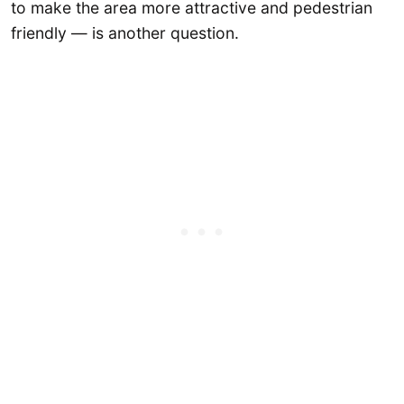
to make the area more attractive and pedestrian
friendly — is another question.