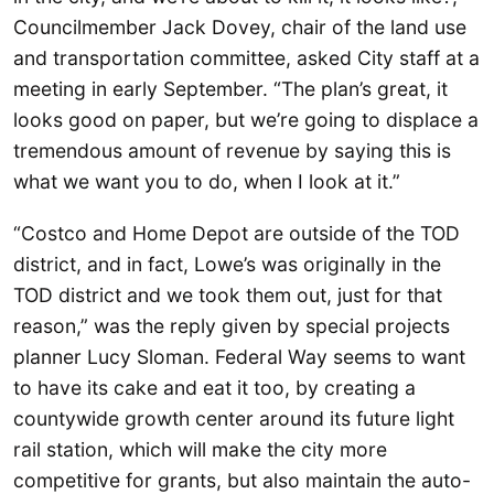
Councilmember Jack Dovey, chair of the land use
and transportation committee, asked City staff at a
meeting in early September. “The plan’s great, it
looks good on paper, but we’re going to displace a
tremendous amount of revenue by saying this is
what we want you to do, when I look at it.”
“Costco and Home Depot are outside of the TOD
district, and in fact, Lowe’s was originally in the
TOD district and we took them out, just for that
reason,” was the reply given by special projects
planner Lucy Sloman. Federal Way seems to want
to have its cake and eat it too, by creating a
countywide growth center around its future light
rail station, which will make the city more
competitive for grants, but also maintain the auto-