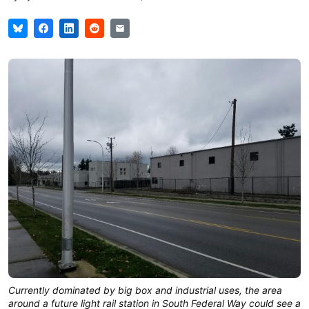
Currently dominated by big box and industrial uses, the area
around a future light rail station in South Federal Way could see a