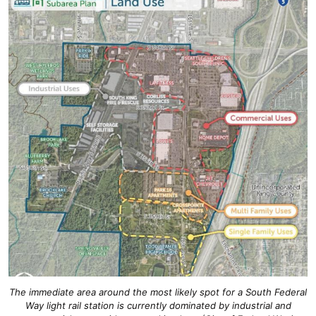
The immediate area around the most likely spot for a South Federal
Way light rail station is currently dominated by industrial and