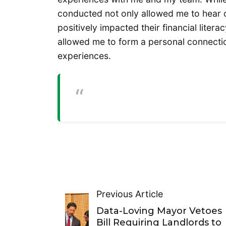
conducted not only allowed me to hear o
positively impacted their financial litera
allowed me to form a personal connectio
experiences.
Previous Article
Data-Loving Mayor Vetoes
Bill Requiring Landlords to