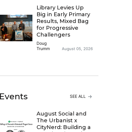
Library Levies Up
Big in Early Primary
Results, Mixed Bag
for Progressive
Challengers
Doug
Trumm
August 05, 2026
Events
SEE ALL
August Social and
The Urbanist x
CityNerd: Building a