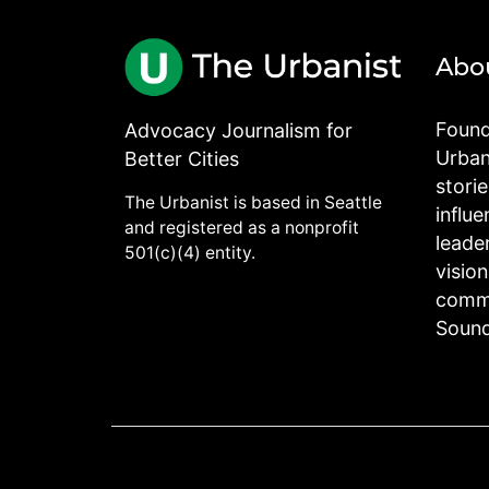
Abo
Found
Advocacy Journalism for
Urbani
Better Cities
stori
The Urbanist is based in Seattle
influe
and registered as a nonprofit
leade
501(c)(4) entity.
visio
commu
Sound