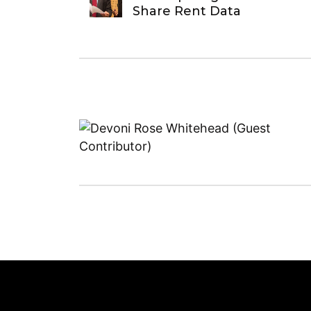
Share Rent Data