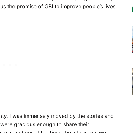
s the promise of GBI to improve people’s lives.
nty, I was immensely moved by the stories and
 were gracious enough to share their
only an hour at the time, the interviews we