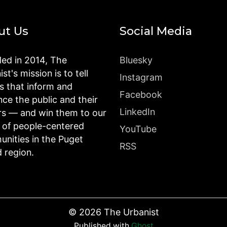
ut Us
Social Media
ed in 2014, The
Bluesky
st's mission is to tell
Instagram
es that inform and
Facebook
nce the public and their
LinkedIn
rs — and win them to our
n of people-centered
YouTube
nities in the Puget
RSS
 region.
©
2026
The Urbanist
Published with
Ghost