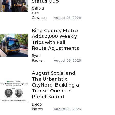
Status Quo
Clifford
Carl
Cawthon
August 06, 2026
King County Metro
Adds 3,000 Weekly
Trips with Fall
Route Adjustments
Ryan
Packer
August 06, 2026
August Social and
The Urbanist x
CityNerd: Building a
Transit-Oriented
Puget Sound
Diego
Batres
August 05, 2026