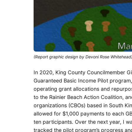
(Report graphic design by Devoni Rose Whitehead
In 2020, King County Councilmember Gir
Guaranteed Basic Income Pilot program
operating grant allocations and repurpo
to the Rainier Beach Action Coalition,
organizations (CBOs) based in South Kin
allowed for $1,000 payments to each GBI 
ten participants. Over the next year, I 
tracked the pilot program’s progress and