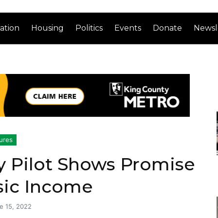
ation
Housing
Politics
Events
Donate
Newsl
ures
y Pilot Shows Promise
sic Income
e 15, 2022