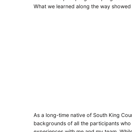
What we learned along the way showed u
As a long-time native of South King Cou
backgrounds of all the participants who
experiences with me and my team. While 