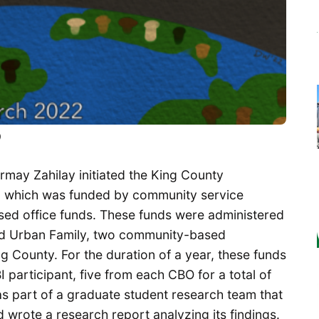
)
may Zahilay initiated the King County
, which was funded by community service
sed office funds. These funds were administered
 and Urban Family, two community-based
g County. For the duration of a year, these funds
participant, five from each CBO for a total of
was part of a graduate student research team that
 wrote a research report analyzing its findings.