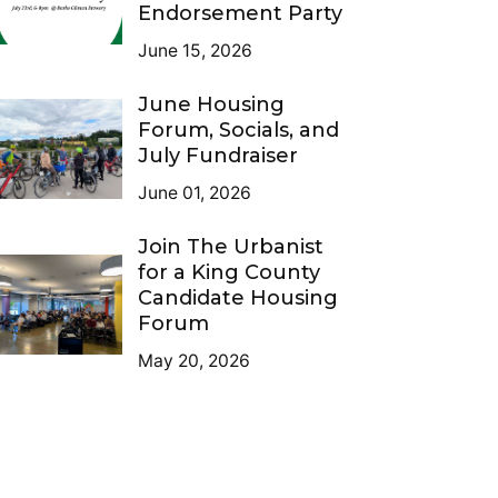
Endorsement Party
June 15, 2026
June Housing
Forum, Socials, and
July Fundraiser
June 01, 2026
Join The Urbanist
for a King County
Candidate Housing
Forum
May 20, 2026