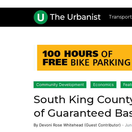
Transport
Community Development
Economics
Feat
South King Count
of Guaranteed Ba
By
Devoni Rose Whitehead (Guest Contributor)
-
Jun