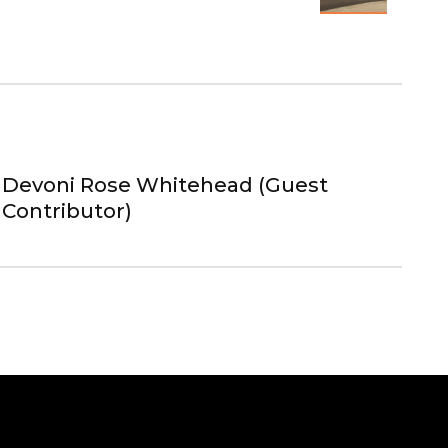
Devoni Rose Whitehead (Guest
Contributor)