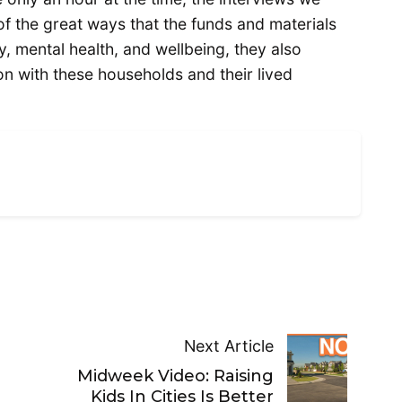
f the great ways that the funds and materials
cy, mental health, and wellbeing, they also
n with these households and their lived
Next Article
Midweek Video: Raising
Kids In Cities Is Better