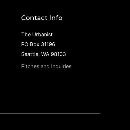
Contact Info
The Urbanist
PO Box 31196
Seattle, WA 98103
Pitches and Inquiries