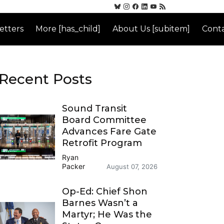
etters
More [has_child]
About Us [subitem]
Conta
Recent Posts
Sound Transit
Board Committee
Advances Fare Gate
Retrofit Program
Ryan
Packer
August 07, 2026
Op-Ed: Chief Shon
Barnes Wasn’t a
Martyr; He Was the