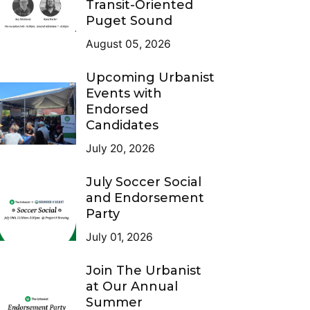
Transit-Oriented
Puget Sound
August 05, 2026
Upcoming Urbanist
Events with
Endorsed
Candidates
July 20, 2026
July Soccer Social
and Endorsement
Party
July 01, 2026
Join The Urbanist
at Our Annual
Summer