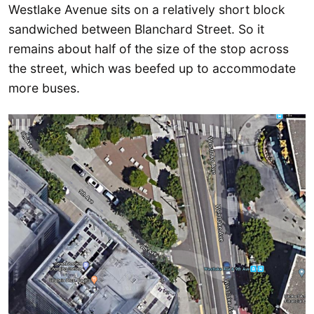
Westlake Avenue sits on a relatively short block
sandwiched between Blanchard Street. So it
remains about half of the size of the stop across
the street, which was beefed up to accommodate
more buses.