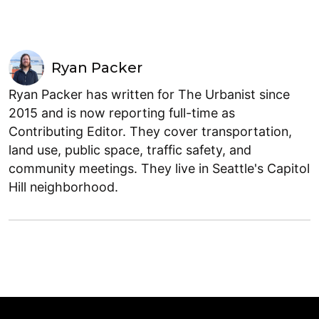
Ryan Packer
Ryan Packer has written for The Urbanist since
2015 and is now reporting full-time as
Contributing Editor. They cover transportation,
land use, public space, traffic safety, and
community meetings. They live in Seattle's Capitol
Hill neighborhood.