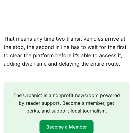
That means any time two transit vehicles arrive at
the stop, the second in line has to wait for the first
to clear the platform before it’s able to access it,
adding dwell time and delaying the entire route.
The Urbanist is a nonprofit newsroom powered
by reader support. Become a member, get
perks, and support local journalism.
Become a Member