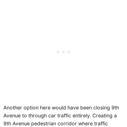
Another option here would have been closing 9th
Avenue to through car traffic entirely. Creating a
9th Avenue pedestrian corridor where traffic