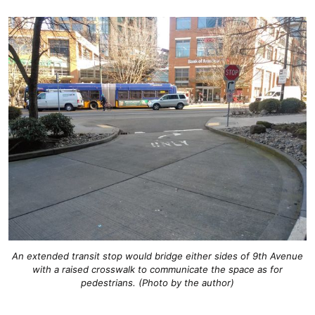
An extended transit stop would bridge either sides of 9th Avenue
with a raised crosswalk to communicate the space as for
pedestrians. (Photo by the author)