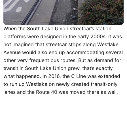
When the South Lake Union streetcar’s station
platforms were designed in the early 2000s, it was
not imagined that streetcar stops along Westlake
Avenue would also end up accommodating several
other very frequent bus routes. But as demand for
transit in South Lake Union grew, that’s exactly
what happened. In 2016, the C Line was extended
to run up Westlake on newly created transit-only
lanes and the Route 40 was moved there as well.