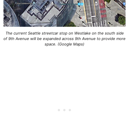
The current Seattle streetcar stop on Westlake on the south side
of 9th Avenue will be expanded across 9th Avenue to provide more
space. (Google Maps)