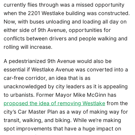
currently flies through was a missed opportunity
when the 2201 Westlake building was constructed.
Now, with buses unloading and loading all day on
either side of 9th Avenue, opportunities for
conflicts between drivers and people walking and
rolling will increase.
A pedestrianized 9th Avenue would also be
essential if Westlake Avenue was converted into a
car-free corridor, an idea that is as
unacknowledged by city leaders as it is appealing
to urbanists. Former Mayor Mike McGinn has
proposed the idea of removing Westlake
from the
city’s Car Master Plan as a way of making way for
transit, walking, and biking. While we’re making
spot improvements that have a huge impact on