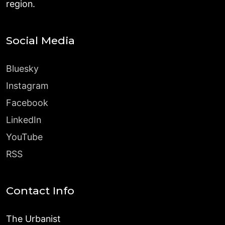
region.
Social Media
Bluesky
Instagram
Facebook
LinkedIn
YouTube
RSS
Contact Info
The Urbanist