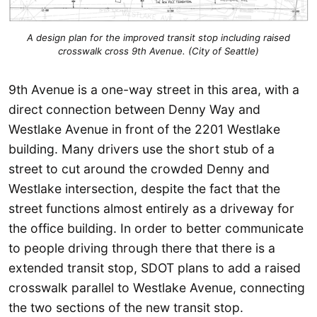
A design plan for the improved transit stop including raised
crosswalk cross 9th Avenue. (City of Seattle)
9th Avenue is a one-way street in this area, with a
direct connection between Denny Way and
Westlake Avenue in front of the 2201 Westlake
building. Many drivers use the short stub of a
street to cut around the crowded Denny and
Westlake intersection, despite the fact that the
street functions almost entirely as a driveway for
the office building. In order to better communicate
to people driving through there that there is a
extended transit stop, SDOT plans to add a raised
crosswalk parallel to Westlake Avenue, connecting
the two sections of the new transit stop.