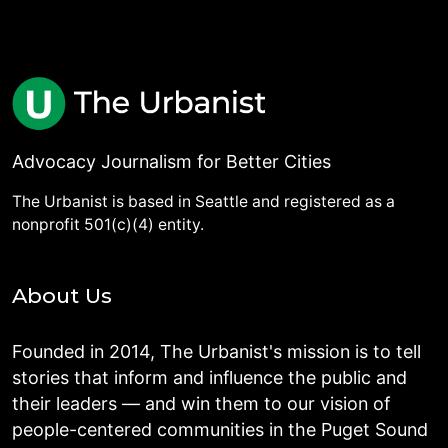
Advocacy Journalism for Better Cities
The Urbanist is based in Seattle and registered as a
nonprofit 501(c)(4) entity.
About Us
Founded in 2014, The Urbanist's mission is to tell
stories that inform and influence the public and
their leaders — and win them to our vision of
people-centered communities in the Puget Sound