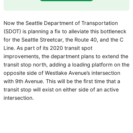
Now the Seattle Department of Transportation
(SDOT) is planning a fix to alleviate this bottleneck
for the Seattle Streetcar, the Route 40, and the C
Line. As part of its 2020 transit spot
improvements, the department plans to extend the
transit stop north, adding a loading platform on the
opposite side of Westlake Avenue’s intersection
with 9th Avenue. This will be the first time that a
transit stop will exist on either side of an active
intersection.