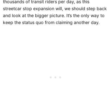
thousands of transit riders per day, as this
streetcar stop expansion will, we should step back
and look at the bigger picture. It’s the only way to
keep the status quo from claiming another day.