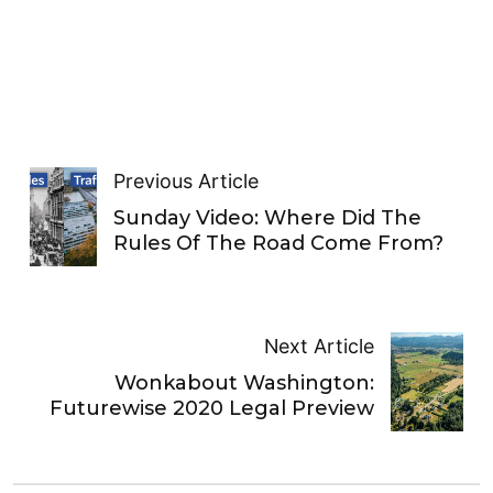
Previous Article
Sunday Video: Where Did The
Rules Of The Road Come From?
Next Article
Wonkabout Washington:
Futurewise 2020 Legal Preview