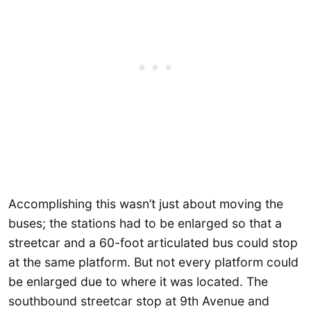
Accomplishing this wasn’t just about moving the
buses; the stations had to be enlarged so that a
streetcar and a 60-foot articulated bus could stop
at the same platform. But not every platform could
be enlarged due to where it was located. The
southbound streetcar stop at 9th Avenue and