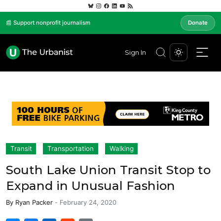
📰 Support nonprofit journalism
Donate
Sign In
Transit
Transportation
Walking
South Lake Union Transit Stop to
Expand in Unusual Fashion
By
Ryan Packer
-
February 24, 2020