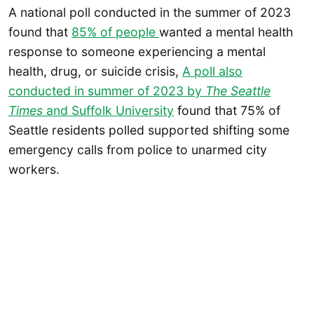
A national poll conducted in the summer of 2023
found that
85% of people
wanted a mental health
response to someone experiencing a mental
health, drug, or suicide crisis,
A poll also
conducted in summer of 2023 by
The Seattle
Times
and Suffolk University
found that 75% of
Seattle residents polled supported shifting some
emergency calls from police to unarmed city
workers.