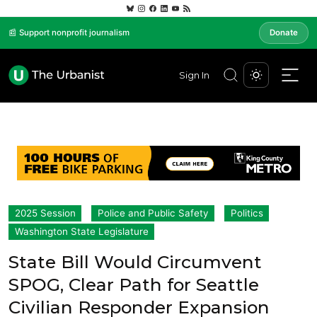
📰 Support nonprofit journalism
Donate
Sign In
2025 Session
Police and Public Safety
Politics
Washington State Legislature
State Bill Would Circumvent
SPOG, Clear Path for Seattle
Civilian Responder Expansion