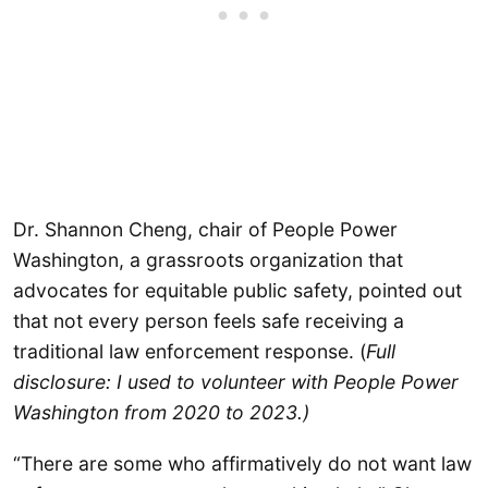
Dr. Shannon Cheng, chair of People Power
Washington, a grassroots organization that
advocates for equitable public safety, pointed out
that not every person feels safe receiving a
traditional law enforcement response. (
Full
disclosure: I used to volunteer with People Power
Washington from 2020 to 2023.)
“There are some who affirmatively do not want law