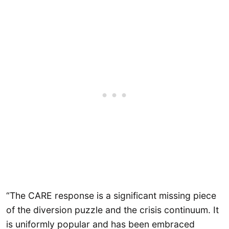
“The CARE response is a significant missing piece
of the diversion puzzle and the crisis continuum. It
is uniformly popular and has been embraced