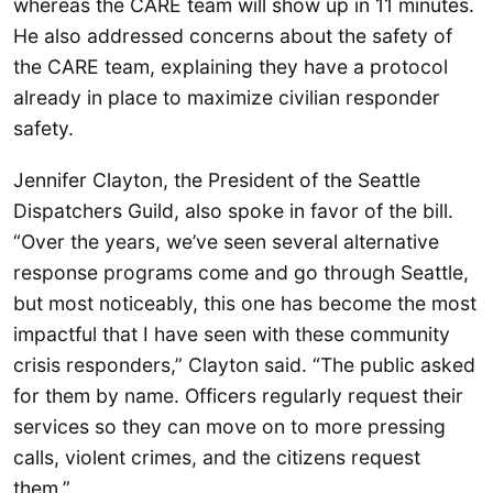
whereas the CARE team will show up in 11 minutes.
He also addressed concerns about the safety of
the CARE team, explaining they have a protocol
already in place to maximize civilian responder
safety.
Jennifer Clayton, the President of the Seattle
Dispatchers Guild, also spoke in favor of the bill.
“Over the years, we’ve seen several alternative
response programs come and go through Seattle,
but most noticeably, this one has become the most
impactful that I have seen with these community
crisis responders,” Clayton said. “The public asked
for them by name. Officers regularly request their
services so they can move on to more pressing
calls, violent crimes, and the citizens request
them.”