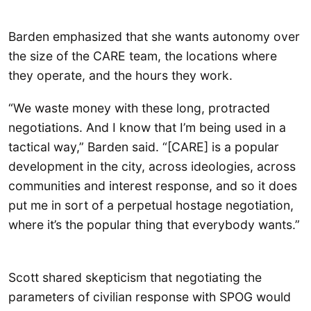
Barden emphasized that she wants autonomy over
the size of the CARE team, the locations where
they operate, and the hours they work.
“We waste money with these long, protracted
negotiations. And I know that I’m being used in a
tactical way,” Barden said. “[CARE] is a popular
development in the city, across ideologies, across
communities and interest response, and so it does
put me in sort of a perpetual hostage negotiation,
where it’s the popular thing that everybody wants.”
Scott shared skepticism that negotiating the
parameters of civilian response with SPOG would