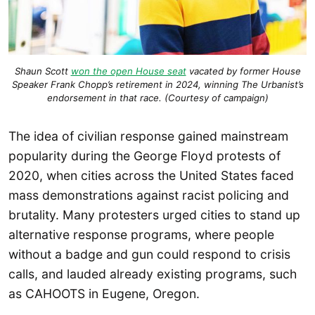
Shaun Scott
won the open House seat
vacated by former House
Speaker Frank Chopp’s retirement in 2024, winning The Urbanist’s
endorsement in that race. (Courtesy of campaign)
The idea of civilian response gained mainstream
popularity during the George Floyd protests of
2020, when cities across the United States faced
mass demonstrations against racist policing and
brutality. Many protesters urged cities to stand up
alternative response programs, where people
without a badge and gun could respond to crisis
calls, and lauded already existing programs, such
as CAHOOTS in Eugene, Oregon.