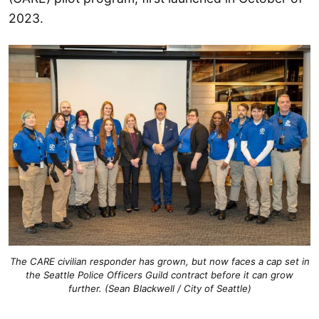
2023.
The CARE civilian responder has grown, but now faces a cap set in
the Seattle Police Officers Guild contract before it can grow
further. (Sean Blackwell / City of Seattle)