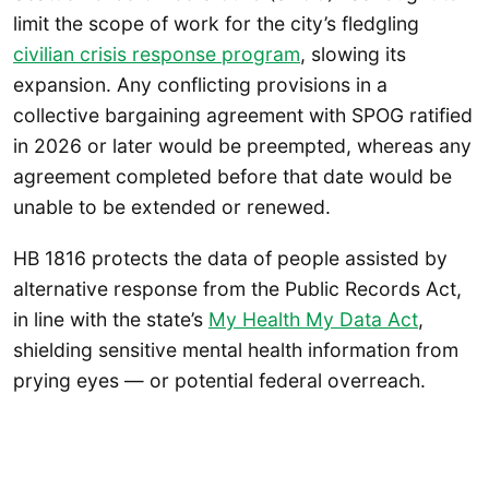
limit the scope of work for the city’s fledgling
civilian crisis response program
, slowing its
expansion. Any conflicting provisions in a
collective bargaining agreement with SPOG ratified
in 2026 or later would be preempted, whereas any
agreement completed before that date would be
unable to be extended or renewed.
HB 1816 protects the data of people assisted by
alternative response from the Public Records Act,
in line with the state’s
My Health My Data Act
,
shielding sensitive mental health information from
prying eyes — or potential federal overreach.