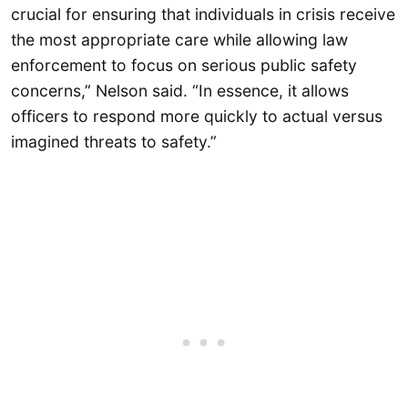
crucial for ensuring that individuals in crisis receive
the most appropriate care while allowing law
enforcement to focus on serious public safety
concerns,” Nelson said. “In essence, it allows
officers to respond more quickly to actual versus
imagined threats to safety.”