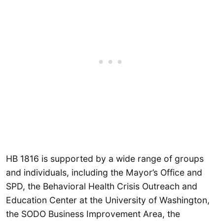
HB 1816 is supported by a wide range of groups
and individuals, including the Mayor’s Office and
SPD, the Behavioral Health Crisis Outreach and
Education Center at the University of Washington,
the SODO Business Improvement Area, the