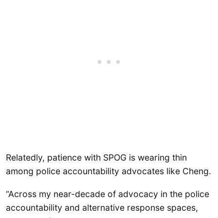
Relatedly, patience with SPOG is wearing thin
among police accountability advocates like Cheng.
“Across my near-decade of advocacy in the police
accountability and alternative response spaces,