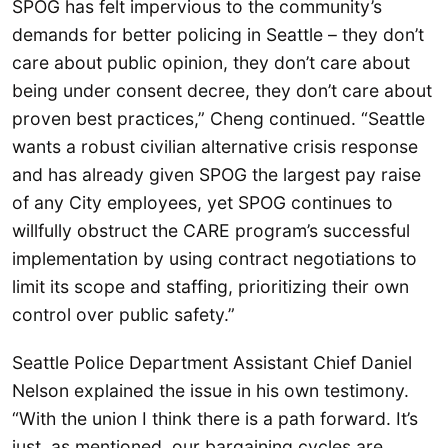
SPOG has felt impervious to the community’s
demands for better policing in Seattle – they don’t
care about public opinion, they don’t care about
being under consent decree, they don’t care about
proven best practices,” Cheng continued. “Seattle
wants a robust civilian alternative crisis response
and has already given SPOG the largest pay raise
of any City employees, yet SPOG continues to
willfully obstruct the CARE program’s successful
implementation by using contract negotiations to
limit its scope and staffing, prioritizing their own
control over public safety.”
Seattle Police Department Assistant Chief Daniel
Nelson explained the issue in his own testimony.
“With the union I think there is a path forward. It’s
just, as mentioned, our bargaining cycles are