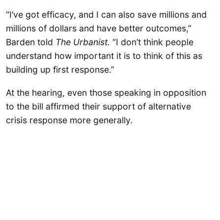
“I’ve got efficacy, and I can also save millions and
millions of dollars and have better outcomes,”
Barden told
The Urbanist.
“I don’t think people
understand how important it is to think of this as
building up first response.”
At the hearing, even those speaking in opposition
to the bill affirmed their support of alternative
crisis response more generally.