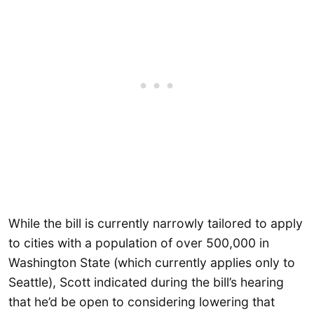
While the bill is currently narrowly tailored to apply
to cities with a population of over 500,000 in
Washington State (which currently applies only to
Seattle), Scott indicated during the bill’s hearing
that he’d be open to considering lowering that