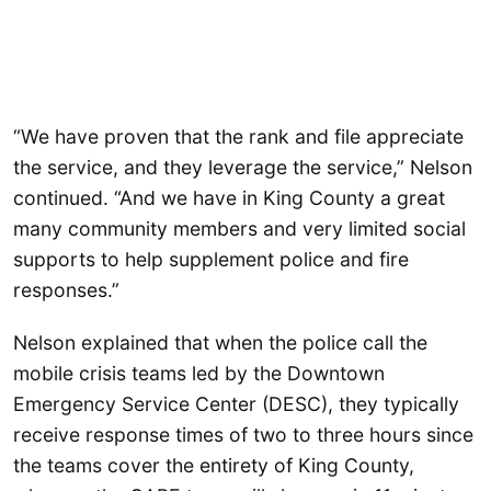
“We have proven that the rank and file appreciate
the service, and they leverage the service,” Nelson
continued. “And we have in King County a great
many community members and very limited social
supports to help supplement police and fire
responses.”
Nelson explained that when the police call the
mobile crisis teams led by the Downtown
Emergency Service Center (DESC), they typically
receive response times of two to three hours since
the teams cover the entirety of King County,