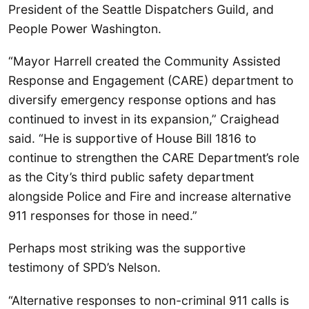
President of the Seattle Dispatchers Guild, and
People Power Washington.
“Mayor Harrell created the Community Assisted
Response and Engagement (CARE) department to
diversify emergency response options and has
continued to invest in its expansion,” Craighead
said. “He is supportive of House Bill 1816 to
continue to strengthen the CARE Department’s role
as the City’s third public safety department
alongside Police and Fire and increase alternative
911 responses for those in need.”
Perhaps most striking was the supportive
testimony of SPD’s Nelson.
“Alternative responses to non-criminal 911 calls is