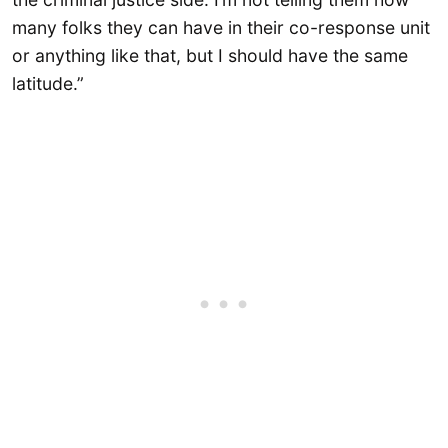
many folks they can have in their co-response unit
or anything like that, but I should have the same
latitude.”