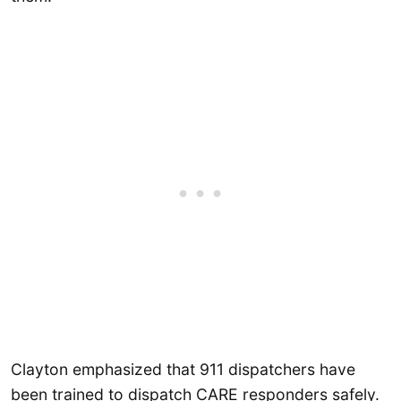
Clayton emphasized that 911 dispatchers have
been trained to dispatch CARE responders safely.