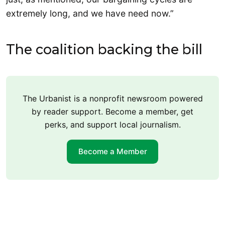
extremely long, and we have need now.”
The coalition backing the bill
The Urbanist is a nonprofit newsroom powered
by reader support. Become a member, get
perks, and support local journalism.
Become a Member