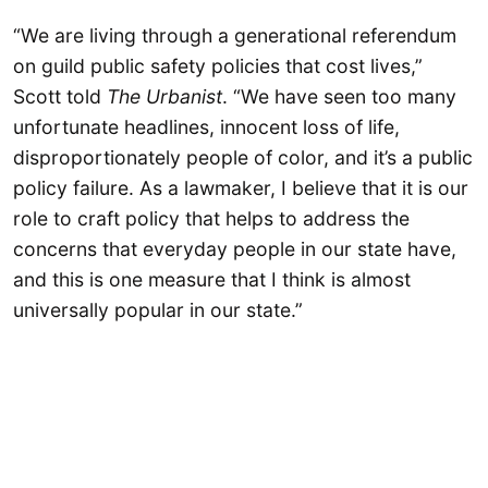
“We are living through a generational referendum
on guild public safety policies that cost lives,”
Scott told
The Urbanist
. “We have seen too many
unfortunate headlines, innocent loss of life,
disproportionately people of color, and it’s a public
policy failure. As a lawmaker, I believe that it is our
role to craft policy that helps to address the
concerns that everyday people in our state have,
and this is one measure that I think is almost
universally popular in our state.”