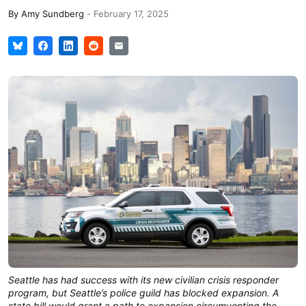
By
Amy Sundberg
-
February 17, 2025
Seattle has had success with its new civilian crisis responder
program, but Seattle’s police guild has blocked expansion. A
state bill would grant a path to expansion circumventing the