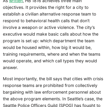
As
written
, HB 1816 achieves three main
objectives. It provides the right for a city to
establish a civilian alternative response team to
respond to behavioral health calls that don’t
involve a weapon or active violence. The city’s
executive would make basic calls about how the
program is set up: which department the team
would be housed within, how big it would be,
training requirements, where and when the teams
would operate, and which call types they would
answer.
Most importantly, the bill says that cities with crisis
response teams are prohibited from collectively
bargaining with law enforcement personnel about
the above program elements. In Seattle’s case, the
Seattle Police Officers Guild (SPOG) has fought to