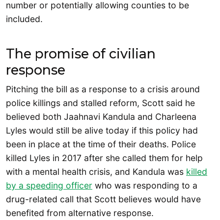
number or potentially allowing counties to be
included.
The promise of civilian
response
Pitching the bill as a response to a crisis around
police killings and stalled reform, Scott said he
believed both Jaahnavi Kandula and Charleena
Lyles would still be alive today if this policy had
been in place at the time of their deaths. Police
killed Lyles in 2017 after she called them for help
with a mental health crisis, and Kandula was
killed
by a speeding officer
who was responding to a
drug-related call that Scott believes would have
benefited from alternative response.