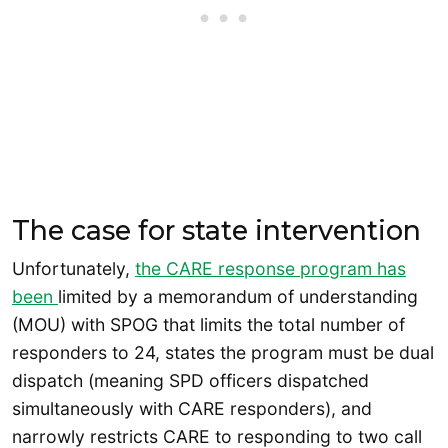
The case for state intervention
Unfortunately,
the CARE response program has
been
limited by a memorandum of understanding
(MOU) with SPOG that limits the total number of
responders to 24, states the program must be dual
dispatch (meaning SPD officers dispatched
simultaneously with CARE responders), and
narrowly restricts CARE to responding to two call