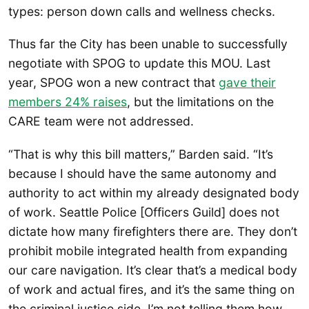
types: person down calls and wellness checks.
Thus far the City has been unable to successfully
negotiate with SPOG to update this MOU. Last
year, SPOG won a new contract that
gave their
members 24% raises
, but the limitations on the
CARE team were not addressed.
“That is why this bill matters,” Barden said. “It’s
because I should have the same autonomy and
authority to act within my already designated body
of work. Seattle Police [Officers Guild] does not
dictate how many firefighters there are. They don’t
prohibit mobile integrated health from expanding
our care navigation. It’s clear that’s a medical body
of work and actual fires, and it’s the same thing on
the criminal justice side. I’m not telling them how