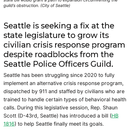
guild’s obstruction. (City of Seattle)
Seattle is seeking a fix at the
state legislature to grow its
civilian crisis response program
despite roadblocks from the
Seattle Police Officers Guild.
Seattle has been struggling since 2020 to fully
implement an alternative crisis response program,
dispatched by 911 and staffed by civilians who are
trained to handle certain types of behavioral health
calls. During this legislative session, Rep. Shaun
Scott (D-43rd, Seattle) has introduced a bill (
H
B
1816
) to help Seattle finally meet its goals.