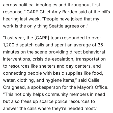
across political ideologies and throughout first
response,
”
CARE Chief Amy Barden said at the bill’s
hearing last week. “People have joked that my
work is the only thing Seattle agrees on.”
“Last year, the [CARE] team responded to over
1,200 dispatch calls and spent an average of 35
minutes on the scene providing direct behavioral
interventions, crisis de-escalation, transportation
to resources like shelters and day centers, and
connecting people with basic supplies like food,
water, clothing, and hygiene items,” said Callie
Craighead, a spokesperson for the Mayor’s Office.
“This not only helps community members in need
but also frees up scarce police resources to
answer the calls where they’re needed most.”