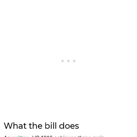
What the bill does