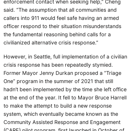
enforcement contact when seeking help,” Cheng
said. “The assumption that all communities and
callers into 911 would feel safe having an armed
officer respond to their situation misunderstands
the fundamental reasoning behind calls for a
civilianized alternative crisis response.”
However, in Seattle, full implementation of a civilian
crisis response has been repeatedly stymied.
Former Mayor Jenny Durkan proposed a “Triage
One” program in the summer of 2021 that still
hadn’t been implemented by the time she left office
at the end of the year. It fell to Mayor Bruce Harrell
to make the attempt to build a new response
system, which eventually became known as the
Community Assisted Response and Engagement
(CARE) pilot program, first launched in October of