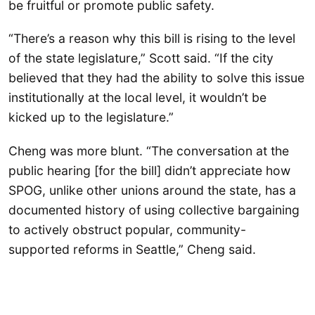
be fruitful or promote public safety.
“There’s a reason why this bill is rising to the level
of the state legislature,” Scott said. “If the city
believed that they had the ability to solve this issue
institutionally at the local level, it wouldn’t be
kicked up to the legislature.”
Cheng was more blunt. “The conversation at the
public hearing [for the bill] didn’t appreciate how
SPOG, unlike other unions around the state, has a
documented history of using collective bargaining
to actively obstruct popular, community-
supported reforms in Seattle,” Cheng said.