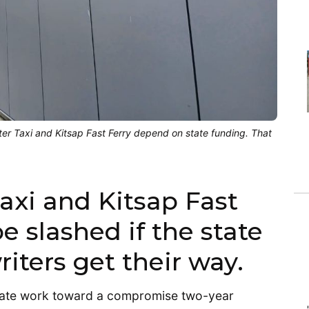
er Taxi and Kitsap Fast Ferry depend on state funding. That
axi and Kitsap Fast
e slashed if the state
iters get their way.
nate work toward a compromise two-year