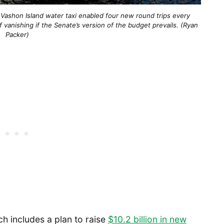
 Vashon Island water taxi enabled four new round trips every
 vanishing if the Senate’s version of the budget prevails. (Ryan
Packer)
h includes a plan to raise
$10.2 billion in new