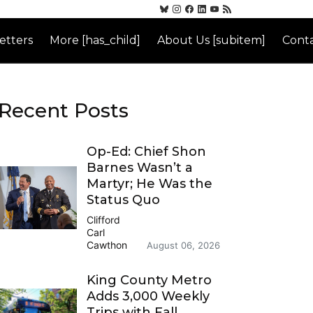
etters
More [has_child]
About Us [subitem]
Conta
Recent Posts
Op-Ed: Chief Shon
Barnes Wasn’t a
Martyr; He Was the
Status Quo
Clifford
Carl
Cawthon
August 06, 2026
King County Metro
Adds 3,000 Weekly
Trips with Fall