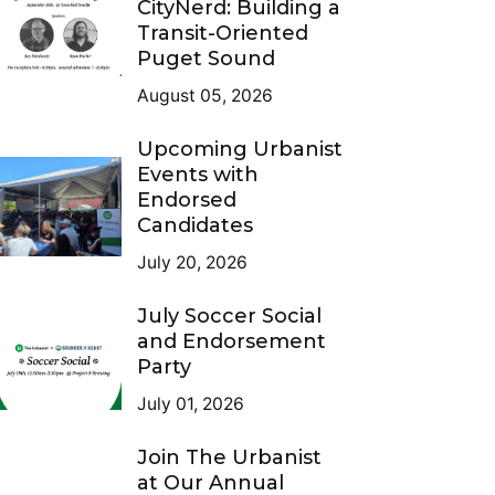
CityNerd: Building a
Transit-Oriented
Puget Sound
August 05, 2026
Upcoming Urbanist
Events with
Endorsed
Candidates
July 20, 2026
July Soccer Social
and Endorsement
Party
July 01, 2026
Join The Urbanist
at Our Annual