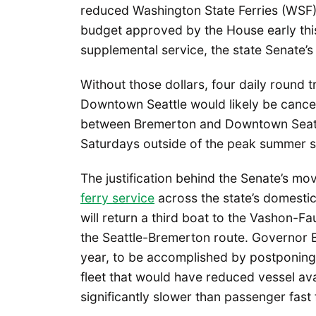
reduced Washington State Ferries (WSF) 
budget approved by the House early this
supplemental service, the state Senate’
Without those dollars, four daily round
Downtown Seattle would likely be cance
between Bremerton and Downtown Seattle
Saturdays outside of the peak summer 
The justification behind the Senate’s mo
ferry service
across the state’s domesti
will return a third boat to the Vashon-
the Seattle-Bremerton route. Governor 
year, to be accomplished by postponing p
fleet that would have reduced vessel avai
significantly slower than passenger fast 