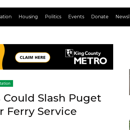
ation
Housing
Politics
Events
Donate
Newsl
tation
 Could Slash Puget
 Ferry Service