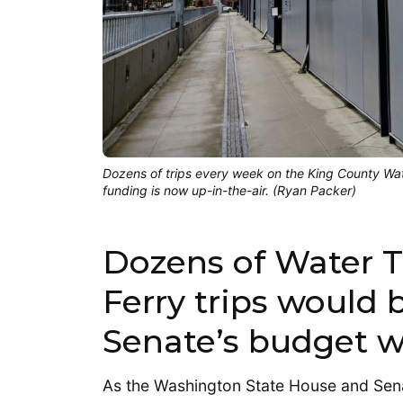
Dozens of trips every week on the King County Wat
funding is now up-in-the-air. (Ryan Packer)
Dozens of Water T
Ferry trips would b
Senate’s budget wr
As the Washington State House and Se