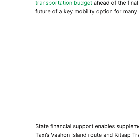
transportation budget
ahead of the final 
future of a key mobility option for many P
State financial support enables supplem
Taxi’s Vashon Island route and Kitsap Tra