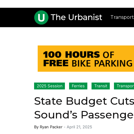
Transport
2025 Session
Ferries
Transit
Transpor
State Budget Cuts
Sound’s Passenger
By
Ryan Packer
-
April 21, 2025