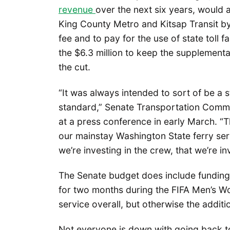
revenue
over the next six years, would a
King County Metro and Kitsap Transit by
fee and to pay for the use of state toll f
the $6.3 million to keep the supplementa
the cut.
“It was always intended to sort of be a 
standard,” Senate Transportation Commi
at a press conference in early March. “T
our mainstay Washington State ferry serv
we’re investing in the crew, that we’re in
The Senate budget does include funding 
for two months during the FIFA Men’s Worl
service overall, but otherwise the additio
Not everyone is down with going back t