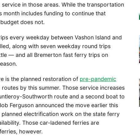
service in those areas. While the transportation
 month includes funding to continue that
s budget does not.
 trips every weekday between Vashon Island and
lled, along with seven weekday round trips
 — and all Bremerton fast ferry trips on
season.
ve is the planned restoration of
pre-pandemic
c routes by this summer. Those service increases
Fauntleroy-Southworth route and a second boat to
Bob Ferguson announced the move earlier this
lanned electrification work on the state ferry
lability. Those car-ladened ferries are
ferries, however.