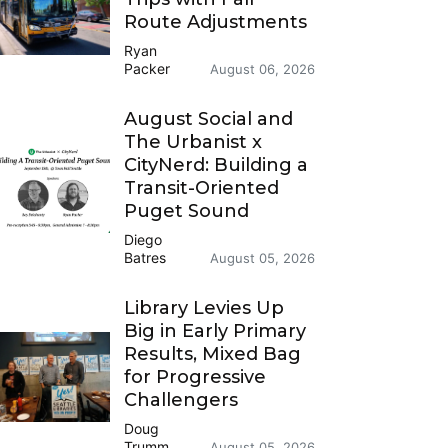
Route Adjustments
Ryan
Packer
August 06, 2026
August Social and
The Urbanist x
CityNerd: Building a
Transit-Oriented
Puget Sound
Diego
Batres
August 05, 2026
Library Levies Up
Big in Early Primary
Results, Mixed Bag
for Progressive
Challengers
Doug
Trumm
August 05, 2026