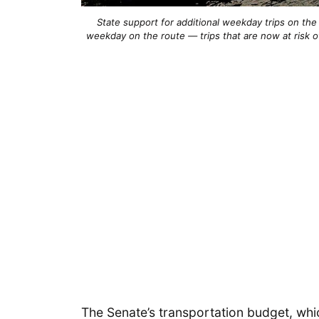
State support for additional weekday trips on the
weekday on the route — trips that are now at risk of
The Senate’s transportation budget, whic