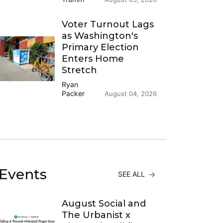
Voter Turnout Lags
as Washington's
Primary Election
Enters Home
Stretch
Ryan
Packer
August 04, 2026
Events
SEE ALL
August Social and
The Urbanist x