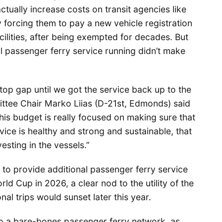
ctually increase costs on transit agencies like
 forcing them to pay a new vehicle registration
acilities, after being exempted for decades. But
l passenger ferry service running didn’t make
stop gap until we got the service back up to the
ttee Chair Marko Liias (D-21st, Edmonds) said
his budget is really focused on making sure that
ice is healthy and strong and sustainable, that
vesting in the vessels.”
to provide additional passenger ferry service
d Cup in 2026, a clear nod to the utility of the
nal trips would sunset later this year.
o a bare-bones passenger ferry network, as