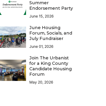
Summer
Endorsement Party
June 15, 2026
June Housing
Forum, Socials, and
July Fundraiser
June 01, 2026
Join The Urbanist
for a King County
Candidate Housing
Forum
May 20, 2026