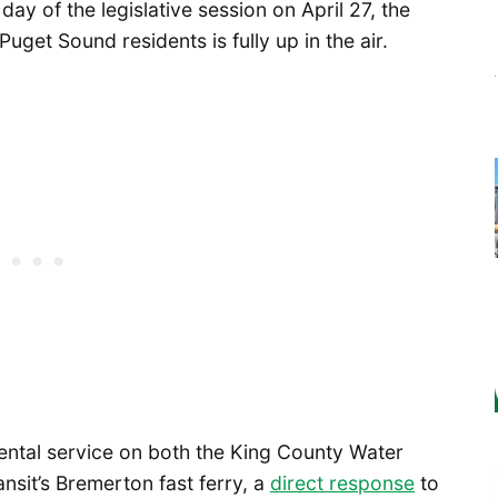
day of the legislative session on April 27, the
uget Sound residents is fully up in the air.
ental service on both the King County Water
nsit’s Bremerton fast ferry, a
direct response
to