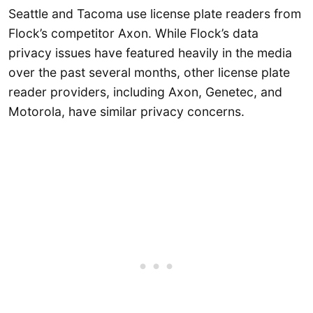
Seattle and Tacoma use license plate readers from
Flock’s competitor Axon. While Flock’s data
privacy issues have featured heavily in the media
over the past several months, other license plate
reader providers, including Axon, Genetec, and
Motorola, have similar privacy concerns.