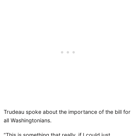
Trudeau spoke about the importance of the bill for
all Washingtonians.
“This is something that really, if I could just