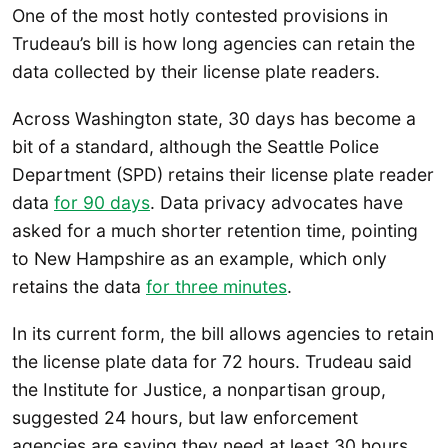
One of the most hotly contested provisions in
Trudeau’s bill is how long agencies can retain the
data collected by their license plate readers.
Across Washington state, 30 days has become a
bit of a standard, although the Seattle Police
Department (SPD) retains their license plate reader
data
for 90 days
. Data privacy advocates have
asked for a much shorter retention time, pointing
to New Hampshire as an example, which only
retains the data
for three minutes
.
In its current form, the bill allows agencies to retain
the license plate data for 72 hours. Trudeau said
the Institute for Justice, a nonpartisan group,
suggested 24 hours, but law enforcement
agencies are saying they need at least 30 hours.