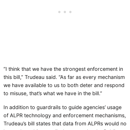
“I think that we have the strongest enforcement in
this bill,” Trudeau said. “As far as every mechanism
we have available to us to both deter and respond
to misuse, that’s what we have in the bill.”
In addition to guardrails to guide agencies’ usage
of ALPR technology and enforcement mechanisms,
Trudeau’s bill states that data from ALPRs would no