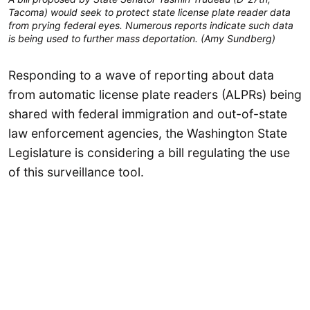
Tacoma) would seek to protect state license plate reader data
from prying federal eyes. Numerous reports indicate such data
is being used to further mass deportation. (Amy Sundberg)
Responding to a wave of reporting about data
from automatic license plate readers (ALPRs) being
shared with federal immigration and out-of-state
law enforcement agencies, the Washington State
Legislature is considering a bill regulating the use
of this surveillance tool.