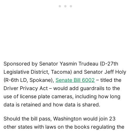
Sponsored by Senator Yasmin Trudeau (D-27th
Legislative District, Tacoma) and Senator Jeff Holy
(R-6th LD, Spokane),
Senate Bill 6002
– titled the
Driver Privacy Act – would add guardrails to the
use of license plate cameras, including how long
data is retained and how data is shared.
Should the bill pass, Washington would join 23
other states with laws on the books regulating the