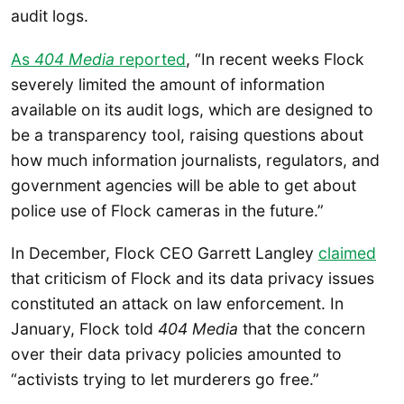
audit logs.
As
404 Media
reported
, “In recent weeks Flock
severely limited the amount of information
available on its audit logs, which are designed to
be a transparency tool, raising questions about
how much information journalists, regulators, and
government agencies will be able to get about
police use of Flock cameras in the future.”
In December, Flock CEO Garrett Langley
claimed
that criticism of Flock and its data privacy issues
constituted an attack on law enforcement. In
January, Flock told
404 Media
that the concern
over their data privacy policies amounted to
“activists trying to let murderers go free.”