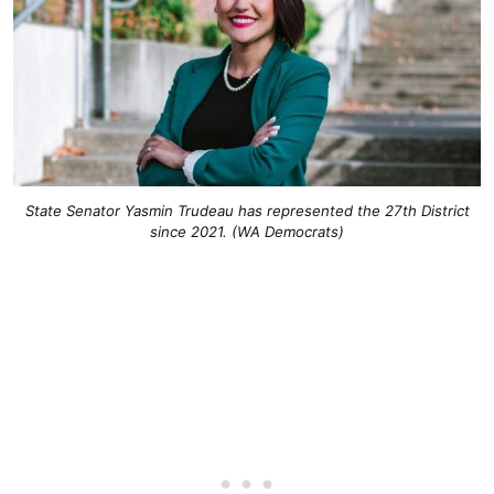
State Senator Yasmin Trudeau has represented the 27th District
since 2021. (WA Democrats)