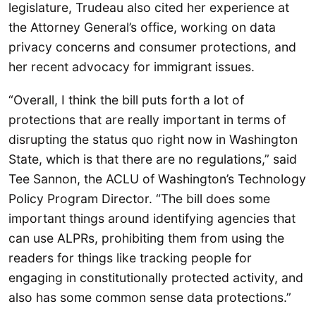
legislature, Trudeau also cited her experience at
the Attorney General’s office, working on data
privacy concerns and consumer protections, and
her recent advocacy for immigrant issues.
“Overall, I think the bill puts forth a lot of
protections that are really important in terms of
disrupting the status quo right now in Washington
State, which is that there are no regulations,” said
Tee Sannon, the ACLU of Washington’s Technology
Policy Program Director. “The bill does some
important things around identifying agencies that
can use ALPRs, prohibiting them from using the
readers for things like tracking people for
engaging in constitutionally protected activity, and
also has some common sense data protections.”