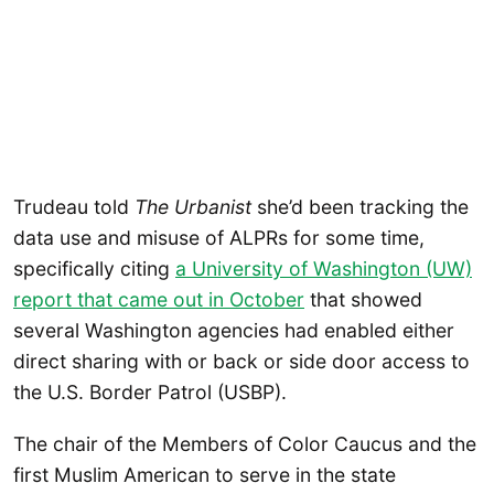
Trudeau told
The Urbanist
she’d been tracking the
data use and misuse of ALPRs for some time,
specifically citing
a University of Washington (UW)
report that came out in October
that showed
several Washington agencies had enabled either
direct sharing with or back or side door access to
the U.S. Border Patrol (USBP).
The chair of the Members of Color Caucus and the
first Muslim American to serve in the state