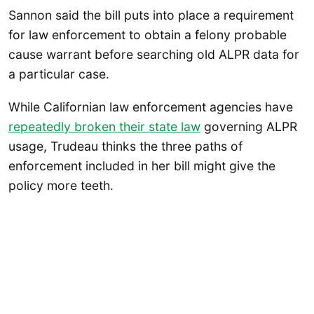
Sannon said the bill puts into place a requirement
for law enforcement to obtain a felony probable
cause warrant before searching old ALPR data for
a particular case.
While Californian law enforcement agencies have
repeatedly broken their state law
governing ALPR
usage, Trudeau thinks the three paths of
enforcement included in her bill might give the
policy more teeth.