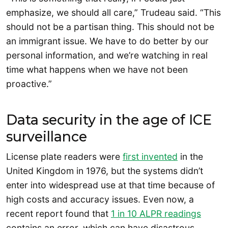
emphasize, we should all care,” Trudeau said. “This
should not be a partisan thing. This should not be
an immigrant issue. We have to do better by our
personal information, and we’re watching in real
time what happens when we have not been
proactive.”
Data security in the age of ICE
surveillance
License plate readers were
first invented
in the
United Kingdom in 1976, but the systems didn’t
enter into widespread use at that time because of
high costs and accuracy issues. Even now, a
recent report found that
1 in 10 ALPR readings
contains an error, which can have disastrous