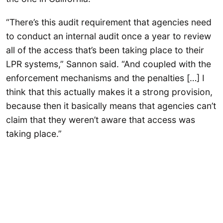
“There’s this audit requirement that agencies need
to conduct an internal audit once a year to review
all of the access that’s been taking place to their
LPR systems,” Sannon said. “And coupled with the
enforcement mechanisms and the penalties […] I
think that this actually makes it a strong provision,
because then it basically means that agencies can’t
claim that they weren’t aware that access was
taking place.”