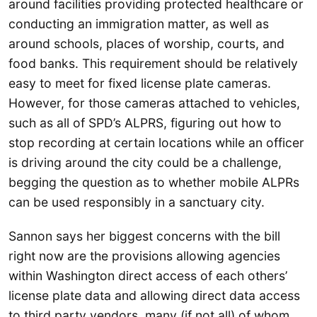
around facilities providing protected healthcare or
conducting an immigration matter, as well as
around schools, places of worship, courts, and
food banks. This requirement should be relatively
easy to meet for fixed license plate cameras.
However, for those cameras attached to vehicles,
such as all of SPD’s ALPRS, figuring out how to
stop recording at certain locations while an officer
is driving around the city could be a challenge,
begging the question as to whether mobile ALPRs
can be used responsibly in a sanctuary city.
Sannon says her biggest concerns with the bill
right now are the provisions allowing agencies
within Washington direct access of each others’
license plate data and allowing direct data access
to third party vendors, many (if not all) of whom