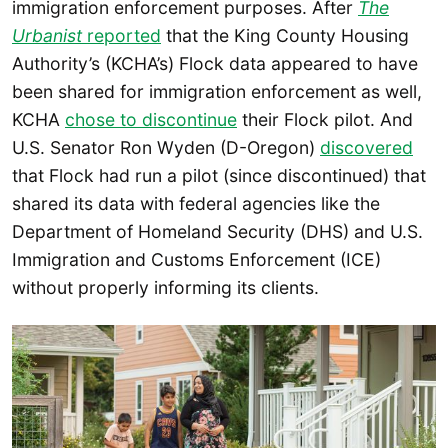
immigration enforcement purposes. After
The
Urbanist
reported
that the King County Housing
Authority’s (KCHA’s) Flock data appeared to have
been shared for immigration enforcement as well,
KCHA
chose to discontinue
their Flock pilot. And
U.S. Senator Ron Wyden (D-Oregon)
discovered
that Flock had run a pilot (since discontinued) that
shared its data with federal agencies like the
Department of Homeland Security (DHS) and U.S.
Immigration and Customs Enforcement (ICE)
without properly informing its clients.