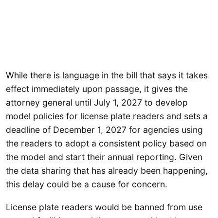
While there is language in the bill that says it takes
effect immediately upon passage, it gives the
attorney general until July 1, 2027 to develop
model policies for license plate readers and sets a
deadline of December 1, 2027 for agencies using
the readers to adopt a consistent policy based on
the model and start their annual reporting. Given
the data sharing that has already been happening,
this delay could be a cause for concern.
License plate readers would be banned from use