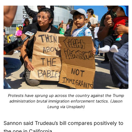
Protests have sprung up across the country against the Trump
administration brutal immigration enforcement tactics. (Jason
Leung via Unsplash)
Sannon said Trudeau’s bill compares positively to
the one in California.