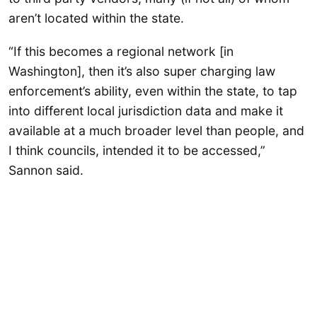
aren’t located within the state.
“If this becomes a regional network [in
Washington], then it’s also super charging law
enforcement’s ability, even within the state, to tap
into different local jurisdiction data and make it
available at a much broader level than people, and
I think councils, intended it to be accessed,”
Sannon said.