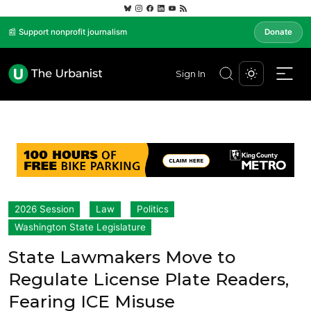
📰 Support nonprofit journalism
Donate
Sign In
2026 Session
Law
Politics
Washington State Legislature
State Lawmakers Move to
Regulate License Plate Readers,
Fearing ICE Misuse