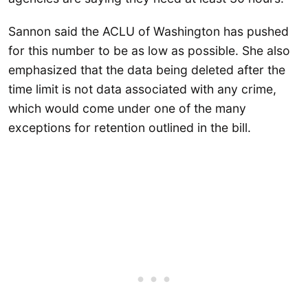
Sannon said the ACLU of Washington has pushed
for this number to be as low as possible. She also
emphasized that the data being deleted after the
time limit is not data associated with any crime,
which would come under one of the many
exceptions for retention outlined in the bill.