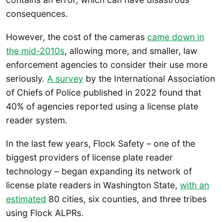
consequences.
However, the cost of the cameras
came down in
the mid-2010s
, allowing more, and smaller, law
enforcement agencies to consider their use more
seriously.
A survey
by the International Association
of Chiefs of Police published in 2022 found that
40% of agencies reported using a license plate
reader system.
In the last few years, Flock Safety – one of the
biggest providers of license plate reader
technology – began expanding its network of
license plate readers in Washington State,
with an
estimated
80 cities, six counties, and three tribes
using Flock ALPRs.