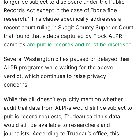
longer be subject to disclosure under the Public
Records Act except in the case of “bona fide
research.” This clause specifically addresses a
recent court ruling in Skagit County Superior Court
that found that videos captured by Flock ALPR
cameras
are public records and must be disclosed
.
Several Washington cities paused or delayed their
ALPR programs while waiting for the above
verdict, which continues to raise privacy
concerns.
While the bill doesn’t explicitly mention whether
audit trail data from ALPRs would still be subject to
public record requests, Trudeau said this data
would still be available to researchers and
journalists. According to Trudeau’s office, this