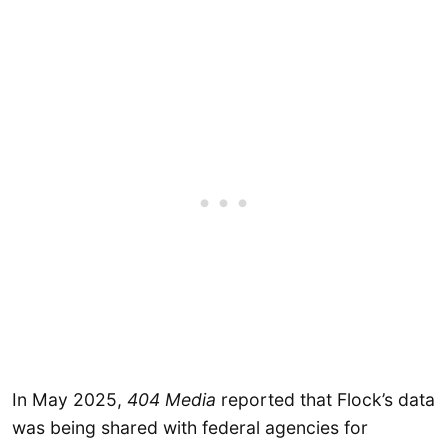
In May 2025,
404 Media
reported that Flock’s data
was being shared with federal agencies for