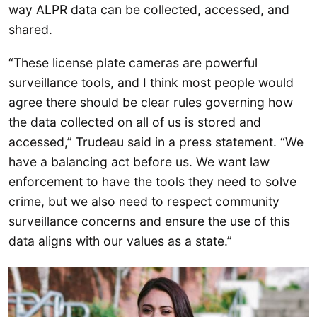
way ALPR data can be collected, accessed, and
shared.
“These license plate cameras are powerful
surveillance tools, and I think most people would
agree there should be clear rules governing how
the data collected on all of us is stored and
accessed,” Trudeau said in a press statement. “We
have a balancing act before us. We want law
enforcement to have the tools they need to solve
crime, but we also need to respect community
surveillance concerns and ensure the use of this
data aligns with our values as a state.”