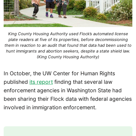
King County Housing Authority used Flock’s automated license
plate readers at five of its properties, before decommissioning
them in reaction to an audit that found that data had been used to
hunt immigrants and abortion seekers, despite a state shield law.
(King County Housing Authority)
In October, the UW Center for Human Rights
published
its report
finding that several law
enforcement agencies in Washington State had
been sharing their Flock data with federal agencies
involved in immigration enforcement.