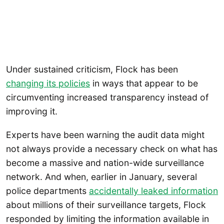
Under sustained criticism, Flock has been
changing its policies
in ways that appear to be
circumventing increased transparency instead of
improving it.
Experts have been warning the audit data might
not always provide a necessary check on what has
become a massive and nation-wide surveillance
network. And when, earlier in January, several
police departments
accidentally leaked information
about millions of their surveillance targets, Flock
responded by limiting the information available in