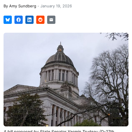
By
Amy Sundberg
-
January 19, 2026
A bill proposed by State Senator Yasmin Trudeau (D-27th,