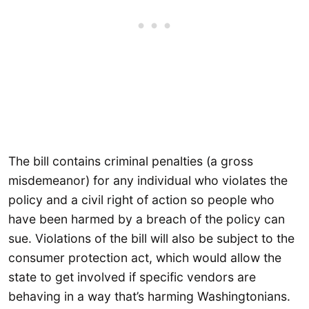
The bill contains criminal penalties (a gross
misdemeanor) for any individual who violates the
policy and a civil right of action so people who
have been harmed by a breach of the policy can
sue. Violations of the bill will also be subject to the
consumer protection act, which would allow the
state to get involved if specific vendors are
behaving in a way that’s harming Washingtonians.