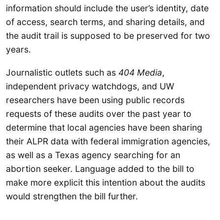
information should include the user’s identity, date
of access, search terms, and sharing details, and
the audit trail is supposed to be preserved for two
years.
Journalistic outlets such as
404 Media
,
independent privacy watchdogs, and UW
researchers have been using public records
requests of these audits over the past year to
determine that local agencies have been sharing
their ALPR data with federal immigration agencies,
as well as a Texas agency searching for an
abortion seeker. Language added to the bill to
make more explicit this intention about the audits
would strengthen the bill further.