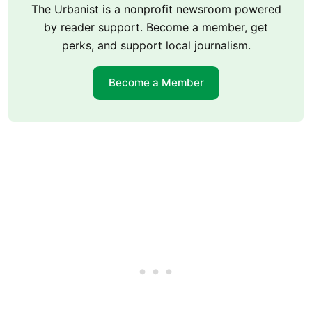
The Urbanist is a nonprofit newsroom powered
by reader support. Become a member, get
perks, and support local journalism.
Become a Member