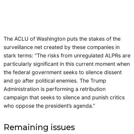
The ACLU of Washington puts the stakes of the
surveillance net created by these companies in
stark terms: “The risks from unregulated ALPRs are
particularly significant in this current moment when
the federal government seeks to silence dissent
and go after political enemies. The Trump
Administration is performing a retribution
campaign that seeks to silence and punish critics
who oppose the president’s agenda.”
Remaining issues