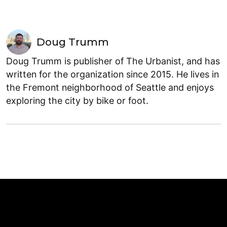
Doug Trumm
Doug Trumm is publisher of The Urbanist, and has
written for the organization since 2015. He lives in
the Fremont neighborhood of Seattle and enjoys
exploring the city by bike or foot.