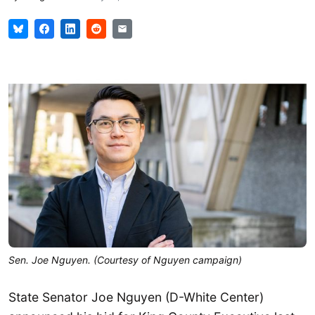
Sen. Joe Nguyen. (Courtesy of Nguyen campaign)
State Senator Joe Nguyen (D-White Center)