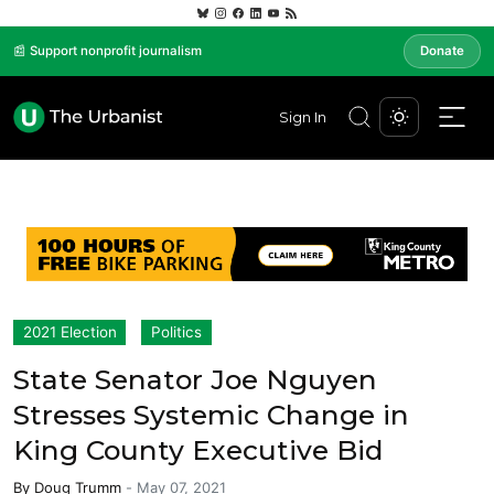
📰 Support nonprofit journalism
Donate
Sign In
2021 Election
Politics
State Senator Joe Nguyen
Stresses Systemic Change in
King County Executive Bid
By
Doug Trumm
-
May 07, 2021