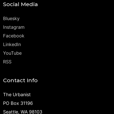
Social Media
Bluesky
Instagram
Facebook
LinkedIn
YouTube
RSS
Contact Info
The Urbanist
PO Box 31196
Seattle, WA 98103