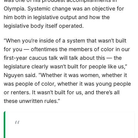
Olympia. Systemic change was an objective for
him both in legislative output and how the
legislative body itself operated.
“When you’re inside of a system that wasn’t built
for you — oftentimes the members of color in our
first-year caucus talk will talk about this — the
legislature clearly wasn’t built for people like us,”
Nguyen said. “Whether it was women, whether it
was people of color, whether it was young people
or renters. It wasn’t built for us, and there’s all
these unwritten rules.”