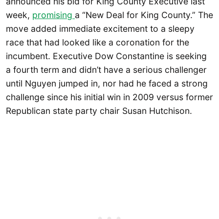
announced his bid for King County Executive last
week,
promising
a “New Deal for King County.” The
move added immediate excitement to a sleepy
race that had looked like a coronation for the
incumbent. Executive Dow Constantine is seeking
a fourth term and didn’t have a serious challenger
until Nguyen jumped in, nor had he faced a strong
challenge since his initial win in 2009 versus former
Republican state party chair Susan Hutchison.