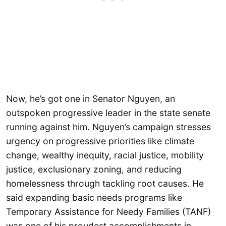
Now, he’s got one in Senator Nguyen, an
outspoken progressive leader in the state senate
running against him. Nguyen’s campaign stresses
urgency on progressive priorities like climate
change, wealthy inequity, racial justice, mobility
justice, exclusionary zoning, and reducing
homelessness through tackling root causes. He
said expanding basic needs programs like
Temporary Assistance for Needy Families (TANF)
was one of his proudest accomplishments in