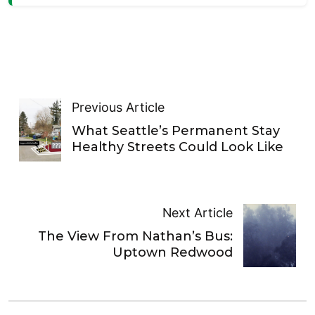
Previous Article
What Seattle’s Permanent Stay
Healthy Streets Could Look Like
Next Article
The View From Nathan’s Bus:
Uptown Redwood