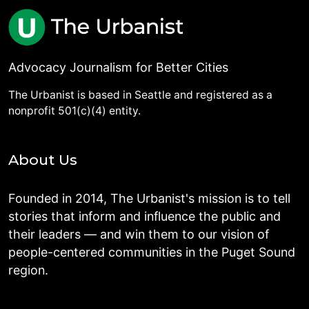
Advocacy Journalism for Better Cities
The Urbanist is based in Seattle and registered as a
nonprofit 501(c)(4) entity.
About Us
Founded in 2014, The Urbanist's mission is to tell
stories that inform and influence the public and
their leaders — and win them to our vision of
people-centered communities in the Puget Sound
region.