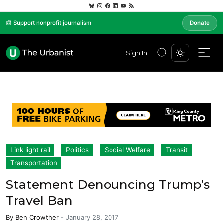
📰 Support nonprofit journalism
Donate
Sign In
Link light rail
Politics
Social Welfare
Transit
Transportation
Statement Denouncing Trump’s
Travel Ban
By
Ben Crowther
-
January 28, 2017