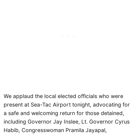
We applaud the local elected officials who were
present at Sea-Tac Airport tonight, advocating for
a safe and welcoming return for those detained,
including Governor Jay Inslee, Lt. Governor Cyrus
Habib, Congresswoman Pramila Jayapal,