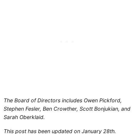
The Board of Directors includes Owen Pickford,
Stephen Fesler, Ben Crowther, Scott Bonjukian, and
Sarah Oberklaid.
This post has been updated on January 28th.