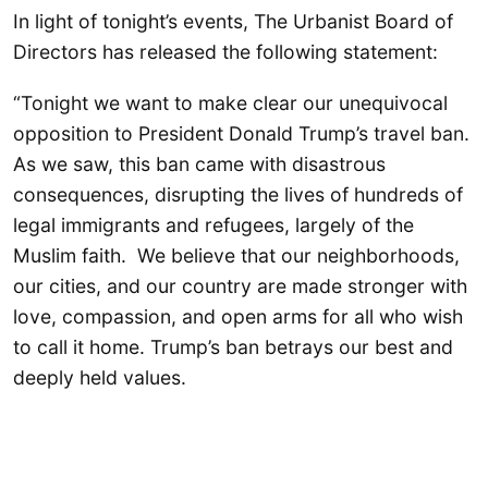
In light of tonight’s events, The Urbanist Board of
Directors has released the following statement:
“Tonight we want to make clear our unequivocal
opposition to President Donald Trump’s travel ban.
As we saw, this ban came with disastrous
consequences, disrupting the lives of hundreds of
legal immigrants and refugees, largely of the
Muslim faith. We believe that our neighborhoods,
our cities, and our country are made stronger with
love, compassion, and open arms for all who wish
to call it home. Trump’s ban betrays our best and
deeply held values.