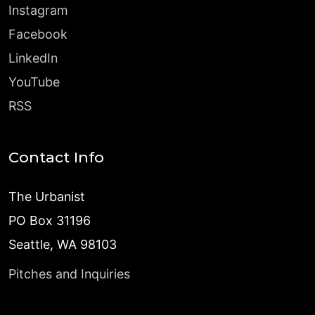
Instagram
Facebook
LinkedIn
YouTube
RSS
Contact Info
The Urbanist
PO Box 31196
Seattle, WA 98103
Pitches and Inquiries