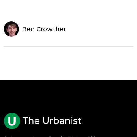
Ben Crowther