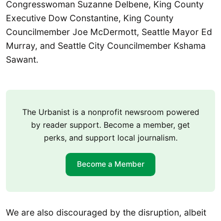
Congresswoman Suzanne Delbene, King County
Executive Dow Constantine, King County
Councilmember Joe McDermott, Seattle Mayor Ed
Murray, and Seattle City Councilmember Kshama
Sawant.
The Urbanist is a nonprofit newsroom powered
by reader support. Become a member, get
perks, and support local journalism.
Become a Member
We are also discouraged by the disruption, albeit