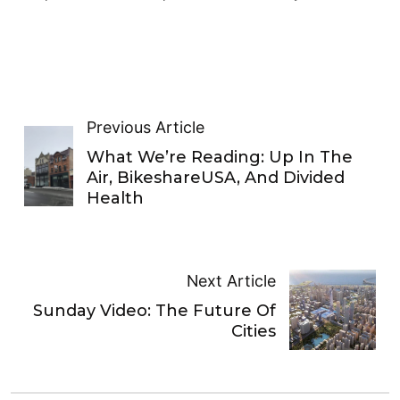
Previous Article
What We’re Reading: Up In The
Air, BikeshareUSA, And Divided
Health
Next Article
Sunday Video: The Future Of
Cities