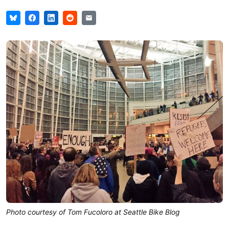
Photo courtesy of Tom Fucoloro at Seattle Bike Blog