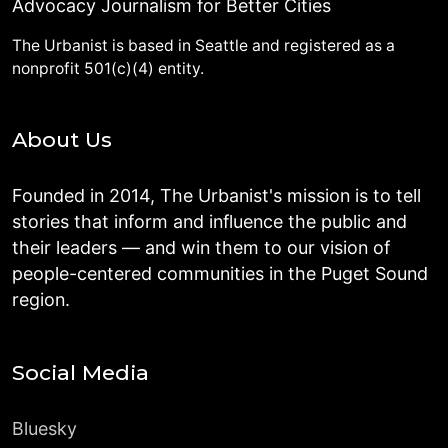
Advocacy Journalism for Better Cities
The Urbanist is based in Seattle and registered as a
nonprofit 501(c)(4) entity.
About Us
Founded in 2014, The Urbanist's mission is to tell
stories that inform and influence the public and
their leaders — and win them to our vision of
people-centered communities in the Puget Sound
region.
Social Media
Bluesky