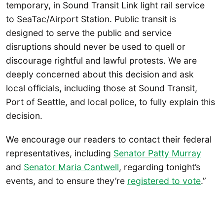
temporary, in Sound Transit Link light rail service
to SeaTac/Airport Station. Public transit is
designed to serve the public and service
disruptions should never be used to quell or
discourage rightful and lawful protests. We are
deeply concerned about this decision and ask
local officials, including those at Sound Transit,
Port of Seattle, and local police, to fully explain this
decision.
We encourage our readers to contact their federal
representatives, including
Senator Patty Murray
and
Senator Maria Cantwell
, regarding tonight’s
events, and to ensure they’re
registered to vote
.”