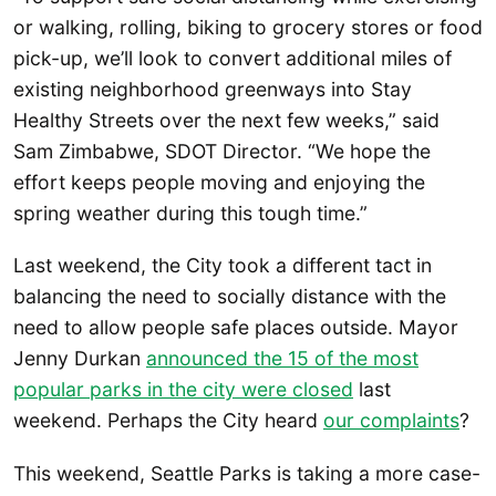
or walking, rolling, biking to grocery stores or food
pick-up, we’ll look to convert additional miles of
existing neighborhood greenways into Stay
Healthy Streets over the next few weeks,” said
Sam Zimbabwe, SDOT Director. “We hope the
effort keeps people moving and enjoying the
spring weather during this tough time.”
Last weekend, the City took a different tact in
balancing the need to socially distance with the
need to allow people safe places outside. Mayor
Jenny Durkan
announced the 15 of the most
popular parks in the city were closed
last
weekend. Perhaps the City heard
our complaints
?
This weekend, Seattle Parks is taking a more case-