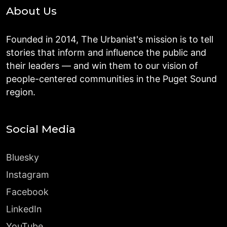
About Us
Founded in 2014, The Urbanist's mission is to tell
stories that inform and influence the public and
their leaders — and win them to our vision of
people-centered communities in the Puget Sound
region.
Social Media
Bluesky
Instagram
Facebook
LinkedIn
YouTube