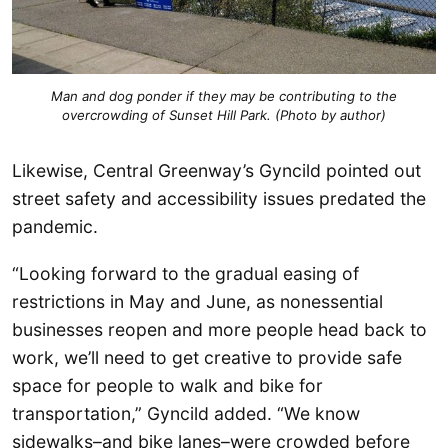
Man and dog ponder if they may be contributing to the
overcrowding of Sunset Hill Park. (Photo by author)
Likewise, Central Greenway’s Gyncild pointed out
street safety and accessibility issues predated the
pandemic.
“Looking forward to the gradual easing of
restrictions in May and June, as nonessential
businesses reopen and more people head back to
work, we’ll need to get creative to provide safe
space for people to walk and bike for
transportation,” Gyncild added. “We know
sidewalks–and bike lanes–were crowded before