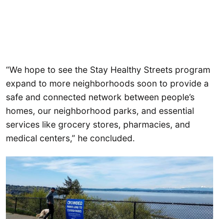
“We hope to see the Stay Healthy Streets program
expand to more neighborhoods soon to provide a
safe and connected network between people’s
homes, our neighborhood parks, and essential
services like grocery stores, pharmacies, and
medical centers,” he concluded.