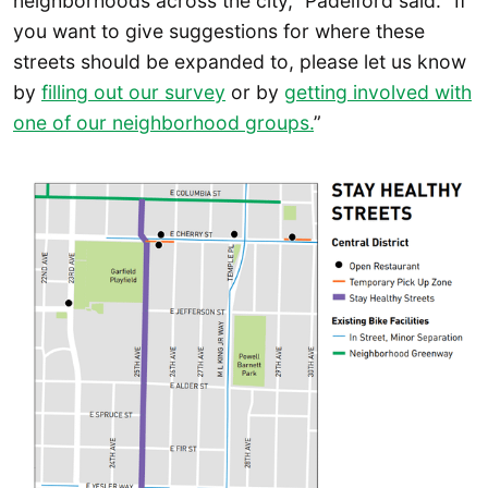
neighborhoods across the city,” Padelford said. “If
you want to give suggestions for where these
streets should be expanded to, please let us know
by
filling out our survey
or by
getting involved with
one of our neighborhood groups.
”