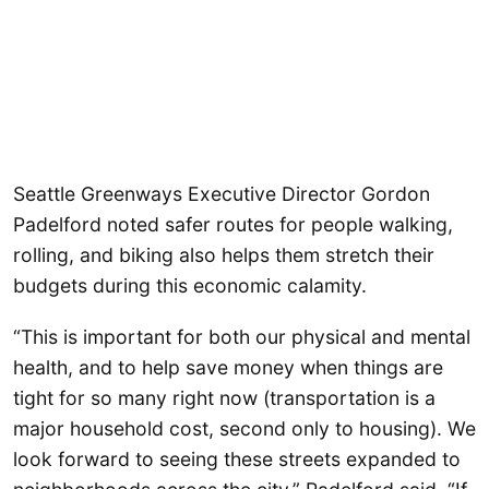
Seattle Greenways Executive Director Gordon
Padelford noted safer routes for people walking,
rolling, and biking also helps them stretch their
budgets during this economic calamity.
“This is important for both our physical and mental
health, and to help save money when things are
tight for so many right now (transportation is a
major household cost, second only to housing). We
look forward to seeing these streets expanded to