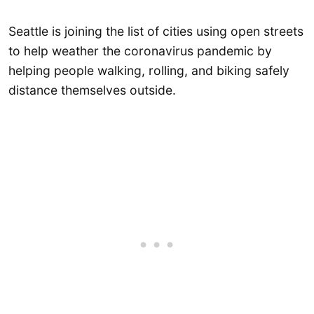
Seattle is joining the list of cities using open streets
to help weather the coronavirus pandemic by
helping people walking, rolling, and biking safely
distance themselves outside.