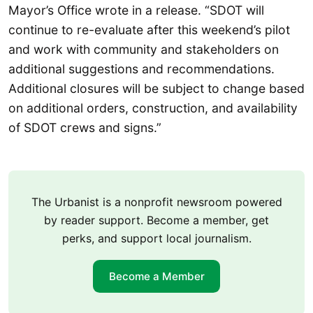
Mayor’s Office wrote in a release. “SDOT will
continue to re-evaluate after this weekend’s pilot
and work with community and stakeholders on
additional suggestions and recommendations.
Additional closures will be subject to change based
on additional orders, construction, and availability
of SDOT crews and signs.”
The Urbanist is a nonprofit newsroom powered
by reader support. Become a member, get
perks, and support local journalism.
Become a Member