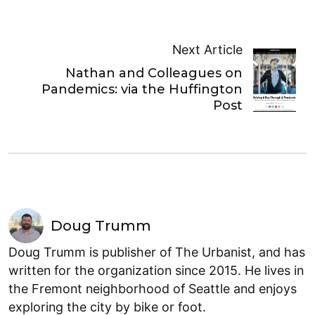
Next Article
Nathan and Colleagues on
Pandemics: via the Huffington
Post
Doug Trumm
Doug Trumm is publisher of The Urbanist, and has
written for the organization since 2015. He lives in
the Fremont neighborhood of Seattle and enjoys
exploring the city by bike or foot.