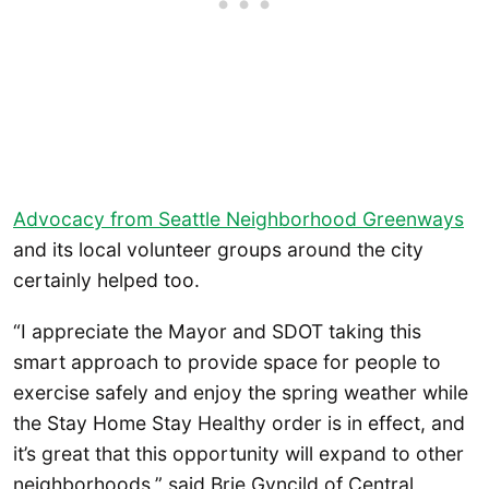
Advocacy from Seattle Neighborhood Greenways
and its local volunteer groups around the city
certainly helped too.
“I appreciate the Mayor and SDOT taking this
smart approach to provide space for people to
exercise safely and enjoy the spring weather while
the Stay Home Stay Healthy order is in effect, and
it’s great that this opportunity will expand to other
neighborhoods,” said Brie Gyncild of Central