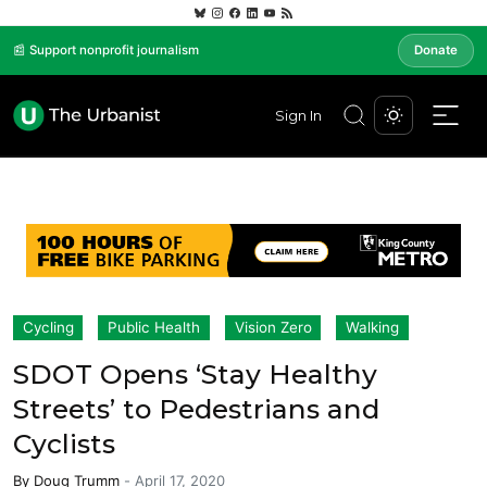
📰 Support nonprofit journalism
Donate
Sign In
Cycling
Public Health
Vision Zero
Walking
SDOT Opens ‘Stay Healthy
Streets’ to Pedestrians and
Cyclists
By
Doug Trumm
-
April 17, 2020