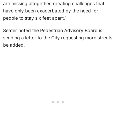
are missing altogether, creating challenges that
have only been exacerbated by the need for
people to stay six feet apart.”
Seater noted the Pedestrian Advisory Board is
sending a letter to the City requesting more streets
be added.