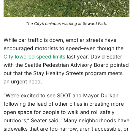
The City’s ominous warning at Seward Park.
While car traffic is down, emptier streets have
encouraged motorists to speed–even though the
City lowered speed limits
last year. David Seater
with the Seattle Pedestrian Advisory Board pointed
out that the Stay Healthy Streets program meets
an urgent need.
“We’re excited to see SDOT and Mayor Durkan
following the lead of other cities in creating more
open space for people to walk and roll safely
outdoors,” Seater said. “Many neighborhoods have
sidewalks that are too narrow, aren’t accessible, or