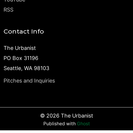
RSS
Contact Info
The Urbanist
PO Box 31196
Seattle, WA 98103
Pitches and Inquiries
©
2026
The Urbanist
Published with
Ghost