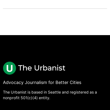
Advocacy Journalism for Better Cities
The Urbanist is based in Seattle and registered as a
nonprofit 501(c)(4) entity.