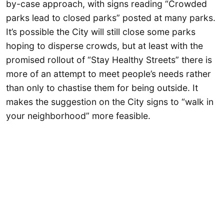
by-case approach, with signs reading “Crowded
parks lead to closed parks” posted at many parks.
It’s possible the City will still close some parks
hoping to disperse crowds, but at least with the
promised rollout of “Stay Healthy Streets” there is
more of an attempt to meet people’s needs rather
than only to chastise them for being outside. It
makes the suggestion on the City signs to “walk in
your neighborhood” more feasible.