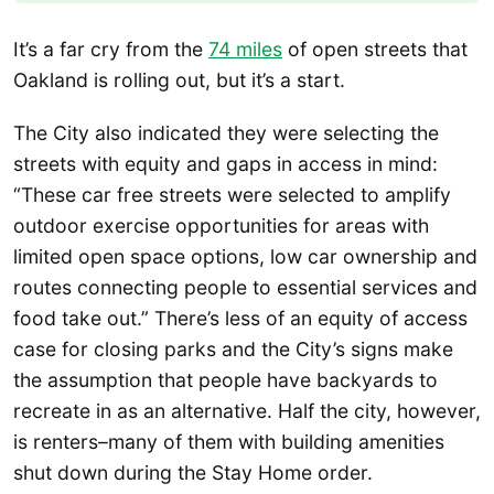
It’s a far cry from the
74 miles
of open streets that
Oakland is rolling out, but it’s a start.
The City also indicated they were selecting the
streets with equity and gaps in access in mind:
“These car free streets were selected to amplify
outdoor exercise opportunities for areas with
limited open space options, low car ownership and
routes connecting people to essential services and
food take out.” There’s less of an equity of access
case for closing parks and the City’s signs make
the assumption that people have backyards to
recreate in as an alternative. Half the city, however,
is renters–many of them with building amenities
shut down during the Stay Home order.