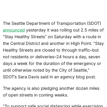
The Seattle Department of Transportation (SDOT)
announced
yesterday it was rolling out 2.5 miles of
“Stay Healthy Streets” on Saturday with a route in
the Central District and another in High Point. “Stay
Healthy Streets are closed to through traffic–but
not residents or deliveries–24 hours a day, seven
days a week for the duration of the emergency or
until otherwise noted by the City of Seattle,”
SDOT’s Sara Davis said in an agency blog post.
The agency is also pledging another dozen miles
of open streets in coming weeks.
“To support safe social distancing while exercising