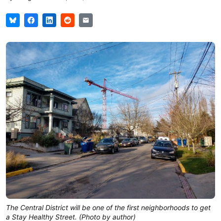
The Central District will be one of the first neighborhoods to get
a Stay Healthy Street. (Photo by author)