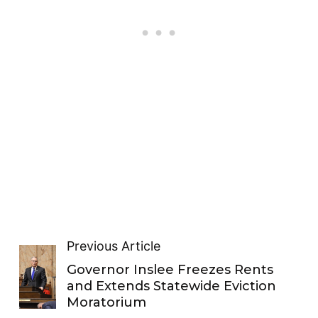
Previous Article
Governor Inslee Freezes Rents
and Extends Statewide Eviction
Moratorium