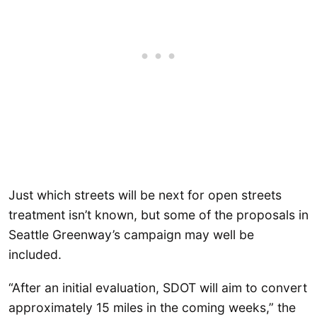
Just which streets will be next for open streets
treatment isn’t known, but some of the proposals in
Seattle Greenway’s campaign may well be
included.
“After an initial evaluation, SDOT will aim to convert
approximately 15 miles in the coming weeks,” the