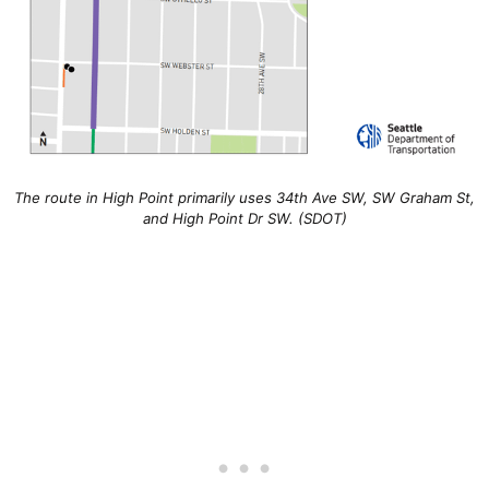
The route in High Point primarily uses 34th Ave SW, SW Graham St,
and High Point Dr SW. (SDOT)