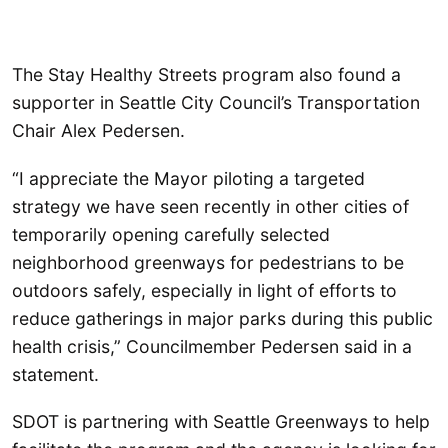
The Stay Healthy Streets program also found a
supporter in Seattle City Council’s Transportation
Chair Alex Pedersen.
“I appreciate the Mayor piloting a targeted
strategy we have seen recently in other cities of
temporarily opening carefully selected
neighborhood greenways for pedestrians to be
outdoors safely, especially in light of efforts to
reduce gatherings in major parks during this public
health crisis,” Councilmember Pedersen said in a
statement.
SDOT is partnering with Seattle Greenways to help