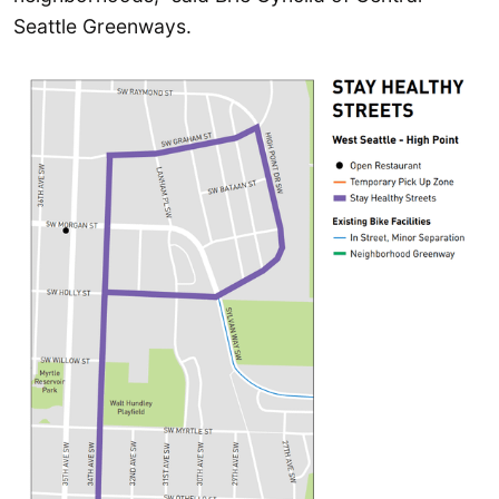
Seattle Greenways.