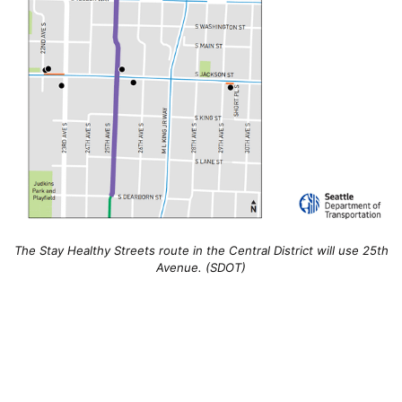
The Stay Healthy Streets route in the Central District will use 25th
Avenue. (SDOT)