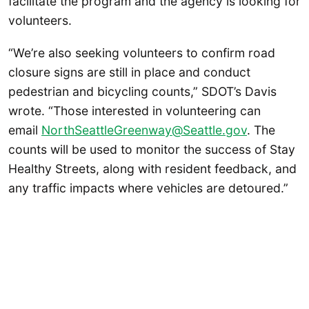
facilitate the program and the agency is looking for
volunteers.
“We’re also seeking volunteers to confirm road
closure signs are still in place and conduct
pedestrian and bicycling counts,” SDOT’s Davis
wrote. “Those interested in volunteering can
email
NorthSeattleGreenway@Seattle.gov
. The
counts will be used to monitor the success of Stay
Healthy Streets, along with resident feedback, and
any traffic impacts where vehicles are detoured.”