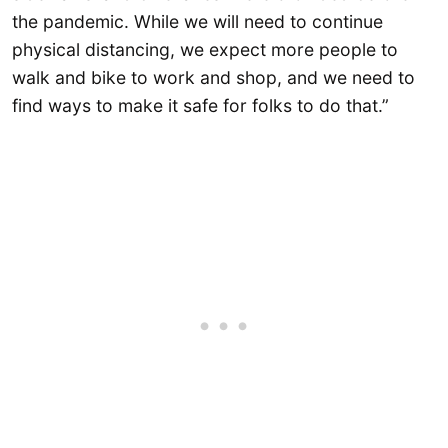
the pandemic. While we will need to continue
physical distancing, we expect more people to
walk and bike to work and shop, and we need to
find ways to make it safe for folks to do that.”