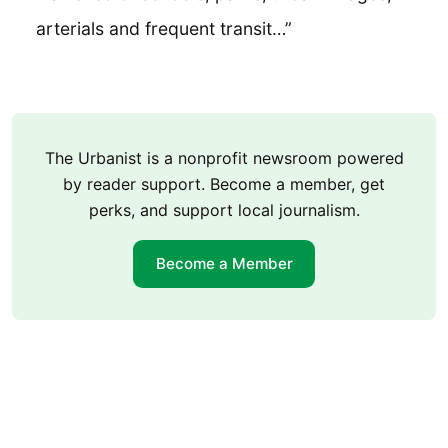
arterials and frequent transit…”
The Urbanist is a nonprofit newsroom powered
by reader support. Become a member, get
perks, and support local journalism.
Become a Member