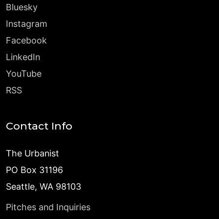
Bluesky
Instagram
Facebook
LinkedIn
YouTube
RSS
Contact Info
The Urbanist
PO Box 31196
Seattle, WA 98103
Pitches and Inquiries