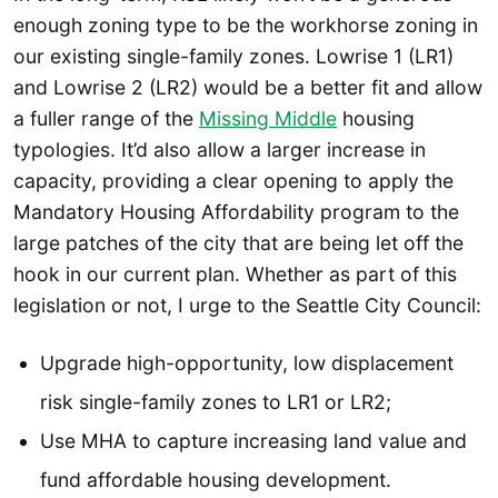
enough zoning type to be the workhorse zoning in
our existing single-family zones. Lowrise 1 (LR1)
and Lowrise 2 (LR2) would be a better fit and allow
a fuller range of the
Missing Middle
housing
typologies. It’d also allow a larger increase in
capacity, providing a clear opening to apply the
Mandatory Housing Affordability program to the
large patches of the city that are being let off the
hook in our current plan. Whether as part of this
legislation or not, I urge to the Seattle City Council:
Upgrade high-opportunity, low displacement
risk single-family zones to LR1 or LR2;
Use MHA to capture increasing land value and
fund affordable housing development.