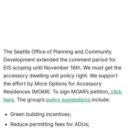
The Seattle Office of Planning and Community
Development extended the comment period for
EIS scoping until November 16th. We must get the
accessory dwelling unit policy right. We support
the effort by More Options for Accessory
Residences (MOAR). To sign MOAR’s petition,
click
here
. The group’s
policy suggestions
include:
Green building incentives;
Reduce permitting fees for ADUs;