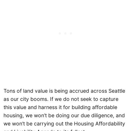
Tons of land value is being accrued across Seattle
as our city booms. If we do not seek to capture
this value and harness it for building affordable
housing, we won’t be doing our due diligence, and
we won’t be carrying out the Housing Affordability