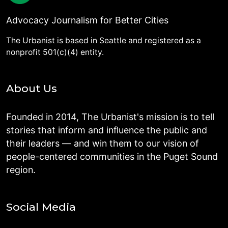
Advocacy Journalism for Better Cities
The Urbanist is based in Seattle and registered as a
nonprofit 501(c)(4) entity.
About Us
Founded in 2014, The Urbanist's mission is to tell
stories that inform and influence the public and
their leaders — and win them to our vision of
people-centered communities in the Puget Sound
region.
Social Media