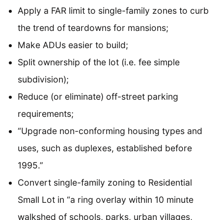
Apply a FAR limit to single-family zones to curb
the trend of teardowns for mansions;
Make ADUs easier to build;
Split ownership of the lot (i.e. fee simple
subdivision);
Reduce (or eliminate) off-street parking
requirements;
“Upgrade non-conforming housing types and
uses, such as duplexes, established before
1995.”
Convert single-family zoning to Residential
Small Lot in “a ring overlay within 10 minute
walkshed of schools, parks, urban villages,