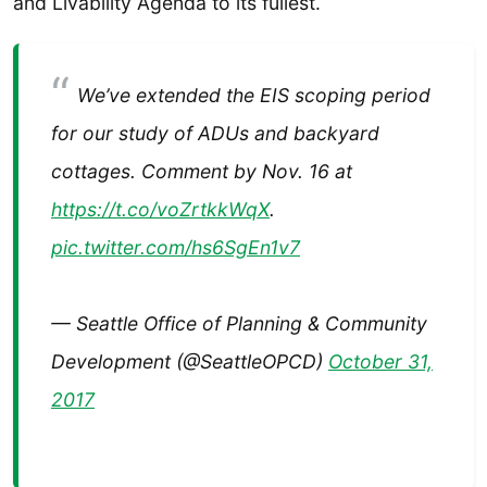
and Livability Agenda to its fullest.
We’ve extended the EIS scoping period
for our study of ADUs and backyard
cottages. Comment by Nov. 16 at
https://t.co/voZrtkkWqX
.
pic.twitter.com/hs6SgEn1v7
— Seattle Office of Planning & Community
Development (@SeattleOPCD)
October 31,
2017