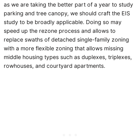
as we are taking the better part of a year to study
parking and tree canopy, we should craft the EIS
study to be broadly applicable. Doing so may
speed up the rezone process and allows to
replace swaths of detached single-family zoning
with a more flexible zoning that allows missing
middle housing types such as duplexes, triplexes,
rowhouses, and courtyard apartments.