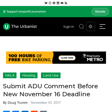
📰 Support nonprofit journalism
Donate
Sign In
HALA
Housing
Land Use
Submit ADU Comment Before
New November 16 Deadline
By
Doug Trumm
-
November 01, 2017