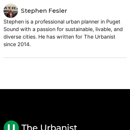
Stephen Fesler
Stephen is a professional urban planner in Puget
Sound with a passion for sustainable, livable, and
diverse cities. He has written for The Urbanist
since 2014.