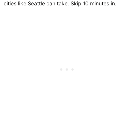
cities like Seattle can take. Skip 10 minutes in.