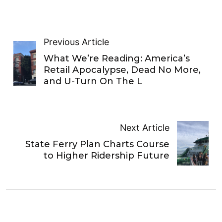
Previous Article
What We’re Reading: America’s
Retail Apocalypse, Dead No More,
and U-Turn On The L
Next Article
State Ferry Plan Charts Course
to Higher Ridership Future