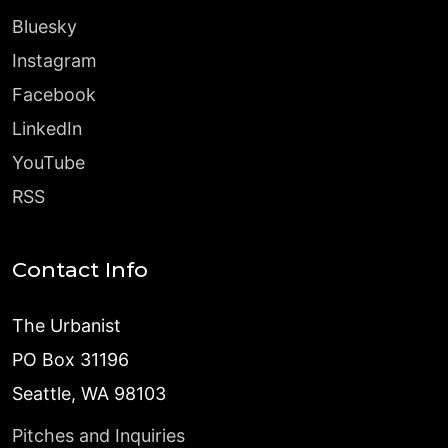
Bluesky
Instagram
Facebook
LinkedIn
YouTube
RSS
Contact Info
The Urbanist
PO Box 31196
Seattle, WA 98103
Pitches and Inquiries