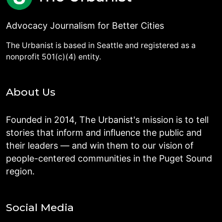
Advocacy Journalism for Better Cities
The Urbanist is based in Seattle and registered as a
nonprofit 501(c)(4) entity.
About Us
Founded in 2014, The Urbanist's mission is to tell
stories that inform and influence the public and
their leaders — and win them to our vision of
people-centered communities in the Puget Sound
region.
Social Media