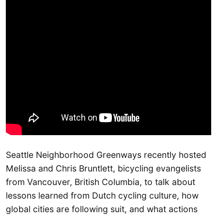
Seattle Neighborhood Greenways recently hosted
Melissa and Chris Bruntlett, bicycling evangelists
from Vancouver, British Columbia, to talk about
lessons learned from Dutch cycling culture, how
global cities are following suit, and what actions