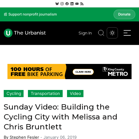
📰 Support nonprofit journalism
Donate
Sign In
Cycling
Transportation
Video
Sunday Video: Building the
Cycling City with Melissa and
Chris Bruntlett
By
Stephen Fesler
-
January 06, 2019