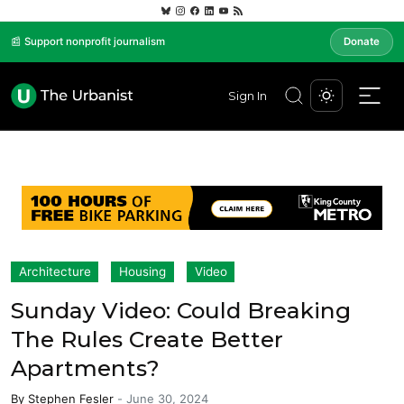
📰 Support nonprofit journalism
Donate
Sign In
Architecture
Housing
Video
Sunday Video: Could Breaking
The Rules Create Better
Apartments?
By
Stephen Fesler
-
June 30, 2024