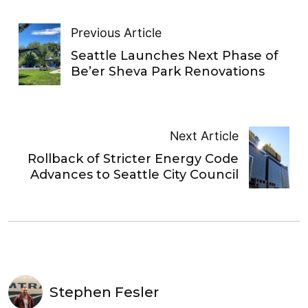
Previous Article
Seattle Launches Next Phase of
Be’er Sheva Park Renovations
Next Article
Rollback of Stricter Energy Code
Advances to Seattle City Council
Stephen Fesler