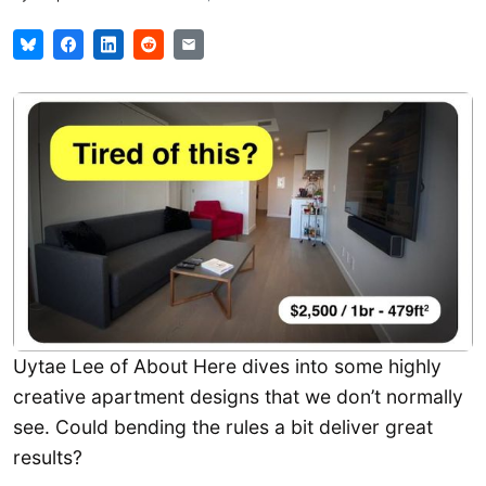
Uytae Lee of About Here dives into some highly
creative apartment designs that we don’t normally
see. Could bending the rules a bit deliver great
results?