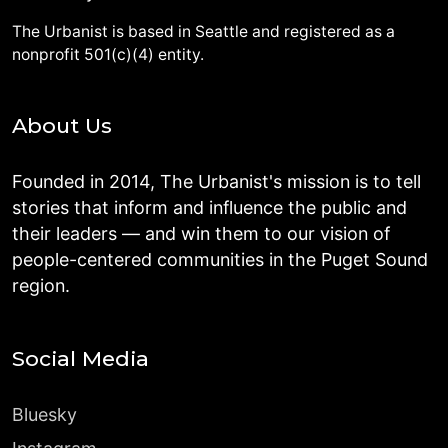
The Urbanist is based in Seattle and registered as a
nonprofit 501(c)(4) entity.
About Us
Founded in 2014, The Urbanist's mission is to tell
stories that inform and influence the public and
their leaders — and win them to our vision of
people-centered communities in the Puget Sound
region.
Social Media
Bluesky