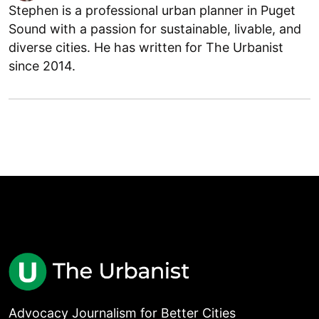
Stephen is a professional urban planner in Puget
Sound with a passion for sustainable, livable, and
diverse cities. He has written for The Urbanist
since 2014.
Advocacy Journalism for Better Cities