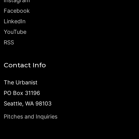
Instagram
Facebook
LinkedIn
YouTube
RSS
Contact Info
The Urbanist
PO Box 31196
Seattle, WA 98103
Pitches and Inquiries