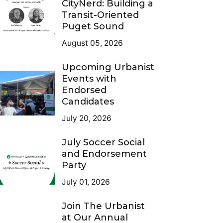
CityNerd: Building a
Transit-Oriented
Puget Sound
August 05, 2026
Upcoming Urbanist
Events with
Endorsed
Candidates
July 20, 2026
July Soccer Social
and Endorsement
Party
July 01, 2026
Join The Urbanist
at Our Annual