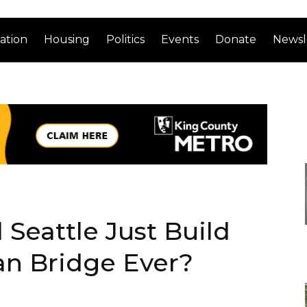
ation
Housing
Politics
Events
Donate
Newsl
 Seattle Just Build
an Bridge Ever?