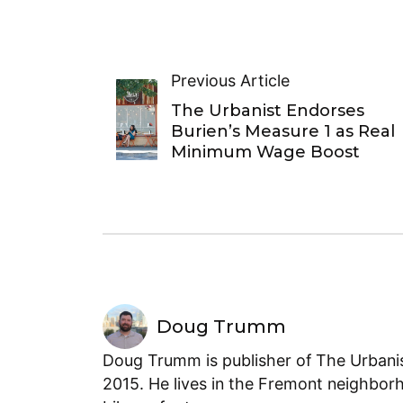
Previous Article
The Urbanist Endorses
Burien’s Measure 1 as Real
Minimum Wage Boost
Doug Trumm
Doug Trumm is publisher of The Urbanist
2015. He lives in the Fremont neighborh