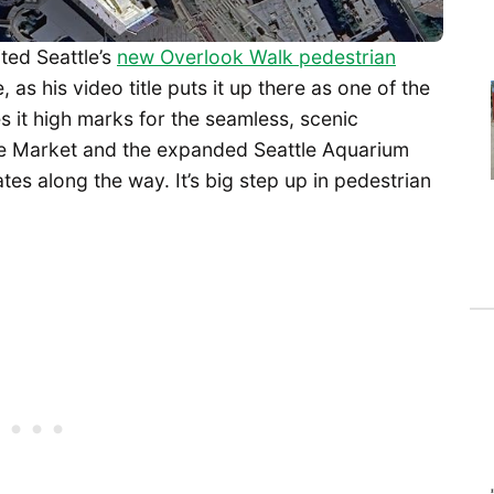
ited Seattle’s
new Overlook Walk pedestrian
 as his video title puts it up there as one of the
 it high marks for the seamless, scenic
ce Market and the expanded Seattle Aquarium
ates along the way. It’s big step up in pedestrian