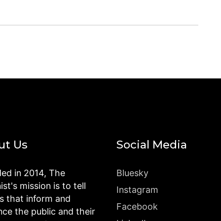
ut Us
Social Media
ed in 2014, The
Bluesky
st's mission is to tell
Instagram
es that inform and
Facebook
nce the public and their