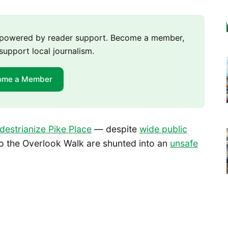
m powered by reader support. Become a member,
support local journalism.
ome a Member
destrianize Pike Place
— despite
wide public
 the Overlook Walk are shunted into an
unsafe