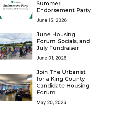
Summer
Endorsement Party
June 15, 2026
June Housing
Forum, Socials, and
July Fundraiser
June 01, 2026
Join The Urbanist
for a King County
Candidate Housing
Forum
May 20, 2026