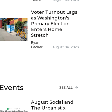
Voter Turnout Lags
as Washington's
Primary Election
Enters Home
Stretch
Ryan
Packer
August 04, 2026
Events
SEE ALL
August Social and
The Urbanist x