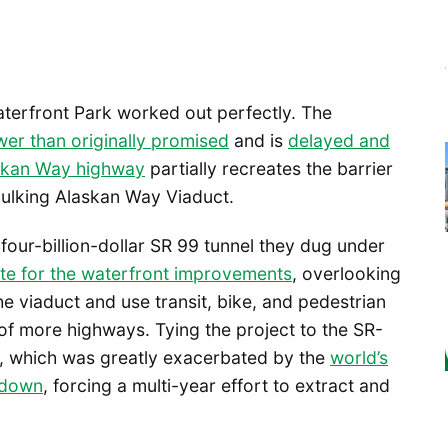
terfront Park worked out perfectly. The
er than originally promised
and is
delayed and
askan Way highway
partially recreates the barrier
ulking Alaskan Way Viaduct.
four-billion-dollar SR 99 tunnel they dug under
ite for the waterfront improvements
, overlooking
he viaduct and use transit, bike, and pedestrian
of more highways. Tying the project to the SR-
s, which was greatly exacerbated by the
world’s
 down
, forcing a multi-year effort to extract and