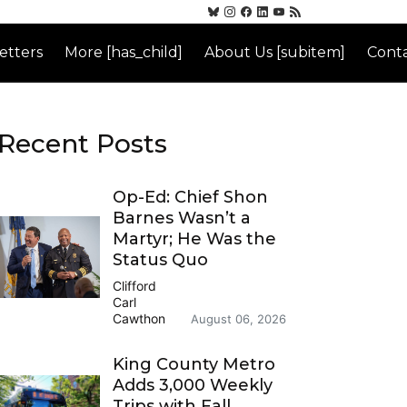
etters
More [has_child]
About Us [subitem]
Conta
Recent Posts
Op-Ed: Chief Shon
Barnes Wasn’t a
Martyr; He Was the
Status Quo
Clifford
Carl
Cawthon
August 06, 2026
King County Metro
Adds 3,000 Weekly
Trips with Fall