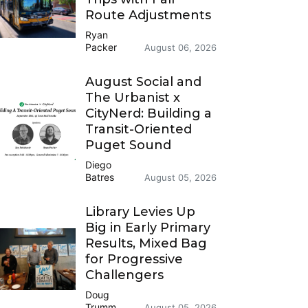
Route Adjustments
Ryan
Packer
August 06, 2026
August Social and
The Urbanist x
CityNerd: Building a
Transit-Oriented
Puget Sound
Diego
Batres
August 05, 2026
Library Levies Up
Big in Early Primary
Results, Mixed Bag
for Progressive
Challengers
Doug
Trumm
August 05, 2026