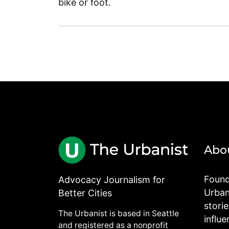
bike or foot.
Abo
Found
Advocacy Journalism for
Urbani
Better Cities
stori
The Urbanist is based in Seattle
influe
and registered as a nonprofit