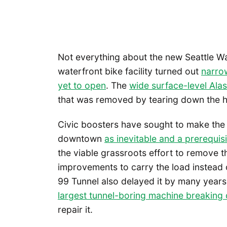
Not everything about the new Seattle Wa
waterfront bike facility turned out
narrow
yet to open
. The
wide surface-level Al
that was removed by tearing down the h
Civic boosters have sought to make the 
downtown
as inevitable and a prerequis
the viable grassroots effort to remove t
improvements to carry the load instead 
99 Tunnel also delayed it by many year
largest tunnel-boring machine breaking
repair it.