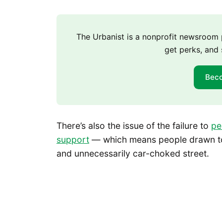
The Urbanist is a nonprofit newsroo
get perks, and 
Bec
There’s also the issue of the failure to
pe
support
— which means people drawn to
and unnecessarily car-choked street.