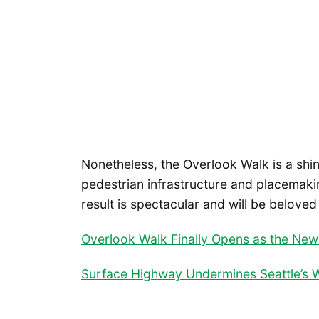
Nonetheless, the Overlook Walk is a shi
pedestrian infrastructure and placemaki
result is spectacular and will be belove
Overlook Walk Finally Opens as the New 
Surface Highway Undermines Seattle’s W