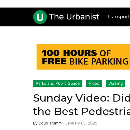
Transport
Parks and Public Space
Video
Walking
Sunday Video: Did
the Best Pedestri
By
Doug Trumm
-
January 05, 2025