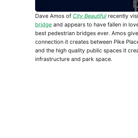
Dave Amos of
City Beautiful
recently vis
bridge
and appears to have fallen in love,
best pedestrian bridges ever. Amos gives
connection it creates between Pike Pla
and the high quality public spaces it cre
infrastructure and park space.