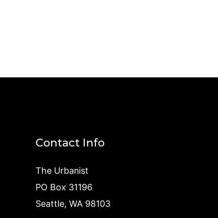
Contact Info
The Urbanist
PO Box 31196
Seattle, WA 98103