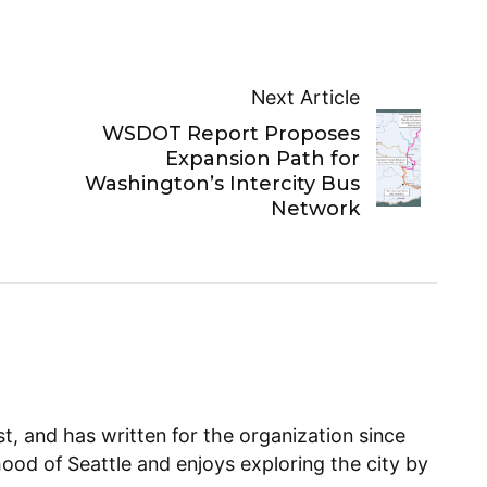
Next Article
WSDOT Report Proposes
Expansion Path for
Washington’s Intercity Bus
Network
, and has written for the organization since
ood of Seattle and enjoys exploring the city by