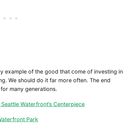
ny example of the good that come of investing in
ng. We should do it far more often. The end
d for many generations.
Seattle Waterfront’s Centerpiece
aterfront Park