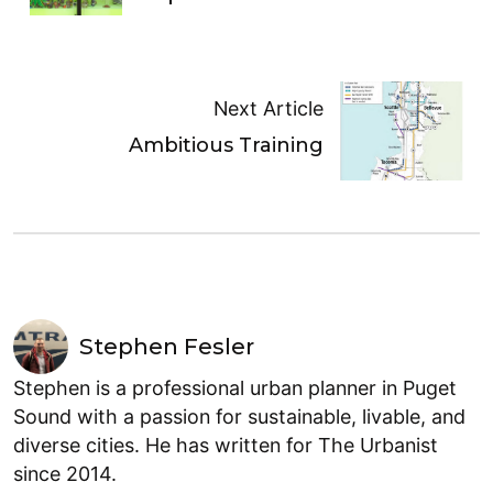
Next Article
Ambitious Training
Stephen Fesler
Stephen is a professional urban planner in Puget
Sound with a passion for sustainable, livable, and
diverse cities. He has written for The Urbanist
since 2014.