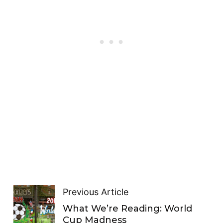
Previous Article
What We’re Reading: World
Cup Madness