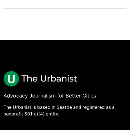
Advocacy Journalism for Better Cities
The Urbanist is based in Seattle and registered as a
nonprofit 501(c)(4) entity.