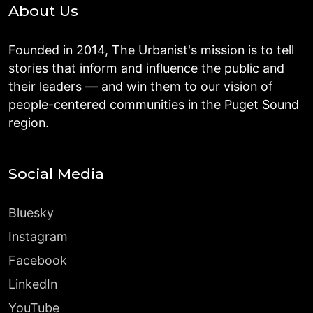
About Us
Founded in 2014, The Urbanist's mission is to tell
stories that inform and influence the public and
their leaders — and win them to our vision of
people-centered communities in the Puget Sound
region.
Social Media
Bluesky
Instagram
Facebook
LinkedIn
YouTube