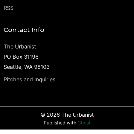
RSS
Contact Info
The Urbanist
PO Box 31196
Seattle, WA 98103
Pitches and Inquiries
©
2026
The Urbanist
Published with
Ghost