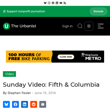
📰 Support nonprofit journalism
Donate
Sign In
Video
Sunday Video: Fifth & Columbia
By
Stephen Fesler
-
June 15, 2014