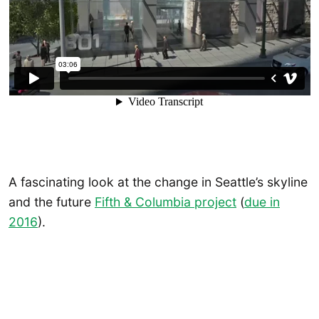
A fascinating look at the change in Seattle’s skyline
and the future
Fifth & Columbia project
(
due in
2016
).