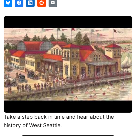
Take a step back in time and hear about the
history of West Seattle.