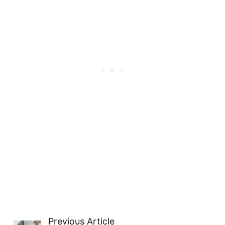
Previous Article