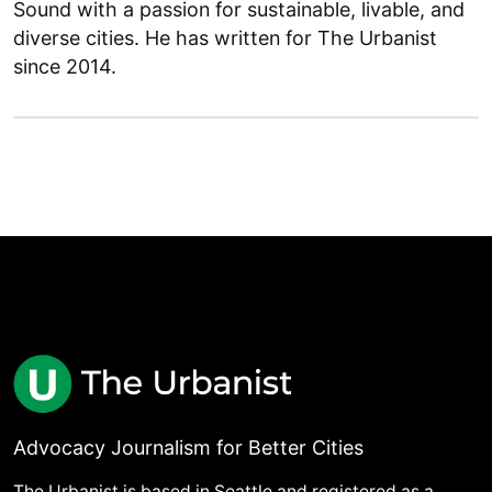
Sound with a passion for sustainable, livable, and
diverse cities. He has written for The Urbanist
since 2014.
Advocacy Journalism for Better Cities
The Urbanist is based in Seattle and registered as a