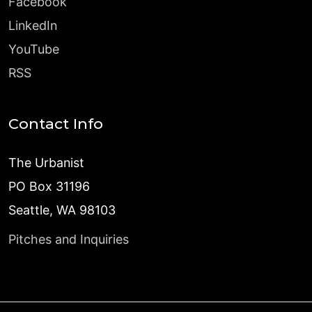
Facebook
LinkedIn
YouTube
RSS
Contact Info
The Urbanist
PO Box 31196
Seattle, WA 98103
Pitches and Inquiries