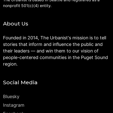
nonprofit 501(c)(4) entity.
About Us
Founded in 2014, The Urbanist's mission is to tell
stories that inform and influence the public and
their leaders — and win them to our vision of
people-centered communities in the Puget Sound
region.
Social Media
Bluesky
Instagram