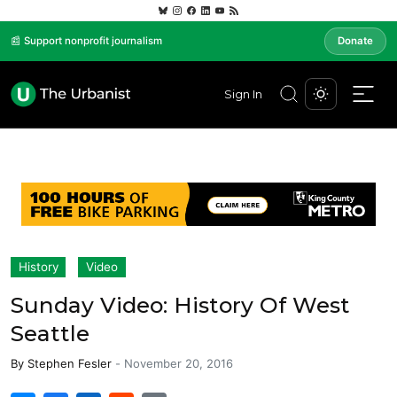
📰 Support nonprofit journalism
Donate
Sign In
History
Video
Sunday Video: History Of West
Seattle
By
Stephen Fesler
-
November 20, 2016