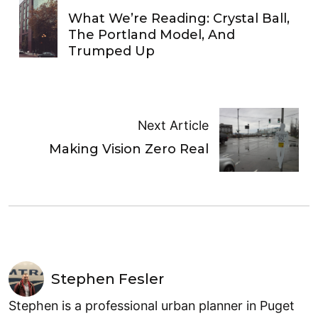
What We’re Reading: Crystal Ball,
The Portland Model, And
Trumped Up
Next Article
Making Vision Zero Real
Stephen Fesler
Stephen is a professional urban planner in Puget