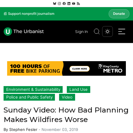
📰 Support nonprofit journalism
Donate
Sign In
Environment & Sustainability
Land Use
Police and Public Safety
Video
Sunday Video: How Bad Planning
Makes Wildfires Worse
By
Stephen Fesler
-
November 03, 2019