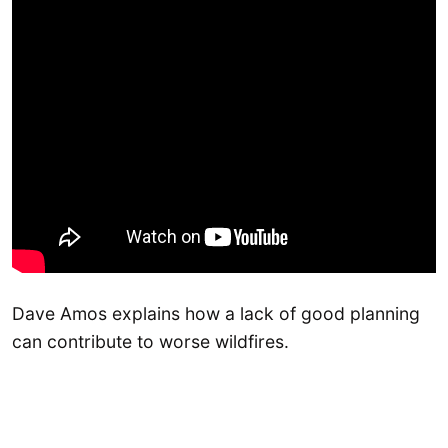
Dave Amos explains how a lack of good planning
can contribute to worse wildfires.