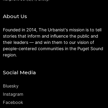
About Us
Founded in 2014, The Urbanist's mission is to tell
stories that inform and influence the public and
their leaders — and win them to our vision of
people-centered communities in the Puget Sound
region.
Social Media
Bluesky
Instagram
Facebook