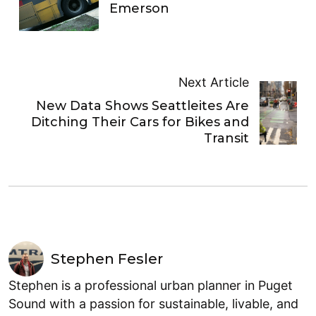
Emerson
Next Article
New Data Shows Seattleites Are
Ditching Their Cars for Bikes and
Transit
Stephen Fesler
Stephen is a professional urban planner in Puget
Sound with a passion for sustainable, livable, and