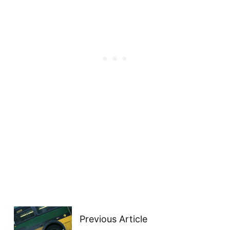
Previous Article