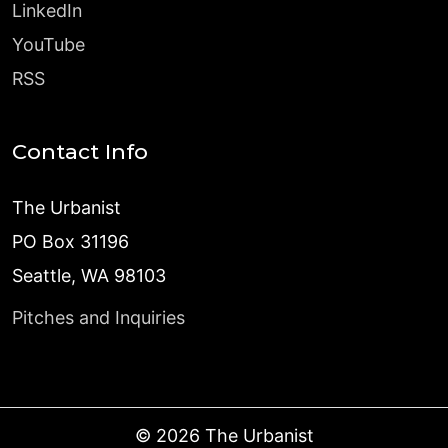
LinkedIn
YouTube
RSS
Contact Info
The Urbanist
PO Box 31196
Seattle, WA 98103
Pitches and Inquiries
©
2026
The Urbanist