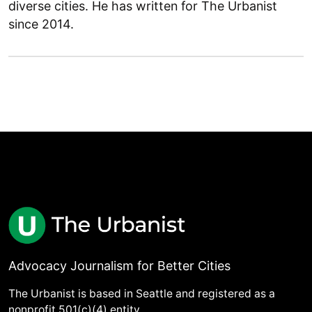
diverse cities. He has written for The Urbanist
since 2014.
Advocacy Journalism for Better Cities
The Urbanist is based in Seattle and registered as a
nonprofit 501(c)(4) entity.