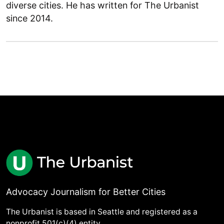
diverse cities. He has written for The Urbanist
since 2014.
Advocacy Journalism for Better Cities
The Urbanist is based in Seattle and registered as a
nonprofit 501(c)(4) entity.