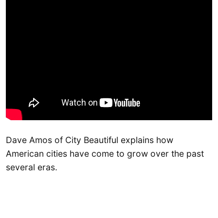
Dave Amos of City Beautiful explains how
American cities have come to grow over the past
several eras.