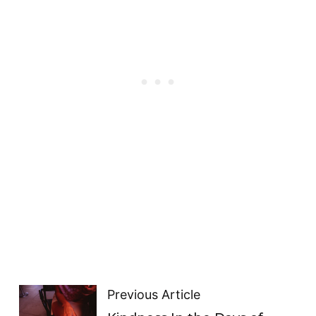
Previous Article