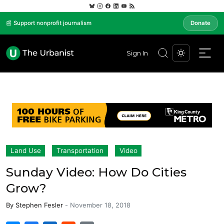
📰 Support nonprofit journalism
Donate
Sign In
Land Use
Transportation
Video
Sunday Video: How Do Cities
Grow?
By
Stephen Fesler
-
November 18, 2018