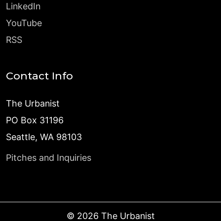
LinkedIn
YouTube
RSS
Contact Info
The Urbanist
PO Box 31196
Seattle, WA 98103
Pitches and Inquiries
©
2026
The Urbanist