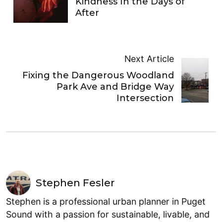
Kindness In the Days of
After
Next Article
Fixing the Dangerous Woodland
Park Ave and Bridge Way
Intersection
Stephen Fesler
Stephen is a professional urban planner in Puget
Sound with a passion for sustainable, livable, and