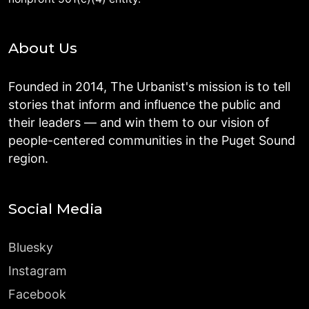
About Us
Founded in 2014, The Urbanist's mission is to tell
stories that inform and influence the public and
their leaders — and win them to our vision of
people-centered communities in the Puget Sound
region.
Social Media
Bluesky
Instagram
Facebook