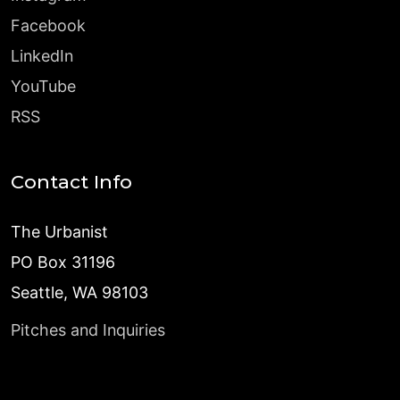
Facebook
LinkedIn
YouTube
RSS
Contact Info
The Urbanist
PO Box 31196
Seattle, WA 98103
Pitches and Inquiries