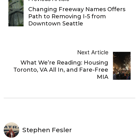
Changing Freeway Names Offers
Path to Removing I-5 from
Downtown Seattle
Next Article
What We’re Reading: Housing
Toronto, VA All In, and Fare-Free
MIA
Stephen Fesler