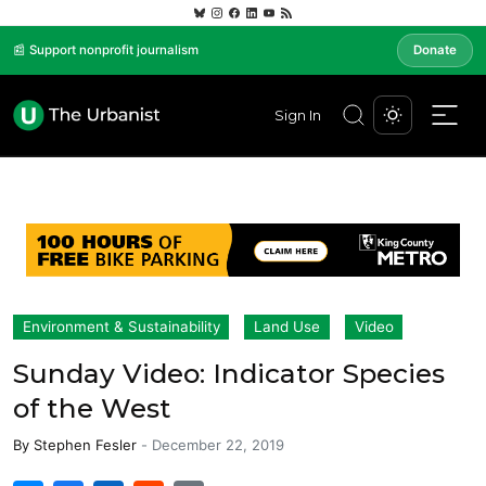
📰 Support nonprofit journalism
Donate
Sign In
Environment & Sustainability
Land Use
Video
Sunday Video: Indicator Species
of the West
By
Stephen Fesler
-
December 22, 2019