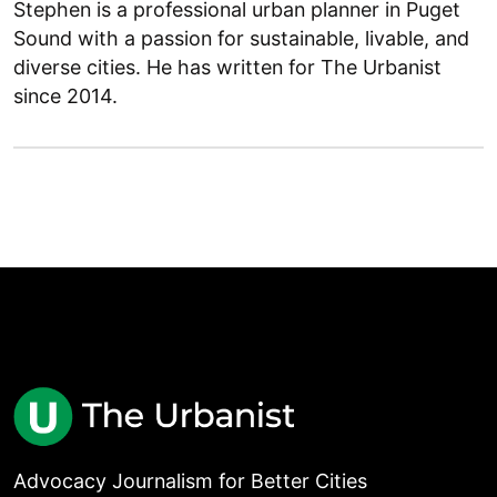
Stephen is a professional urban planner in Puget
Sound with a passion for sustainable, livable, and
diverse cities. He has written for The Urbanist
since 2014.
Advocacy Journalism for Better Cities