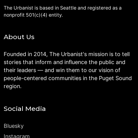
The Urbanist is based in Seattle and registered as a
nonprofit 501(c)(4) entity.
About Us
Founded in 2014, The Urbanist's mission is to tell
stories that inform and influence the public and
their leaders — and win them to our vision of
people-centered communities in the Puget Sound
region.
Social Media
Bluesky
Instagram