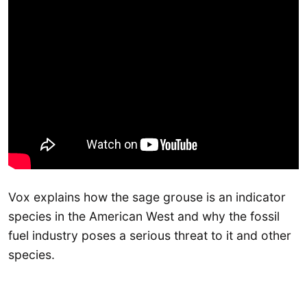
Vox explains how the sage grouse is an indicator
species in the American West and why the fossil
fuel industry poses a serious threat to it and other
species.