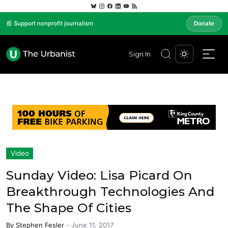
📰 Support nonprofit journalism
Donate
Sign In
Video
Sunday Video: Lisa Picard On
Breakthrough Technologies And
The Shape Of Cities
By
Stephen Fesler
-
June 11, 2017