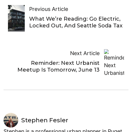
Previous Article
What We’re Reading: Go Electric,
Locked Out, And Seattle Soda Tax
Next Article
Reminder: Next Urbanist
Meetup Is Tomorrow, June 13
Stephen Fesler
Stephen is a professional urban planner in Puget