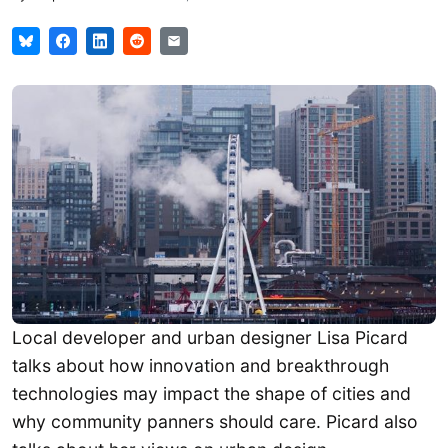
Local developer and urban designer Lisa Picard
talks about how innovation and breakthrough
technologies may impact the shape of cities and
why community panners should care. Picard also