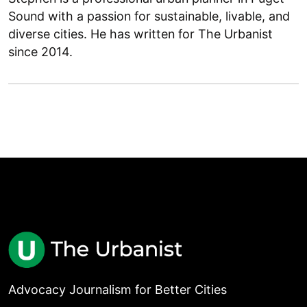
Sound with a passion for sustainable, livable, and
diverse cities. He has written for The Urbanist
since 2014.
Advocacy Journalism for Better Cities