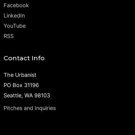
Facebook
LinkedIn
YouTube
RSS
Contact Info
The Urbanist
PO Box 31196
Seattle, WA 98103
Pitches and Inquiries