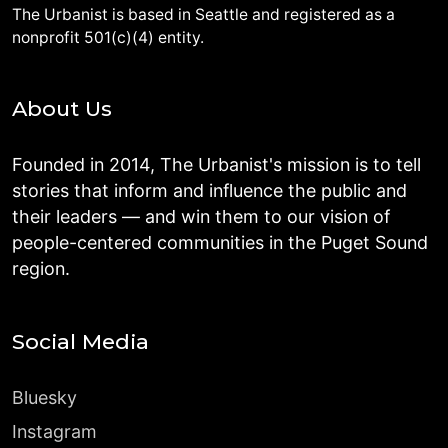
The Urbanist is based in Seattle and registered as a
nonprofit 501(c)(4) entity.
About Us
Founded in 2014, The Urbanist's mission is to tell
stories that inform and influence the public and
their leaders — and win them to our vision of
people-centered communities in the Puget Sound
region.
Social Media
Bluesky
Instagram