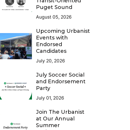
Transit-Oriented
Puget Sound
August 05, 2026
Upcoming Urbanist
Events with
Endorsed
Candidates
July 20, 2026
July Soccer Social
and Endorsement
Party
July 01, 2026
Join The Urbanist
at Our Annual
Summer