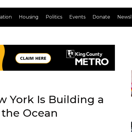
ation
Housing
Politics
Events
Donate
Newsl
 York Is Building a
 the Ocean