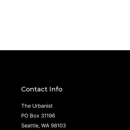
Contact Info
The Urbanist
PO Box 31196
Seattle, WA 98103