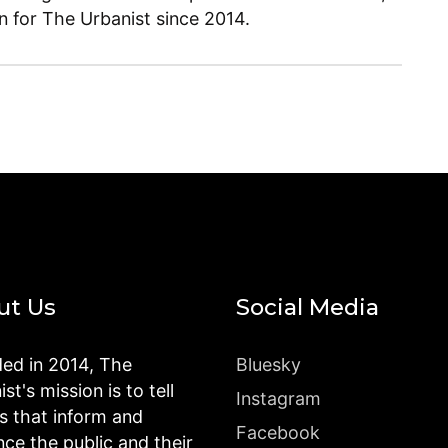
en for The Urbanist since 2014.
ut Us
Social Media
ed in 2014, The
Bluesky
st's mission is to tell
Instagram
es that inform and
Facebook
nce the public and their