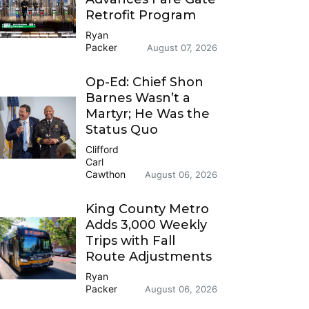
Retrofit Program
Ryan
Packer
August 07, 2026
Op-Ed: Chief Shon
Barnes Wasn’t a
Martyr; He Was the
Status Quo
Clifford
Carl
Cawthon
August 06, 2026
King County Metro
Adds 3,000 Weekly
Trips with Fall
Route Adjustments
Ryan
Packer
August 06, 2026