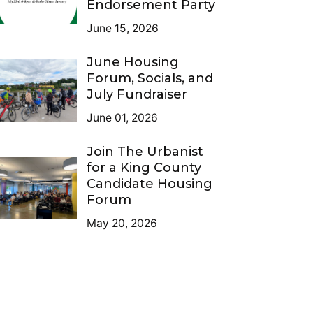
Endorsement Party
June 15, 2026
June Housing
Forum, Socials, and
July Fundraiser
June 01, 2026
Join The Urbanist
for a King County
Candidate Housing
Forum
May 20, 2026