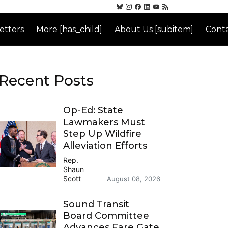
etters
More [has_child]
About Us [subitem]
Conta
Recent Posts
Op-Ed: State
Lawmakers Must
Step Up Wildfire
Alleviation Efforts
Rep.
Shaun
Scott
August 08, 2026
Sound Transit
Board Committee
Advances Fare Gate