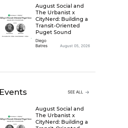
August Social and
The Urbanist x
CityNerd: Building a
Transit-Oriented
Puget Sound
Diego
Batres
August 05, 2026
Events
SEE ALL
August Social and
The Urbanist x
CityNerd: Building a