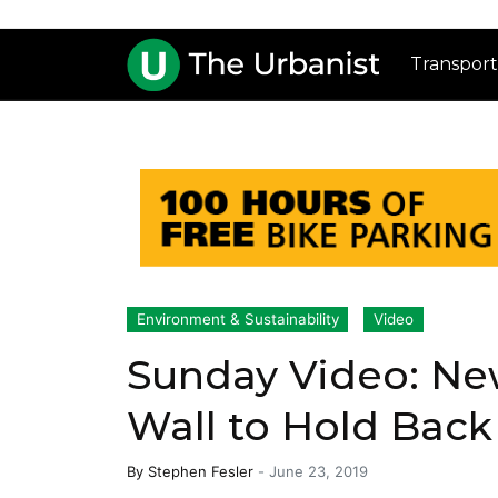
Transport
Environment & Sustainability
Video
Sunday Video: New
Wall to Hold Back
By
Stephen Fesler
-
June 23, 2019