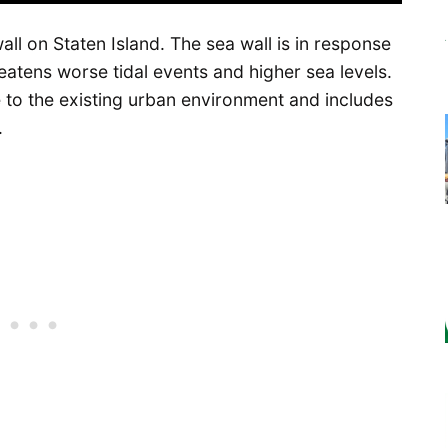
ll on Staten Island. The sea wall is in response
eatens worse tidal events and higher sea levels.
e to the existing urban environment and includes
.