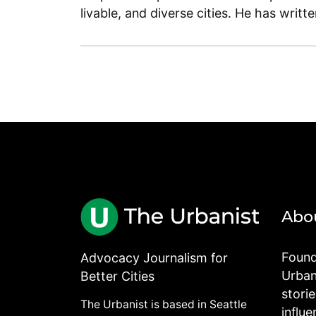
livable, and diverse cities. He has writt
Abo
Found
Advocacy Journalism for
Urbani
Better Cities
stori
The Urbanist is based in Seattle
influe