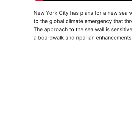
New York City has plans for a new sea wa
to the global climate emergency that thr
The approach to the sea wall is sensitiv
a boardwalk and riparian enhancements