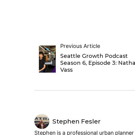
Previous Article
Seattle Growth Podcast
Season 6, Episode 3: Nath
Vass
Stephen Fesler
Stephen is a professional urban planner