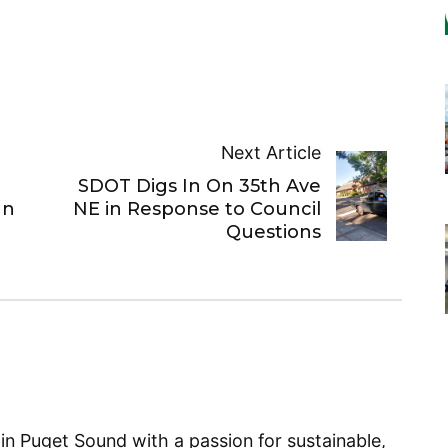
Next Article
SDOT Digs In On 35th Ave
an
NE in Response to Council
Questions
 in Puget Sound with a passion for sustainable,