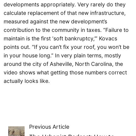
developments appropriately. Very rarely do they
calculate replacement of that new infrastructure,
measured against the new development’s
contribution to the community in taxes. “Failure to
maintain is the first ‘soft bankruptcy,’” Kovacs
points out. “If you can’t fix your roof, you won’t be
in your house long.” In very plain terms, mostly
around the city of Asheville, North Carolina, the
video shows what getting those numbers correct
actually looks like.
Previous Article