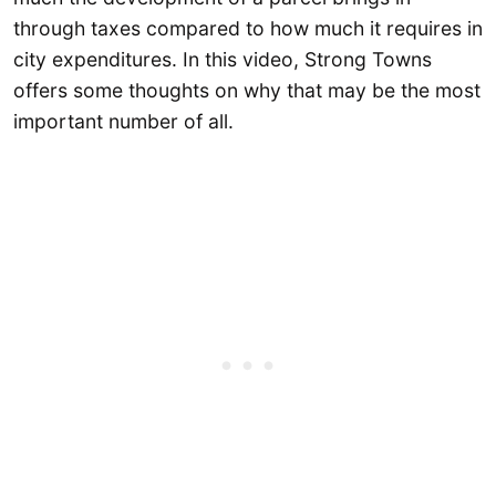
through taxes compared to how much it requires in
city expenditures. In this video, Strong Towns
offers some thoughts on why that may be the most
important number of all.