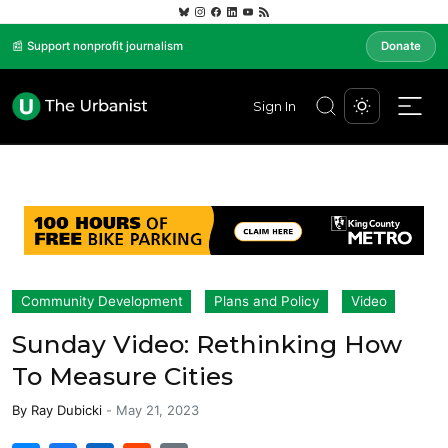
📰 Support nonprofit journalism
Donate
Sign In
Community Development
Plans and Policy
Video
Sunday Video: Rethinking How
To Measure Cities
By
Ray Dubicki
-
May 21, 2023