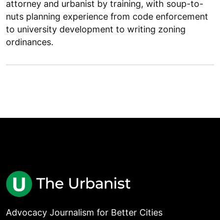
attorney and urbanist by training, with soup-to-
nuts planning experience from code enforcement
to university development to writing zoning
ordinances.
Advocacy Journalism for Better Cities