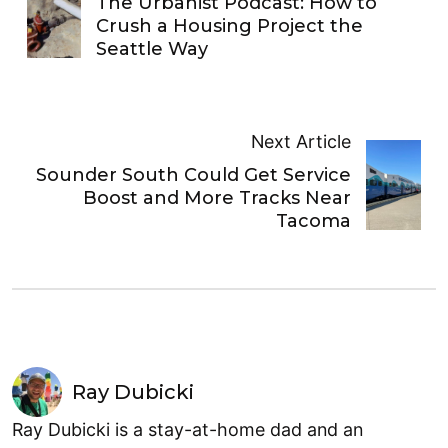
The Urbanist Podcast: How to
Crush a Housing Project the
Seattle Way
Next Article
Sounder South Could Get Service
Boost and More Tracks Near
Tacoma
Ray Dubicki
Ray Dubicki is a stay-at-home dad and an