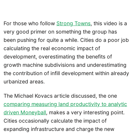
For those who follow
Strong Towns
, this video is a
very good primer on something the group has
been pushing for quite a while. Cities do a poor job
calculating the real economic impact of
development, overestimating the benefits of
growth machine subdivisions and underestimating
the contribution of infill development within already
urbanized areas.
The Michael Kovacs article discussed, the one
comparing measuring land productivity to analytic
driven Moneyball
, makes a very interesting point.
Cities occasionally calculate the impact of
expanding infrastructure and charge the new