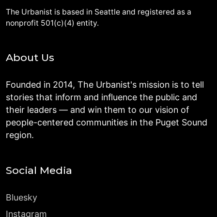
The Urbanist is based in Seattle and registered as a
nonprofit 501(c)(4) entity.
About Us
Founded in 2014, The Urbanist's mission is to tell
stories that inform and influence the public and
their leaders — and win them to our vision of
people-centered communities in the Puget Sound
region.
Social Media
Bluesky
Instagram