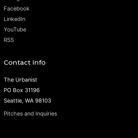
Facebook
LinkedIn
YouTube
RSS
Contact Info
The Urbanist
PO Box 31196
Seattle, WA 98103
Pitches and Inquiries