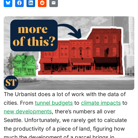
The Urbanist does a lot of work with the data of
cities. From
tunnel budgets
to
climate impacts
to
new developments
, there’s numbers all over
Seattle. Unfortunately, we rarely get to calculate
the productivity of a piece of land, figuring how
much the development of a parcel brings in