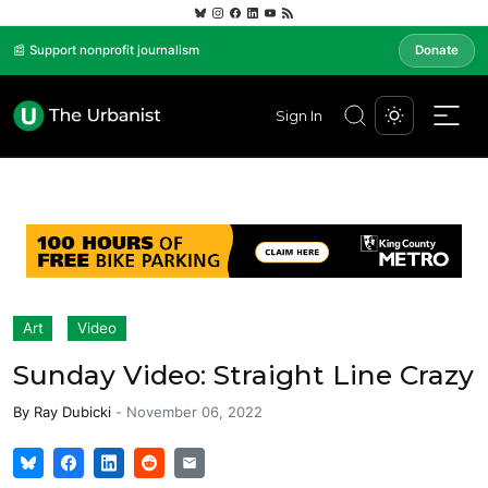
📰 Support nonprofit journalism
Donate
Sign In
Art
Video
Sunday Video: Straight Line Crazy
By
Ray Dubicki
-
November 06, 2022