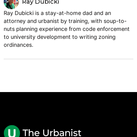
Ray Dubicki
Ray Dubicki is a stay-at-home dad and an
attorney and urbanist by training, with soup-to-
nuts planning experience from code enforcement
to university development to writing zoning
ordinances.