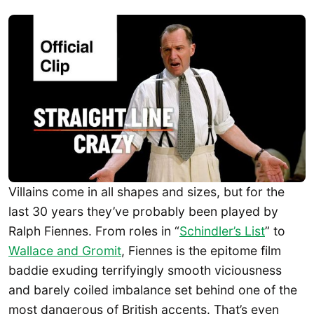
Villains come in all shapes and sizes, but for the
last 30 years they’ve probably been played by
Ralph Fiennes. From roles in “
Schindler’s List
” to
Wallace and Gromit
, Fiennes is the epitome film
baddie exuding terrifyingly smooth viciousness
and barely coiled imbalance set behind one of the
most dangerous of British accents. That’s even