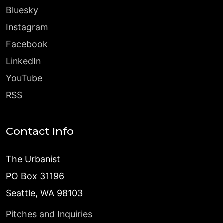
Bluesky
Instagram
Facebook
LinkedIn
YouTube
RSS
Contact Info
The Urbanist
PO Box 31196
Seattle, WA 98103
Pitches and Inquiries