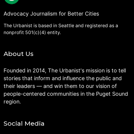
Advocacy Journalism for Better Cities
The Urbanist is based in Seattle and registered as a
nonprofit 501(c)(4) entity.
About Us
Founded in 2014, The Urbanist's mission is to tell
stories that inform and influence the public and
their leaders — and win them to our vision of
people-centered communities in the Puget Sound
region.
Social Media