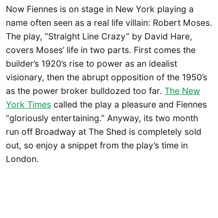
Now Fiennes is on stage in New York playing a
name often seen as a real life villain: Robert Moses.
The play, “Straight Line Crazy” by David Hare,
covers Moses’ life in two parts. First comes the
builder’s 1920’s rise to power as an idealist
visionary, then the abrupt opposition of the 1950’s
as the power broker bulldozed too far.
The New
York Times
called the play a pleasure and Fiennes
“gloriously entertaining.” Anyway, its two month
run off Broadway at The Shed is completely sold
out, so enjoy a snippet from the play’s time in
London.