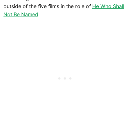
outside of the five films in the role of
He Who Shall
Not Be Named
.