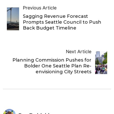
Previous Article
Sagging Revenue Forecast
Prompts Seattle Council to Push
Back Budget Timeline
Next Article
Planning Commission Pushes for
Bolder One Seattle Plan Re-
envisioning City Streets