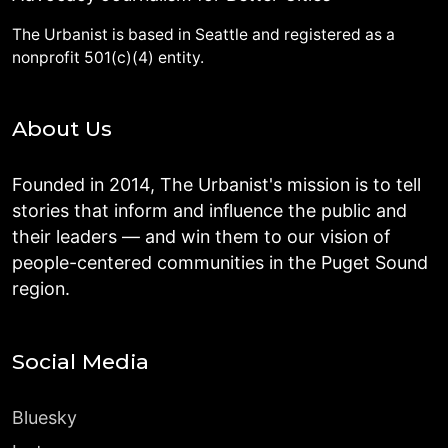
The Urbanist is based in Seattle and registered as a
nonprofit 501(c)(4) entity.
About Us
Founded in 2014, The Urbanist's mission is to tell
stories that inform and influence the public and
their leaders — and win them to our vision of
people-centered communities in the Puget Sound
region.
Social Media
Bluesky