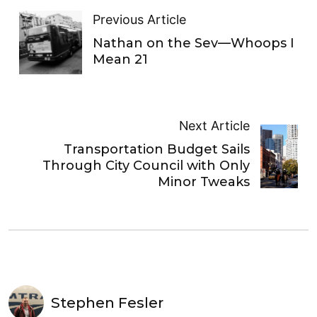
Previous Article
Nathan on the Sev—Whoops I
Mean 21
Next Article
Transportation Budget Sails
Through City Council with Only
Minor Tweaks
Stephen Fesler