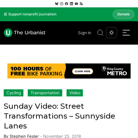
📰 Support nonprofit journalism
Donate
Sign In
Cycling
Transportation
Video
Sunday Video: Street
Transformations – Sunnyside
Lanes
By
Stephen Fesler
-
November 25, 2018