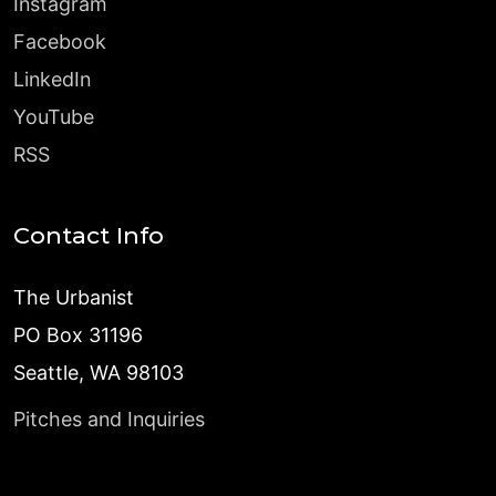
Instagram
Facebook
LinkedIn
YouTube
RSS
Contact Info
The Urbanist
PO Box 31196
Seattle, WA 98103
Pitches and Inquiries