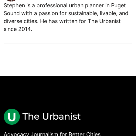
Stephen is a professional urban planner in Puget
Sound with a passion for sustainable, livable, and
diverse cities. He has written for The Urbanist
since 2014.
Advocacy Journalism for Better Cities