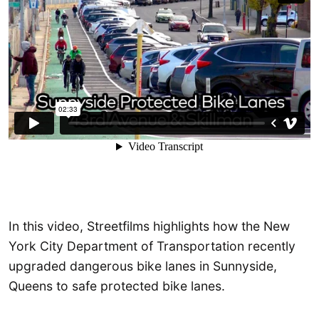
In this video, Streetfilms highlights how the New
York City Department of Transportation recently
upgraded dangerous bike lanes in Sunnyside,
Queens to safe protected bike lanes.