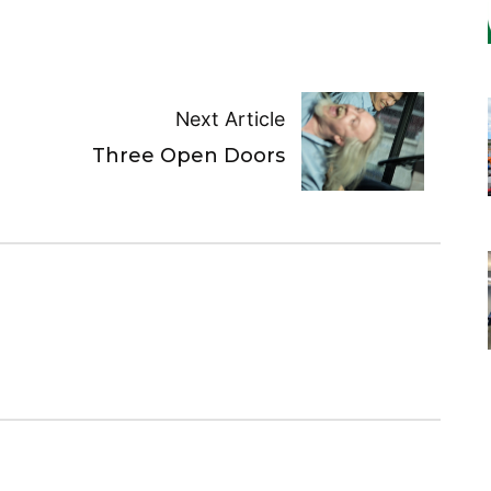
Next Article
Three Open Doors