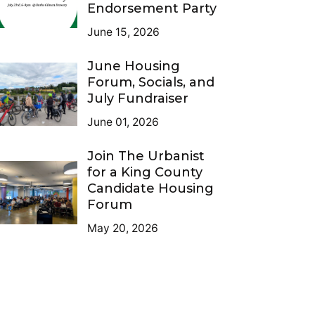
Endorsement Party
June 15, 2026
June Housing
Forum, Socials, and
July Fundraiser
June 01, 2026
Join The Urbanist
for a King County
Candidate Housing
Forum
May 20, 2026