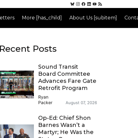
etters
More [has_child]
About Us [subitem]
Conta
Recent Posts
Sound Transit
Board Committee
Advances Fare Gate
Retrofit Program
Ryan
Packer
August 07, 2026
Op-Ed: Chief Shon
Barnes Wasn’t a
Martyr; He Was the