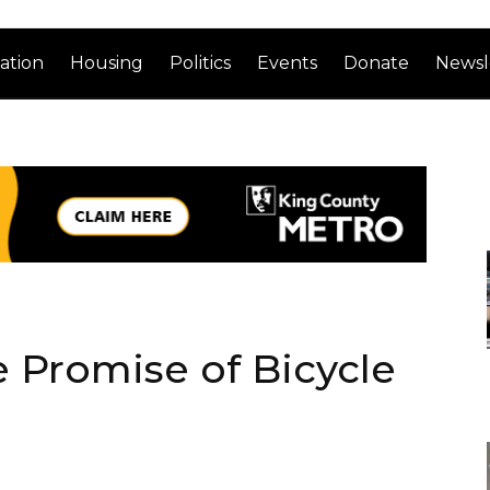
ation
Housing
Politics
Events
Donate
Newsl
 Promise of Bicycle