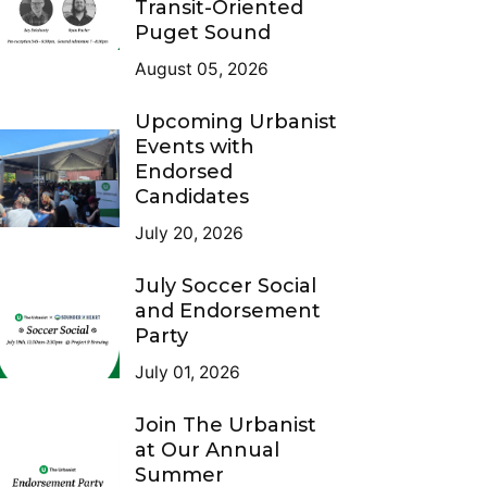
Transit-Oriented
Puget Sound
August 05, 2026
Upcoming Urbanist
Events with
Endorsed
Candidates
July 20, 2026
July Soccer Social
and Endorsement
Party
July 01, 2026
Join The Urbanist
at Our Annual
Summer