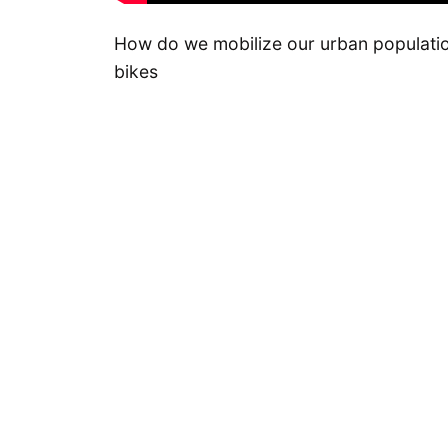
How do we mobilize our urban population
bikes