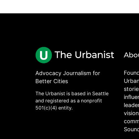
Abo
Found
Advocacy Journalism for
Urbani
Better Cities
stori
The Urbanist is based in Seattle
influe
and registered as a nonprofit
leade
501(c)(4) entity.
visio
commu
Sound