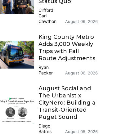
Status Quo
Clifford
Carl
Cawthon
August 06, 2026
King County Metro
Adds 3,000 Weekly
Trips with Fall
Route Adjustments
Ryan
Packer
August 06, 2026
August Social and
The Urbanist x
CityNerd: Building a
Transit-Oriented
Puget Sound
Diego
Batres
August 05, 2026