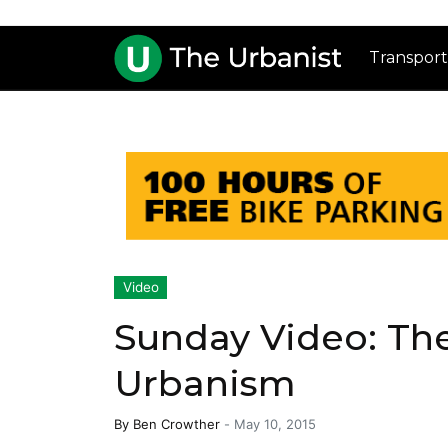
Transport
Video
Sunday Video: The
Urbanism
By
Ben Crowther
-
May 10, 2015