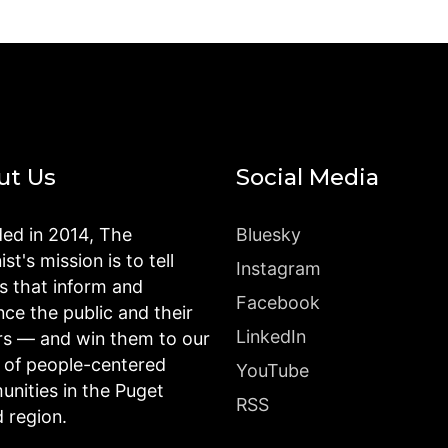
ut Us
Social Media
ed in 2014, The
Bluesky
st's mission is to tell
Instagram
es that inform and
Facebook
nce the public and their
LinkedIn
rs — and win them to our
n of people-centered
YouTube
nities in the Puget
RSS
 region.