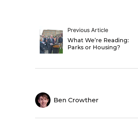
Previous Article
What We’re Reading:
Parks or Housing?
Ben Crowther