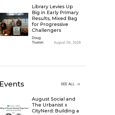
Library Levies Up
Big in Early Primary
Results, Mixed Bag
for Progressive
Challengers
Doug
Trumm
August 05, 2026
Events
SEE ALL
August Social and
The Urbanist x
CityNerd: Building a