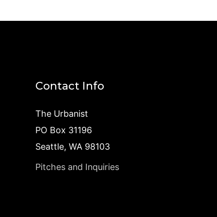
Contact Info
The Urbanist
PO Box 31196
Seattle, WA 98103
Pitches and Inquiries