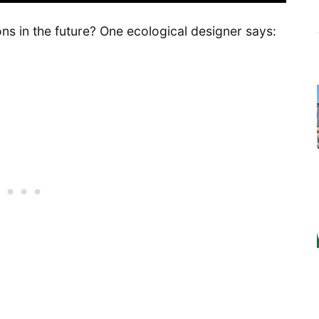
s in the future? One ecological designer says: