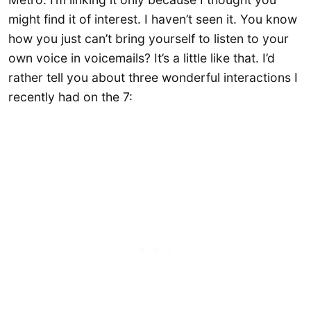
might find it of interest. I haven’t seen it. You know
how you just can’t bring yourself to listen to your
own voice in voicemails? It’s a little like that. I’d
rather tell you about three wonderful interactions I
recently had on the 7: