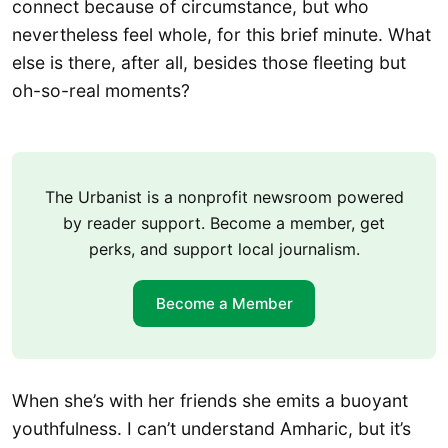
connect because of circumstance, but who
nevertheless feel whole, for this brief minute. What
else is there, after all, besides those fleeting but
oh-so-real moments?
The Urbanist is a nonprofit newsroom powered
by reader support. Become a member, get
perks, and support local journalism.
Become a Member
When she’s with her friends she emits a buoyant
youthfulness. I can’t understand Amharic, but it’s