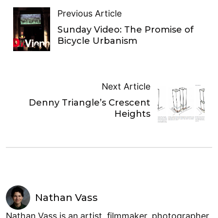
Previous Article
Sunday Video: The Promise of
Bicycle Urbanism
Next Article
Denny Triangle’s Crescent
Heights
Nathan Vass
Nathan Vass is an artist, filmmaker, photographer,