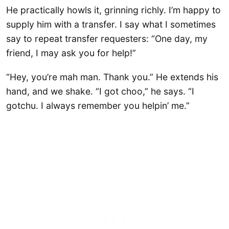
He practically howls it, grinning richly. I’m happy to
supply him with a transfer. I say what I sometimes
say to repeat transfer requesters: “One day, my
friend, I may ask you for help!”
“Hey, you’re mah man. Thank you.” He extends his
hand, and we shake. “I got choo,” he says. “I
gotchu. I always remember you helpin’ me.”