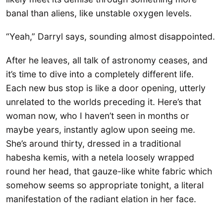
banal than aliens, like unstable oxygen levels.
“Yeah,” Darryl says, sounding almost disappointed.
After he leaves, all talk of astronomy ceases, and
it’s time to dive into a completely different life.
Each new bus stop is like a door opening, utterly
unrelated to the worlds preceding it. Here’s that
woman now, who I haven’t seen in months or
maybe years, instantly aglow upon seeing me.
She’s around thirty, dressed in a traditional
habesha kemis, with a netela loosely wrapped
round her head, that gauze-like white fabric which
somehow seems so appropriate tonight, a literal
manifestation of the radiant elation in her face.