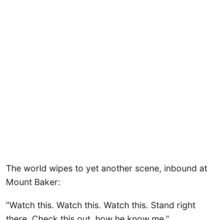
The world wipes to yet another scene, inbound at
Mount Baker:
“Watch this. Watch this. Watch this. Stand right
there. Check this out, how he know me.”