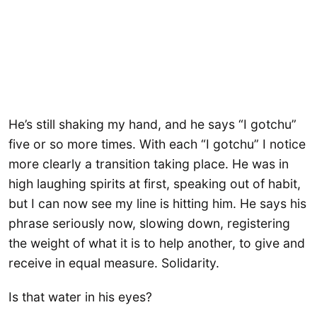
He’s still shaking my hand, and he says “I gotchu”
five or so more times. With each “I gotchu” I notice
more clearly a transition taking place. He was in
high laughing spirits at first, speaking out of habit,
but I can now see my line is hitting him. He says his
phrase seriously now, slowing down, registering
the weight of what it is to help another, to give and
receive in equal measure. Solidarity.
Is that water in his eyes?