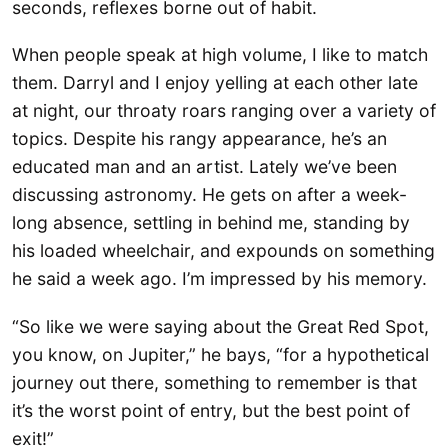
seconds, reflexes borne out of habit.
When people speak at high volume, I like to match
them. Darryl and I enjoy yelling at each other late
at night, our throaty roars ranging over a variety of
topics. Despite his rangy appearance, he’s an
educated man and an artist. Lately we’ve been
discussing astronomy. He gets on after a week-
long absence, settling in behind me, standing by
his loaded wheelchair, and expounds on something
he said a week ago. I’m impressed by his memory.
“So like we were saying about the Great Red Spot,
you know, on Jupiter,” he bays, “for a hypothetical
journey out there, something to remember is that
it’s the worst point of entry, but the best point of
exit!”