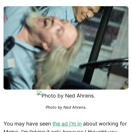
Photo by Ned Ahrens.
You may have seen
the ad I’m in
about working for
Metro. I’m linking it only because I thought you