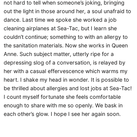
not hard to tell when someone’s joking, bringing
out the light in those around her, a soul unafraid to
dance. Last time we spoke she worked a job
cleaning airplanes at Sea-Tac, but I learn she
couldn’t continue; something to with an allergy to
the sanitation materials. Now she works in Queen
Anne. Such subject matter, utterly ripe for a
depressing slog of a conversation, is relayed by
her with a casual effervescence which warms my
heart. I shake my head in wonder. It is possible to
be thrilled about allergies and lost jobs at Sea-Tac!
I count myself fortunate she feels comfortable
enough to share with me so openly. We bask in
each other’s glow. I hope I see her again soon.