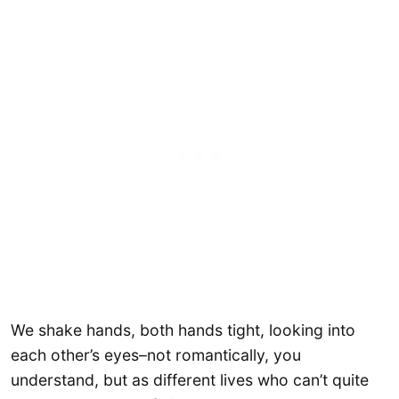
We shake hands, both hands tight, looking into
each other’s eyes–not romantically, you
understand, but as different lives who can’t quite