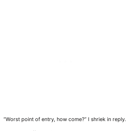
“Worst point of entry, how come?” I shriek in reply.