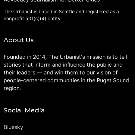
The Urbanist is based in Seattle and registered as a
nonprofit 501(c)(4) entity.
About Us
Founded in 2014, The Urbanist's mission is to tell
stories that inform and influence the public and
their leaders — and win them to our vision of
people-centered communities in the Puget Sound
region.
Social Media
Bluesky