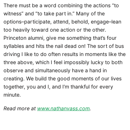
There must be a word combining the actions “to
witness” and “to take part in.” Many of the
options–participate, attend, behold, engage–lean
too heavily toward one action or the other.
Princeton alumni, give me something that’s four
syllables and hits the nail dead on! The sort of bus
driving I like to do often results in moments like the
three above, which I feel impossibly lucky to both
observe and simultaneously have a hand in
creating. We build the good moments of our lives
together, you and I, and I’m thankful for every
minute.
Read more at
www.nathanvass.com
.