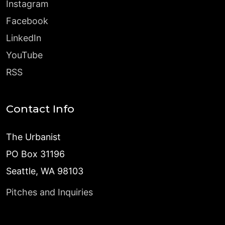
Instagram
Facebook
LinkedIn
YouTube
RSS
Contact Info
The Urbanist
PO Box 31196
Seattle, WA 98103
Pitches and Inquiries