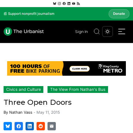
📰 Support nonprofit journalism
Donate
Sign In
Civics and Culture
The View From Nathan's Bus
Three Open Doors
By
Nathan Vass
-
May 11, 2015