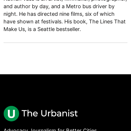
and author by day, and a Metro bus driver by
night. He has directed nine films, six of which
have shown at festivals. His book, The Lines That
Make Us, is a Seattle bestseller.
Advocacy Journalism for Better Cities