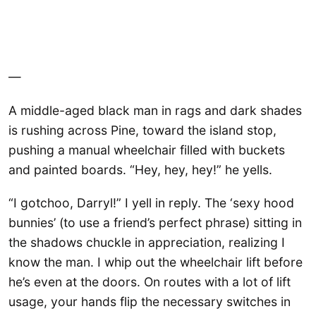
—
A middle-aged black man in rags and dark shades
is rushing across Pine, toward the island stop,
pushing a manual wheelchair filled with buckets
and painted boards. “Hey, hey, hey!” he yells.
“I gotchoo, Darryl!” I yell in reply. The ‘sexy hood
bunnies’ (to use a friend’s perfect phrase) sitting in
the shadows chuckle in appreciation, realizing I
know the man. I whip out the wheelchair lift before
he’s even at the doors. On routes with a lot of lift
usage, your hands flip the necessary switches in