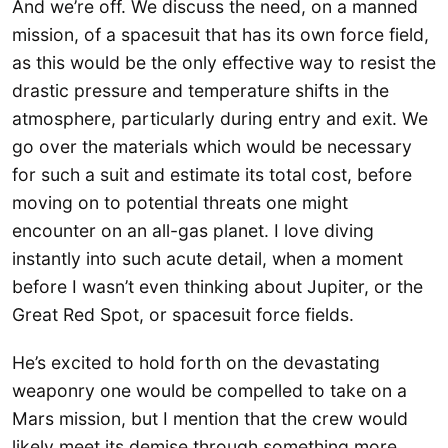
And we’re off. We discuss the need, on a manned
mission, of a spacesuit that has its own force field,
as this would be the only effective way to resist the
drastic pressure and temperature shifts in the
atmosphere, particularly during entry and exit. We
go over the materials which would be necessary
for such a suit and estimate its total cost, before
moving on to potential threats one might
encounter on an all-gas planet. I love diving
instantly into such acute detail, when a moment
before I wasn’t even thinking about Jupiter, or the
Great Red Spot, or spacesuit force fields.
He’s excited to hold forth on the devastating
weaponry one would be compelled to take on a
Mars mission, but I mention that the crew would
likely meet its demise through something more