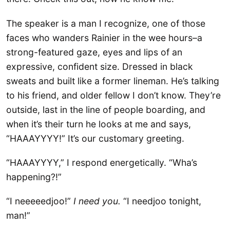
The speaker is a man I recognize, one of those
faces who wanders Rainier in the wee hours–a
strong-featured gaze, eyes and lips of an
expressive, confident size. Dressed in black
sweats and built like a former lineman. He’s talking
to his friend, and older fellow I don’t know. They’re
outside, last in the line of people boarding, and
when it’s their turn he looks at me and says,
“HAAAYYYY!” It’s our customary greeting.
“HAAAYYYY,” I respond energetically. “Wha’s
happening?!”
“I neeeeedjoo!”
I need you.
“I needjoo tonight,
man!”