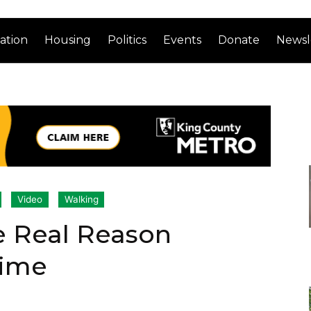
ation
Housing
Politics
Events
Donate
Newsl
Video
Walking
e Real Reason
rime