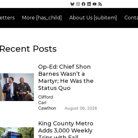
etters
More [has_child]
About Us [subitem]
Conta
Recent Posts
Op-Ed: Chief Shon
Barnes Wasn’t a
Martyr; He Was the
Status Quo
Clifford
Carl
Cawthon
August 06, 2026
King County Metro
Adds 3,000 Weekly
Trips with Fall