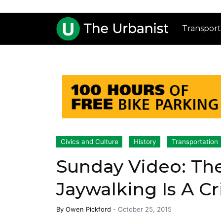
Transport
Civics and Culture
History
Transportation
Sunday Video: Th
Jaywalking Is A C
By
Owen Pickford
-
October 25, 2015