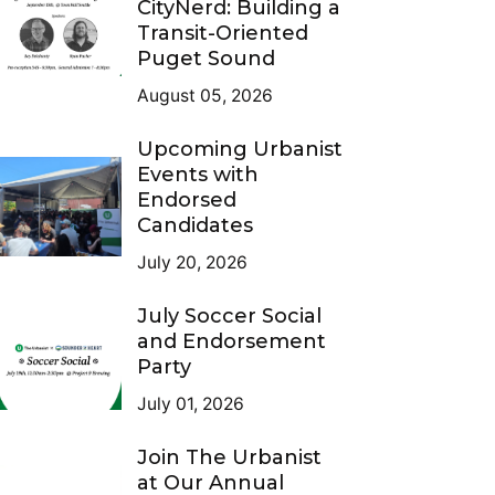
CityNerd: Building a
Transit-Oriented
Puget Sound
August 05, 2026
Upcoming Urbanist
Events with
Endorsed
Candidates
July 20, 2026
July Soccer Social
and Endorsement
Party
July 01, 2026
Join The Urbanist
at Our Annual