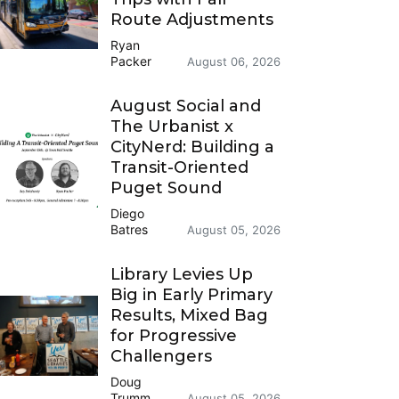
Route Adjustments
Ryan
Packer
August 06, 2026
August Social and
The Urbanist x
CityNerd: Building a
Transit-Oriented
Puget Sound
Diego
Batres
August 05, 2026
Library Levies Up
Big in Early Primary
Results, Mixed Bag
for Progressive
Challengers
Doug
Trumm
August 05, 2026