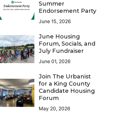
Summer
Endorsement Party
June 15, 2026
June Housing
Forum, Socials, and
July Fundraiser
June 01, 2026
Join The Urbanist
for a King County
Candidate Housing
Forum
May 20, 2026