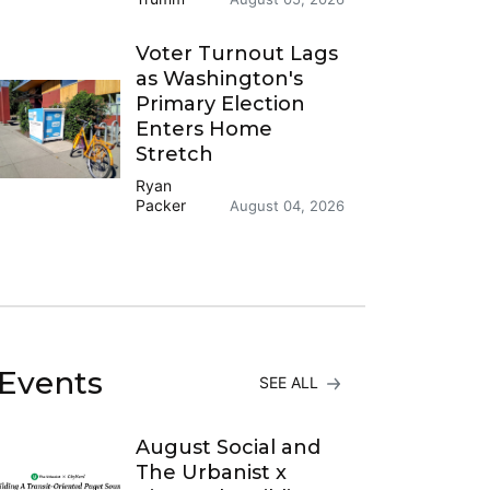
Voter Turnout Lags
as Washington's
Primary Election
Enters Home
Stretch
Ryan
Packer
August 04, 2026
Events
SEE ALL
August Social and
The Urbanist x