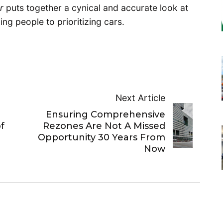
or
puts together a cynical and accurate look at
zing people to prioritizing cars.
Next Article
Ensuring Comprehensive
f
Rezones Are Not A Missed
Opportunity 30 Years From
Now