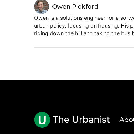
Owen Pickford
Owen is a solutions engineer for a soft
urban policy, focusing on housing. His 
riding down the hill and taking the bus 
Abo