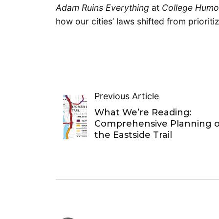
Adam Ruins Everything
at
College Hum
how our cities’ laws shifted from prioriti
Previous Article
What We’re Reading:
Comprehensive Planning o
the Eastside Trail