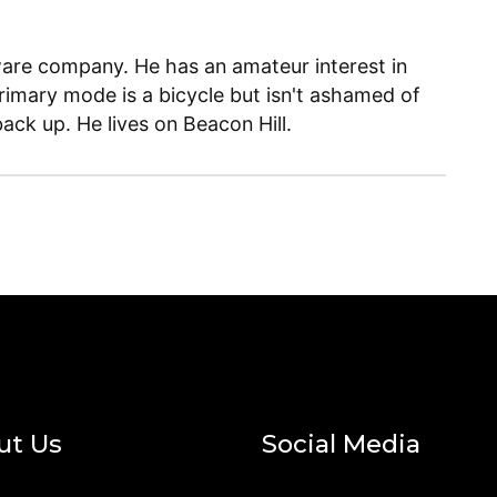
ware company. He has an amateur interest in
primary mode is a bicycle but isn't ashamed of
back up. He lives on Beacon Hill.
ut Us
Social Media