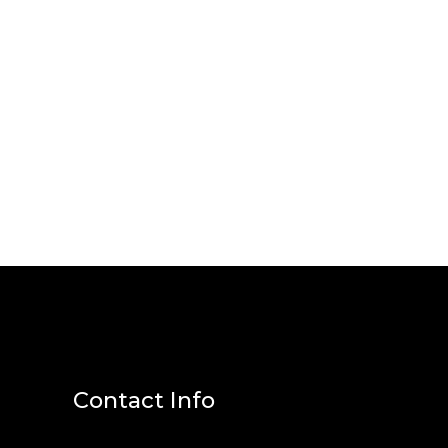
Contact Info