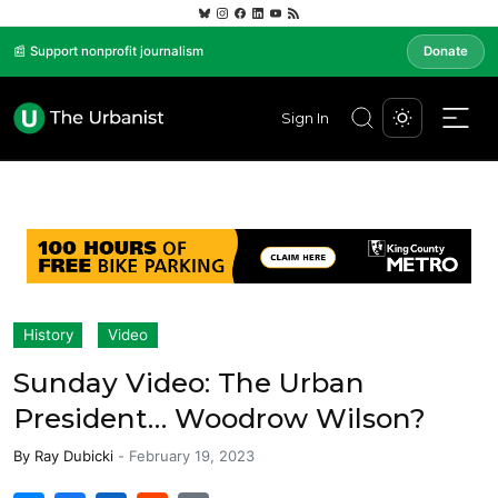
📰 Support nonprofit journalism
Donate
Sign In
History
Video
Sunday Video: The Urban
President… Woodrow Wilson?
By
Ray Dubicki
-
February 19, 2023