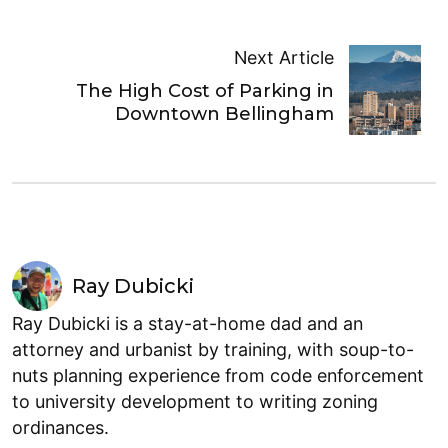
Next Article
The High Cost of Parking in
Downtown Bellingham
Ray Dubicki
Ray Dubicki is a stay-at-home dad and an
attorney and urbanist by training, with soup-to-
nuts planning experience from code enforcement
to university development to writing zoning
ordinances.