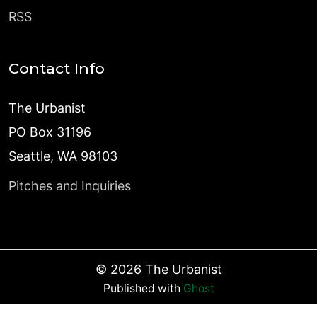
RSS
Contact Info
The Urbanist
PO Box 31196
Seattle, WA 98103
Pitches and Inquiries
©
2026
The Urbanist
Published with
Ghost