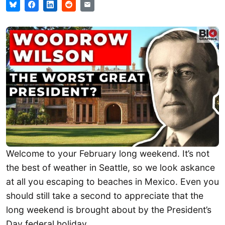
Welcome to your February long weekend. It’s not
the best of weather in Seattle, so we look askance
at all you escaping to beaches in Mexico. Even you
should still take a second to appreciate that the
long weekend is brought about by the President’s
Day federal holiday.