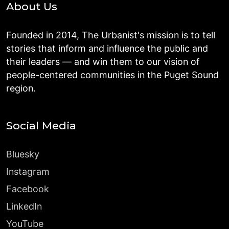
About Us
Founded in 2014, The Urbanist's mission is to tell
stories that inform and influence the public and
their leaders — and win them to our vision of
people-centered communities in the Puget Sound
region.
Social Media
Bluesky
Instagram
Facebook
LinkedIn
YouTube