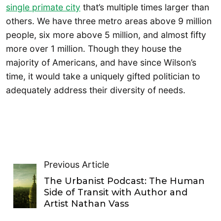
single primate city
that’s multiple times larger than
others. We have three metro areas above 9 million
people, six more above 5 million, and almost fifty
more over 1 million. Though they house the
majority of Americans, and have since Wilson’s
time, it would take a uniquely gifted politician to
adequately address their diversity of needs.
Previous Article
The Urbanist Podcast: The Human
Side of Transit with Author and
Artist Nathan Vass