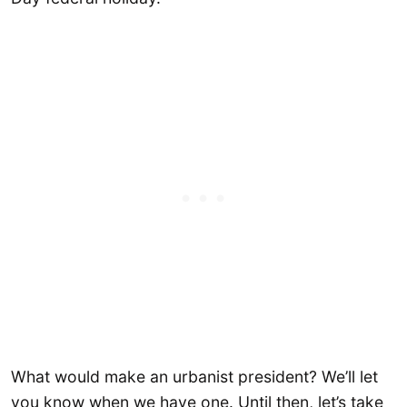
What would make an urbanist president? We’ll let
you know when we have one. Until then, let’s take