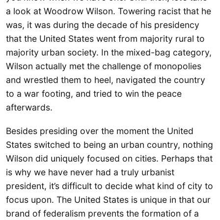
a look at Woodrow Wilson. Towering racist that he
was, it was during the decade of his presidency
that the United States went from majority rural to
majority urban society. In the mixed-bag category,
Wilson actually met the challenge of monopolies
and wrestled them to heel, navigated the country
to a war footing, and tried to win the peace
afterwards.
Besides presiding over the moment the United
States switched to being an urban country, nothing
Wilson did uniquely focused on cities. Perhaps that
is why we have never had a truly urbanist
president, it’s difficult to decide what kind of city to
focus upon. The United States is unique in that our
brand of federalism prevents the formation of a