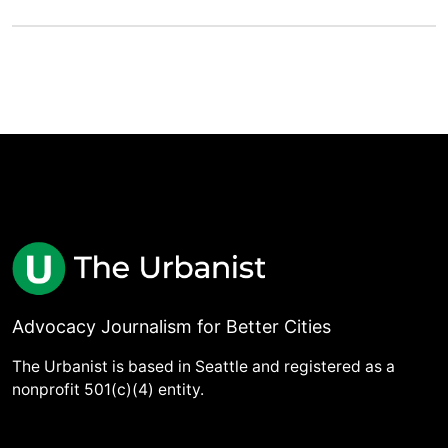
Advocacy Journalism for Better Cities
The Urbanist is based in Seattle and registered as a
nonprofit 501(c)(4) entity.