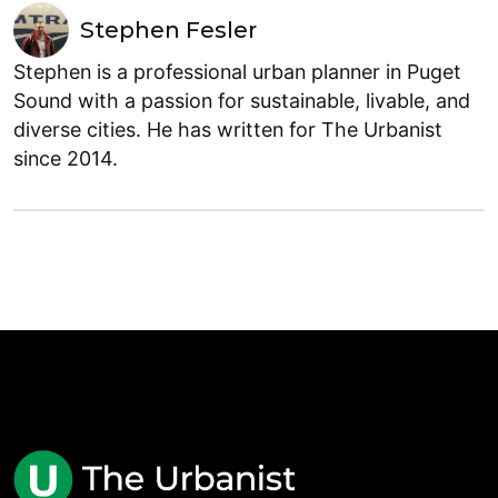
Stephen Fesler
Stephen is a professional urban planner in Puget
Sound with a passion for sustainable, livable, and
diverse cities. He has written for The Urbanist
since 2014.