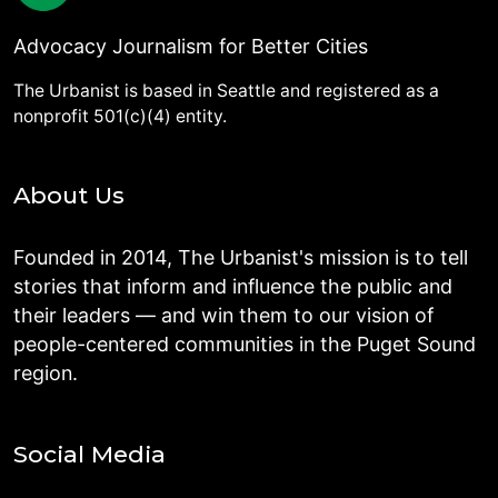
Advocacy Journalism for Better Cities
The Urbanist is based in Seattle and registered as a
nonprofit 501(c)(4) entity.
About Us
Founded in 2014, The Urbanist's mission is to tell
stories that inform and influence the public and
their leaders — and win them to our vision of
people-centered communities in the Puget Sound
region.
Social Media