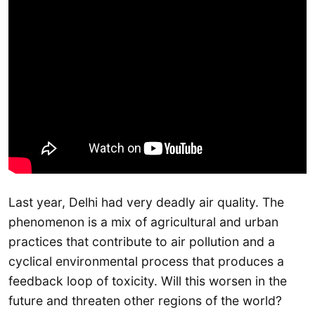
Last year, Delhi had very deadly air quality. The
phenomenon is a mix of agricultural and urban
practices that contribute to air pollution and a
cyclical environmental process that produces a
feedback loop of toxicity. Will this worsen in the
future and threaten other regions of the world?