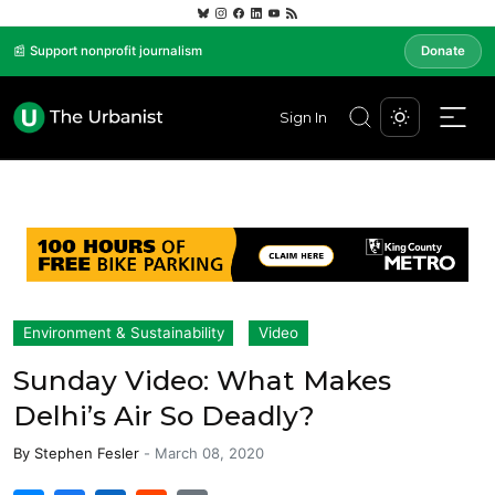
📰 Support nonprofit journalism
Donate
Sign In
Environment & Sustainability
Video
Sunday Video: What Makes
Delhi’s Air So Deadly?
By
Stephen Fesler
-
March 08, 2020