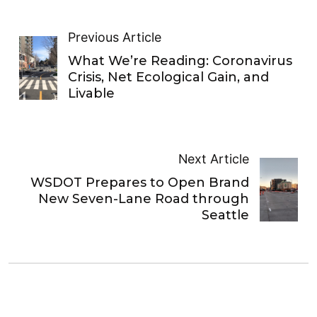
Previous Article
What We’re Reading: Coronavirus
Crisis, Net Ecological Gain, and
Livable
Next Article
WSDOT Prepares to Open Brand
New Seven-Lane Road through
Seattle