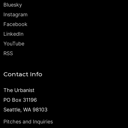
Bluesky
Instagram
Facebook
LinkedIn
YouTube
RSS
Contact Info
The Urbanist
PO Box 31196
Seattle, WA 98103
Pitches and Inquiries