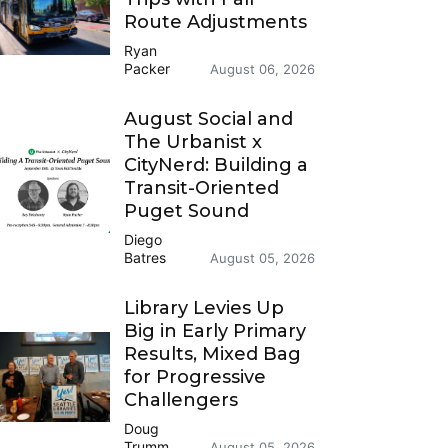
Route Adjustments
Ryan
Packer
August 06, 2026
August Social and
The Urbanist x
CityNerd: Building a
Transit-Oriented
Puget Sound
Diego
Batres
August 05, 2026
Library Levies Up
Big in Early Primary
Results, Mixed Bag
for Progressive
Challengers
Doug
Trumm
August 05, 2026