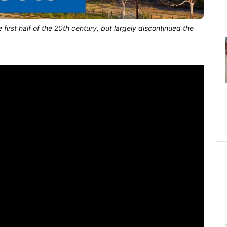
first half of the 20th century, but largely discontinued the