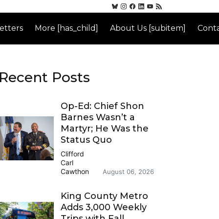
etters
More [has_child]
About Us [subitem]
Conta
Recent Posts
Op-Ed: Chief Shon
Barnes Wasn’t a
Martyr; He Was the
Status Quo
Clifford
Carl
Cawthon
August 06, 2026
King County Metro
Adds 3,000 Weekly
Trips with Fall