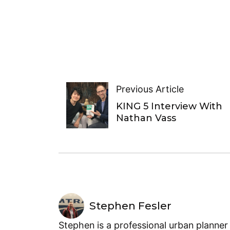
Previous Article
KING 5 Interview With
Nathan Vass
Stephen Fesler
Stephen is a professional urban planner