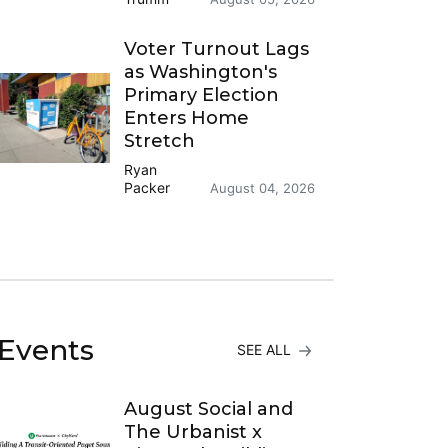
Voter Turnout Lags
as Washington's
Primary Election
Enters Home
Stretch
Ryan
Packer
August 04, 2026
Events
SEE ALL
August Social and
The Urbanist x