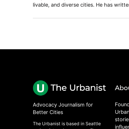
livable, and diverse cities. He has writt
Abo
Found
Advocacy Journalism for
Urbani
Better Cities
stori
The Urbanist is based in Seattle
influe