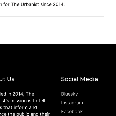
en for The Urbanist since 2014.
ut Us
Social Media
ed in 2014, The
Bluesky
st's mission is to tell
Instagram
es that inform and
Facebook
nce the public and their