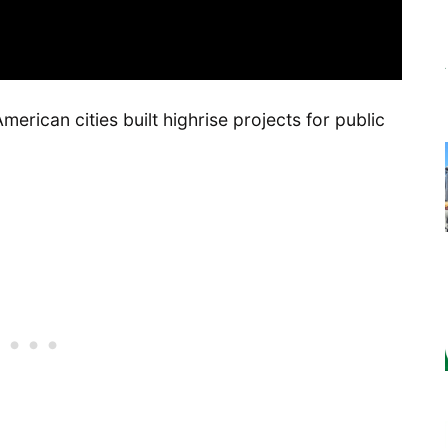
erican cities built highrise projects for public