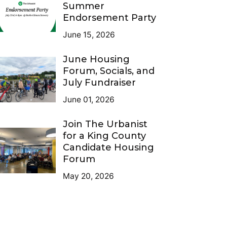
Summer
Endorsement Party
June 15, 2026
June Housing
Forum, Socials, and
July Fundraiser
June 01, 2026
Join The Urbanist
for a King County
Candidate Housing
Forum
May 20, 2026