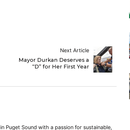
Next Article
Mayor Durkan Deserves a
“D” for Her First Year
 in Puget Sound with a passion for sustainable,