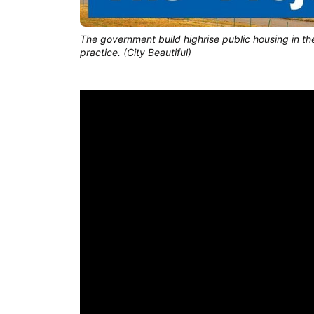
The government build highrise public housing in the 
practice. (City Beautiful)