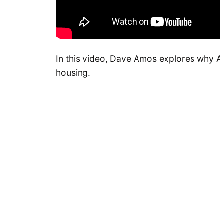
In this video, Dave Amos explores why Am
housing.