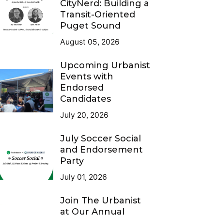
CityNerd: Building a
Transit-Oriented
Puget Sound
August 05, 2026
Upcoming Urbanist
Events with
Endorsed
Candidates
July 20, 2026
July Soccer Social
and Endorsement
Party
July 01, 2026
Join The Urbanist
at Our Annual