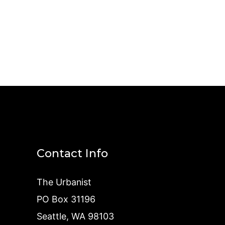
Contact Info
The Urbanist
PO Box 31196
Seattle, WA 98103