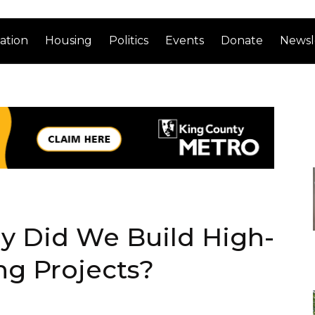
ation
Housing
Politics
Events
Donate
Newsl
y Did We Build High-
ng Projects?