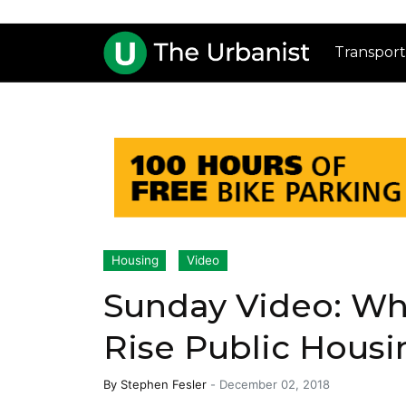
Transport
Housing
Video
Sunday Video: Wh
Rise Public Housi
By
Stephen Fesler
-
December 02, 2018