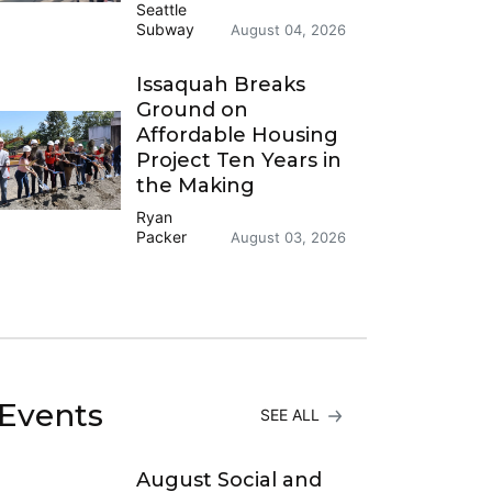
Seattle
Subway
August 04, 2026
Issaquah Breaks
Ground on
Affordable Housing
Project Ten Years in
the Making
Ryan
Packer
August 03, 2026
Events
SEE ALL
August Social and