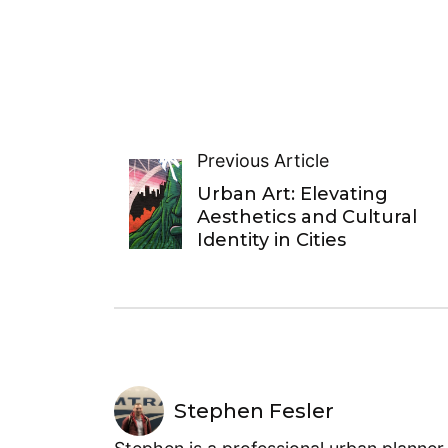
Previous Article
Urban Art: Elevating
Aesthetics and Cultural
Identity in Cities
Stephen Fesler