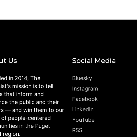
ut Us
Social Media
ed in 2014, The
Bluesky
st's mission is to tell
Instagram
es that inform and
Facebook
nce the public and their
LinkedIn
rs — and win them to our
n of people-centered
YouTube
nities in the Puget
RSS
 region.