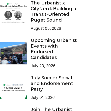
The Urbanist x
CityNerd: Building a
Transit-Oriented
Puget Sound
August 05, 2026
Upcoming Urbanist
Events with
Endorsed
Candidates
July 20, 2026
July Soccer Social
and Endorsement
Party
July 01, 2026
Join The Urbanist