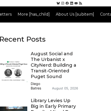
etters
More [has_child]
About Us [subitem]
Conta
Recent Posts
August Social and
The Urbanist x
CityNerd: Building a
Transit-Oriented
Puget Sound
Diego
Batres
August 05, 2026
Library Levies Up
Big in Early Primary