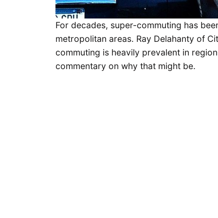
For decades, super-commuting has been
metropolitan areas. Ray Delahanty of Ci
commuting is heavily prevalent in regio
commentary on why that might be.