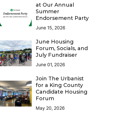
at Our Annual
Summer
Endorsement Party
June 15, 2026
June Housing
Forum, Socials, and
July Fundraiser
June 01, 2026
Join The Urbanist
for a King County
Candidate Housing
Forum
May 20, 2026