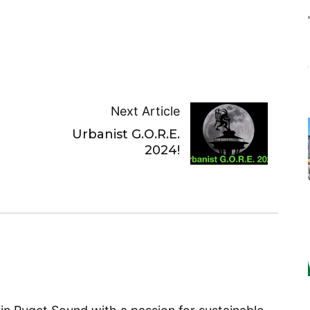
Next Article
Urbanist G.O.R.E.
2024!