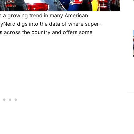
 a growing trend in many American
tyNerd digs into the data of where super-
ns across the country and offers some