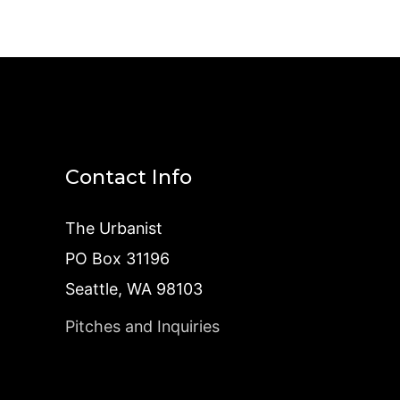
Contact Info
The Urbanist
PO Box 31196
Seattle, WA 98103
Pitches and Inquiries