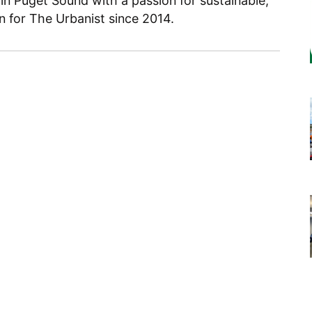
 in Puget Sound with a passion for sustainable,
en for The Urbanist since 2014.