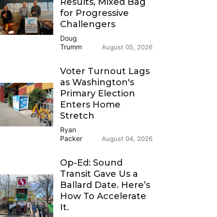
Results, Mixed Bag
for Progressive
Challengers
Doug
Trumm
August 05, 2026
Voter Turnout Lags
as Washington's
Primary Election
Enters Home
Stretch
Ryan
Packer
August 04, 2026
Op-Ed: Sound
Transit Gave Us a
Ballard Date. Here’s
How To Accelerate
It.