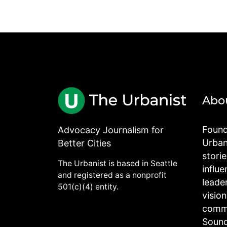
Abo
Found
Advocacy Journalism for
Urbani
Better Cities
stori
The Urbanist is based in Seattle
influe
and registered as a nonprofit
leade
501(c)(4) entity.
visio
commu
Sound