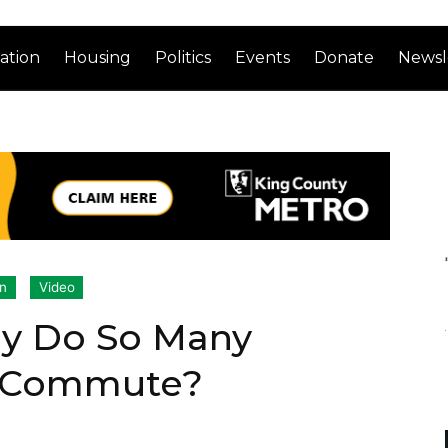
ation
Housing
Politics
Events
Donate
Newsl
on
Video
hy Do So Many
r-Commute?