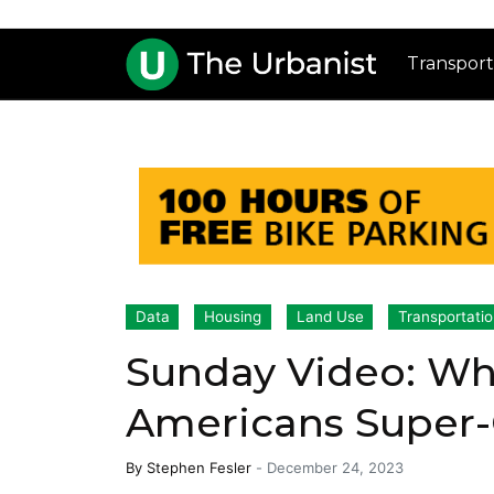
Transport
Data
Housing
Land Use
Transportati
Sunday Video: W
Americans Supe
By
Stephen Fesler
-
December 24, 2023