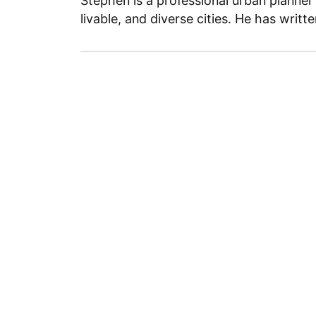
Stephen is a professional urban planner
livable, and diverse cities. He has writt