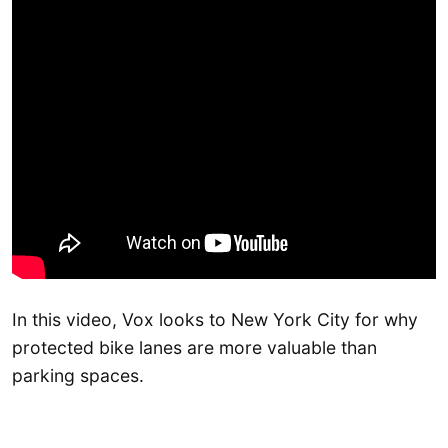
In this video, Vox looks to New York City for why
protected bike lanes are more valuable than
parking spaces.