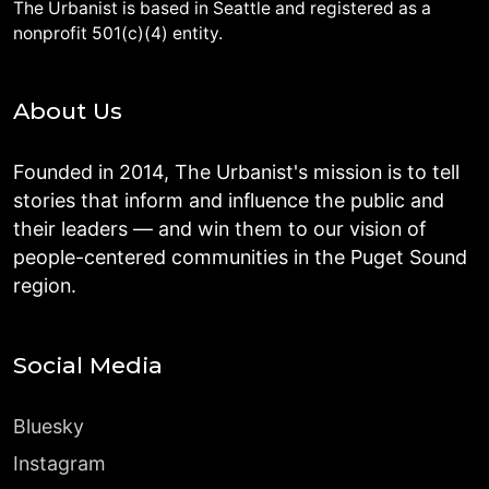
The Urbanist is based in Seattle and registered as a
nonprofit 501(c)(4) entity.
About Us
Founded in 2014, The Urbanist's mission is to tell
stories that inform and influence the public and
their leaders — and win them to our vision of
people-centered communities in the Puget Sound
region.
Social Media
Bluesky
Instagram