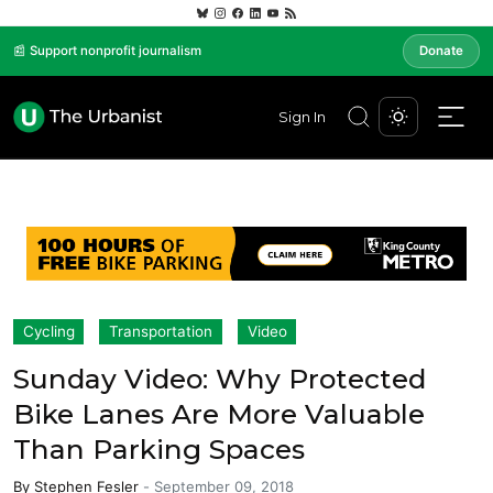
📰 Support nonprofit journalism
Donate
Sign In
Cycling
Transportation
Video
Sunday Video: Why Protected
Bike Lanes Are More Valuable
Than Parking Spaces
By
Stephen Fesler
-
September 09, 2018