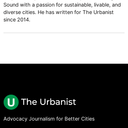
Sound with a passion for sustainable, livable, and
diverse cities. He has written for The Urbanist
since 2014.
Advocacy Journalism for Better Cities