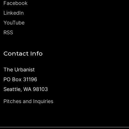
Facebook
LinkedIn
YouTube
RSS
Contact Info
The Urbanist
PO Box 31196
Seattle, WA 98103
Pitches and Inquiries