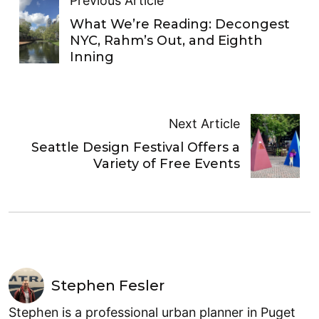
Previous Article
What We’re Reading: Decongest
NYC, Rahm’s Out, and Eighth
Inning
Next Article
Seattle Design Festival Offers a
Variety of Free Events
Stephen Fesler
Stephen is a professional urban planner in Puget