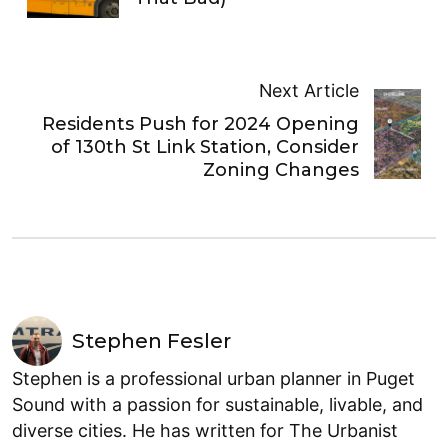
Next Article
Residents Push for 2024 Opening
of 130th St Link Station, Consider
Zoning Changes
Stephen Fesler
Stephen is a professional urban planner in Puget
Sound with a passion for sustainable, livable, and
diverse cities. He has written for The Urbanist