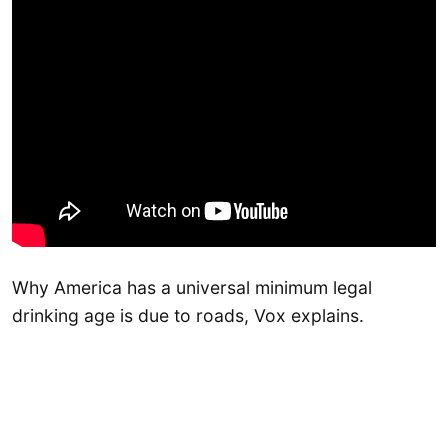
Why America has a universal minimum legal
drinking age is due to roads, Vox explains.