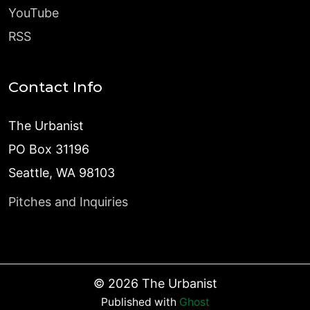
YouTube
RSS
Contact Info
The Urbanist
PO Box 31196
Seattle, WA 98103
Pitches and Inquiries
©
2026
The Urbanist
Published with
Ghost