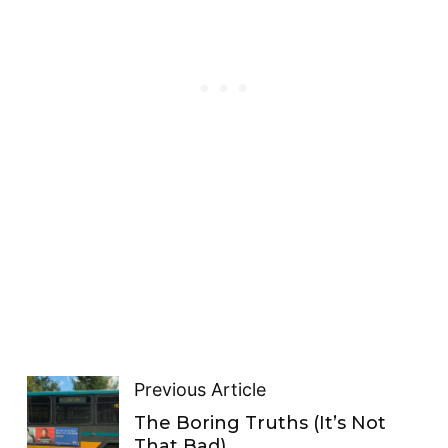
Previous Article
The Boring Truths (It’s Not
That Bad)