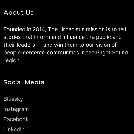
About Us
Founded in 2014, The Urbanist's mission is to tell
stories that inform and influence the public and
their leaders — and win them to our vision of
people-centered communities in the Puget Sound
region.
Social Media
Bluesky
Instagram
Facebook
LinkedIn