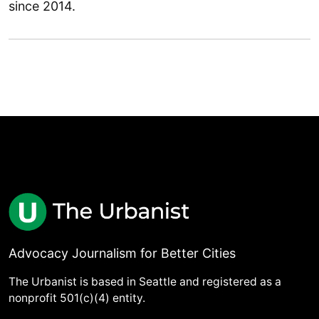
since 2014.
Advocacy Journalism for Better Cities
The Urbanist is based in Seattle and registered as a
nonprofit 501(c)(4) entity.