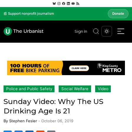
📰 Support nonprofit journalism
Donate
Sign In
Police and Public Safety
Social Welfare
Video
Sunday Video: Why The US
Drinking Age Is 21
By
Stephen Fesler
-
October 06, 2019