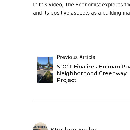
In this video, The Economist explores t
and its positive aspects as a building mat
Previous Article
SDOT Finalizes Holman Ro
Neighborhood Greenway
Project
Stephen Fesler