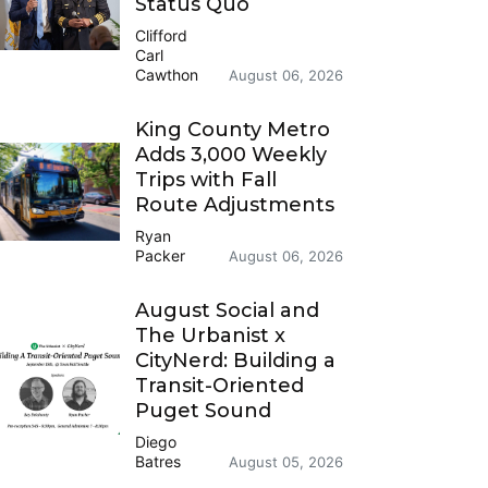
Status Quo
Clifford
Carl
Cawthon
August 06, 2026
King County Metro
Adds 3,000 Weekly
Trips with Fall
Route Adjustments
Ryan
Packer
August 06, 2026
August Social and
The Urbanist x
CityNerd: Building a
Transit-Oriented
Puget Sound
Diego
Batres
August 05, 2026