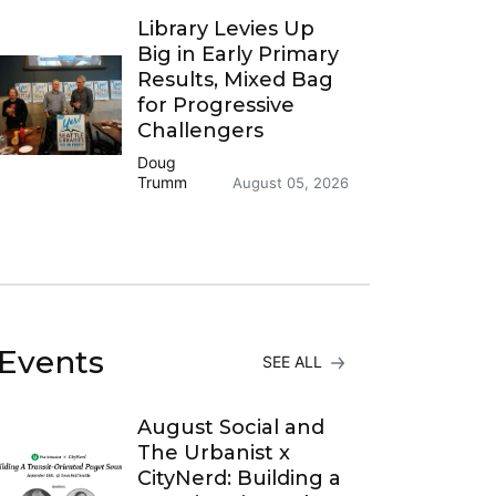
Library Levies Up
Big in Early Primary
Results, Mixed Bag
for Progressive
Challengers
Doug
Trumm
August 05, 2026
Events
SEE ALL
August Social and
The Urbanist x
CityNerd: Building a