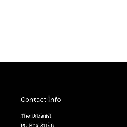
Contact Info
The Urbanist
PO Box 31196