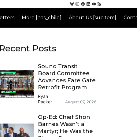
etters
More [has_child]
About Us [subitem]
Conta
Recent Posts
Sound Transit
Board Committee
Advances Fare Gate
Retrofit Program
Ryan
Packer
August 07, 2026
Op-Ed: Chief Shon
Barnes Wasn’t a
Martyr; He Was the