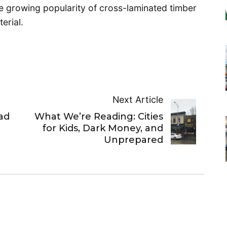
he growing popularity of cross-laminated timber
erial.
Next Article
ad
What We’re Reading: Cities
for Kids, Dark Money, and
Unprepared