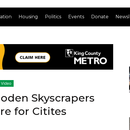
ation
Housing
Politics
Events
Donate
Newsl
Video
oden Skyscrapers
e for Citites