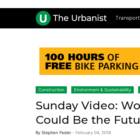
Transport
Construction
Environment & Sustainability
Sunday Video: Wo
Could Be the Futur
By
Stephen Fesler
-
February 04, 2018