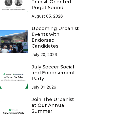
Transit-Oriented
Puget Sound
August 05, 2026
Upcoming Urbanist
Events with
Endorsed
Candidates
July 20, 2026
July Soccer Social
and Endorsement
Party
July 01, 2026
Join The Urbanist
at Our Annual
Summer