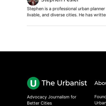
Stephen is a professional urban planner
livable, and diverse cities. He has writt
Abo
Found
Advocacy Journalism for
Urbani
Better Cities