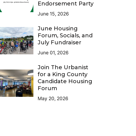
Endorsement Party
June 15, 2026
June Housing
Forum, Socials, and
July Fundraiser
June 01, 2026
Join The Urbanist
for a King County
Candidate Housing
Forum
May 20, 2026