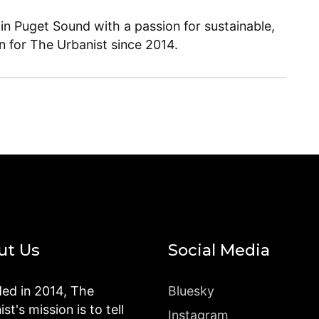
 in Puget Sound with a passion for sustainable,
en for The Urbanist since 2014.
ut Us
Social Media
ed in 2014, The
Bluesky
st's mission is to tell
Instagram