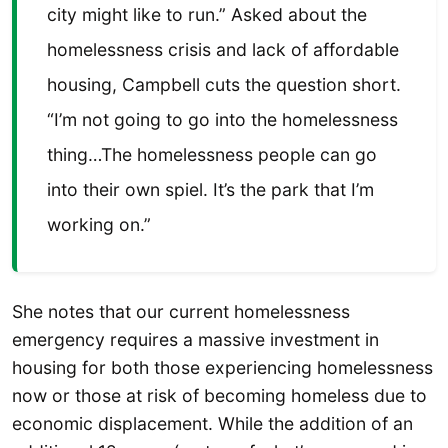
city might like to run.” Asked about the
homelessness crisis and lack of affordable
housing, Campbell cuts the question short.
“I’m not going to go into the homelessness
thing…The homelessness people can go
into their own spiel. It’s the park that I’m
working on.”
She notes that our current homelessness
emergency requires a massive investment in
housing for both those experiencing homelessness
now or those at risk of becoming homeless due to
economic displacement. While the addition of an