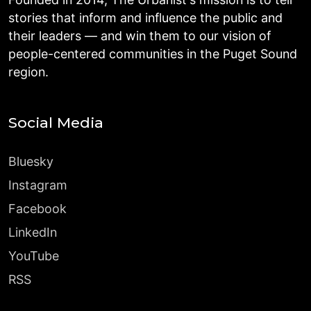
stories that inform and influence the public and
their leaders — and win them to our vision of
people-centered communities in the Puget Sound
region.
Social Media
Bluesky
Instagram
Facebook
LinkedIn
YouTube
RSS