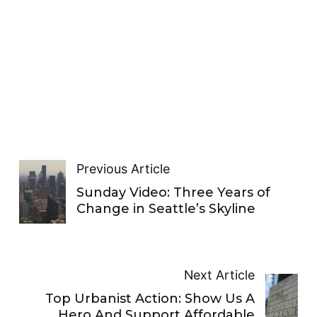
Previous Article
Sunday Video: Three Years of
Change in Seattle’s Skyline
Next Article
Top Urbanist Action: Show Us A
Hero And Support Affordable