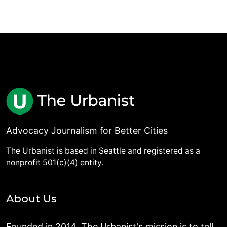
Advocacy Journalism for Better Cities
The Urbanist is based in Seattle and registered as a
nonprofit 501(c)(4) entity.
About Us
Founded in 2014, The Urbanist's mission is to tell