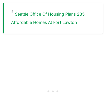
Seattle Office Of Housing Plans 235
Affordable Homes At Fort Lawton