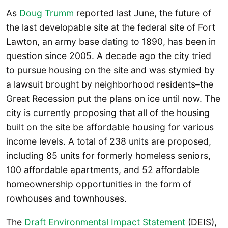
As
Doug Trumm
reported last June, the future of
the last developable site at the federal site of Fort
Lawton, an army base dating to 1890, has been in
question since 2005. A decade ago the city tried
to pursue housing on the site and was stymied by
a lawsuit brought by neighborhood residents–the
Great Recession put the plans on ice until now. The
city is currently proposing that all of the housing
built on the site be affordable housing for various
income levels. A total of 238 units are proposed,
including 85 units for formerly homeless seniors,
100 affordable apartments, and 52 affordable
homeownership opportunities in the form of
rowhouses and townhouses.
The
Draft Environmental Impact Statement
(DEIS),