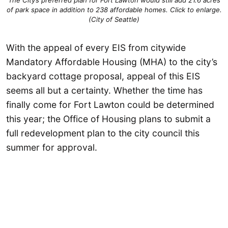
The City’s preferred plan for Fort Lawton would still add 21.6 acres
of park space in addition to 238 affordable homes. Click to enlarge.
(City of Seattle)
With the appeal of every EIS from citywide
Mandatory Affordable Housing (MHA) to the city’s
backyard cottage proposal, appeal of this EIS
seems all but a certainty. Whether the time has
finally come for Fort Lawton could be determined
this year; the Office of Housing plans to submit a
full redevelopment plan to the city council this
summer for approval.