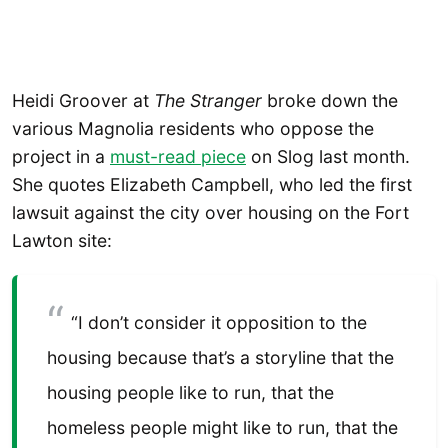
Heidi Groover at
The Stranger
broke down the
various Magnolia residents who oppose the
project in a
must-read piece
on Slog last month.
She quotes Elizabeth Campbell, who led the first
lawsuit against the city over housing on the Fort
Lawton site:
“I don’t consider it opposition to the
housing because that’s a storyline that the
housing people like to run, that the
homeless people might like to run, that the