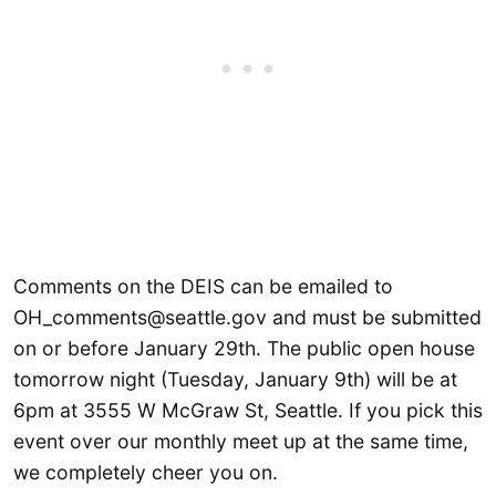
Comments on the DEIS can be emailed to
OH_comments@seattle.gov and must be submitted
on or before January 29th. The public open house
tomorrow night (Tuesday, January 9th) will be at
6pm at 3555 W McGraw St, Seattle. If you pick this
event over our monthly meet up at the same time,
we completely cheer you on.