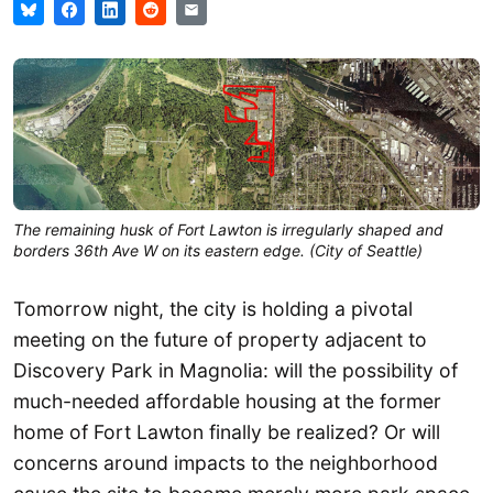
The remaining husk of Fort Lawton is irregularly shaped and
borders 36th Ave W on its eastern edge. (City of Seattle)
Tomorrow night, the city is holding a pivotal
meeting on the future of property adjacent to
Discovery Park in Magnolia: will the possibility of
much-needed affordable housing at the former
home of Fort Lawton finally be realized? Or will
concerns around impacts to the neighborhood