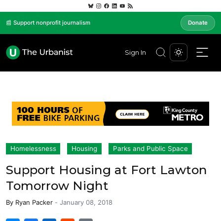
📰 Support nonprofit journalism
Donate
Sign In
Homelessness
Housing
Parks and Public Space
Support Housing at Fort Lawton
Tomorrow Night
By
Ryan Packer
-
January 08, 2018