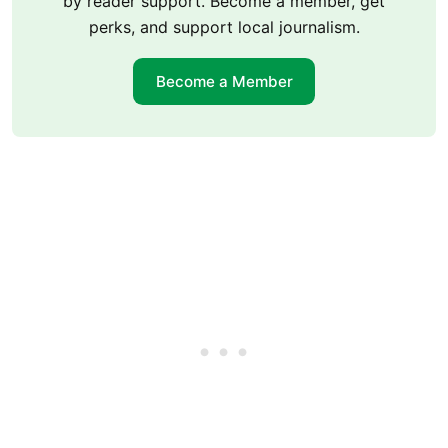
by reader support. Become a member, get
perks, and support local journalism.
Become a Member