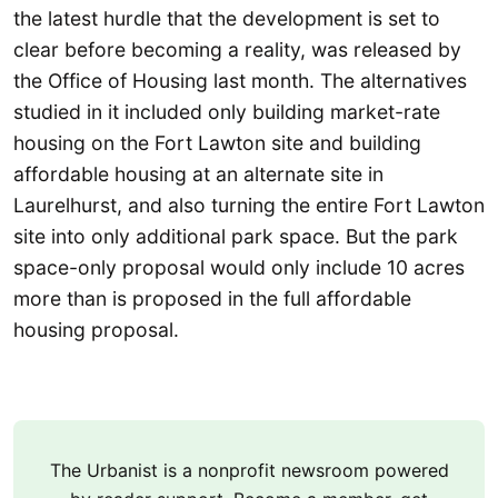
the latest hurdle that the development is set to
clear before becoming a reality, was released by
the Office of Housing last month. The alternatives
studied in it included only building market-rate
housing on the Fort Lawton site and building
affordable housing at an alternate site in
Laurelhurst, and also turning the entire Fort Lawton
site into only additional park space. But the park
space-only proposal would only include 10 acres
more than is proposed in the full affordable
housing proposal.
The Urbanist is a nonprofit newsroom powered