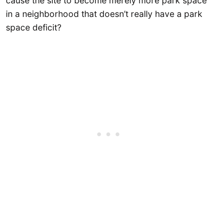
cause the site to become merely more park space
in a neighborhood that doesn’t really have a park
space deficit?