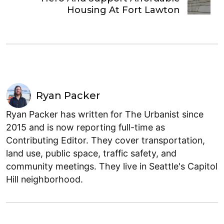
Housing At Fort Lawton
Ryan Packer
Ryan Packer has written for The Urbanist since
2015 and is now reporting full-time as
Contributing Editor. They cover transportation,
land use, public space, traffic safety, and
community meetings. They live in Seattle's Capitol
Hill neighborhood.