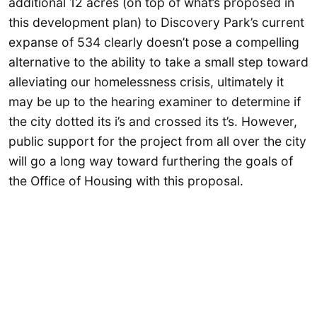
additional 12 acres (on top of what’s proposed in
this development plan) to Discovery Park’s current
expanse of 534 clearly doesn’t pose a compelling
alternative to the ability to take a small step toward
alleviating our homelessness crisis, ultimately it
may be up to the hearing examiner to determine if
the city dotted its i’s and crossed its t’s. However,
public support for the project from all over the city
will go a long way toward furthering the goals of
the Office of Housing with this proposal.