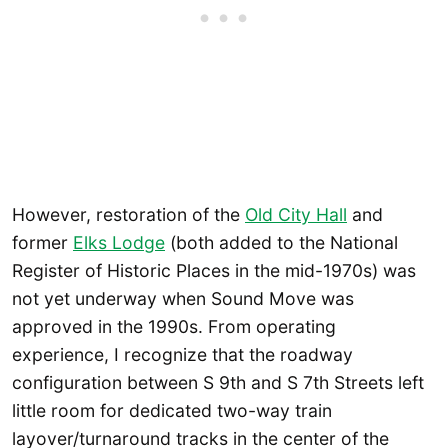
However, restoration of the
Old City Hall
and
former
Elks Lodge
(both added to the National
Register of Historic Places in the mid-1970s) was
not yet underway when Sound Move was
approved in the 1990s. From operating
experience, I recognize that the roadway
configuration between S 9th and S 7th Streets left
little room for dedicated two-way train
layover/turnaround tracks in the center of the