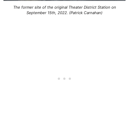
The former site of the original Theater District Station on
September 15th, 2022. (Patrick Carnahan)