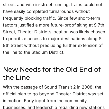
street; and with in-street running, trains could not
have easily completed turnarounds without
frequently blocking traffic. Since few short-term
factors justified a more future-proof siting at S 7th
Street, Theater District’s location was likely chosen
to prioritize access to major destinations along S
9th Street without precluding further extension of
the line to the Stadium District.
New Needs for the Old End of
the Line
With the passage of Sound Transit 2 in 2008, the
official plan to go beyond Theater District was set
in motion. Early input from the community,
businesses, and leadership regarding new stations