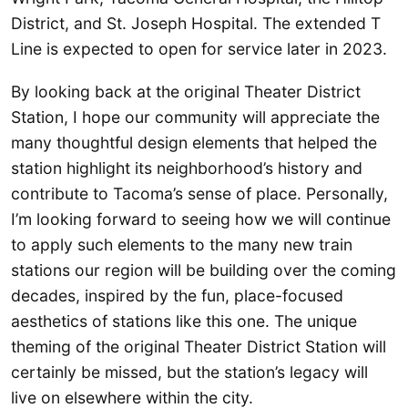
District, and St. Joseph Hospital. The extended T
Line is expected to open for service later in 2023.
By looking back at the original Theater District
Station, I hope our community will appreciate the
many thoughtful design elements that helped the
station highlight its neighborhood’s history and
contribute to Tacoma’s sense of place. Personally,
I’m looking forward to seeing how we will continue
to apply such elements to the many new train
stations our region will be building over the coming
decades, inspired by the fun, place-focused
aesthetics of stations like this one. The unique
theming of the original Theater District Station will
certainly be missed, but the station’s legacy will
live on elsewhere within the city.