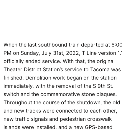
When the last southbound train departed at 6:00
PM on Sunday, July 31st, 2022, T Line version 1.1
officially ended service. With that, the original
Theater District Station’s service to Tacoma was
finished. Demolition work began on the station
immediately, with the removal of the S 9th St.
switch and the commemorative stone plaques.
Throughout the course of the shutdown, the old
and new tracks were connected to each other,
new traffic signals and pedestrian crosswalk
islands were installed, and a new GPS-based