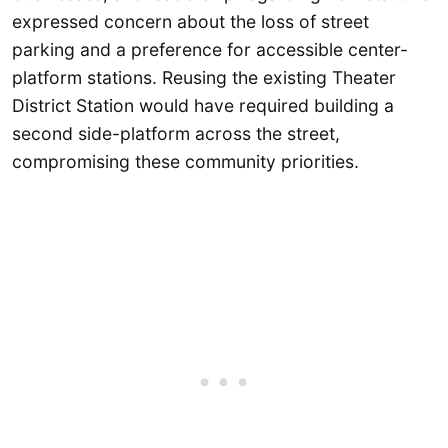
expressed concern about the loss of street
parking and a preference for accessible center-
platform stations. Reusing the existing Theater
District Station would have required building a
second side-platform across the street,
compromising these community priorities.