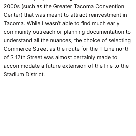
2000s (such as the Greater Tacoma Convention
Center) that was meant to attract reinvestment in
Tacoma. While I wasn’t able to find much early
community outreach or planning documentation to
understand all the nuances, the choice of selecting
Commerce Street as the route for the T Line north
of S 17th Street was almost certainly made to
accommodate a future extension of the line to the
Stadium District.