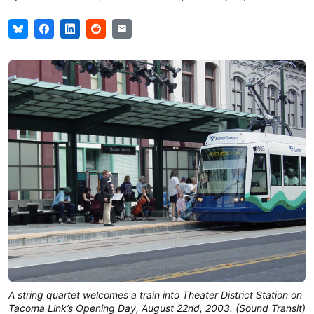
A string quartet welcomes a train into Theater District Station on
Tacoma Link’s Opening Day, August 22nd, 2003. (Sound Transit)