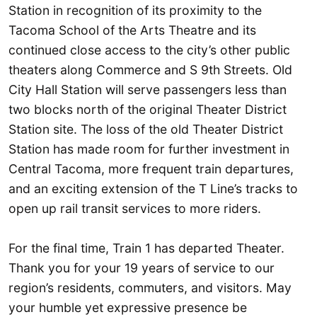
Station in recognition of its proximity to the
Tacoma School of the Arts Theatre and its
continued close access to the city’s other public
theaters along Commerce and S 9th Streets. Old
City Hall Station will serve passengers less than
two blocks north of the original Theater District
Station site. The loss of the old Theater District
Station has made room for further investment in
Central Tacoma, more frequent train departures,
and an exciting extension of the T Line’s tracks to
open up rail transit services to more riders.
For the final time, Train 1 has departed Theater.
Thank you for your 19 years of service to our
region’s residents, commuters, and visitors. May
your humble yet expressive presence be