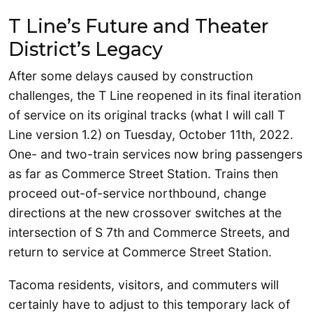
T Line’s Future and Theater
District’s Legacy
After some delays caused by construction
challenges, the T Line reopened in its final iteration
of service on its original tracks (what I will call T
Line version 1.2) on Tuesday, October 11th, 2022.
One- and two-train services now bring passengers
as far as Commerce Street Station. Trains then
proceed out-of-service northbound, change
directions at the new crossover switches at the
intersection of S 7th and Commerce Streets, and
return to service at Commerce Street Station.
Tacoma residents, visitors, and commuters will
certainly have to adjust to this temporary lack of