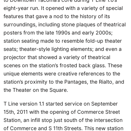
eight-year run. It opened with a variety of special
features that gave a nod to the history of its
surroundings, including stone plaques of theatrical
posters from the late 1990s and early 2000s;
station seating made to resemble fold-up theater
seats; theater-style lighting elements; and even a
projector that showed a variety of theatrical
scenes on the station’s frosted back glass. These
unique elements were creative references to the
station’s proximity to the Pantages, the Rialto, and
the Theater on the Square.
T Line version 1.1 started service on September
15th, 2011 with the opening of Commerce Street
Station, an infill stop just south of the intersection
of Commerce and S 11th Streets. This new station