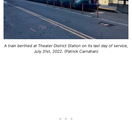
A train berthed at Theater District Station on its last day of service,
July 31st, 2022. (Patrick Carnahan)