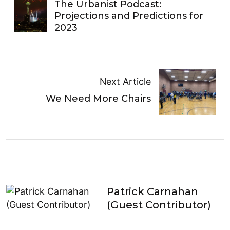
The Urbanist Podcast:
Projections and Predictions for
2023
Next Article
We Need More Chairs
Patrick Carnahan
(Guest Contributor)