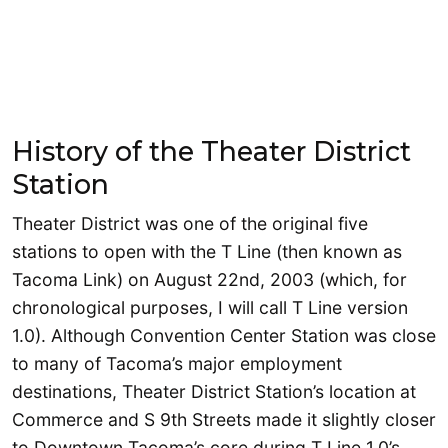
History of the Theater District
Station
Theater District was one of the original five
stations to open with the T Line (then known as
Tacoma Link) on August 22nd, 2003 (which, for
chronological purposes, I will call T Line version
1.0). Although Convention Center Station was close
to many of Tacoma’s major employment
destinations, Theater District Station’s location at
Commerce and S 9th Streets made it slightly closer
to Downtown Tacoma’s core during T Line 1.0’s