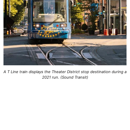
A T Line train displays the Theater District stop destination during a
2021 run. (Sound Transit)