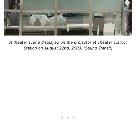
A theater scene displayed on the projector at Theater District
Station on August 22nd, 2003. (Sound Transit)