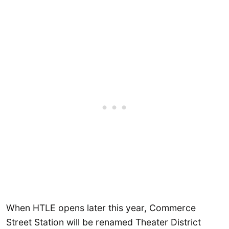
When HTLE opens later this year, Commerce
Street Station will be renamed Theater District