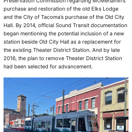
Preservation Commission regarding McMenamin’s
purchase and restoration of the old Elks Lodge
and the City of Tacoma’s purchase of the Old City
Hall. By 2014, official Sound Transit documentation
began mentioning the potential inclusion of a new
station beside Old City Hall as a replacement for
the existing Theater District Station. And by late
2016, the plan to remove Theater District Station
had been selected for advancement.