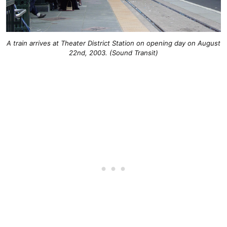
A train arrives at Theater District Station on opening day on August
22nd, 2003. (Sound Transit)