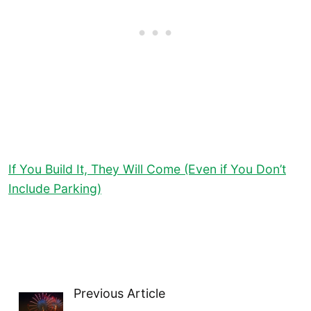
If You Build It, They Will Come (Even if You Don’t
Include Parking)
Previous Article