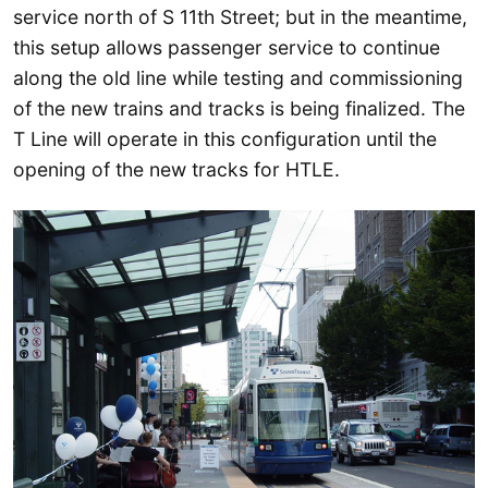
service north of S 11th Street; but in the meantime,
this setup allows passenger service to continue
along the old line while testing and commissioning
of the new trains and tracks is being finalized. The
T Line will operate in this configuration until the
opening of the new tracks for HTLE.