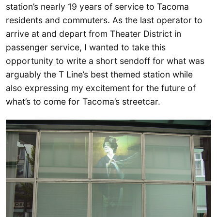
station’s nearly 19 years of service to Tacoma
residents and commuters. As the last operator to
arrive at and depart from Theater District in
passenger service, I wanted to take this
opportunity to write a short sendoff for what was
arguably the T Line’s best themed station while
also expressing my excitement for the future of
what’s to come for Tacoma’s streetcar.