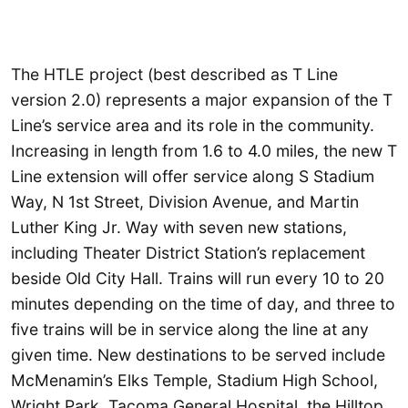
The HTLE project (best described as T Line
version 2.0) represents a major expansion of the T
Line’s service area and its role in the community.
Increasing in length from 1.6 to 4.0 miles, the new T
Line extension will offer service along S Stadium
Way, N 1st Street, Division Avenue, and Martin
Luther King Jr. Way with seven new stations,
including Theater District Station’s replacement
beside Old City Hall. Trains will run every 10 to 20
minutes depending on the time of day, and three to
five trains will be in service along the line at any
given time. New destinations to be served include
McMenamin’s Elks Temple, Stadium High School,
Wright Park, Tacoma General Hospital, the Hilltop