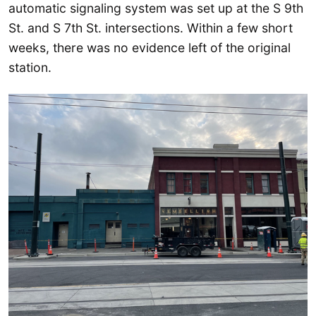
automatic signaling system was set up at the S 9th
St. and S 7th St. intersections. Within a few short
weeks, there was no evidence left of the original
station.