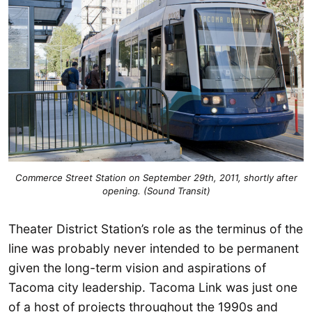
Commerce Street Station on September 29th, 2011, shortly after
opening. (Sound Transit)
Theater District Station’s role as the terminus of the
line was probably never intended to be permanent
given the long-term vision and aspirations of
Tacoma city leadership. Tacoma Link was just one
of a host of projects throughout the 1990s and