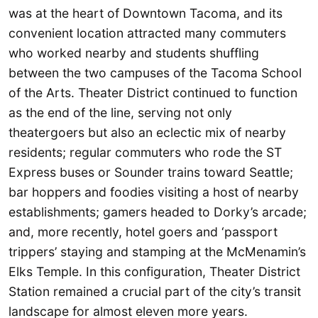
was at the heart of Downtown Tacoma, and its
convenient location attracted many commuters
who worked nearby and students shuffling
between the two campuses of the Tacoma School
of the Arts. Theater District continued to function
as the end of the line, serving not only
theatergoers but also an eclectic mix of nearby
residents; regular commuters who rode the ST
Express buses or Sounder trains toward Seattle;
bar hoppers and foodies visiting a host of nearby
establishments; gamers headed to Dorky’s arcade;
and, more recently, hotel goers and ‘passport
trippers’ staying and stamping at the McMenamin’s
Elks Temple. In this configuration, Theater District
Station remained a crucial part of the city’s transit
landscape for almost eleven more years.