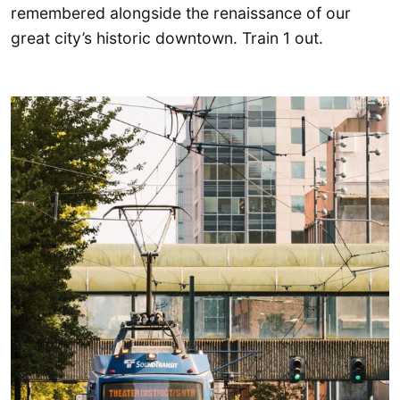
remembered alongside the renaissance of our
great city’s historic downtown. Train 1 out.