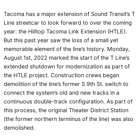
Tacoma has a major extension of Sound Transit’s T
Line streetcar to look forward to over the coming
year: the Hilltop Tacoma Link Extension (HTLE).
But this past year saw the loss of a small yet
memorable element of the line’s history. Monday,
August 1st, 2022 marked the start of the T Line’s
extended shutdown for modernization as part of
the HTLE project. Construction crews began
demolition of the line’s former S 9th St. switch to
connect the system’s old and new tracks in a
continuous double-track configuration. As part of
this process, the original Theater District Station
(the former northern terminus of the line) was also
demolished.