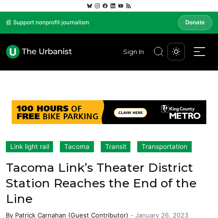
📰 Support nonprofit journalism
Donate
Sign In
Link light rail
Tacoma
Transit
Transportation
Tacoma Link’s Theater District
Station Reaches the End of the
Line
By
Patrick Carnahan (Guest Contributor)
-
January 26, 2023