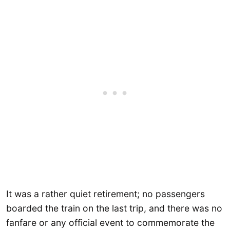
It was a rather quiet retirement; no passengers
boarded the train on the last trip, and there was no
fanfare or any official event to commemorate the