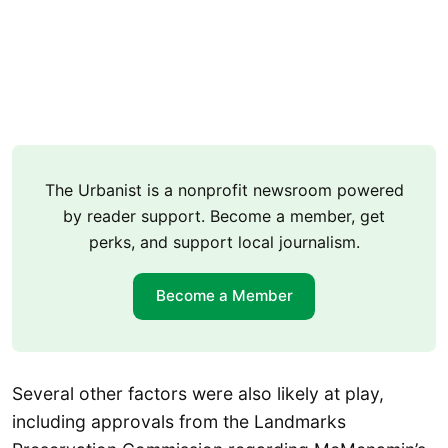
The Urbanist is a nonprofit newsroom powered
by reader support. Become a member, get
perks, and support local journalism.
Become a Member
Several other factors were also likely at play,
including approvals from the Landmarks