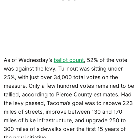
As of Wednesday’s
ballot count
, 52% of the vote
was against the levy. Turnout was sitting under
25%, with just over 34,000 total votes on the
measure. Only a few hundred votes remained to be
tallied, according to Pierce County estimates. Had
the levy passed, Tacoma’s goal was to repave 223
miles of streets, improve between 130 and 170
miles of bike infrastructure, and upgrade 250 to
300 miles of sidewalks over the first 15 years of
the new initiative.