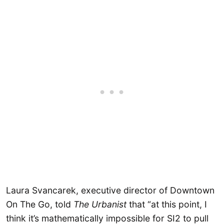
Laura Svancarek, executive director of Downtown
On The Go, told
The Urbanist
that “at this point, I
think it’s mathematically impossible for SI2 to pull