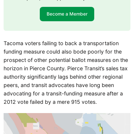
Become a Member
Tacoma voters failing to back a transportation
funding measure could also bode poorly for the
prospect of other potential ballot measures on the
horizon in Pierce County. Pierce Transit’s sales tax
authority significantly lags behind other regional
peers, and transit advocates have long been
advocating for a transit-funding measure after a
2012 vote failed by a mere 915 votes.