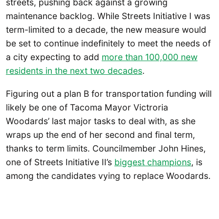
streets, pushing back against a growing
maintenance backlog. While Streets Initiative I was
term-limited to a decade, the new measure would
be set to continue indefinitely to meet the needs of
a city expecting to add
more than 100,000 new
residents in the next two decades
.
Figuring out a plan B for transportation funding will
likely be one of Tacoma Mayor Victroria
Woodards’ last major tasks to deal with, as she
wraps up the end of her second and final term,
thanks to term limits. Councilmember John Hines,
one of Streets Initiative II’s
biggest champions
, is
among the candidates vying to replace Woodards.