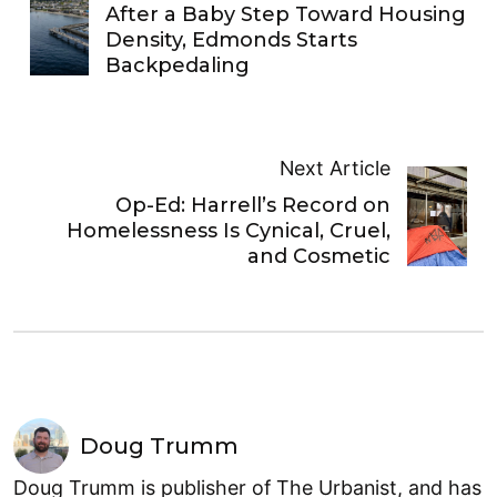
After a Baby Step Toward Housing
Density, Edmonds Starts
Backpedaling
Next Article
Op-Ed: Harrell’s Record on
Homelessness Is Cynical, Cruel,
and Cosmetic
Doug Trumm
Doug Trumm is publisher of The Urbanist, and has