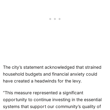
The city’s statement acknowledged that strained
household budgets and financial anxiety could
have created a headwinds for the levy.
“This measure represented a significant
opportunity to continue investing in the essential
systems that support our community’s quality of