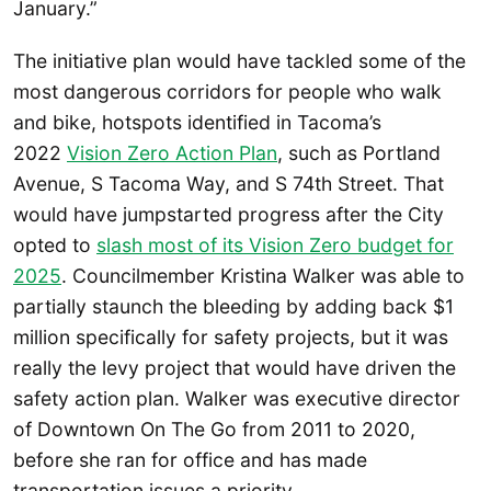
January.”
The initiative plan would have tackled some of the
most dangerous corridors for people who walk
and bike, hotspots identified in Tacoma’s
2022
Vision Zero Action Plan
, such as Portland
Avenue, S Tacoma Way, and S 74th Street. That
would have jumpstarted progress after the City
opted to
slash most of its Vision Zero budget for
2025
. Councilmember Kristina Walker was able to
partially staunch the bleeding by adding back $1
million specifically for safety projects, but it was
really the levy project that would have driven the
safety action plan. Walker was executive director
of Downtown On The Go from 2011 to 2020,
before she ran for office and has made
transportation issues a priority.