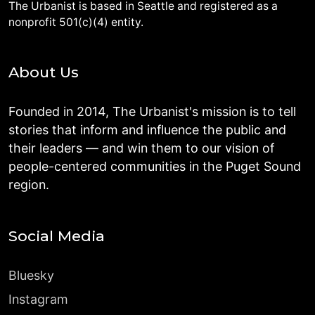
The Urbanist is based in Seattle and registered as a
nonprofit 501(c)(4) entity.
About Us
Founded in 2014, The Urbanist's mission is to tell
stories that inform and influence the public and
their leaders — and win them to our vision of
people-centered communities in the Puget Sound
region.
Social Media
Bluesky
Instagram