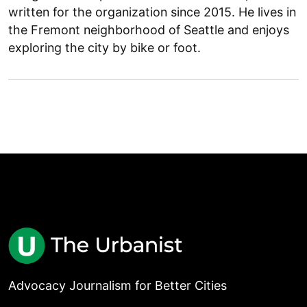
written for the organization since 2015. He lives in
the Fremont neighborhood of Seattle and enjoys
exploring the city by bike or foot.
Advocacy Journalism for Better Cities