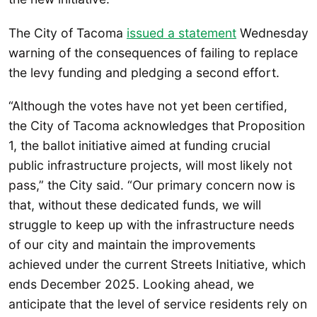
The City of Tacoma
issued a statement
Wednesday
warning of the consequences of failing to replace
the levy funding and pledging a second effort.
“Although the votes have not yet been certified,
the City of Tacoma acknowledges that Proposition
1, the ballot initiative aimed at funding crucial
public infrastructure projects, will most likely not
pass,” the City said. “Our primary concern now is
that, without these dedicated funds, we will
struggle to keep up with the infrastructure needs
of our city and maintain the improvements
achieved under the current Streets Initiative, which
ends December 2025. Looking ahead, we
anticipate that the level of service residents rely on