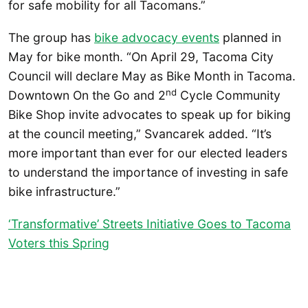
for safe mobility for all Tacomans.”
The group has
bike advocacy events
planned in
May for bike month. “On April 29, Tacoma City
Council will declare May as Bike Month in Tacoma.
nd
Downtown On the Go and 2
Cycle Community
Bike Shop invite advocates to speak up for biking
at the council meeting,” Svancarek added. “It’s
more important than ever for our elected leaders
to understand the importance of investing in safe
bike infrastructure.”
‘Transformative’ Streets Initiative Goes to Tacoma
Voters this Spring