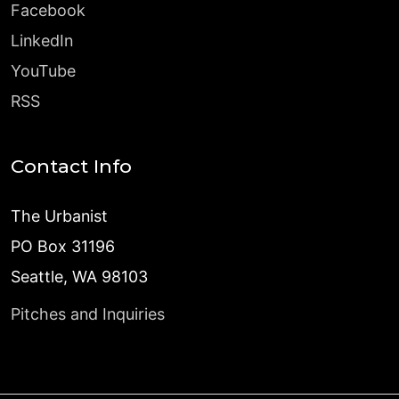
Facebook
LinkedIn
YouTube
RSS
Contact Info
The Urbanist
PO Box 31196
Seattle, WA 98103
Pitches and Inquiries