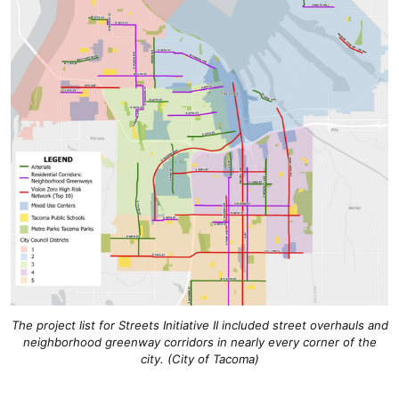
The project list for Streets Initiative II included street overhauls and
neighborhood greenway corridors in nearly every corner of the
city. (City of Tacoma)