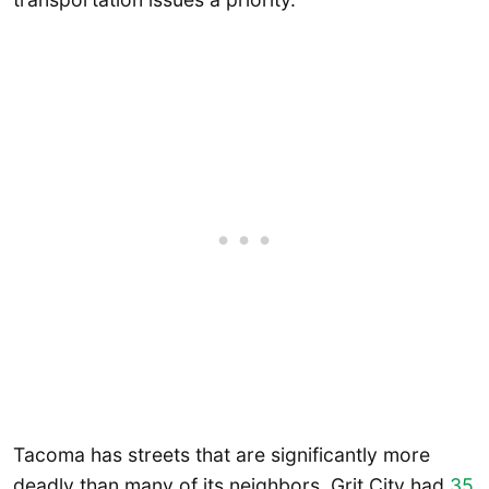
Tacoma has streets that are significantly more
deadly than many of its neighbors. Grit City had
35