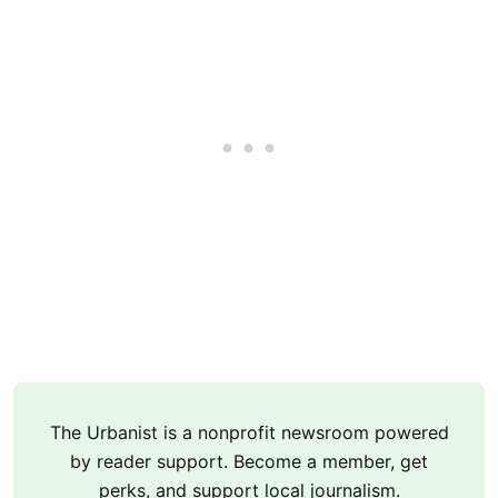
The Urbanist is a nonprofit newsroom powered
by reader support. Become a member, get
perks, and support local journalism.