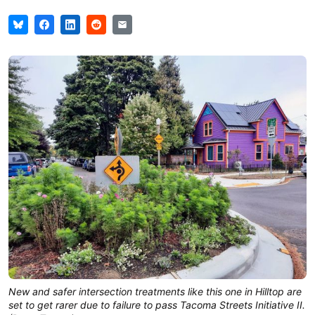
New and safer intersection treatments like this one in Hilltop are
set to get rarer due to failure to pass Tacoma Streets Initiative II.