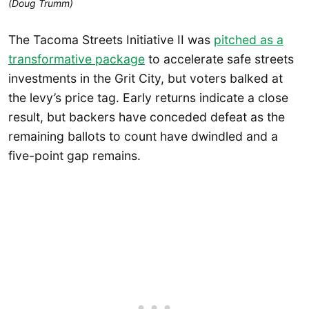
(Doug Trumm)
The Tacoma Streets Initiative II was
pitched as a
transformative package
to accelerate safe streets
investments in the Grit City, but voters balked at
the levy’s price tag. Early returns indicate a close
result, but backers have conceded defeat as the
remaining ballots to count have dwindled and a
five-point gap remains.