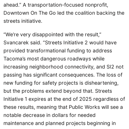
ahead.” A transportation-focused nonprofit,
Downtown On The Go led the coalition backing the
streets initiative.
“We’re very disappointed with the result,”
Svancarek said. “Streets Initiative 2 would have
provided transformational funding to address
Tacoma’s most dangerous roadways while
increasing neighborhood connectivity, and SI2 not
passing has significant consequences. The loss of
new funding for safety projects is disheartening,
but the problems extend beyond that. Streets
Initiative 1 expires at the end of 2025 regardless of
these results, meaning that Public Works will see a
notable decrease in dollars for needed
maintenance and planned projects beginning in