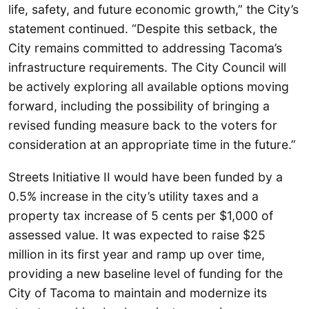
life, safety, and future economic growth,” the City’s
statement continued. “Despite this setback, the
City remains committed to addressing Tacoma’s
infrastructure requirements. The City Council will
be actively exploring all available options moving
forward, including the possibility of bringing a
revised funding measure back to the voters for
consideration at an appropriate time in the future.”
Streets Initiative II would have been funded by a
0.5% increase in the city’s utility taxes and a
property tax increase of 5 cents per $1,000 of
assessed value. It was expected to raise $25
million in its first year and ramp up over time,
providing a new baseline level of funding for the
City of Tacoma to maintain and modernize its