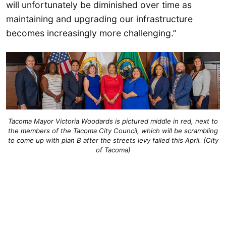
will unfortunately be diminished over time as
maintaining and upgrading our infrastructure
becomes increasingly more challenging.”
Tacoma Mayor Victoria Woodards is pictured middle in red, next to
the members of the Tacoma City Council, which will be scrambling
to come up with plan B after the streets levy failed this April. (City
of Tacoma)