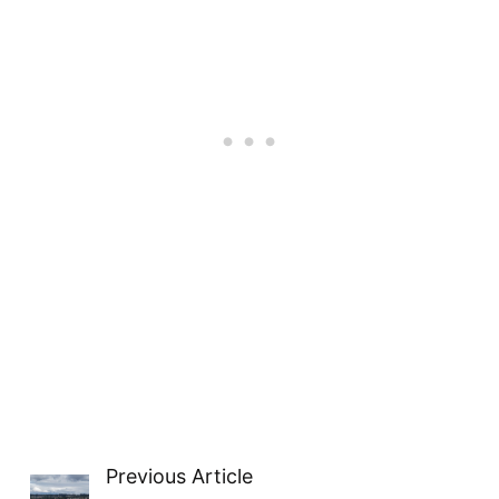
Previous Article