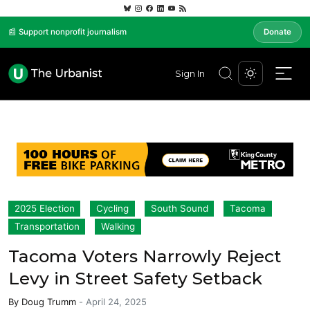
📰 Support nonprofit journalism
Donate
Sign In
2025 Election
Cycling
South Sound
Tacoma
Transportation
Walking
Tacoma Voters Narrowly Reject
Levy in Street Safety Setback
By
Doug Trumm
-
April 24, 2025