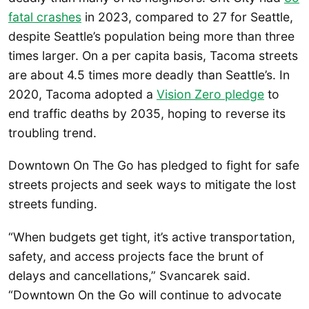
fatal crashes
in 2023, compared to 27 for Seattle,
despite Seattle’s population being more than three
times larger. On a per capita basis, Tacoma streets
are about 4.5 times more deadly than Seattle’s. In
2020, Tacoma adopted a
Vision Zero pledge
to
end traffic deaths by 2035, hoping to reverse its
troubling trend.
Downtown On The Go has pledged to fight for safe
streets projects and seek ways to mitigate the lost
streets funding.
“When budgets get tight, it’s active transportation,
safety, and access projects face the brunt of
delays and cancellations,” Svancarek said.
“Downtown On the Go will continue to advocate