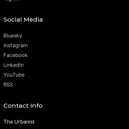
Social Media
Bluesky
Instagram
Facebook
LinkedIn
YouTube
RSS
Contact Info
The Urbanist