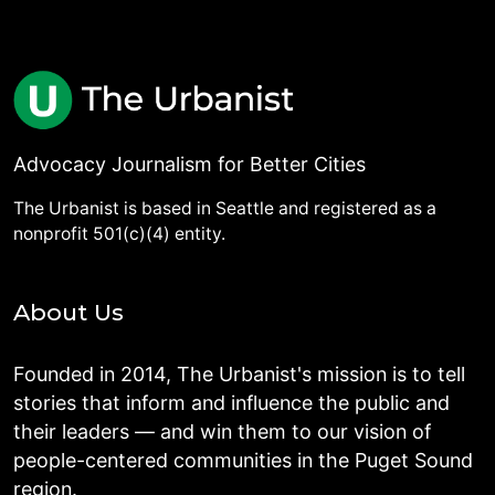
Advocacy Journalism for Better Cities
The Urbanist is based in Seattle and registered as a
nonprofit 501(c)(4) entity.
About Us
Founded in 2014, The Urbanist's mission is to tell
stories that inform and influence the public and
their leaders — and win them to our vision of
people-centered communities in the Puget Sound
region.