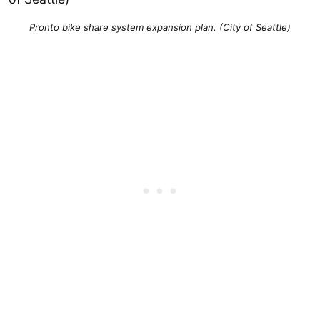
Pronto bike share system expansion plan. (City of Seattle)