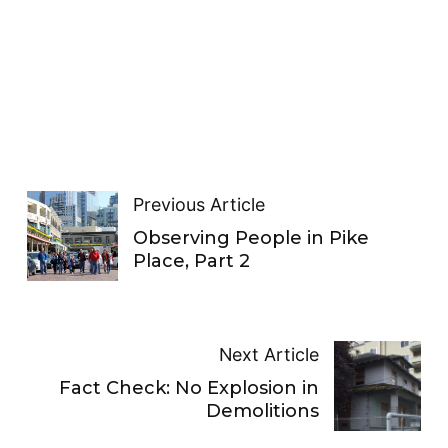
Previous Article
Observing People in Pike
Place, Part 2
Next Article
Fact Check: No Explosion in
Demolitions