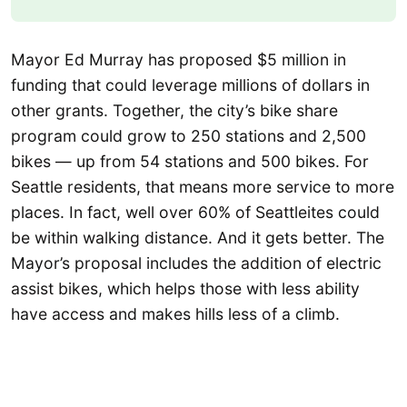
Mayor Ed Murray has proposed $5 million in
funding that could leverage millions of dollars in
other grants. Together, the city’s bike share
program could grow to 250 stations and 2,500
bikes — up from 54 stations and 500 bikes. For
Seattle residents, that means more service to more
places. In fact, well over 60% of Seattleites could
be within walking distance. And it gets better. The
Mayor’s proposal includes the addition of electric
assist bikes, which helps those with less ability
have access and makes hills less of a climb.