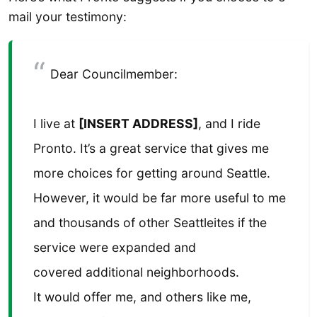
mail your testimony:
Dear Councilmember:
I live at
[INSERT ADDRESS]
, and I ride
Pronto. It’s a great service that gives me
more choices for getting around Seattle.
However, it would be far more useful to me
and thousands of other Seattleites if the
service were expanded and
covered additional neighborhoods.
It would offer me, and others like me,