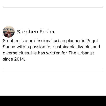
Stephen Fesler
Stephen is a professional urban planner in Puget
Sound with a passion for sustainable, livable, and
diverse cities. He has written for The Urbanist
since 2014.