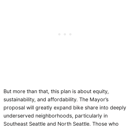
But more than that, this plan is about equity,
sustainability, and affordability. The Mayor’s
proposal will greatly expand bike share into deeply
underserved neighborhoods, particularly in
Southeast Seattle and North Seattle. Those who