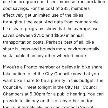
use the program could see immense transportation
cost savings. For the cost of $85, members
effectively get unlimited use of the bikes
throughout the year. And data from comparable
bike share programs show that the average user
saves between $750 and $850 in annual
transportation costs. Perhaps best of all, bike
share is leaps and bounds more environmentally
sustainable than any other wheeled mode.
If you’re a Pronto member or believe in bike share,
take action to let the City Council know that you
want bike share to be a priority in this budget. The
Council will meet tonight in the City Hall Council
Chambers at 5.30pm for a public hearing. You can
provide testimony on this or any other budget
topics. Alternatively, you can contact Council