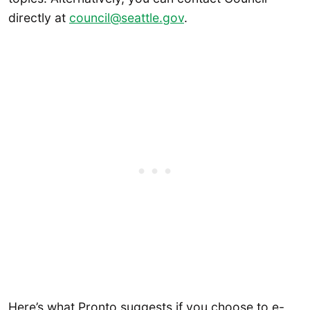
directly at
council@seattle.gov
.
Here’s what Pronto suggests if you choose to e-