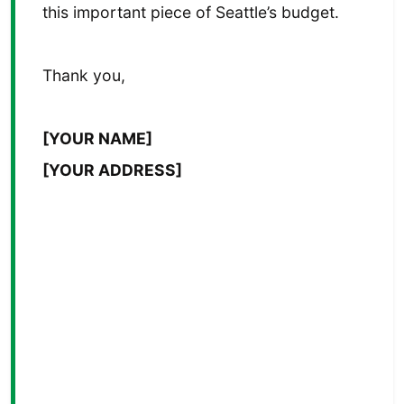
this important piece of Seattle’s budget.
Thank you,
[YOUR NAME]
[YOUR ADDRESS]