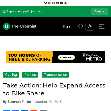
📰 Support nonprofit journalism
Donate
Sign In
Cycling
Politics
Transportation
Take Action: Help Expand Access
to Bike Share
By
Stephen Fesler
-
October 20, 2015