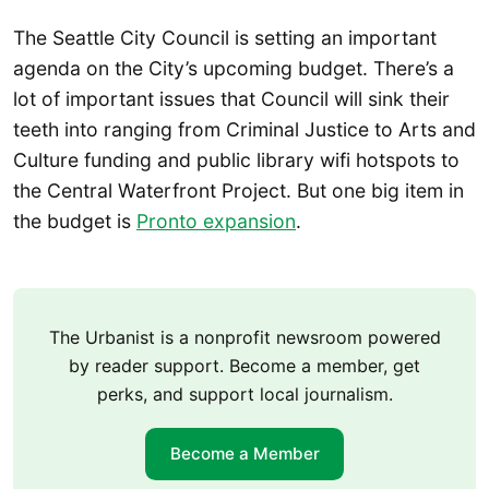
The Seattle City Council is setting an important
agenda on the City’s upcoming budget. There’s a
lot of important issues that Council will sink their
teeth into ranging from Criminal Justice to Arts and
Culture funding and public library wifi hotspots to
the Central Waterfront Project. But one big item in
the budget is
Pronto expansion
.
The Urbanist is a nonprofit newsroom powered
by reader support. Become a member, get
perks, and support local journalism.
Become a Member