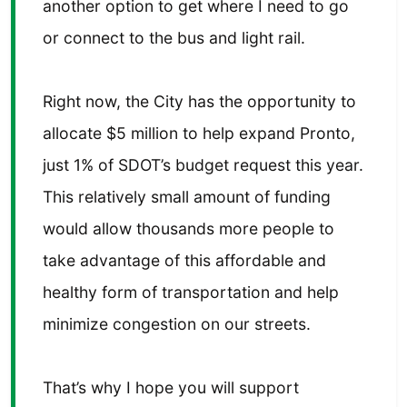
another option to get where I need to go
or connect to the bus and light rail.
Right now, the City has the opportunity to
allocate $5 million to help expand Pronto,
just 1% of SDOT’s budget request this year.
This relatively small amount of funding
would allow thousands more people to
take advantage of this affordable and
healthy form of transportation and help
minimize congestion on our streets.
That’s why I hope you will support