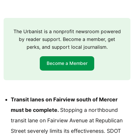
The Urbanist is a nonprofit newsroom powered
by reader support. Become a member, get
perks, and support local journalism.
Become a Member
Transit lanes on Fairview south of Mercer
must be complete.
Stopping a northbound
transit lane on Fairview Avenue at Republican
Street severely limits its effectiveness. SDOT