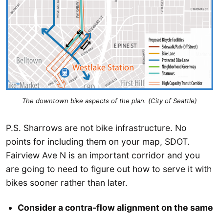
The downtown bike aspects of the plan. (City of Seattle)
P.S. Sharrows are not bike infrastructure. No
points for including them on your map, SDOT.
Fairview Ave N is an important corridor and you
are going to need to figure out how to serve it with
bikes sooner rather than later.
Consider a contra-flow alignment on the same