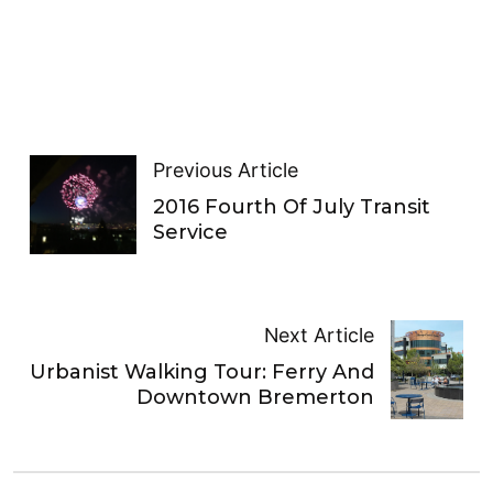
Previous Article
2016 Fourth Of July Transit
Service
Next Article
Urbanist Walking Tour: Ferry And
Downtown Bremerton