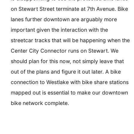
on Stewart Street terminate at 7th Avenue. Bike
lanes further downtown are arguably more
important given the interaction with the
streetcar tracks that will be happening when the
Center City Connector runs on Stewart. We
should plan for this now, not simply leave that
out of the plans and figure it out later. A bike
connection to Westlake with bike share stations
mapped out is essential to make our downtown
bike network complete.