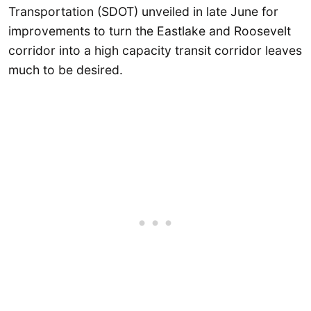
Transportation (SDOT) unveiled in late June for
improvements to turn the Eastlake and Roosevelt
corridor into a high capacity transit corridor leaves
much to be desired.