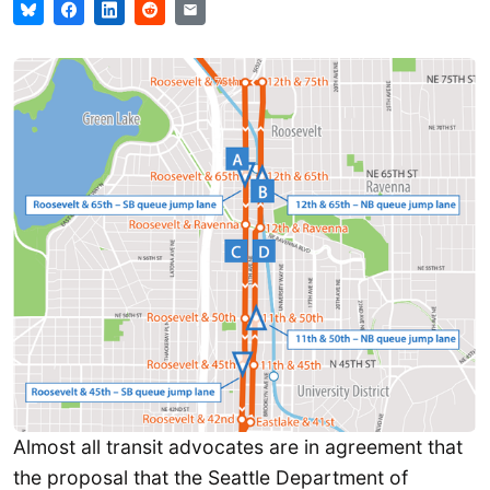
Almost all transit advocates are in agreement that
the proposal that the Seattle Department of