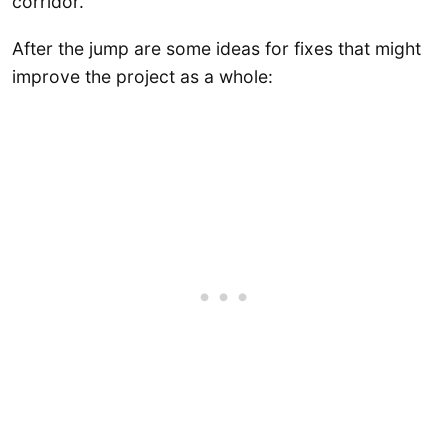
corridor.
After the jump are some ideas for fixes that might
improve the project as a whole: