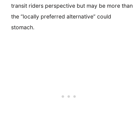
transit riders perspective but may be more than
the “locally preferred alternative” could
stomach.