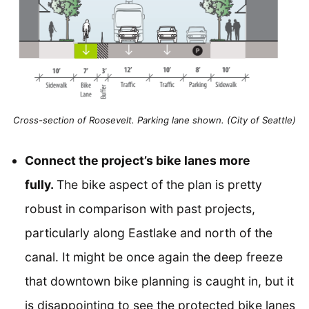
Cross-section of Roosevelt. Parking lane shown. (City of Seattle)
Connect the project’s bike lanes more
fully.
The bike aspect of the plan is pretty
robust in comparison with past projects,
particularly along Eastlake and north of the
canal. It might be once again the deep freeze
that downtown bike planning is caught in, but it
is disappointing to see the protected bike lanes