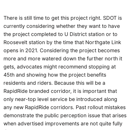
There is still time to get this project right. SDOT is
currently considering whether they want to have
the project completed to U District station or to
Roosevelt station by the time that Northgate Link
opens in 2021. Considering the project becomes
more and more watered down the further north it
gets, advocates might recommend stopping at
45th and showing how the project benefits
residents and riders. Because this will be a
RapidRide branded corridor, it is important that
only near-top level service be introduced along
any new RapidRide corridors. Past rollout mistakes
demonstrate the public perception issue that arises
when advertised improvements are not quite fully