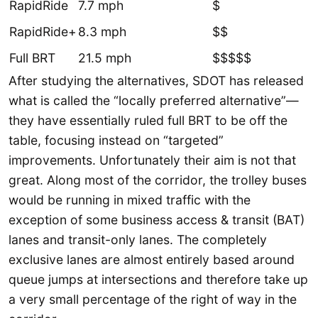
RapidRide
7.7 mph
$
RapidRide+
8.3 mph
$$
Full BRT
21.5 mph
$$$$$
After studying the alternatives, SDOT has released
what is called the “locally preferred alternative”—
they have essentially ruled full BRT to be off the
table, focusing instead on “targeted”
improvements. Unfortunately their aim is not that
great. Along most of the corridor, the trolley buses
would be running in mixed traffic with the
exception of some business access & transit (BAT)
lanes and transit-only lanes. The completely
exclusive lanes are almost entirely based around
queue jumps at intersections and therefore take up
a very small percentage of the right of way in the