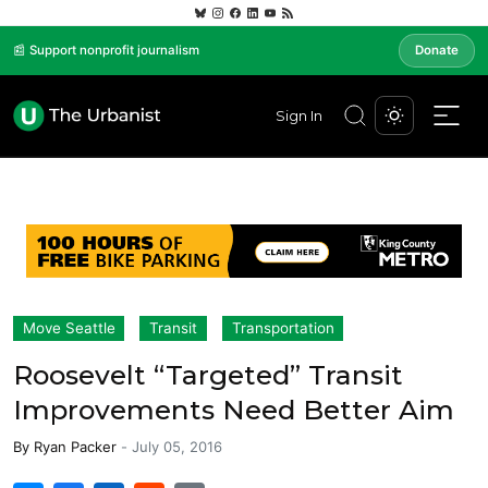
📰 Support nonprofit journalism
Donate
Sign In
Move Seattle
Transit
Transportation
Roosevelt “Targeted” Transit
Improvements Need Better Aim
By
Ryan Packer
-
July 05, 2016