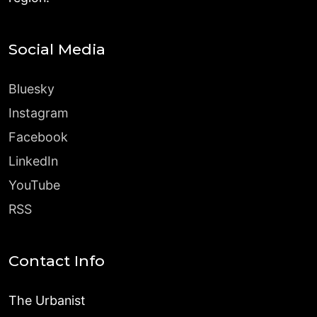
Social Media
Bluesky
Instagram
Facebook
LinkedIn
YouTube
RSS
Contact Info
The Urbanist