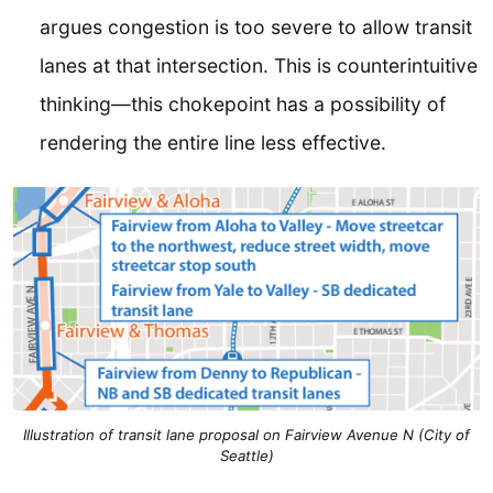
argues congestion is too severe to allow transit
lanes at that intersection. This is counterintuitive
thinking—this chokepoint has a possibility of
rendering the entire line less effective.
Illustration of transit lane proposal on Fairview Avenue N (City of
Seattle)