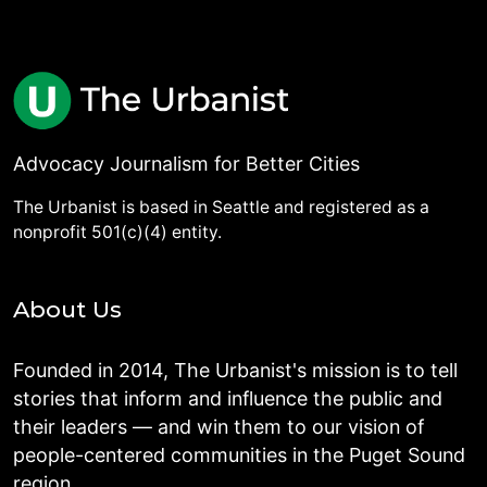
Advocacy Journalism for Better Cities
The Urbanist is based in Seattle and registered as a
nonprofit 501(c)(4) entity.
About Us
Founded in 2014, The Urbanist's mission is to tell
stories that inform and influence the public and
their leaders — and win them to our vision of
people-centered communities in the Puget Sound
region.