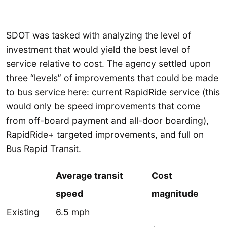
SDOT was tasked with analyzing the level of
investment that would yield the best level of
service relative to cost. The agency settled upon
three “levels” of improvements that could be made
to bus service here: current RapidRide service (this
would only be speed improvements that come
from off-board payment and all-door boarding),
RapidRide+ targeted improvements, and full on
Bus Rapid Transit.
Average transit
Cost
speed
magnitude
Existing
6.5 mph