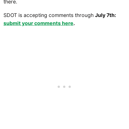
there.
SDOT is accepting comments through
July 7th:
submit your comments here
.