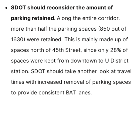
SDOT should reconsider the amount of
parking retained.
Along the entire corridor,
more than half the parking spaces (850 out of
1630) were retained. This is mainly made up of
spaces north of 45th Street, since only 28% of
spaces were kept from downtown to U District
station. SDOT should take another look at travel
times with increased removal of parking spaces
to provide consistent BAT lanes.