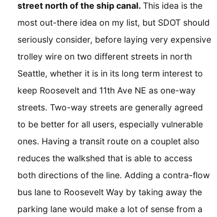
street north of the ship canal.
This idea is the
most out-there idea on my list, but SDOT should
seriously consider, before laying very expensive
trolley wire on two different streets in north
Seattle, whether it is in its long term interest to
keep Roosevelt and 11th Ave NE as one-way
streets. Two-way streets are generally agreed
to be better for all users, especially vulnerable
ones. Having a transit route on a couplet also
reduces the walkshed that is able to access
both directions of the line. Adding a contra-flow
bus lane to Roosevelt Way by taking away the
parking lane would make a lot of sense from a