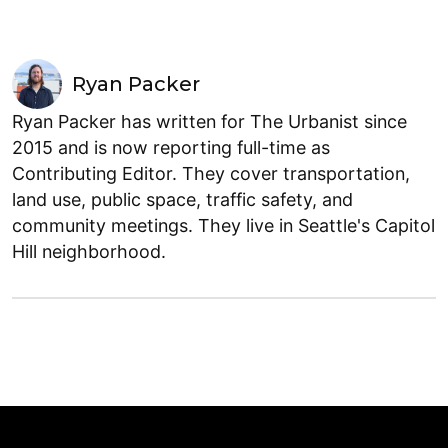
Ryan Packer
Ryan Packer has written for The Urbanist since
2015 and is now reporting full-time as
Contributing Editor. They cover transportation,
land use, public space, traffic safety, and
community meetings. They live in Seattle's Capitol
Hill neighborhood.