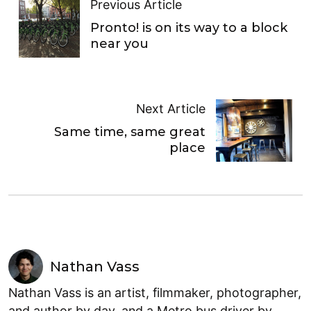
Previous Article
Pronto! is on its way to a block
near you
Next Article
Same time, same great
place
Nathan Vass
Nathan Vass is an artist, filmmaker, photographer,
and author by day, and a Metro bus driver by