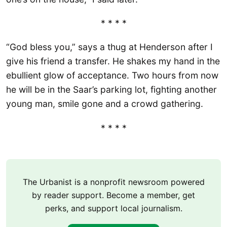
* * * *
“God bless you,” says a thug at Henderson after I
give his friend a transfer. He shakes my hand in the
ebullient glow of acceptance. Two hours from now
he will be in the Saar’s parking lot, fighting another
young man, smile gone and a crowd gathering.
* * * *
The Urbanist is a nonprofit newsroom powered
by reader support. Become a member, get
perks, and support local journalism.