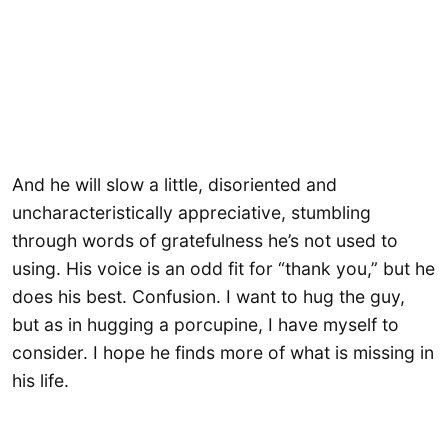
And he will slow a little, disoriented and
uncharacteristically appreciative, stumbling
through words of gratefulness he’s not used to
using. His voice is an odd fit for “thank you,” but he
does his best. Confusion. I want to hug the guy,
but as in hugging a porcupine, I have myself to
consider. I hope he finds more of what is missing in
his life.