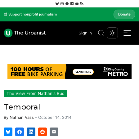
📰 Support nonprofit journalism
Donate
Sign In
The View From Nathan's Bus
Temporal
By
Nathan Vass
-
October 14, 2014