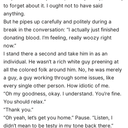
to forget about it. I ought not to have said
anything.
But he pipes up carefully and politely during a
break in the conversation: “I actually just finished
donating blood. I’m feeling, really woozy right
now.”
I stand there a second and take him in as an
individual. He wasn’t a rich white guy preening at
all the colored folk around him. No, he was merely
a guy, a guy working through some issues, like
every single other person. How idiotic of me.
“Oh my goodness, okay. I understand. You’re fine.
You should relax.”
“Thank you.”
“Oh yeah, let’s get you home.” Pause. “Listen, I
didn’t mean to be testy in my tone back there.”