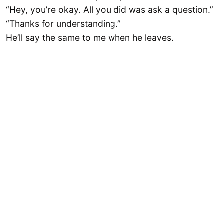
“Hey, you’re okay. All you did was ask a question.”
“Thanks for understanding.”
He’ll say the same to me when he leaves.