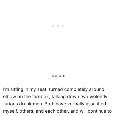
* * * *
I’m sitting in my seat, turned completely around,
elbow on the farebox, talking down two violently
furious drunk men. Both have verbally assaulted
myself, others, and each other, and will continue to