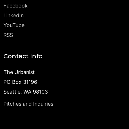
Facebook
LinkedIn
YouTube
RSS
Contact Info
The Urbanist
PO Box 31196
Seattle, WA 98103
Pitches and Inquiries