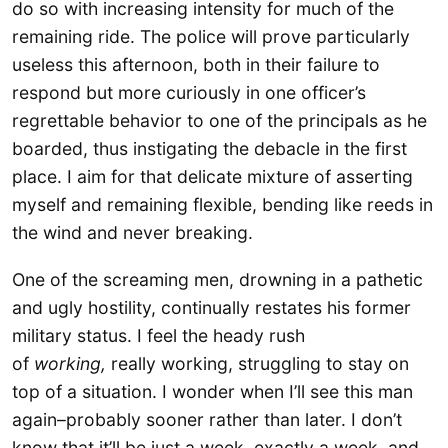
do so with increasing intensity for much of the
remaining ride. The police will prove particularly
useless this afternoon, both in their failure to
respond but more curiously in one officer’s
regrettable behavior to one of the principals as he
boarded, thus instigating the debacle in the first
place. I aim for that delicate mixture of asserting
myself and remaining flexible, bending like reeds in
the wind and never breaking.
One of the screaming men, drowning in a pathetic
and ugly hostility, continually restates his former
military status. I feel the heady rush
of
working,
really working, struggling to stay on
top of a situation. I wonder when I’ll see this man
again–probably sooner rather than later. I don’t
know that it’ll be just a week, exactly a week, and