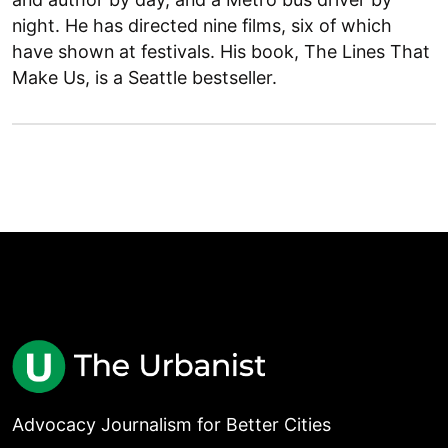
night. He has directed nine films, six of which
have shown at festivals. His book, The Lines That
Make Us, is a Seattle bestseller.
Advocacy Journalism for Better Cities