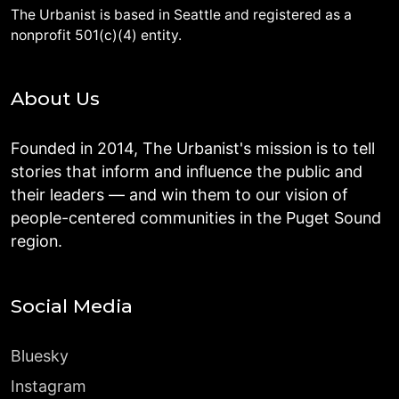
The Urbanist is based in Seattle and registered as a
nonprofit 501(c)(4) entity.
About Us
Founded in 2014, The Urbanist's mission is to tell
stories that inform and influence the public and
their leaders — and win them to our vision of
people-centered communities in the Puget Sound
region.
Social Media
Bluesky
Instagram