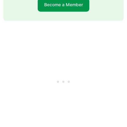
Become a Member