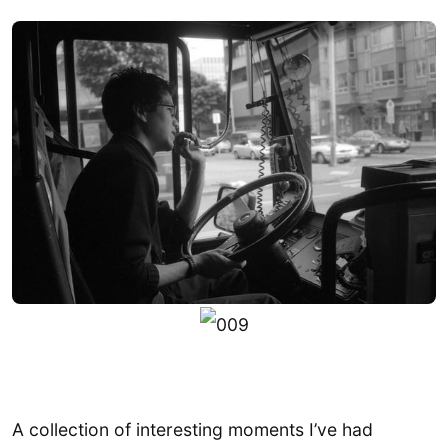
A collection of interesting moments I’ve had