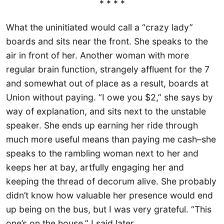
* * * *
What the uninitiated would call a “crazy lady”
boards and sits near the front. She speaks to the
air in front of her. Another woman with more
regular brain function, strangely affluent for the 7
and somewhat out of place as a result, boards at
Union without paying. “I owe you $2,” she says by
way of explanation, and sits next to the unstable
speaker. She ends up earning her ride through
much more useful means than paying me cash–she
speaks to the rambling woman next to her and
keeps her at bay, artfully engaging her and
keeping the thread of decorum alive. She probably
didn’t know how valuable her presence would end
up being on the bus, but I was very grateful. “This
one’s on the house,” I said later.