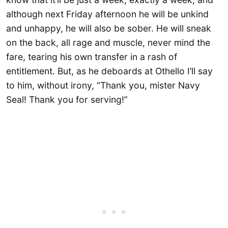
although next Friday afternoon he will be unkind
and unhappy, he will also be sober. He will sneak
on the back, all rage and muscle, never mind the
fare, tearing his own transfer in a rash of
entitlement. But, as he deboards at Othello I’ll say
to him, without irony, “Thank you, mister Navy
Seal! Thank you for serving!”