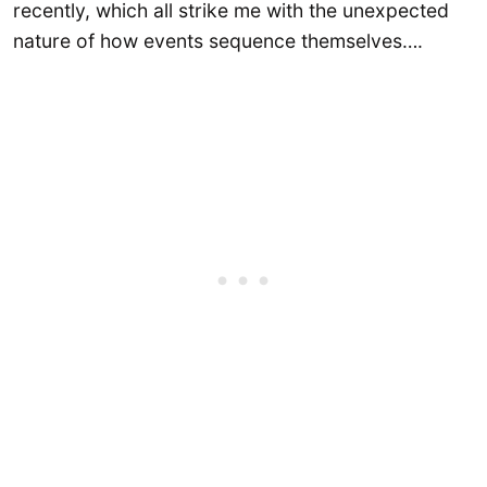
recently, which all strike me with the unexpected
nature of how events sequence themselves….