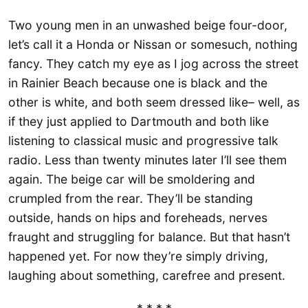
Two young men in an unwashed beige four-door,
let’s call it a Honda or Nissan or somesuch, nothing
fancy. They catch my eye as I jog across the street
in Rainier Beach because one is black and the
other is white, and both seem dressed like– well, as
if they just applied to Dartmouth and both like
listening to classical music and progressive talk
radio. Less than twenty minutes later I’ll see them
again. The beige car will be smoldering and
crumpled from the rear. They’ll be standing
outside, hands on hips and foreheads, nerves
fraught and struggling for balance. But that hasn’t
happened yet. For now they’re simply driving,
laughing about something, carefree and present.