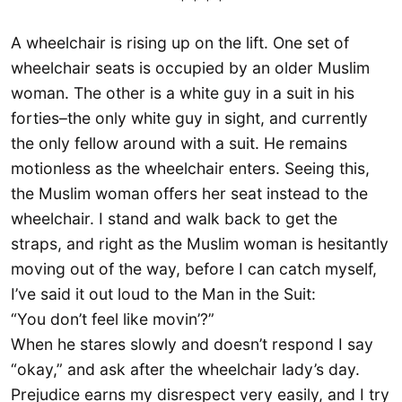
* * * *
A wheelchair is rising up on the lift. One set of
wheelchair seats is occupied by an older Muslim
woman. The other is a white guy in a suit in his
forties–the only white guy in sight, and currently
the only fellow around with a suit. He remains
motionless as the wheelchair enters. Seeing this,
the Muslim woman offers her seat instead to the
wheelchair. I stand and walk back to get the
straps, and right as the Muslim woman is hesitantly
moving out of the way, before I can catch myself,
I’ve said it out loud to the Man in the Suit:
“You don’t feel like movin’?”
When he stares slowly and doesn’t respond I say
“okay,” and ask after the wheelchair lady’s day.
Prejudice earns my disrespect very easily, and I try