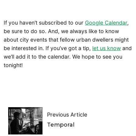
If you haven’t subscribed to our
Google Calendar
,
be sure to do so. And, we always like to know
about city events that fellow urban dwellers might
be interested in. If you’ve got a tip,
let us know
and
we’ll add it to the calendar. We hope to see you
tonight!
Previous Article
Temporal