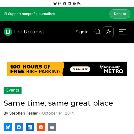
📰 Support nonprofit journalism
Donate
Sign In
Events
Same time, same great place
By
Stephen Fesler
-
October 14, 2014