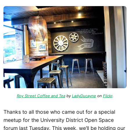
Roy Street Coffee and Tea
by
LadyDucayne
on
Flickr
.
Thanks to all those who came out for a special
meetup for the University District Open Space
forum last Tuesday. This week, we’ll be holding our