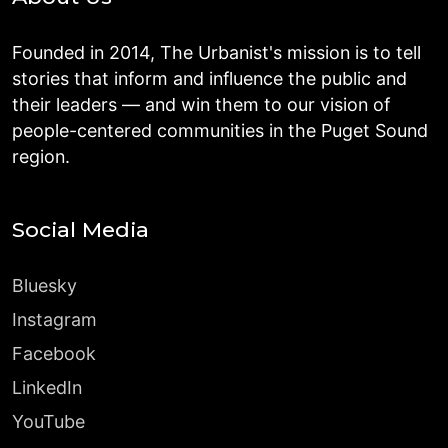
Founded in 2014, The Urbanist's mission is to tell
stories that inform and influence the public and
their leaders — and win them to our vision of
people-centered communities in the Puget Sound
region.
Social Media
Bluesky
Instagram
Facebook
LinkedIn
YouTube