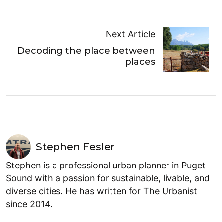
Next Article
Decoding the place between
places
Stephen Fesler
Stephen is a professional urban planner in Puget
Sound with a passion for sustainable, livable, and
diverse cities. He has written for The Urbanist
since 2014.