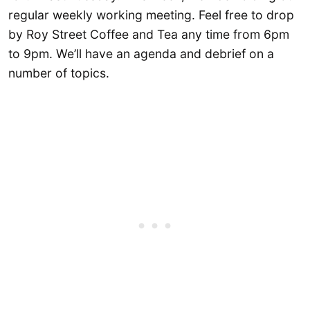
regular weekly working meeting. Feel free to drop
by Roy Street Coffee and Tea any time from 6pm
to 9pm. We’ll have an agenda and debrief on a
number of topics.