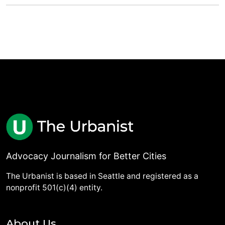
Advocacy Journalism for Better Cities
The Urbanist is based in Seattle and registered as a
nonprofit 501(c)(4) entity.
About Us