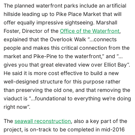
The planned waterfront parks include an artificial
hillside leading up to Pike Place Market that will
offer equally impressive sightseeing. Marshall
Foster, Director of the
Office of the Waterfront
,
explained that the Overlook Walk “…connects
people and makes this critical connection from the
market and Pike-Pine to the waterfront,” and “…
gives you that great elevated view over Elliot Bay”.
He said it is more cost effective to build a new
well-designed structure for this purpose rather
than preserving the old one, and that removing the
viaduct is “…foundational to everything we’re doing
right now”.
The
seawall reconstruction
, also a key part of the
project, is on-track to be completed in mid-2016