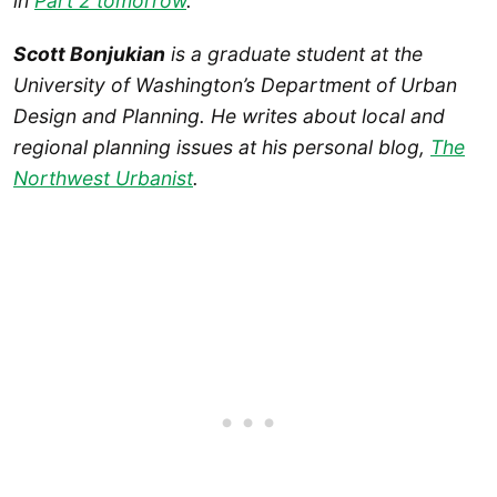
in
Part 2 tomorrow
.
Scott Bonjukian
is a graduate student at the
University of Washington’s Department of Urban
Design and Planning. He writes about local and
regional planning issues at his personal blog,
The
Northwest Urbanist
.