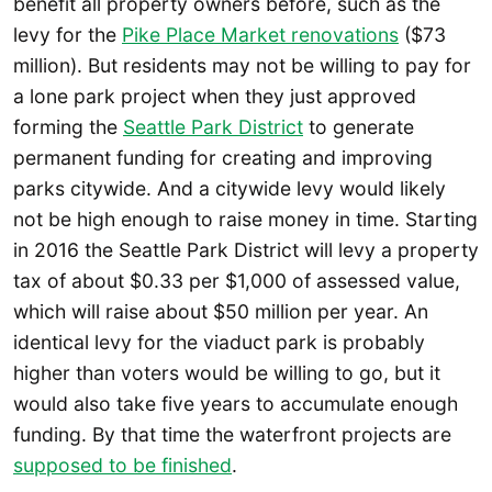
benefit all property owners before, such as the
levy for the
Pike Place Market renovations
($73
million). But residents may not be willing to pay for
a lone park project when they just approved
forming the
Seattle Park District
to generate
permanent funding for creating and improving
parks citywide. And a citywide levy would likely
not be high enough to raise money in time. Starting
in 2016 the Seattle Park District will levy a property
tax of about $0.33 per $1,000 of assessed value,
which will raise about $50 million per year. An
identical levy for the viaduct park is probably
higher than voters would be willing to go, but it
would also take five years to accumulate enough
funding. By that time the waterfront projects are
supposed to be finished
.