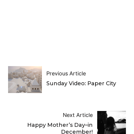
Previous Article
Sunday Video: Paper City
Next Article
Happy Mother’s Day–in
December!