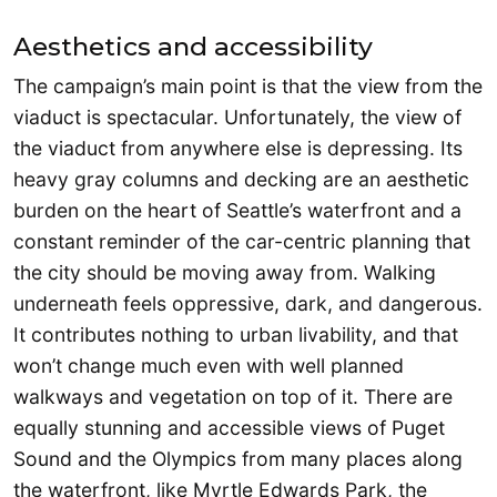
Aesthetics and accessibility
The campaign’s main point is that the view from the
viaduct is spectacular. Unfortunately, the view of
the viaduct from anywhere else is depressing. Its
heavy gray columns and decking are an aesthetic
burden on the heart of Seattle’s waterfront and a
constant reminder of the car-centric planning that
the city should be moving away from. Walking
underneath feels oppressive, dark, and dangerous.
It contributes nothing to urban livability, and that
won’t change much even with well planned
walkways and vegetation on top of it. There are
equally stunning and accessible views of Puget
Sound and the Olympics from many places along
the waterfront, like Myrtle Edwards Park, the