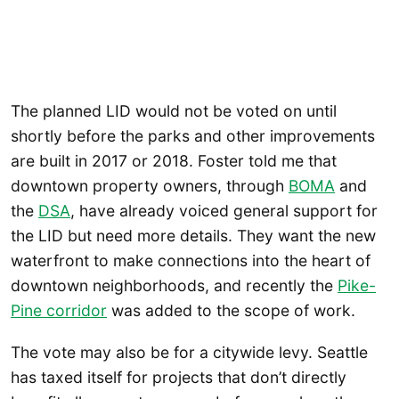
The planned LID would not be voted on until
shortly before the parks and other improvements
are built in 2017 or 2018. Foster told me that
downtown property owners, through
BOMA
and
the
DSA
, have already voiced general support for
the LID but need more details. They want the new
waterfront to make connections into the heart of
downtown neighborhoods, and recently the
Pike-
Pine corridor
was added to the scope of work.
The vote may also be for a citywide levy. Seattle
has taxed itself for projects that don’t directly