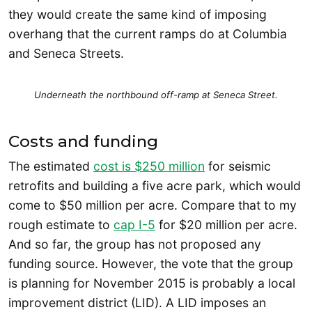
they would create the same kind of imposing
overhang that the current ramps do at Columbia
and Seneca Streets.
Underneath the northbound off-ramp at Seneca Street.
Costs and funding
The estimated
cost is $250 million
for seismic
retrofits and building a five acre park, which would
come to $50 million per acre. Compare that to my
rough estimate to
cap I-5
for $20 million per acre.
And so far, the group has not proposed any
funding source. However, the vote that the group
is planning for November 2015 is probably a local
improvement district (LID). A LID imposes an