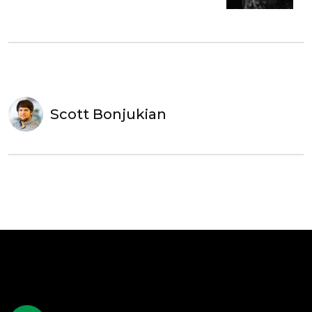
Scott Bonjukian