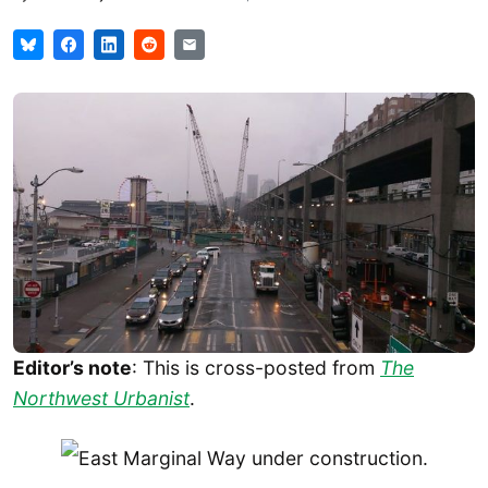
Editor’s note
: This is cross-posted from
The
Northwest Urbanist
.