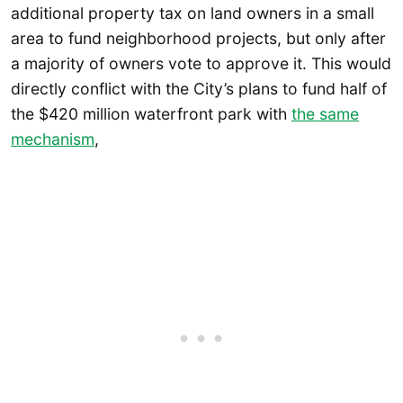
additional property tax on land owners in a small
area to fund neighborhood projects, but only after
a majority of owners vote to approve it. This would
directly conflict with the City’s plans to fund half of
the $420 million waterfront park with
the same
mechanism
,