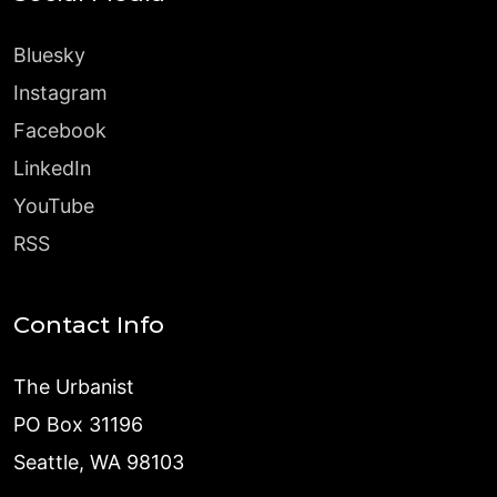
Bluesky
Instagram
Facebook
LinkedIn
YouTube
RSS
Contact Info
The Urbanist
PO Box 31196
Seattle, WA 98103