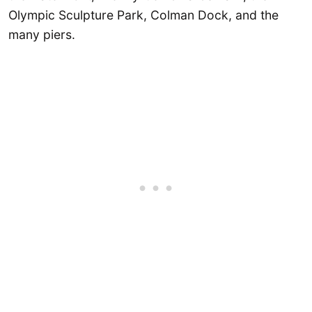
Olympic Sculpture Park, Colman Dock, and the
many piers.