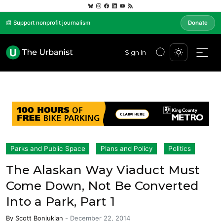
📰 Support nonprofit journalism
Donate
Sign In
Parks and Public Space
Plans and Policy
Politics
The Alaskan Way Viaduct Must
Come Down, Not Be Converted
Into a Park, Part 1
By
Scott Bonjukian
-
December 22, 2014