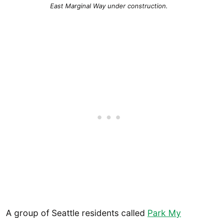
East Marginal Way under construction.
A group of Seattle residents called
Park My