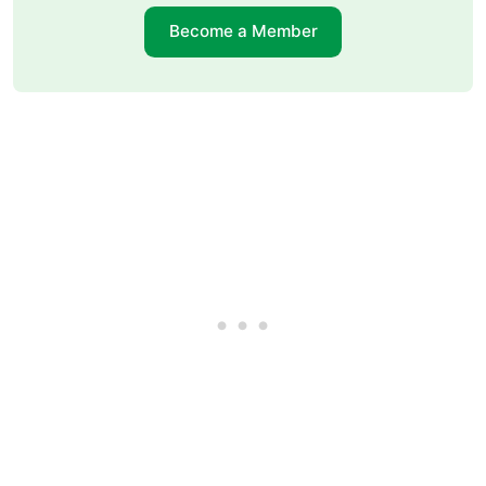
Become a Member