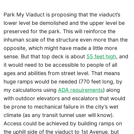
Park My Viaduct is proposing that the viaduct’s
lower level be demolished and the upper level be
preserved for the park. This will reinforce the
inhuman scale of the structure even more than the
opposite, which might have made a little more
sense. But that top deck is about
55 feet high
, and
it would need to be accessible to people of all
ages and abilities from street level. That means
huge ramps would be needed (770 feet long, by
my calculations using
ADA requirements
) along
with outdoor elevators and escalators that would
be prone to mechanical failure in the city’s wet
climate (as any transit tunnel user will know).
Access could be achieved by building ramps on
the uphill side of the viaduct to 1st Avenue, but