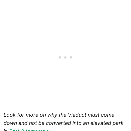
Look for more on why the Viaduct must come
down and not be converted into an elevated park