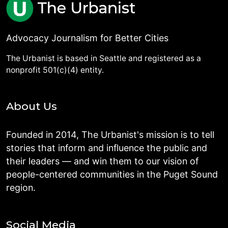
Advocacy Journalism for Better Cities
The Urbanist is based in Seattle and registered as a
nonprofit 501(c)(4) entity.
About Us
Founded in 2014, The Urbanist's mission is to tell
stories that inform and influence the public and
their leaders — and win them to our vision of
people-centered communities in the Puget Sound
region.
Social Media