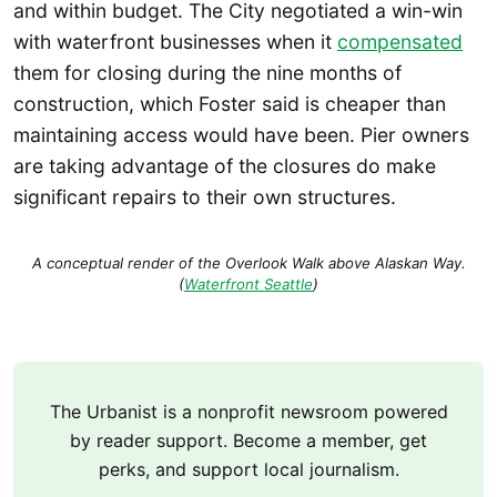
and within budget. The City negotiated a win-win
with waterfront businesses when it
compensated
them for closing during the nine months of
construction, which Foster said is cheaper than
maintaining access would have been. Pier owners
are taking advantage of the closures do make
significant repairs to their own structures.
A conceptual render of the Overlook Walk above Alaskan Way.
(
Waterfront Seattle
)
The Urbanist is a nonprofit newsroom powered
by reader support. Become a member, get
perks, and support local journalism.