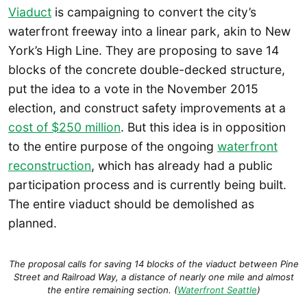
Viaduct
is campaigning to convert the city’s
waterfront freeway into a linear park, akin to New
York’s High Line. They are proposing to save 14
blocks of the concrete double-decked structure,
put the idea to a vote in the November 2015
election, and construct safety improvements at a
cost of $250 million
. But this idea is in opposition
to the entire purpose of the ongoing
waterfront
reconstruction
, which has already had a public
participation process and is currently being built.
The entire viaduct should be demolished as
planned.
The proposal calls for saving 14 blocks of the viaduct between Pine
Street and Railroad Way, a distance of nearly one mile and almost
the entire remaining section. (
Waterfront Seattle
)