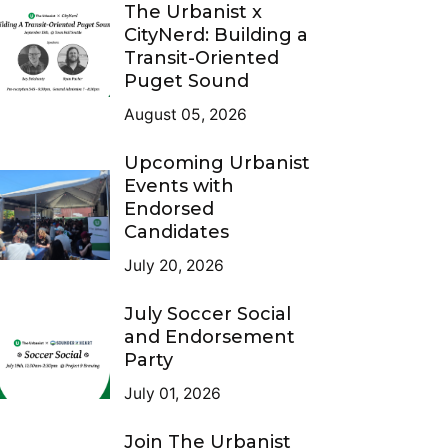
The Urbanist x
CityNerd: Building a
Transit-Oriented
Puget Sound
August 05, 2026
Upcoming Urbanist
Events with
Endorsed
Candidates
July 20, 2026
July Soccer Social
and Endorsement
Party
July 01, 2026
Join The Urbanist