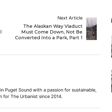
Next Article
The Alaskan Way Viaduct
l
Must Come Down, Not Be
Converted Into a Park, Part 1
 in Puget Sound with a passion for sustainable,
en for The Urbanist since 2014.