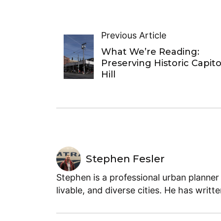
Previous Article
What We’re Reading:
Preserving Historic Capito
Hill
Stephen Fesler
Stephen is a professional urban planner
livable, and diverse cities. He has writt