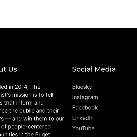
ut Us
Social Media
ed in 2014, The
Bluesky
st's mission is to tell
Instagram
es that inform and
Facebook
nce the public and their
LinkedIn
rs — and win them to our
n of people-centered
YouTube
nities in the Puget