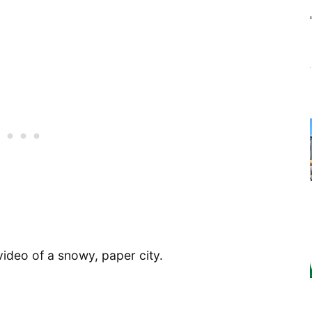
 video of a snowy, paper city.