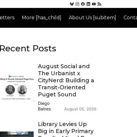
etters
More [has_child]
About Us [subitem]
Conta
Recent Posts
August Social and
The Urbanist x
CityNerd: Building a
Transit-Oriented
Puget Sound
Diego
Batres
August 05, 2026
Library Levies Up
Big in Early Primary