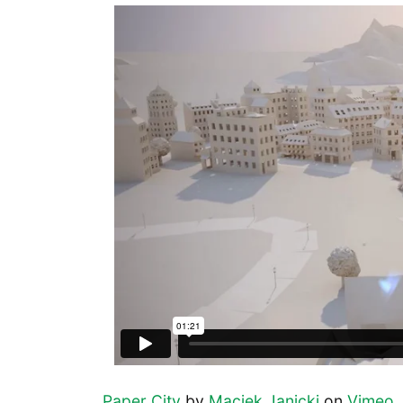
Paper City
by
Maciek Janicki
on
Vimeo
.