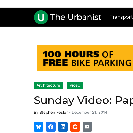
Transport
Architecture
Video
Sunday Video: Pap
By
Stephen Fesler
-
December 21, 2014