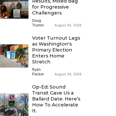
Results, Mixed Bag
for Progressive
Challengers
Doug
Trumm
August 05, 2026
Voter Turnout Lags
as Washington's
Primary Election
Enters Home
Stretch
Ryan
Packer
August 04, 2026
Op-Ed: Sound
Transit Gave Us a
Ballard Date. Here’s
How To Accelerate
It.