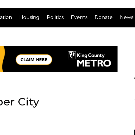
ation
Housing
Politics
Events
Donate
Newsl
er City