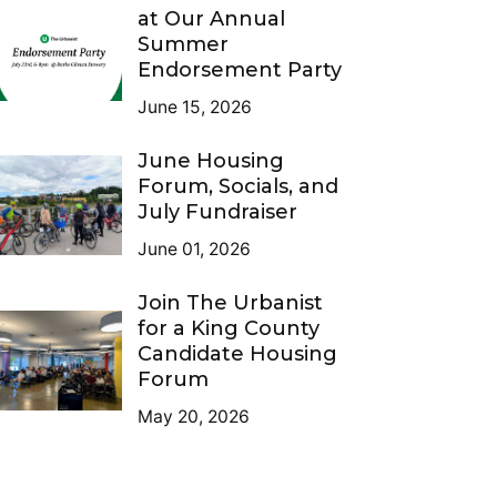
at Our Annual
Summer
Endorsement Party
June 15, 2026
June Housing
Forum, Socials, and
July Fundraiser
June 01, 2026
Join The Urbanist
for a King County
Candidate Housing
Forum
May 20, 2026