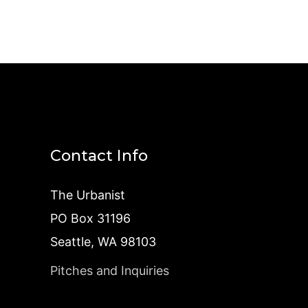
Contact Info
The Urbanist
PO Box 31196
Seattle, WA 98103
Pitches and Inquiries