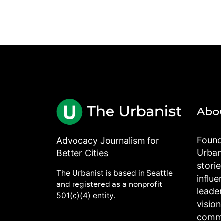
Abo
Found
Advocacy Journalism for
Urbani
Better Cities
stori
The Urbanist is based in Seattle
influe
and registered as a nonprofit
leade
501(c)(4) entity.
visio
commu