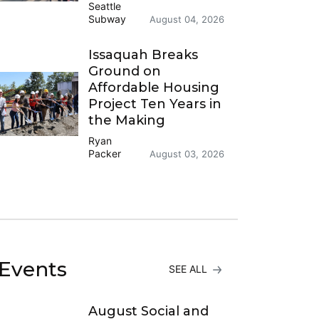
Seattle
Subway
August 04, 2026
Issaquah Breaks
Ground on
Affordable Housing
Project Ten Years in
the Making
Ryan
Packer
August 03, 2026
Events
SEE ALL
August Social and