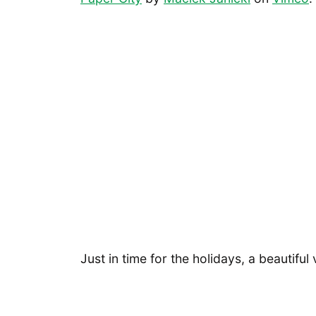
Just in time for the holidays, a beautiful