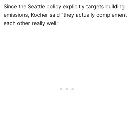
Since the Seattle policy explicitly targets building
emissions, Kocher said “they actually complement
each other really well.”