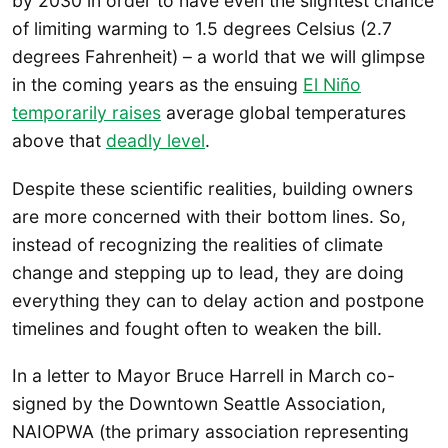
by 2030 in order to have even the slightest chance
of limiting warming to 1.5 degrees Celsius (2.7
degrees Fahrenheit) – a world that we will glimpse
in the coming years as the ensuing
El Niño
temporarily raises
average global temperatures
above that
deadly level
.
Despite these scientific realities, building owners
are more concerned with their bottom lines. So,
instead of recognizing the realities of climate
change and stepping up to lead, they are doing
everything they can to delay action and postpone
timelines and fought often to weaken the bill.
In a letter to Mayor Bruce Harrell in March co-
signed by the Downtown Seattle Association,
NAIOPWA (the primary association representing