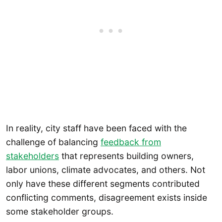
In reality, city staff have been faced with the
challenge of balancing
feedback from
stakeholders
that represents building owners,
labor unions, climate advocates, and others. Not
only have these different segments contributed
conflicting comments, disagreement exists inside
some stakeholder groups.