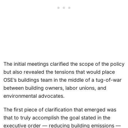
The initial meetings clarified the scope of the policy
but also revealed the tensions that would place
OSE’s buildings team in the middle of a tug-of-war
between building owners, labor unions, and
environmental advocates.
The first piece of clarification that emerged was
that to truly accomplish the goal stated in the
executive order — reducing building emissions —