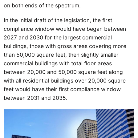
on both ends of the spectrum.
In the initial draft of the legislation, the first
compliance window would have began between
2027 and 2030 for the largest commercial
buildings, those with gross areas covering more
than 50,000 square feet, then slightly smaller
commercial buildings with total floor areas
between 20,000 and 50,000 square feet along
with all residential buildings over 20,000 square
feet would have their first compliance window
between 2031 and 2035.