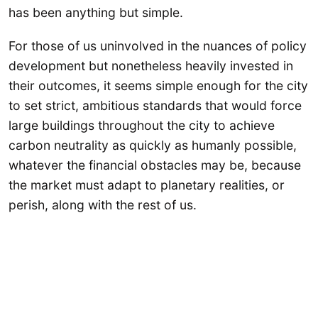
has been anything but simple.
For those of us uninvolved in the nuances of policy
development but nonetheless heavily invested in
their outcomes, it seems simple enough for the city
to set strict, ambitious standards that would force
large buildings throughout the city to achieve
carbon neutrality as quickly as humanly possible,
whatever the financial obstacles may be, because
the market must adapt to planetary realities, or
perish, along with the rest of us.