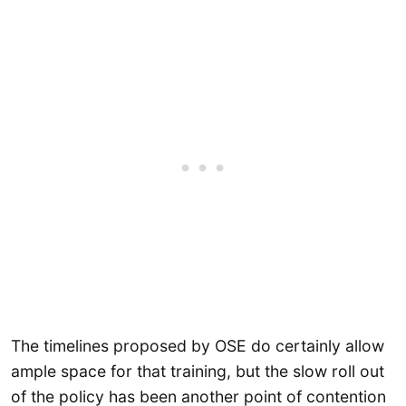
The timelines proposed by OSE do certainly allow
ample space for that training, but the slow roll out
of the policy has been another point of contention