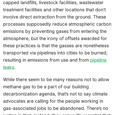
capped landfills, livestock facilities, wastewater
treatment facilities and other locations that don’t
involve direct extraction from the ground. These
processes supposedly reduce atmospheric carbon
emissions by preventing gases from entering the
atmosphere, but the irony of offsets awarded for
these practices is that the gasses are nonetheless
transported via pipelines into cities to be burned,
resulting in emissions from use and from
pipeline
leaks
.
While there seem to be many reasons not to allow
methane gas to be a part of our building
decarbonization agenda, that’s not to say climate
advocates are calling for the people working in
gas-associated jobs to be abandoned. There’s no