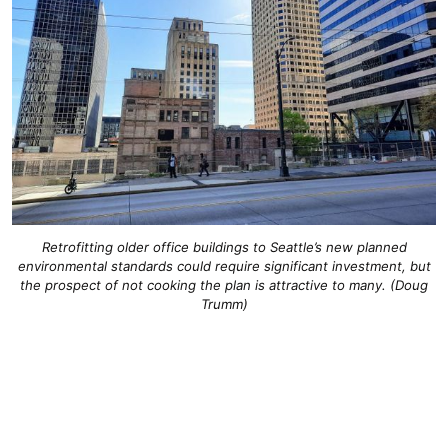
Retrofitting older office buildings to Seattle’s new planned
environmental standards could require significant investment, but
the prospect of not cooking the plan is attractive to many. (Doug
Trumm)