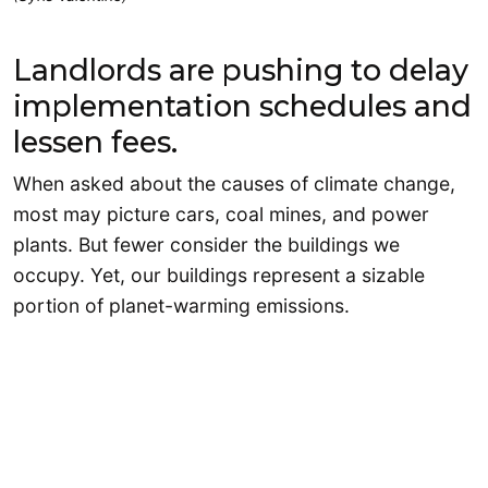
Landlords are pushing to delay
implementation schedules and
lessen fees.
When asked about the causes of climate change,
most may picture cars, coal mines, and power
plants. But fewer consider the buildings we
occupy. Yet, our buildings represent a sizable
portion of planet-warming emissions.