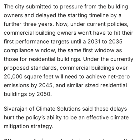
The city submitted to pressure from the building
owners and delayed the starting timeline by a
further three years. Now, under current policies,
commercial building owners won’t have to hit their
first performance targets until a 2031 to 2035
compliance window, the same first window as
those for residential buildings. Under the currently
proposed standards, commercial buildings over
20,000 square feet will need to achieve net-zero
emissions by 2045, and similar sized residential
buildings by 2050.
Sivarajan of Climate Solutions said these delays
hurt the policy’s ability to be an effective climate
mitigation strategy.