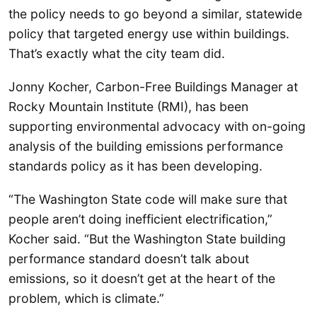
the policy needs to go beyond a similar, statewide
policy that targeted energy use within buildings.
That’s exactly what the city team did.
Jonny Kocher, Carbon-Free Buildings Manager at
Rocky Mountain Institute (RMI), has been
supporting environmental advocacy with on-going
analysis of the building emissions performance
standards policy as it has been developing.
“The Washington State code will make sure that
people aren’t doing inefficient electrification,”
Kocher said. “But the Washington State building
performance standard doesn’t talk about
emissions, so it doesn’t get at the heart of the
problem, which is climate.”