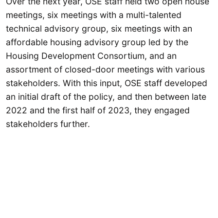
Over the next year, OSE staff held two open house
meetings, six meetings with a multi-talented
technical advisory group, six meetings with an
affordable housing advisory group led by the
Housing Development Consortium, and an
assortment of closed-door meetings with various
stakeholders. With this input, OSE staff developed
an initial draft of the policy, and then between late
2022 and the first half of 2023, they engaged
stakeholders further.