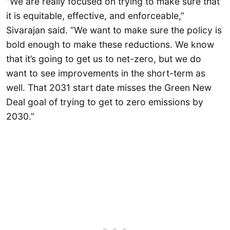
“We are really focused on trying to make sure that
it is equitable, effective, and enforceable,”
Sivarajan said. “We want to make sure the policy is
bold enough to make these reductions. We know
that it’s going to get us to net-zero, but we do
want to see improvements in the short-term as
well. That 2031 start date misses the Green New
Deal goal of trying to get to zero emissions by
2030.”