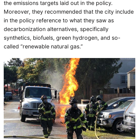
the emissions targets laid out in the policy.
Moreover, they recommended that the city include
in the policy reference to what they saw as
decarbonization alternatives, specifically
synthetics, biofuels, green hydrogen, and so-
called “renewable natural gas.”