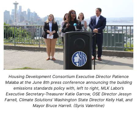
Housing Development Consortium Executive Director Patience
Malaba at the June 8th press conference announcing the building
emissions standards policy with, left to right, MLK Labor’s
Executive Secretary-Treasurer Katie Garrow, OSE Director Jessyn
Farrell, Climate Solutions’ Washington State Director Kelly Hall, and
Mayor Bruce Harrell. (Syris Valentine)