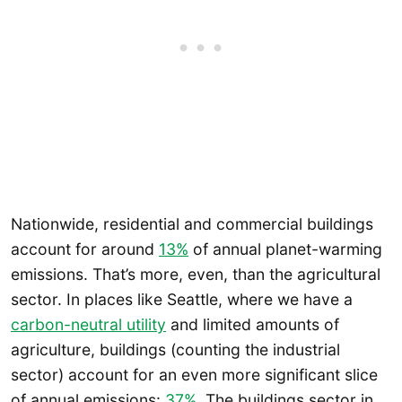
Nationwide, residential and commercial buildings
account for around
13%
of annual planet-warming
emissions. That’s more, even, than the agricultural
sector. In places like Seattle, where we have a
carbon-neutral utility
and limited amounts of
agriculture, buildings (counting the industrial
sector) account for an even more significant slice
of annual emissions:
37%
. The buildings sector in