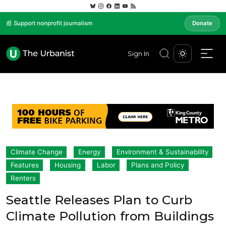
📰 Support nonprofit journalism
Donate
Sign In
Climate Change
Energy
Environment & Sustainability
Features
Housing
Labor
Plans and Policy
Renters
Seattle Releases Plan to Curb
Climate Pollution from Buildings