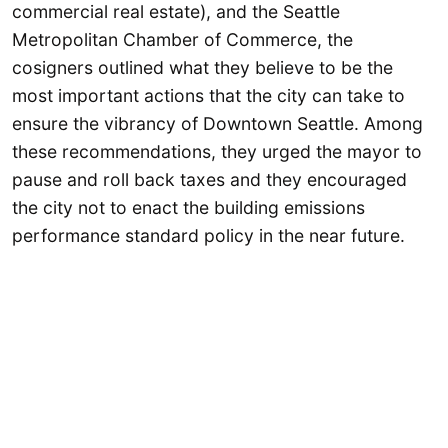
commercial real estate), and the Seattle
Metropolitan Chamber of Commerce, the
cosigners outlined what they believe to be the
most important actions that the city can take to
ensure the vibrancy of Downtown Seattle. Among
these recommendations, they urged the mayor to
pause and roll back taxes and they encouraged
the city not to enact the building emissions
performance standard policy in the near future.