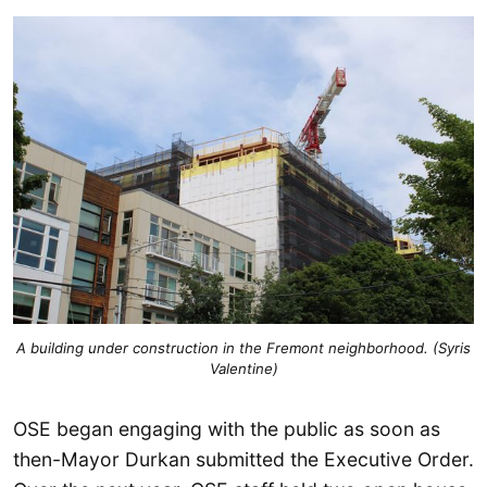
A building under construction in the Fremont neighborhood. (Syris
Valentine)
OSE began engaging with the public as soon as
then-Mayor Durkan submitted the Executive Order.