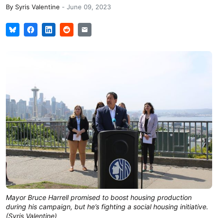
By
Syris Valentine
-
June 09, 2023
Mayor Bruce Harrell promised to boost housing production
during his campaign, but he’s fighting a social housing initiative.
(Syris Valentine)