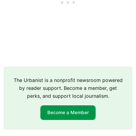
The Urbanist is a nonprofit newsroom powered
by reader support. Become a member, get
perks, and support local journalism.
Become a Member