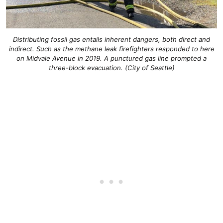
Distributing fossil gas entails inherent dangers, both direct and
indirect. Such as the methane leak firefighters responded to here
on Midvale Avenue in 2019. A punctured gas line prompted a
three-block evacuation. (City of Seattle)