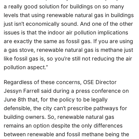
a really good solution for buildings on so many
levels that using renewable natural gas in buildings
just isn’t economically sound. And one of the other
issues is that the indoor air pollution implications
are exactly the same as fossil gas. If you are using
a gas stove, renewable natural gas is methane just
like fossil gas is, so you’re still not reducing the air
pollution aspect.”
Regardless of these concerns, OSE Director
Jessyn Farrell said during a press conference on
June 8th that, for the policy to be legally
defensible, the city can’t prescribe pathways for
building owners. So, renewable natural gas
remains an option despite the only differences
between renewable and fossil methane being the