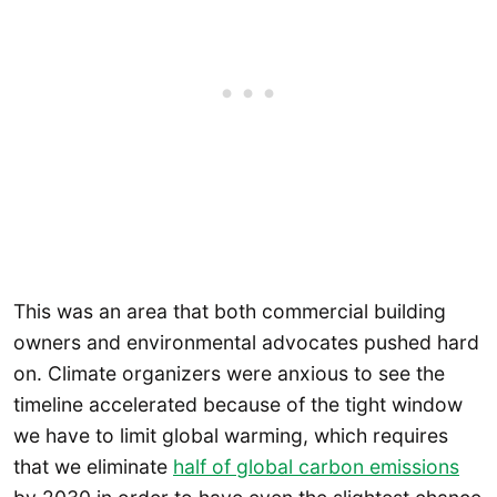
This was an area that both commercial building
owners and environmental advocates pushed hard
on. Climate organizers were anxious to see the
timeline accelerated because of the tight window
we have to limit global warming, which requires
that we eliminate
half of global carbon emissions