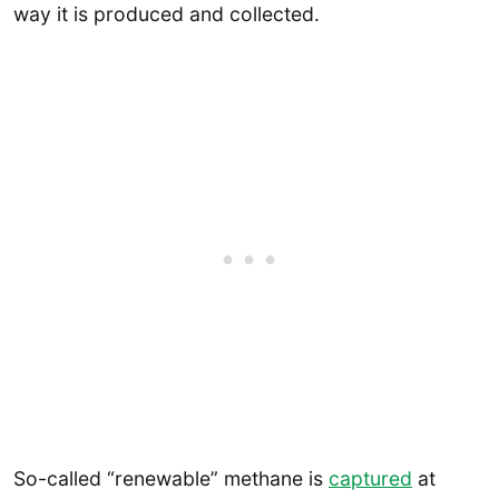
way it is produced and collected.
So-called “renewable” methane is
captured
at