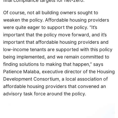
final compliance targets for net-zero.
Of course, not all building owners sought to
weaken the policy. Affordable housing providers
were quite eager to support the policy. “It’s
important that the policy move forward, and it’s
important that affordable housing providers and
low-income tenants are supported with this policy
being implemented, and we remain committed to
finding solutions to making that happen,” says
Patience Malaba, executive director of the Housing
Development Consortium, a local association of
affordable housing providers that convened an
advisory task force around the policy.