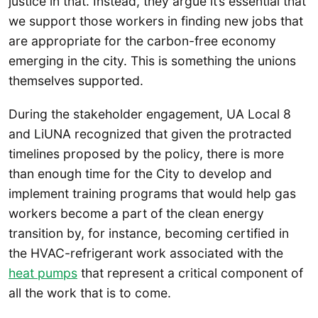
justice in that. Instead, they argue it’s essential that
we support those workers in finding new jobs that
are appropriate for the carbon-free economy
emerging in the city. This is something the unions
themselves supported.
During the stakeholder engagement, UA Local 8
and LiUNA recognized that given the protracted
timelines proposed by the policy, there is more
than enough time for the City to develop and
implement training programs that would help gas
workers become a part of the clean energy
transition by, for instance, becoming certified in
the HVAC-refrigerant work associated with the
heat pumps
that represent a critical component of
all the work that is to come.