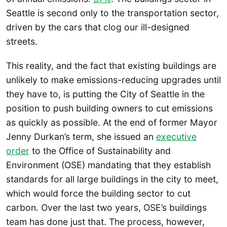
Seattle is second only to the transportation sector,
driven by the cars that clog our ill-designed
streets.
This reality, and the fact that existing buildings are
unlikely to make emissions-reducing upgrades until
they have to, is putting the City of Seattle in the
position to push building owners to cut emissions
as quickly as possible. At the end of former Mayor
Jenny Durkan’s term, she issued an
executive
order
to the Office of Sustainability and
Environment (OSE) mandating that they establish
standards for all large buildings in the city to meet,
which would force the building sector to cut
carbon. Over the last two years, OSE’s buildings
team has done just that. The process, however,