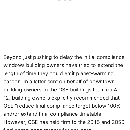
Beyond just pushing to delay the initial compliance
windows building owners have tried to extend the
length of time they could emit planet-warming
carbon. In a letter sent on behalf of downtown
building owners to the OSE buildings team on April
12, building owners explicitly recommended that
OSE “reduce final compliance target below 100%
and/or extend final compliance timetable.”
However, OSE has held firm to the 2045 and 2050