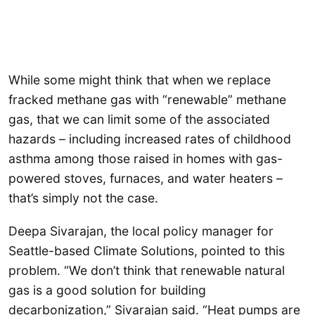
While some might think that when we replace
fracked methane gas with “renewable” methane
gas, that we can limit some of the associated
hazards – including increased rates of childhood
asthma among those raised in homes with gas-
powered stoves, furnaces, and water heaters –
that’s simply not the case.
Deepa Sivarajan, the local policy manager for
Seattle-based Climate Solutions, pointed to this
problem. “We don’t think that renewable natural
gas is a good solution for building
decarbonization,” Sivarajan said. “Heat pumps are