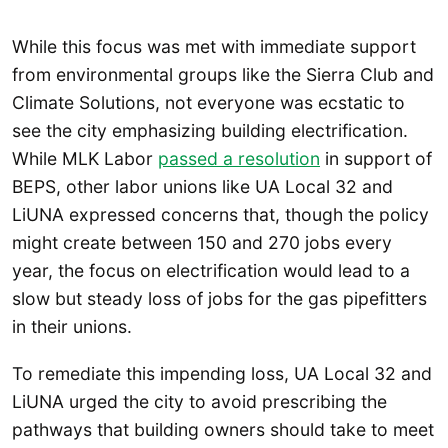
While this focus was met with immediate support
from environmental groups like the Sierra Club and
Climate Solutions, not everyone was ecstatic to
see the city emphasizing building electrification.
While MLK Labor
passed a resolution
in support of
BEPS, other labor unions like UA Local 32 and
LiUNA expressed concerns that, though the policy
might create between 150 and 270 jobs every
year, the focus on electrification would lead to a
slow but steady loss of jobs for the gas pipefitters
in their unions.
To remediate this impending loss, UA Local 32 and
LiUNA urged the city to avoid prescribing the
pathways that building owners should take to meet