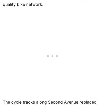
quality bike network.
The cycle tracks along Second Avenue replaced