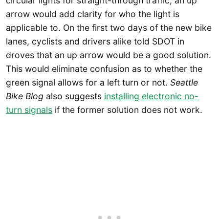
circular lights for straight-through traffic, an up
arrow would add clarity for who the light is
applicable to. On the first two days of the new bike
lanes, cyclists and drivers alike told SDOT in
droves that an up arrow would be a good solution.
This would eliminate confusion as to whether the
green signal allows for a left turn or not.
Seattle
Bike Blog
also suggests
installing electronic no-
turn signals
if the former solution does not work.