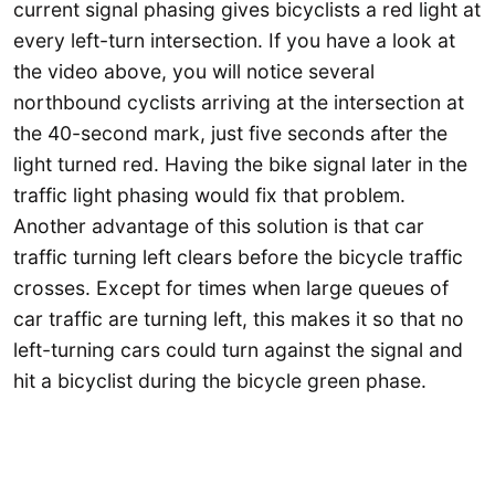
current signal phasing gives bicyclists a red light at
every left-turn intersection. If you have a look at
the video above, you will notice several
northbound cyclists arriving at the intersection at
the 40-second mark, just five seconds after the
light turned red. Having the bike signal later in the
traffic light phasing would fix that problem.
Another advantage of this solution is that car
traffic turning left clears before the bicycle traffic
crosses. Except for times when large queues of
car traffic are turning left, this makes it so that no
left-turning cars could turn against the signal and
hit a bicyclist during the bicycle green phase.