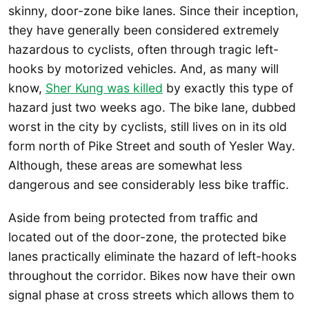
skinny, door-zone bike lanes. Since their inception,
they have generally been considered extremely
hazardous to cyclists, often through tragic left-
hooks by motorized vehicles. And, as many will
know,
Sher Kung was killed
by exactly this type of
hazard just two weeks ago. The bike lane, dubbed
worst in the city by cyclists, still lives on in its old
form north of Pike Street and south of Yesler Way.
Although, these areas are somewhat less
dangerous and see considerably less bike traffic.
Aside from being protected from traffic and
located out of the door-zone, the protected bike
lanes practically eliminate the hazard of left-hooks
throughout the corridor. Bikes now have their own
signal phase at cross streets which allows them to