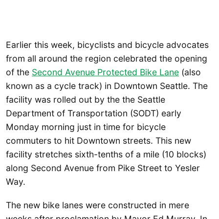
Earlier this week, bicyclists and bicycle advocates
from all around the region celebrated the opening
of the
Second Avenue Protected Bike Lane
(also
known as a cycle track) in Downtown Seattle. The
facility was rolled out by the the Seattle
Department of Transportation (SODT) early
Monday morning just in time for bicycle
commuters to hit Downtown streets. This new
facility stretches sixth-tenths of a mile (10 blocks)
along Second Avenue from Pike Street to Yesler
Way.
The new bike lanes were constructed in mere
weeks after proclamation by Mayor Ed Murray. In