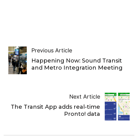
Previous Article
Happening Now: Sound Transit
and Metro Integration Meeting
Next Article
The Transit App adds real-time
Pronto! data