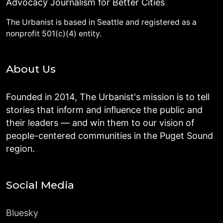
Advocacy Journalism for Better Cities
The Urbanist is based in Seattle and registered as a
nonprofit 501(c)(4) entity.
About Us
Founded in 2014, The Urbanist's mission is to tell
stories that inform and influence the public and
their leaders — and win them to our vision of
people-centered communities in the Puget Sound
region.
Social Media
Bluesky