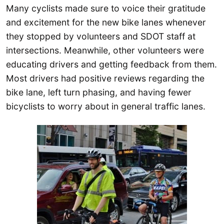
Many cyclists made sure to voice their gratitude
and excitement for the new bike lanes whenever
they stopped by volunteers and SDOT staff at
intersections. Meanwhile, other volunteers were
educating drivers and getting feedback from them.
Most drivers had positive reviews regarding the
bike lane, left turn phasing, and having fewer
bicyclists to worry about in general traffic lanes.