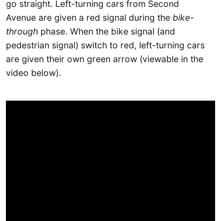
go straight. Left-turning cars from Second
Avenue are given a red signal during the
bike-
through
phase. When the bike signal (and
pedestrian signal) switch to red, left-turning cars
are given their own green arrow (viewable in the
video below).