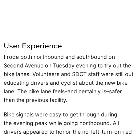
User Experience
I rode both northbound and southbound on
Second Avenue on Tuesday evening to try out the
bike lanes. Volunteers and SDOT staff were still out
educating drivers and cyclist about the new bike
lane. The bike lane feels–and certainly is–safer
than the previous facility.
Bike signals were easy to get through during
the evening peak while going northbound. All
drivers appeared to honor the no-left-turn-on-red