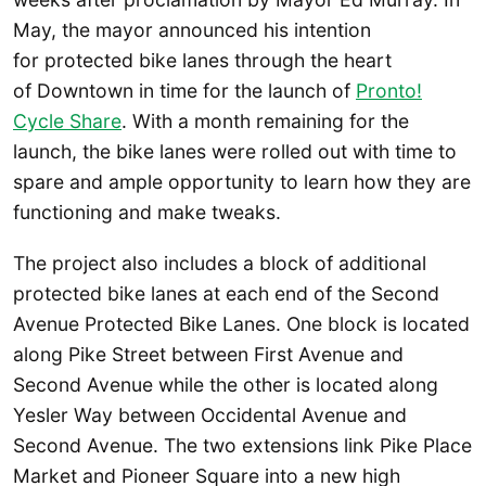
May, the mayor announced his intention
for protected bike lanes through the heart
of Downtown in time for the launch of
Pronto!
Cycle Share
. With a month remaining for the
launch, the bike lanes were rolled out with time to
spare and ample opportunity to learn how they are
functioning and make tweaks.
The project also includes a block of additional
protected bike lanes at each end of the Second
Avenue Protected Bike Lanes. One block is located
along Pike Street between First Avenue and
Second Avenue while the other is located along
Yesler Way between Occidental Avenue and
Second Avenue. The two extensions link Pike Place
Market and Pioneer Square into a new high