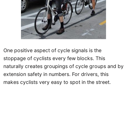
One positive aspect of cycle signals is the
stoppage of cyclists every few blocks. This
naturally creates groupings of cycle groups and by
extension safety in numbers. For drivers, this
makes cyclists very easy to spot in the street.