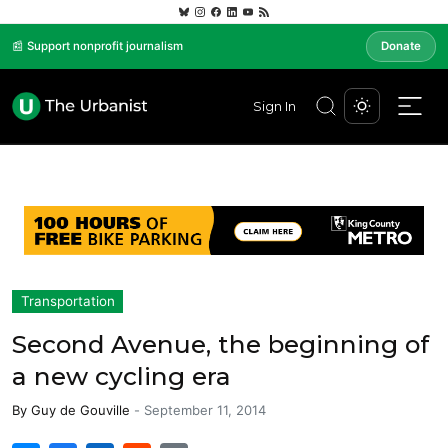
📰 Support nonprofit journalism
Donate
Sign In
Transportation
Second Avenue, the beginning of
a new cycling era
By
Guy de Gouville
-
September 11, 2014