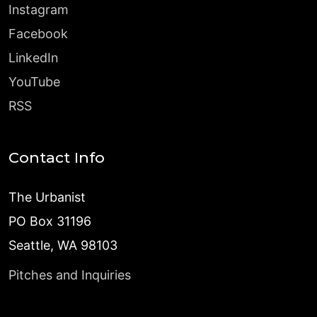
Instagram
Facebook
LinkedIn
YouTube
RSS
Contact Info
The Urbanist
PO Box 31196
Seattle, WA 98103
Pitches and Inquiries