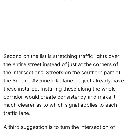
Second on the list is stretching traffic lights over
the entire street instead of just at the corners of
the intersections. Streets on the southern part of
the Second Avenue bike lane project already have
these installed. Installing these along the whole
corridor would create consistency and make it
much clearer as to which signal applies to each
traffic lane.
A third suggestion is to turn the intersection of