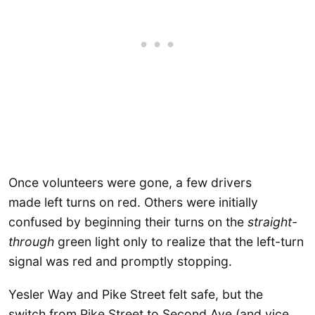
Once volunteers were gone, a few drivers
made left turns on red. Others were initially
confused by beginning their turns on the
straight-
through
green light only to realize that the left-turn
signal was red and promptly stopping.
Yesler Way and Pike Street felt safe, but the
switch from Pike Street to Second Ave (and vice