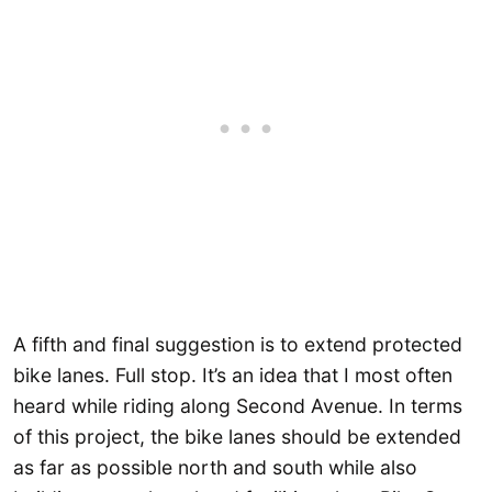
A fifth and final suggestion is to extend protected
bike lanes. Full stop. It’s an idea that I most often
heard while riding along Second Avenue. In terms
of this project, the bike lanes should be extended
as far as possible north and south while also