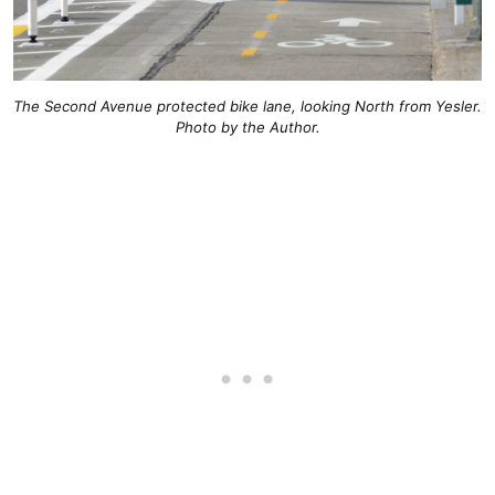
The Second Avenue protected bike lane, looking North from Yesler.
Photo by the Author.