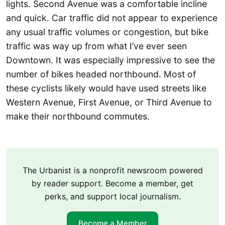
lights. Second Avenue was a comfortable incline
and quick. Car traffic did not appear to experience
any usual traffic volumes or congestion, but bike
traffic was way up from what I’ve ever seen
Downtown. It was especially impressive to see the
number of bikes headed northbound. Most of
these cyclists likely would have used streets like
Western Avenue, First Avenue, or Third Avenue to
make their northbound commutes.
The Urbanist is a nonprofit newsroom powered
by reader support. Become a member, get
perks, and support local journalism.
Become a Member