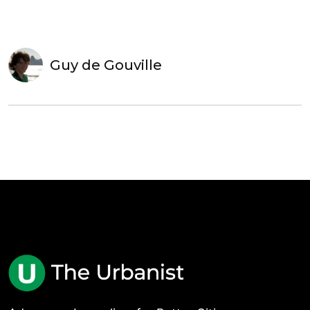
Guy de Gouville