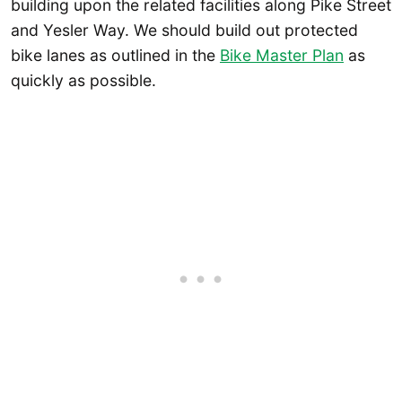
building upon the related facilities along Pike Street
and Yesler Way. We should build out protected
bike lanes as outlined in the
Bike Master Plan
as
quickly as possible.