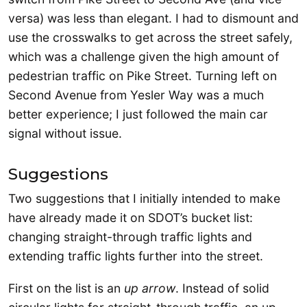
versa) was less than elegant. I had to dismount and
use the crosswalks to get across the street safely,
which was a challenge given the high amount of
pedestrian traffic on Pike Street. Turning left on
Second Avenue from Yesler Way was a much
better experience; I just followed the main car
signal without issue.
Suggestions
Two suggestions that I initially intended to make
have already made it on SDOT’s bucket list:
changing straight-through traffic lights and
extending traffic lights further into the street.
First on the list is an
up arrow
. Instead of solid