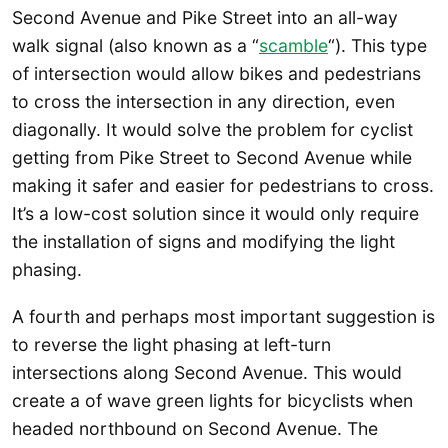
Second Avenue and Pike Street into an all-way
walk signal (also known as a “
scamble
“). This type
of intersection would allow bikes and pedestrians
to cross the intersection in any direction, even
diagonally. It would solve the problem for cyclist
getting from Pike Street to Second Avenue while
making it safer and easier for pedestrians to cross.
It’s a low-cost solution since it would only require
the installation of signs and modifying the light
phasing.
A fourth and perhaps most important suggestion is
to reverse the light phasing at left-turn
intersections along Second Avenue. This would
create a of wave green lights for bicyclists when
headed northbound on Second Avenue. The