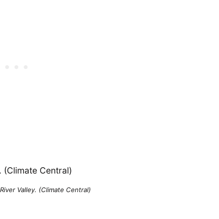
iver Valley. (Climate Central)