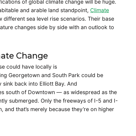
fications of global climate change will be huge.
abitable and arable land standpoint,
Climate
different sea level rise scenarios. Their base
rature changes side by side with an outlook to
mate Change
se could have locally is
aying Georgetown and South Park could be
 sink back into Elliott Bay. And
ines south of Downtown — as widespread as the
tly submerged. Only the freeways of I-5 and I-
 and that’s merely because they’re on higher