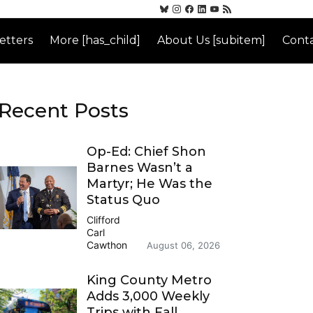
etters
More [has_child]
About Us [subitem]
Conta
Recent Posts
Op-Ed: Chief Shon
Barnes Wasn’t a
Martyr; He Was the
Status Quo
Clifford
Carl
Cawthon
August 06, 2026
King County Metro
Adds 3,000 Weekly
Trips with Fall