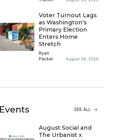
Voter Turnout Lags
as Washington's
Primary Election
Enters Home
Stretch
Ryan
Packer
August 04, 2026
Events
SEE ALL
August Social and
The Urbanist x