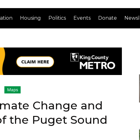
ation
Housing
Politics
Events
Donate
Newsl
Maps
imate Change and
of the Puget Sound