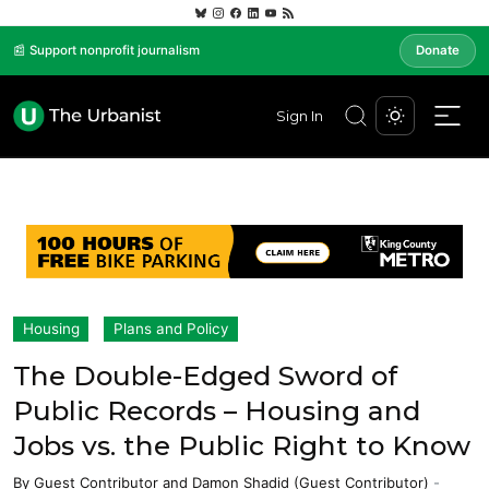
📰 Support nonprofit journalism
Donate
Sign In
Housing
Plans and Policy
The Double-Edged Sword of
Public Records – Housing and
Jobs vs. the Public Right to Know
By
Guest Contributor
and
Damon Shadid (Guest Contributor)
-