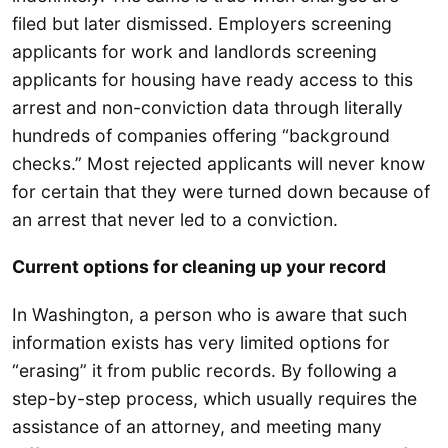
filed but later dismissed. Employers screening
applicants for work and landlords screening
applicants for housing have ready access to this
arrest and non-conviction data through literally
hundreds of companies offering “background
checks.” Most rejected applicants will never know
for certain that they were turned down because of
an arrest that never led to a conviction.
Current options for cleaning up your record
In Washington, a person who is aware that such
information exists has very limited options for
“erasing” it from public records. By following a
step-by-step process, which usually requires the
assistance of an attorney, and meeting many