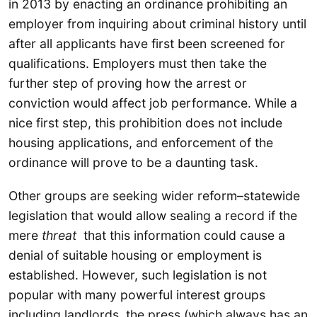
in 2013 by enacting an ordinance prohibiting an
employer from inquiring about criminal history until
after all applicants have first been screened for
qualifications. Employers must then take the
further step of proving how the arrest or
conviction would affect job performance. While a
nice first step, this prohibition does not include
housing applications, and enforcement of the
ordinance will prove to be a daunting task.
Other groups are seeking wider reform–statewide
legislation that would allow sealing a record if the
mere
threat
that this information could cause a
denial of suitable housing or employment is
established. However, such legislation is not
popular with many powerful interest groups
including landlords, the press (which always has an