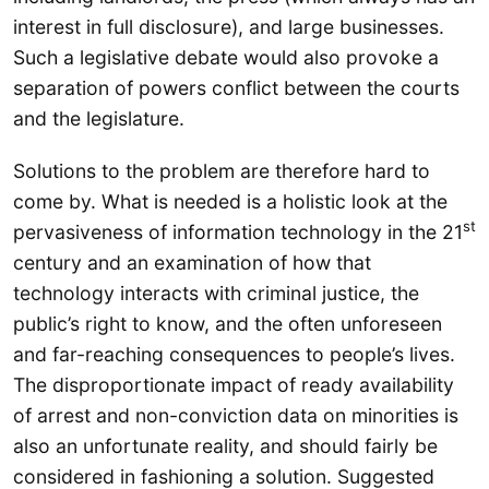
interest in full disclosure), and large businesses.
Such a legislative debate would also provoke a
separation of powers conflict between the courts
and the legislature.
Solutions to the problem are therefore hard to
come by. What is needed is a holistic look at the
st
pervasiveness of information technology in the 21
century and an examination of how that
technology interacts with criminal justice, the
public’s right to know, and the often unforeseen
and far-reaching consequences to people’s lives.
The disproportionate impact of ready availability
of arrest and non-conviction data on minorities is
also an unfortunate reality, and should fairly be
considered in fashioning a solution. Suggested