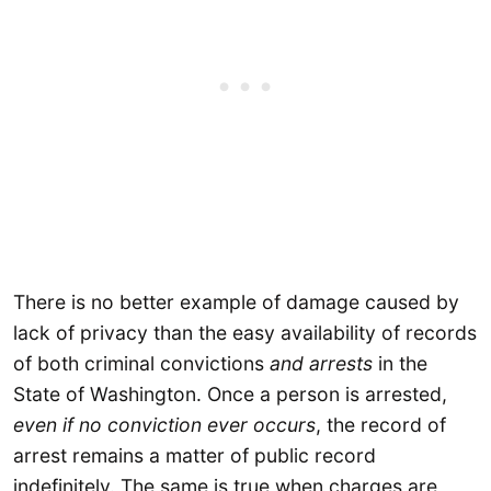
There is no better example of damage caused by
lack of privacy than the easy availability of records
of both criminal convictions
and arrests
in the
State of Washington. Once a person is arrested,
even if no conviction ever occurs
, the record of
arrest remains a matter of public record
indefinitely. The same is true when charges are