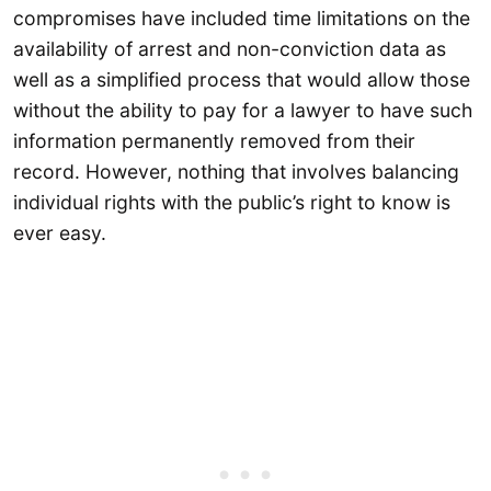
compromises have included time limitations on the
availability of arrest and non-conviction data as
well as a simplified process that would allow those
without the ability to pay for a lawyer to have such
information permanently removed from their
record. However, nothing that involves balancing
individual rights with the public’s right to know is
ever easy.