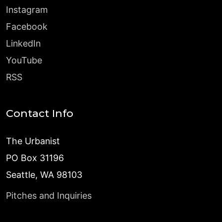
Instagram
Facebook
LinkedIn
YouTube
RSS
Contact Info
The Urbanist
PO Box 31196
Seattle, WA 98103
Pitches and Inquiries