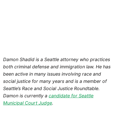
Damon Shadid is a Seattle attorney who practices
both criminal defense and immigration law. He has
been active in many issues involving race and
social justice for many years and is a member of
Seattle’s Race and Social Justice Roundtable.
Damon is currently a
candidate for Seattle
Municipal Court Judge
.