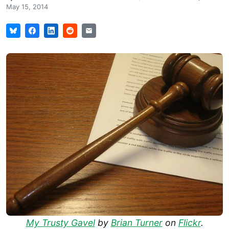
May 15, 2014
My Trusty Gavel
by
Brian Turner
on
Flickr
.