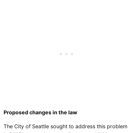
Proposed changes in the law
The City of Seattle sought to address this problem