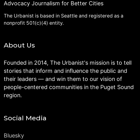
Advocacy Journalism for Better Cities
The Urbanist is based in Seattle and registered as a
nonprofit 501(c)(4) entity.
About Us
Founded in 2014, The Urbanist's mission is to tell
stories that inform and influence the public and
their leaders — and win them to our vision of
people-centered communities in the Puget Sound
region.
Social Media
Bluesky