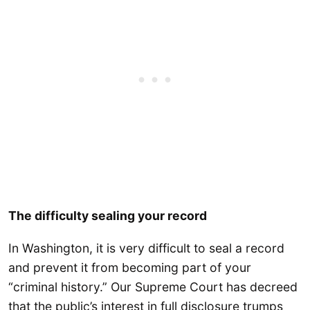
The difficulty sealing your record
In Washington, it is very difficult to seal a record
and prevent it from becoming part of your
“criminal history.” Our Supreme Court has decreed
that the public’s interest in full disclosure trumps