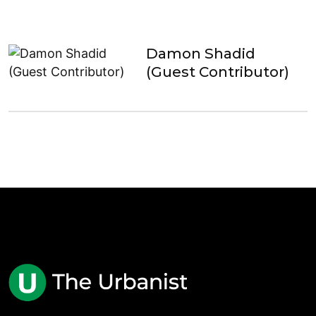
Damon Shadid
(Guest Contributor)