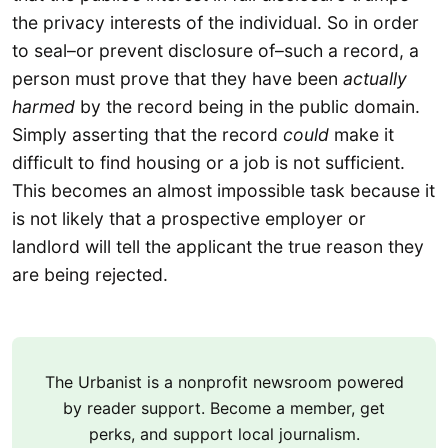
the privacy interests of the individual. So in order
to seal–or prevent disclosure of–such a record, a
person must prove that they have been
actually
harmed
by the record being in the public domain.
Simply asserting that the record
could
make it
difficult to find housing or a job is not sufficient.
This becomes an almost impossible task because it
is not likely that a prospective employer or
landlord will tell the applicant the true reason they
are being rejected.
The Urbanist is a nonprofit newsroom powered
by reader support. Become a member, get
perks, and support local journalism.