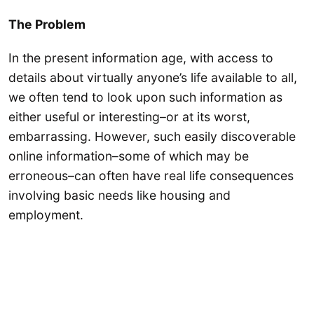
The Problem
In the present information age, with access to
details about virtually anyone’s life available to all,
we often tend to look upon such information as
either useful or interesting–or at its worst,
embarrassing. However, such easily discoverable
online information–some of which may be
erroneous–can often have real life consequences
involving basic needs like housing and
employment.