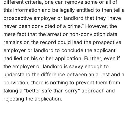
different criteria, one can remove some or all of
this information and be legally entitled to then tell a
prospective employer or landlord that they “have
never been convicted of a crime.” However, the
mere fact that the arrest or non-conviction data
remains on the record could lead the prospective
employer or landlord to conclude the applicant
had lied on his or her application. Further, even if
the employer or landlord is savvy enough to
understand the difference between an arrest and a
conviction, there is nothing to prevent them from
taking a “better safe than sorry” approach and
rejecting the application.