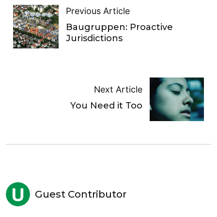
Previous Article
Baugruppen: Proactive
Jurisdictions
Next Article
You Need it Too
Guest Contributor