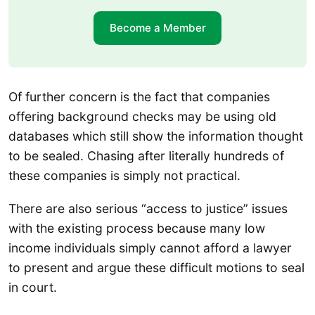
Become a Member
Of further concern is the fact that companies
offering background checks may be using old
databases which still show the information thought
to be sealed. Chasing after literally hundreds of
these companies is simply not practical.
There are also serious “access to justice” issues
with the existing process because many low
income individuals simply cannot afford a lawyer
to present and argue these difficult motions to seal
in court.