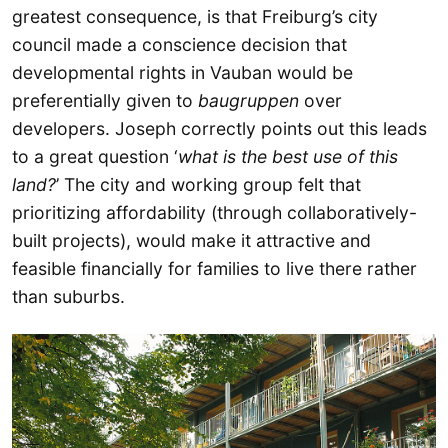
greatest consequence, is that Freiburg’s city
council made a conscience decision that
developmental rights in Vauban would be
preferentially given to
baugruppen
over
developers. Joseph correctly points out this leads
to a great question ‘
what is the best use of this
land?
’ The city and working group felt that
prioritizing affordability (through collaboratively-
built projects), would make it attractive and
feasible financially for families to live there rather
than suburbs.