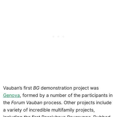
Vauban’s first
BG
demonstration project was
Genova
, formed by a number of the participants in
the
Forum Vauban
process. Other projects include
a variety of incredible multifamily projects,