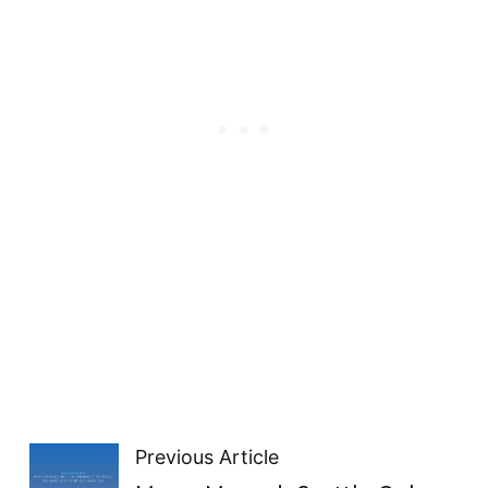
Previous Article