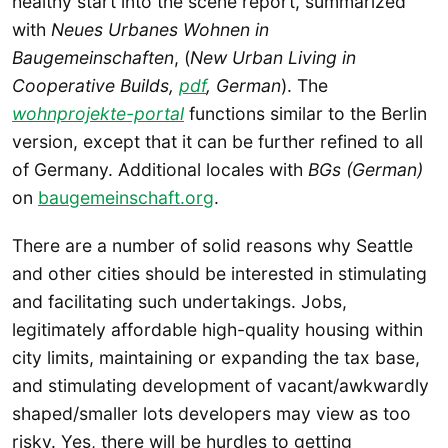
healthy start into the scene report, summarized
with
Neues Urbanes Wohnen in
Baugemeinschaften
, (
New Urban Living in
Cooperative Builds,
pdf
, German
). The
wohnprojekte-portal
functions similar to the Berlin
version, except that it can be further refined to all
of Germany. Additional locales with
BGs (German)
on
baugemeinschaft.org
.
There are a number of solid reasons why Seattle
and other cities should be interested in stimulating
and facilitating such undertakings. Jobs,
legitimately affordable high-quality housing within
city limits, maintaining or expanding the tax base,
and stimulating development of vacant/awkwardly
shaped/smaller lots developers may view as too
risky. Yes, there will be hurdles to getting