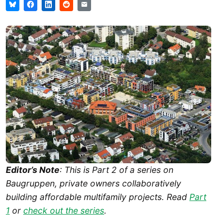
Editor’s Note
: This is Part 2 of a series on
Baugruppen, private owners collaboratively
building affordable multifamily projects. Read
Part
1
or
check out the series
.