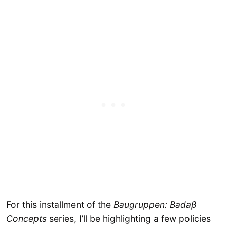
For this installment of the
Baugruppen: Badaβ
Concepts
series, I’ll be highlighting a few policies