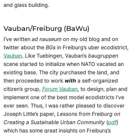
and glass building.
Vauban/Freiburg (BaWu)
I’ve written
ad nauseum
on my old blog and on
twitter about the
BGs
in Freiburg’s uber ecodistrict,
Vauban
. Like Tuebingen, Vauban’s
baugruppen
scene started to initialize when NATO vacated an
existing base. The city purchased the land, and
then proceeded to work
with
a self-organized
citizen’s group,
Forum Vauban
, to design, plan and
implement one of the best model ecodistricts I’ve
ever seen. Thus, I was rather pleased to discover
Joseph Little’s paper,
Lessons from Freiburg on
Creating a Sustainable Urban Community
(
pdf
)
which has some great insights on Freiburg’s