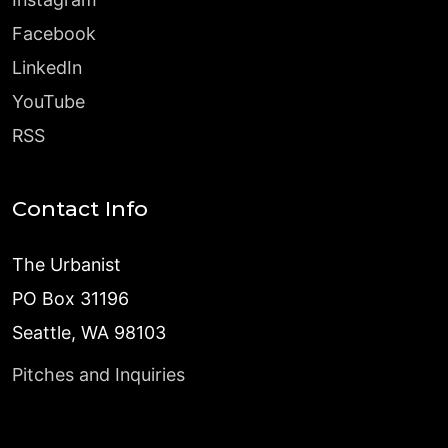
Facebook
LinkedIn
YouTube
RSS
Contact Info
The Urbanist
PO Box 31196
Seattle, WA 98103
Pitches and Inquiries