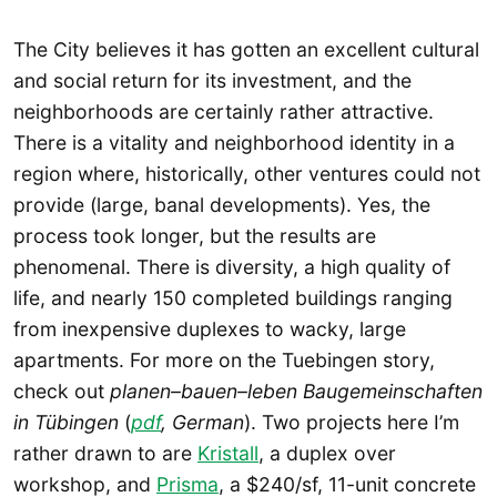
The City believes it has gotten an excellent cultural
and social return for its investment, and the
neighborhoods are certainly rather attractive.
There is a vitality and neighborhood identity in a
region where, historically, other ventures could not
provide (large, banal developments). Yes, the
process took longer, but the results are
phenomenal. There is diversity, a high quality of
life, and nearly 150 completed buildings ranging
from inexpensive duplexes to wacky, large
apartments. For more on the Tuebingen story,
check out
planen–bauen–leben Baugemeinschaften
in Tübingen
(
pdf
, German
). Two projects here I’m
rather drawn to are
Kristall
, a duplex over
workshop, and
Prisma
, a $240/sf, 11-unit concrete