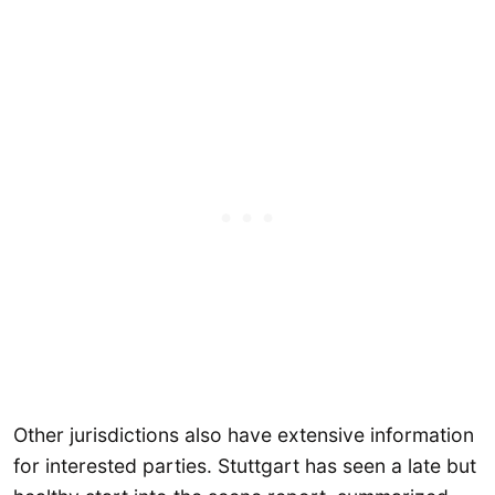
Other jurisdictions also have extensive information
for interested parties. Stuttgart has seen a late but