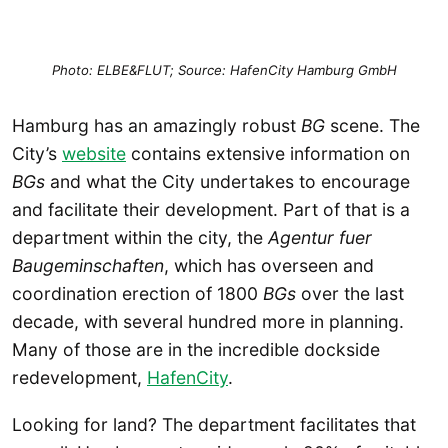
Photo: ELBE&FLUT; Source: HafenCity Hamburg GmbH
Hamburg has an amazingly robust
BG
scene. The
City’s
website
contains extensive information on
BGs
and what the City undertakes to encourage
and facilitate their development. Part of that is a
department within the city, the
Agentur fuer
Baugeminschaften
, which has overseen and
coordination erection of 1800
BGs
over the last
decade, with several hundred more in planning.
Many of those are in the incredible dockside
redevelopment,
HafenCity
.
Looking for land? The department facilitates that