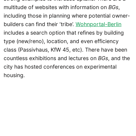
multitude of websites with information on
BGs
,
including those in planning where potential owner-
builders can find their ‘tribe’.
Wohnportal-Berlin
includes a search option that refines by building
type (new/reno), location, and even efficiency
class (Passivhaus, KfW 45, etc). There have been
countless exhibitions and lectures on
BGs
, and the
city has hosted conferences on experimental
housing.