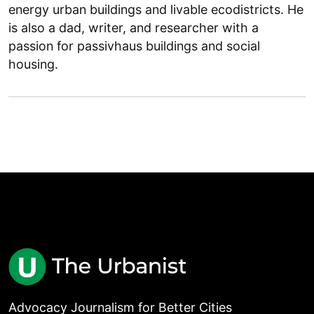
energy urban buildings and livable ecodistricts. He
is also a dad, writer, and researcher with a
passion for passivhaus buildings and social
housing.
Advocacy Journalism for Better Cities