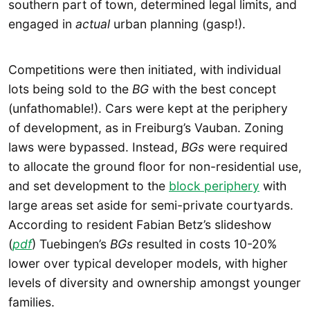
southern part of town, determined legal limits, and
engaged in
actual
urban planning (gasp!).
Competitions were then initiated, with individual
lots being sold to the
BG
with the best concept
(unfathomable!). Cars were kept at the periphery
of development, as in Freiburg’s Vauban. Zoning
laws were bypassed. Instead,
BGs
were required
to allocate the ground floor for non-residential use,
and set development to the
block periphery
with
large areas set aside for semi-private courtyards.
According to resident Fabian Betz’s slideshow
(
pdf
) Tuebingen’s
BGs
resulted in costs 10-20%
lower over typical developer models, with higher
levels of diversity and ownership amongst younger
families.