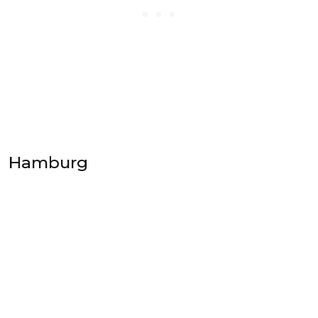
Hamburg