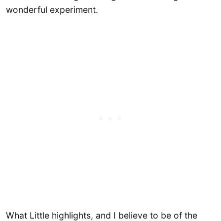
wonderful experiment.
What Little highlights, and I believe to be of the