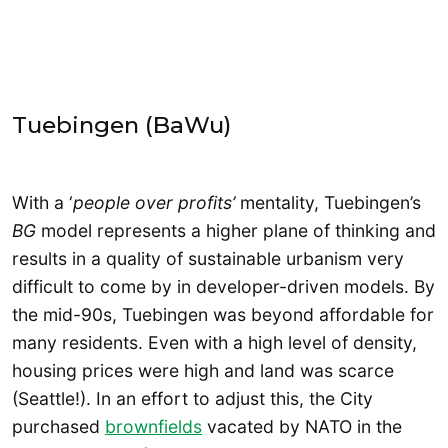
Tuebingen (BaWu)
With a ‘
people over profits’
mentality, Tuebingen’s
BG
model represents a higher plane of thinking and
results in a quality of sustainable urbanism very
difficult to come by in developer-driven models. By
the mid-90s, Tuebingen was beyond affordable for
many residents. Even with a high level of density,
housing prices were high and land was scarce
(Seattle!). In an effort to adjust this, the City
purchased
brownfields
vacated by NATO in the