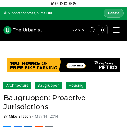
📰 Support nonprofit journalism
Donate
Sign In
Architecture
Baugruppen
Housing
Baugruppen: Proactive
Jurisdictions
By
Mike Eliason
-
May 14, 2014