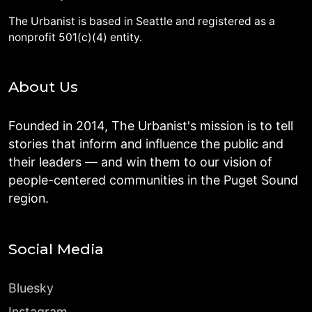
The Urbanist is based in Seattle and registered as a
nonprofit 501(c)(4) entity.
About Us
Founded in 2014, The Urbanist's mission is to tell
stories that inform and influence the public and
their leaders — and win them to our vision of
people-centered communities in the Puget Sound
region.
Social Media
Bluesky
Instagram