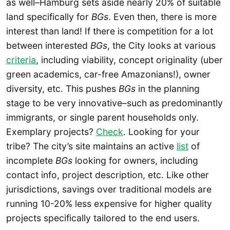
as well–Hamburg sets aside nearly 20% of suitable
land specifically for
BGs
. Even then, there is more
interest than land! If there is competition for a lot
between interested
BGs
, the City looks at various
criteria
, including viability, concept originality (uber
green academics, car-free Amazonians!), owner
diversity, etc. This pushes
BGs
in the planning
stage to be very innovative–such as predominantly
immigrants, or single parent households only.
Exemplary projects?
Check
. Looking for your
tribe? The city’s site maintains an active
list
of
incomplete
BGs
looking for owners, including
contact info, project description, etc. Like other
jurisdictions, savings over traditional models are
running 10-20% less expensive for higher quality
projects specifically tailored to the end users.