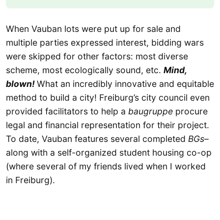
When Vauban lots were put up for sale and
multiple parties expressed interest, bidding wars
were skipped for other factors: most diverse
scheme, most ecologically sound, etc.
Mind,
blown!
What an incredibly innovative and equitable
method to build a city! Freiburg’s city council even
provided facilitators to help a
baugruppe
procure
legal and financial representation for their project.
To date, Vauban features several completed
BGs
–
along with a self-organized student housing co-op
(where several of my friends lived when I worked
in Freiburg).