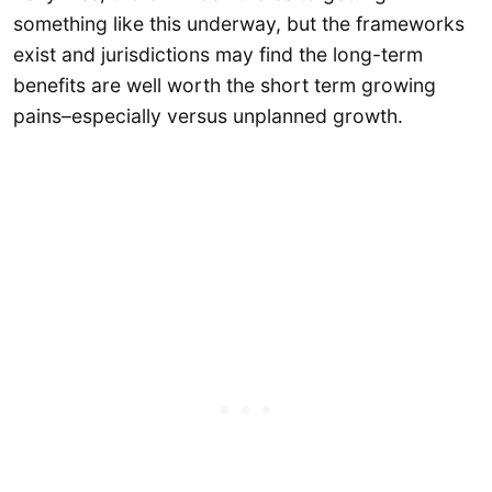
something like this underway, but the frameworks
exist and jurisdictions may find the long-term
benefits are well worth the short term growing
pains–especially versus unplanned growth.