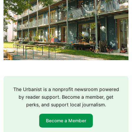
The Urbanist is a nonprofit newsroom powered
by reader support. Become a member, get
perks, and support local journalism.
Become a Member