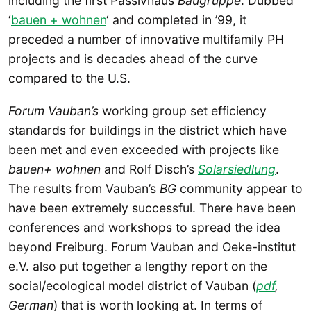
including the first Passivhaus
Baugruppe
. Dubbed
‘
bauen + wohnen
‘ and completed in ’99, it
preceded a number of innovative multifamily PH
projects and is decades ahead of the curve
compared to the U.S.
Forum Vauban’s
working group set efficiency
standards for buildings in the district which have
been met and even exceeded with projects like
bauen+ wohnen
and Rolf Disch’s
Solarsiedlung
.
The results from Vauban’s
BG
community appear to
have been extremely successful. There have been
conferences and workshops to spread the idea
beyond Freiburg. Forum Vauban and Oeke-institut
e.V. also put together a lengthy report on the
social/ecological model district of Vauban (
pdf
,
German
) that is worth looking at. In terms of