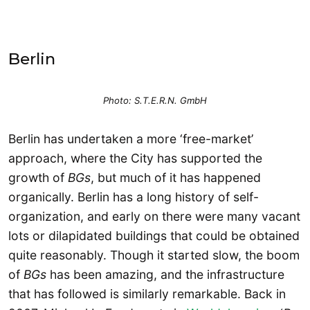
Berlin
Photo: S.T.E.R.N. GmbH
Berlin has undertaken a more ‘free-market’
approach, where the City has supported the
growth of
BGs
, but much of it has happened
organically. Berlin has a long history of self-
organization, and early on there were many vacant
lots or dilapidated buildings that could be obtained
quite reasonably. Though it started slow, the boom
of
BGs
has been amazing, and the infrastructure
that has followed is similarly remarkable. Back in