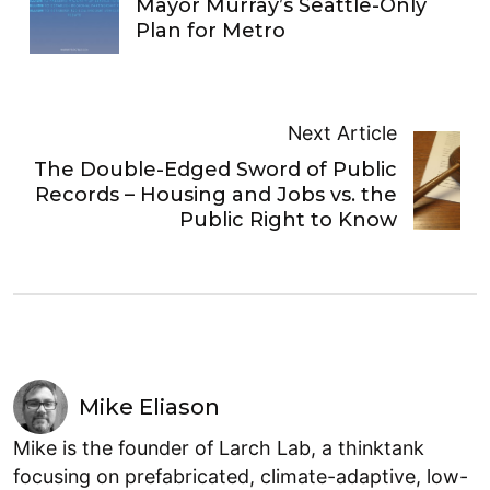
Mayor Murray’s Seattle-Only
Plan for Metro
Next Article
The Double-Edged Sword of Public
Records – Housing and Jobs vs. the
Public Right to Know
Mike Eliason
Mike is the founder of Larch Lab, a thinktank
focusing on prefabricated, climate-adaptive, low-