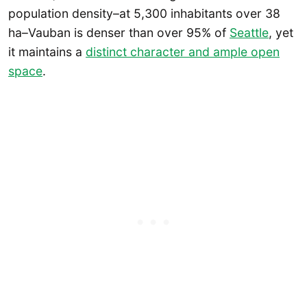
population density–at 5,300 inhabitants over 38
ha–Vauban is denser than over 95% of
Seattle
, yet
it maintains a
distinct character and ample open
space
.