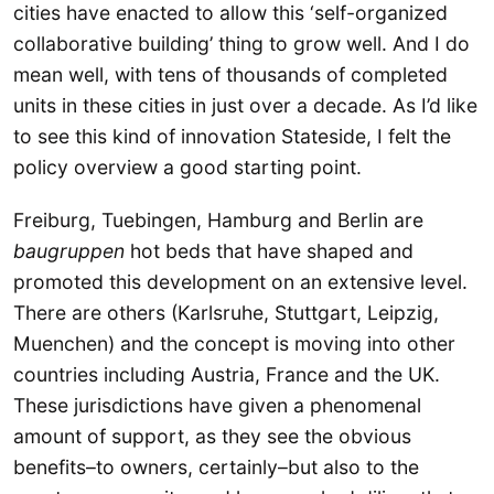
cities have enacted to allow this ‘self-organized
collaborative building’ thing to grow well. And I do
mean well, with tens of thousands of completed
units in these cities in just over a decade. As I’d like
to see this kind of innovation Stateside, I felt the
policy overview a good starting point.
Freiburg, Tuebingen, Hamburg and Berlin are
baugruppen
hot beds that have shaped and
promoted this development on an extensive level.
There are others (Karlsruhe, Stuttgart, Leipzig,
Muenchen) and the concept is moving into other
countries including Austria, France and the UK.
These jurisdictions have given a phenomenal
amount of support, as they see the obvious
benefits–to owners, certainly–but also to the