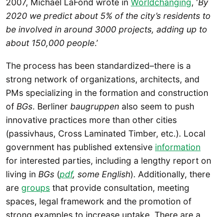
2007, Michael LaFond wrote in
Worldchanging
, ‘
By
2020 we predict about 5% of the city’s residents to
be involved in around 3000 projects, adding up to
about 150,000 people
.’
The process has been standardized–there is a
strong network of organizations, architects, and
PMs specializing in the formation and construction
of
BGs
. Berliner
baugruppen
also seem to push
innovative practices more than other cities
(passivhaus, Cross Laminated Timber, etc.). Local
government has published extensive
information
for interested parties, including a lengthy report on
living in
BGs
(
pdf
, some English
). Additionally, there
are
groups
that provide consultation, meeting
spaces, legal framework and the promotion of
strong examples to increase uptake. There are a