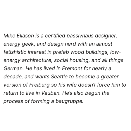
Mike Eliason is a certified passivhaus designer,
energy geek, and design nerd with an almost
fetishistic interest in prefab wood buildings, low-
energy architecture, social housing, and all things
German. He has lived in Fremont for nearly a
decade, and wants Seattle to become a greater
version of Freiburg so his wife doesn’t force him to
return to live in Vauban. He’s also begun the
process of forming a baugruppe.