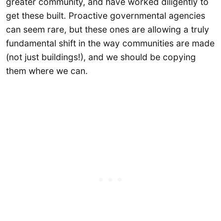
greater community, and have worked diligently to
get these built. Proactive governmental agencies
can seem rare, but these ones are allowing a truly
fundamental shift in the way communities are made
(not just buildings!), and we should be copying
them where we can.