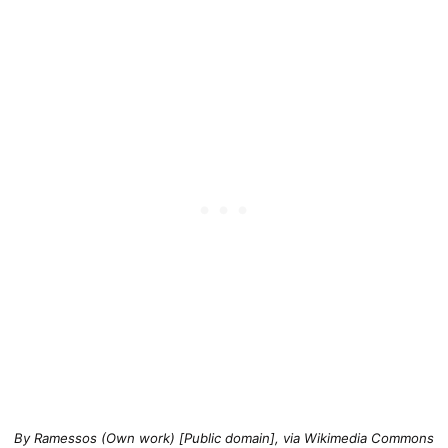
By Ramessos (Own work) [Public domain], via Wikimedia Commons