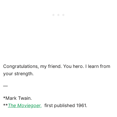
Congratulations, my friend. You hero. I learn from
your strength.
—
*Mark Twain.
**
The Moviegoer,
first published 1961.