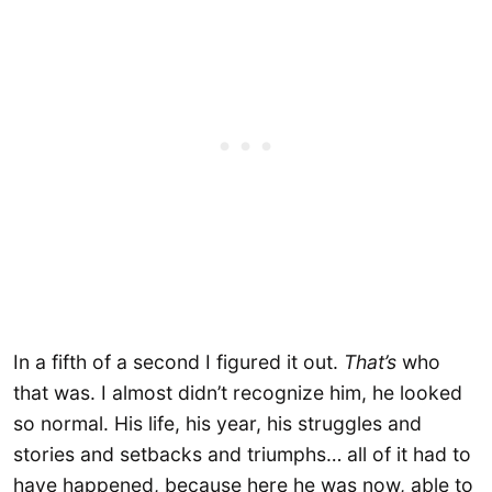
In a fifth of a second I figured it out.
That’s
who
that was. I almost didn’t recognize him, he looked
so normal. His life, his year, his struggles and
stories and setbacks and triumphs… all of it had to
have happened, because here he was now, able to