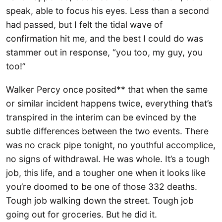
speak, able to focus his eyes. Less than a second
had passed, but I felt the tidal wave of
confirmation hit me, and the best I could do was
stammer out in response, “you too, my guy, you
too!”
Walker Percy once posited** that when the same
or similar incident happens twice, everything that’s
transpired in the interim can be evinced by the
subtle differences between the two events. There
was no crack pipe tonight, no youthful accomplice,
no signs of withdrawal. He was whole. It’s a tough
job, this life, and a tougher one when it looks like
you’re doomed to be one of those 332 deaths.
Tough job walking down the street. Tough job
going out for groceries. But he did it.