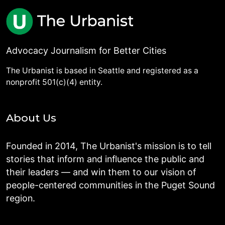
Advocacy Journalism for Better Cities
The Urbanist is based in Seattle and registered as a
nonprofit 501(c)(4) entity.
About Us
Founded in 2014, The Urbanist's mission is to tell
stories that inform and influence the public and
their leaders — and win them to our vision of
people-centered communities in the Puget Sound
region.