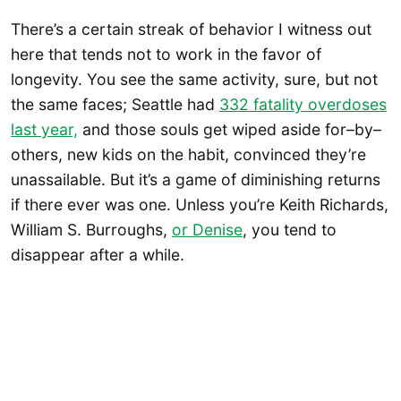
There’s a certain streak of behavior I witness out
here that tends not to work in the favor of
longevity. You see the same activity, sure, but not
the same faces; Seattle had
332 fatality overdoses
last year,
and those souls get wiped aside for–by–
others, new kids on the habit, convinced they’re
unassailable. But it’s a game of diminishing returns
if there ever was one. Unless you’re Keith Richards,
William S. Burroughs,
or Denise
, you tend to
disappear after a while.