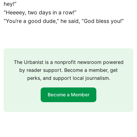
hey!”
“Heeeey, two days in a row!”
“You’re a good dude,” he said, “God bless you!”
The Urbanist is a nonprofit newsroom powered
by reader support. Become a member, get
perks, and support local journalism.
Become a Member