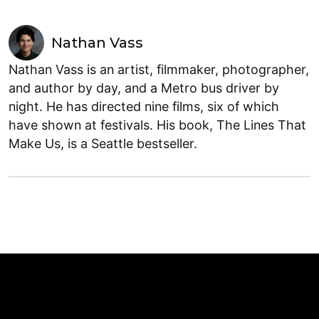
Nathan Vass
Nathan Vass is an artist, filmmaker, photographer,
and author by day, and a Metro bus driver by
night. He has directed nine films, six of which
have shown at festivals. His book, The Lines That
Make Us, is a Seattle bestseller.