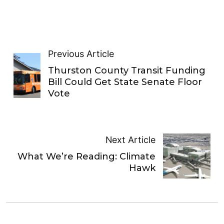
Previous Article
Thurston County Transit Funding
Bill Could Get State Senate Floor
Vote
Next Article
What We’re Reading: Climate
Hawk