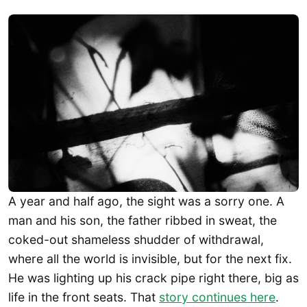
A year and half ago, the sight was a sorry one. A
man and his son, the father ribbed in sweat, the
coked-out shameless shudder of withdrawal,
where all the world is invisible, but for the next fix.
He was lighting up his crack pipe right there, big as
life in the front seats. That
story continues here
.