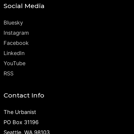
Social Media
Bluesky
Instagram
Facebook
LinkedIn
YouTube
RSS
Contact Info
The Urbanist
PO Box 31196
Seattle, WA 98103