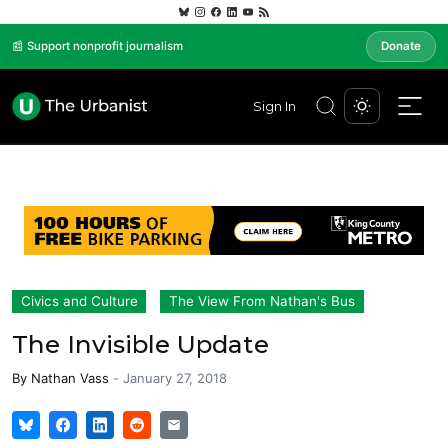
📰 Support nonprofit journalism
Donate
Sign In
Civics and Culture
The View From Nathan's Bus
The Invisible Update
By
Nathan Vass
-
January 27, 2018