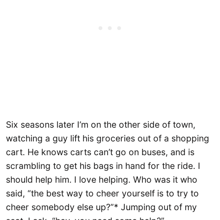
Six seasons later I’m on the other side of town,
watching a guy lift his groceries out of a shopping
cart. He knows carts can’t go on buses, and is
scrambling to get his bags in hand for the ride. I
should help him. I love helping. Who was it who
said, “the best way to cheer yourself is to try to
cheer somebody else up?”* Jumping out of my