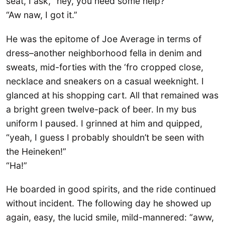
seat, I ask, “hey, you need some help?”
“Aw naw, I got it.”
He was the epitome of Joe Average in terms of
dress–another neighborhood fella in denim and
sweats, mid-forties with the ‘fro cropped close,
necklace and sneakers on a casual weeknight. I
glanced at his shopping cart. All that remained was
a bright green twelve-pack of beer. In my bus
uniform I paused. I grinned at him and quipped,
“yeah, I guess I probably shouldn’t be seen with
the Heineken!”
“Ha!”
He boarded in good spirits, and the ride continued
without incident. The following day he showed up
again, easy, the lucid smile, mild-mannered: “aww,