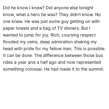
​Did he know I knew? Did anyone else tonight
know, what a hero he was? They didn’t know. No
one knew. He was just some guy getting on with
paper towels and a bag of TV dinners. But I
wanted to jump for joy. Rich, coursing respect
flooded my veins, deep admiration shaking my
head with pride for my fellow man. This is possible.
It can be done. The difference between those bus
rides a year and a half ago and now represented
something colossal. He had made it to the summit.